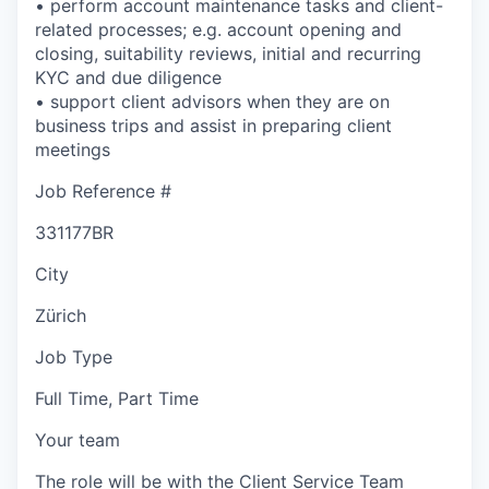
• perform account maintenance tasks and client-
related processes; e.g. account opening and
closing, suitability reviews, initial and recurring
KYC and due diligence
• support client advisors when they are on
business trips and assist in preparing client
meetings
Job Reference #
331177BR
City
Zürich
Job Type
Full Time, Part Time
Your team
The role will be with the Client Service Team