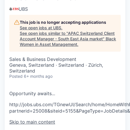
UBS
This job is no longer accepting applications
See open jobs at
UBS
.
See open jobs similar to "
APAC Switzerland Client
Account Manager - South East Asia market
"
Black
Women in Asset Management
.
Sales & Business Development
Geneva, Switzerland · Switzerland · Zürich,
Switzerland
Posted
6+ months ago
O
p
p
o
r
t
u
n
i
t
y
a
w
a
i
t
s
.
.
.
http://jobs.ubs.com/TGnewUI/Search/home/HomeWith
partnerid=25008&siteid=5155&PageType=JobDetails
Skip to main content