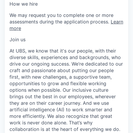
How we hire
We may request you to complete one or more
assessments during the application process.
Learn
more
Join us
At UBS, we know that it's our people, with their
diverse skills, experiences and backgrounds, who
drive our ongoing success. We’re dedicated to our
craft and passionate about putting our people
first, with new challenges, a supportive team,
opportunities to grow and flexible working
options when possible. Our inclusive culture
brings out the best in our employees, wherever
they are on their career journey. And we use
artificial intelligence (AI) to work smarter and
more efficiently. We also recognize that great
work is never done alone. That’s why
collaboration is at the heart of everything we do.