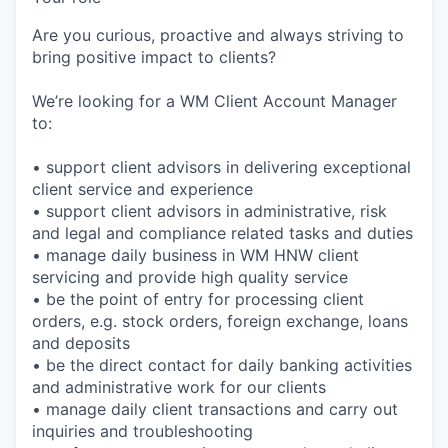
Are you curious, proactive and always striving to
bring positive impact to clients?
We’re looking for a WM Client Account Manager
to:
• support client advisors in delivering exceptional
client service and experience
• support client advisors in administrative, risk
and legal and compliance related tasks and duties
• manage daily business in WM HNW client
servicing and provide high quality service
• be the point of entry for processing client
orders, e.g. stock orders, foreign exchange, loans
and deposits
• be the direct contact for daily banking activities
and administrative work for our clients
• manage daily client transactions and carry out
inquiries and troubleshooting