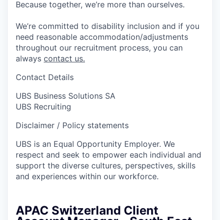
Because together, we’re more than ourselves.
We’re committed to disability inclusion and if you
need reasonable accommodation/adjustments
throughout our recruitment process, you can
always
contact us.
Contact Details
UBS Business Solutions SA
UBS Recruiting
Disclaimer / Policy statements
UBS is an Equal Opportunity Employer. We
respect and seek to empower each individual and
support the diverse cultures, perspectives, skills
and experiences within our workforce.
APAC Switzerland Client