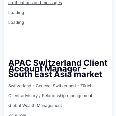
notifications and messages
Loading
Loading
APAC Switzerland Client
Account Manager -
South East Asia market
Switzerland - Geneva, Switzerland - Zürich
Client advisory / Relationship management
Global Wealth Management
Your role