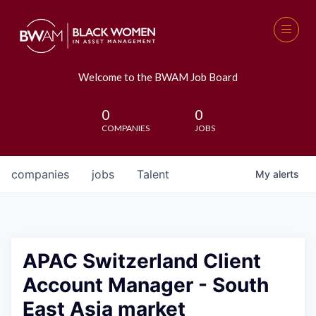
Welcome to the BWAM Job Board
0
0
COMPANIES
JOBS
companies
jobs
Talent
My
alerts
APAC Switzerland Client
Account Manager - South
East Asia market