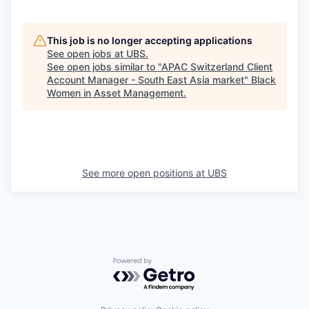
This job is no longer accepting applications
See open jobs at
UBS
.
See open jobs similar to "
APAC Switzerland Client
Account Manager - South East Asia market
"
Black
Women in Asset Management
.
See more open positions at
UBS
Powered by Getro.com