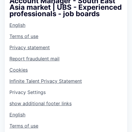
Account Manager - South East
Asia market | UBS - Experienced
professionals - job boards
English
Terms of use
Privacy statement
Report fraudulent mail
Cookies
Infinite Talent Privacy Statement
Privacy Settings
show additional footer links
English
Terms of use