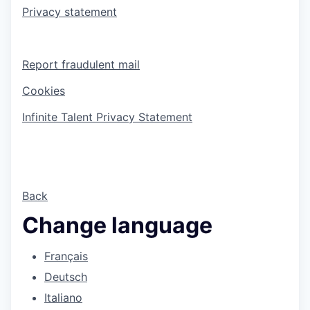
Privacy statement
Report fraudulent mail
Cookies
Infinite Talent Privacy Statement
Back
Change language
Français
Deutsch
Italiano