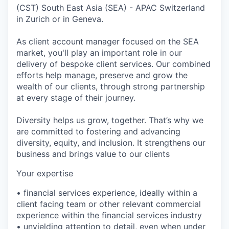
(CST) South East Asia (SEA) - APAC Switzerland
in Zurich or in Geneva.
As client account manager focused on the SEA
market, you'll play an important role in our
delivery of bespoke client services. Our combined
efforts help manage, preserve and grow the
wealth of our clients, through strong partnership
at every stage of their journey.
Diversity helps us grow, together. That’s why we
are committed to fostering and advancing
diversity, equity, and inclusion. It strengthens our
business and brings value to our clients
Your expertise
• financial services experience, ideally within a
client facing team or other relevant commercial
experience within the financial services industry
• unyielding attention to detail, even when under