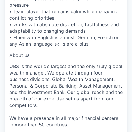
pressure
• team player that remains calm while managing
conflicting priorities
• works with absolute discretion, tactfulness and
adaptability to changing demands
• Fluency in English is a must. German, French or
any Asian language skills are a plus
About us
UBS is the world’s largest and the only truly global
wealth manager. We operate through four
business divisions: Global Wealth Management,
Personal & Corporate Banking, Asset Management
and the Investment Bank. Our global reach and the
breadth of our expertise set us apart from our
competitors.
We have a presence in all major financial centers
in more than 50 countries.