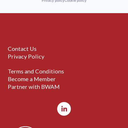
Privacy policy
Cookie policy
Contact Us
Privacy Policy
Terms and Conditions
Become a Member
Partner with BWAM