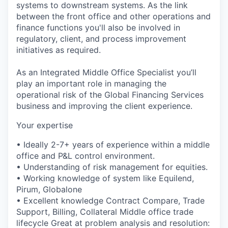
systems to downstream systems. As the link
between the front office and other operations and
finance functions you'll also be involved in
regulatory, client, and process improvement
initiatives as required.
As an Integrated Middle Office Specialist you’ll
play an important role in managing the
operational risk of the Global Financing Services
business and improving the client experience.
Your expertise
• Ideally 2-7+ years of experience within a middle
office and P&L control environment.
• Understanding of risk management for equities.
• Working knowledge of system like Equilend,
Pirum, Globalone
• Excellent knowledge Contract Compare, Trade
Support, Billing, Collateral Middle office trade
lifecycle Great at problem analysis and resolution: