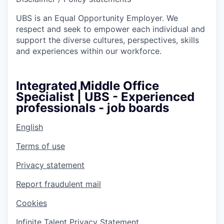
UBS is an Equal Opportunity Employer. We
respect and seek to empower each individual and
support the diverse cultures, perspectives, skills
and experiences within our workforce.
Integrated Middle Office
Specialist | UBS - Experienced
professionals - job boards
English
Terms of use
Privacy statement
Report fraudulent mail
Cookies
Infinite Talent Privacy Statement