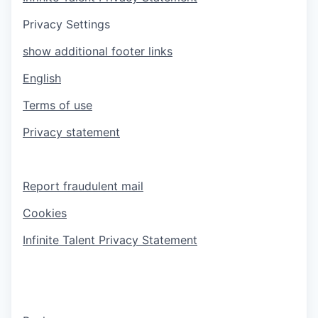
Privacy Settings
show additional footer links
English
Terms of use
Privacy statement
Report fraudulent mail
Cookies
Infinite Talent Privacy Statement