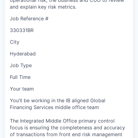
and explain key risk metrics.
Job Reference #
330331BR
City
Hyderabad
Job Type
Full Time
Your team
You’ll be working in the IB aligned Global
Financing Services middle office team
The Integrated Middle Office primary control
focus is ensuring the completeness and accuracy
of transactions from front end risk management