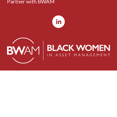
Partner with BWAM