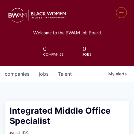
Welcome to the BWAM Job Board
0
0
COMPANIES
JOBS
companies
jobs
Talent
My
alerts
Integrated Middle Office
Specialist
UBS