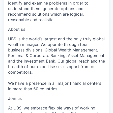
identify and examine problems in order to
understand them, generate options and
recommend solutions which are logical,
reasonable and realistic.
About us
UBS is the world’s largest and the only truly global
wealth manager. We operate through four
business divisions: Global Wealth Management,
Personal & Corporate Banking, Asset Management
and the Investment Bank. Our global reach and the
breadth of our expertise set us apart from our
competitors..
We have a presence in all major financial centers
in more than 50 countries.
Join us
At UBS, we embrace flexible ways of working