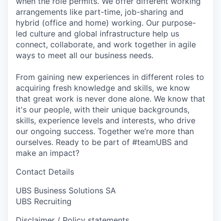
when the role permits. We offer different working
arrangements like part-time, job-sharing and
hybrid (office and home) working. Our purpose-
led culture and global infrastructure help us
connect, collaborate, and work together in agile
ways to meet all our business needs.
From gaining new experiences in different roles to
acquiring fresh knowledge and skills, we know
that great work is never done alone. We know that
it's our people, with their unique backgrounds,
skills, experience levels and interests, who drive
our ongoing success. Together we’re more than
ourselves. Ready to be part of #teamUBS and
make an impact?
Contact Details
UBS Business Solutions SA
UBS Recruiting
Disclaimer / Policy statements