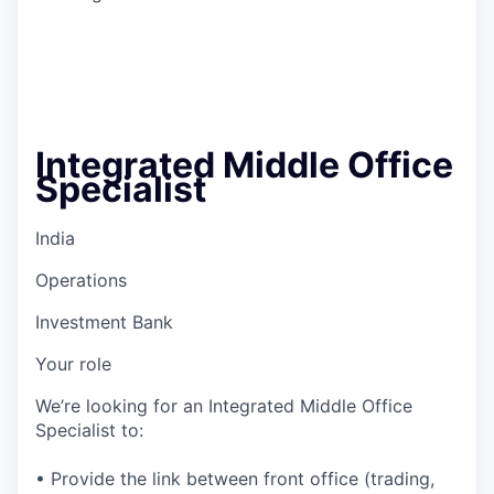
Integrated Middle Office
Specialist
India
Operations
Investment Bank
Your role
We’re looking for an Integrated Middle Office
Specialist to:
• Provide the link between front office (trading,