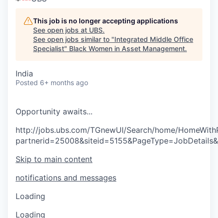
This job is no longer accepting applications
See open jobs at
UBS
.
See open jobs similar to "
Integrated Middle Office
Specialist
"
Black Women in Asset Management
.
India
Posted
6+ months ago
O
p
p
o
r
t
u
n
i
t
y
a
w
a
i
t
s
.
.
.
http://jobs.ubs.com/TGnewUI/Search/home/HomeWith
partnerid=25008&siteid=5155&PageType=JobDetails
Skip to main content
notifications and messages
Loading
Loading