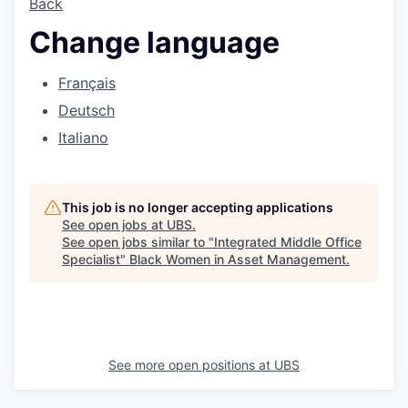
Back
Change language
Français
Deutsch
Italiano
This job is no longer accepting applications
See open jobs at
UBS
.
See open jobs similar to "
Integrated Middle Office
Specialist
"
Black Women in Asset Management
.
See more open positions at
UBS