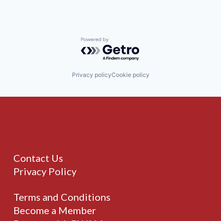
Powered by Getro.com
Privacy policy
Cookie policy
Contact Us
Privacy Policy
Terms and Conditions
Become a Member