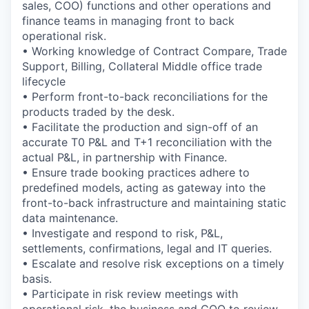
sales, COO) functions and other operations and
finance teams in managing front to back
operational risk.
• Working knowledge of Contract Compare, Trade
Support, Billing, Collateral Middle office trade
lifecycle
• Perform front-to-back reconciliations for the
products traded by the desk.
• Facilitate the production and sign-off of an
accurate T0 P&L and T+1 reconciliation with the
actual P&L, in partnership with Finance.
• Ensure trade booking practices adhere to
predefined models, acting as gateway into the
front-to-back infrastructure and maintaining static
data maintenance.
• Investigate and respond to risk, P&L,
settlements, confirmations, legal and IT queries.
• Escalate and resolve risk exceptions on a timely
basis.
• Participate in risk review meetings with
operational risk, the business and COO to review