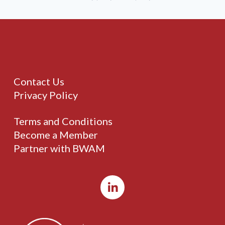
Contact Us
Privacy Policy
Terms and Conditions
Become a Member
Partner with BWAM