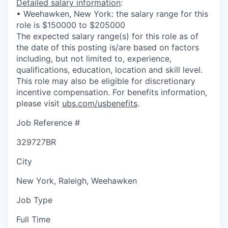
Detailed salary information
:
• Weehawken, New York: the salary range for this
role is $150000 to $205000
The expected salary range(s) for this role as of
the date of this posting is/are based on factors
including, but not limited to, experience,
qualifications, education, location and skill level.
This role may also be eligible for discretionary
incentive compensation. For benefits information,
please visit
ubs.com/usbenefits
.
Job Reference #
329727BR
City
New York, Raleigh, Weehawken
Job Type
Full Time