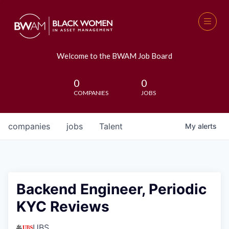
Welcome to the BWAM Job Board
0
0
COMPANIES
JOBS
companies
jobs
Talent
My
alerts
Backend Engineer, Periodic
KYC Reviews
UBS