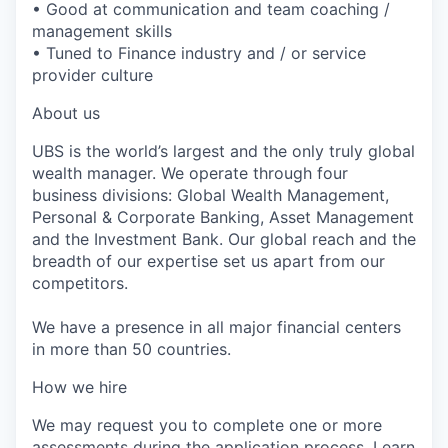
• Good at communication and team coaching /
management skills
• Tuned to Finance industry and / or service
provider culture
About us
UBS is the world’s largest and the only truly global
wealth manager. We operate through four
business divisions: Global Wealth Management,
Personal & Corporate Banking, Asset Management
and the Investment Bank. Our global reach and the
breadth of our expertise set us apart from our
competitors.
We have a presence in all major financial centers
in more than 50 countries.
How we hire
We may request you to complete one or more
assessments during the application process.
Learn