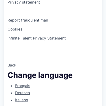
Privacy statement
Report fraudulent mail
Cookies
Infinite Talent Privacy Statement
Back
Change language
Français
Deutsch
Italiano