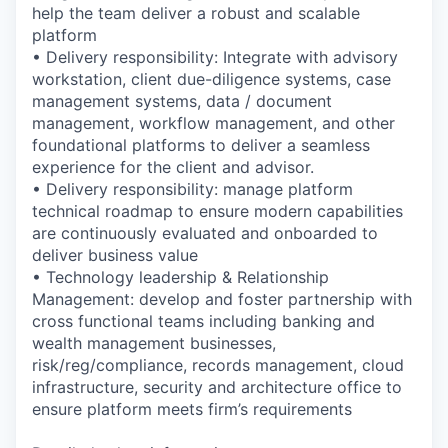
help the team deliver a robust and scalable
platform
• Delivery responsibility: Integrate with advisory
workstation, client due-diligence systems, case
management systems, data / document
management, workflow management, and other
foundational platforms to deliver a seamless
experience for the client and advisor.
• Delivery responsibility: manage platform
technical roadmap to ensure modern capabilities
are continuously evaluated and onboarded to
deliver business value
• Technology leadership & Relationship
Management: develop and foster partnership with
cross functional teams including banking and
wealth management businesses,
risk/reg/compliance, records management, cloud
infrastructure, security and architecture office to
ensure platform meets firm’s requirements