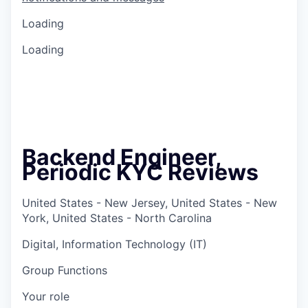
Loading
Loading
Backend Engineer,
Periodic KYC Reviews
United States - New Jersey, United States - New
York, United States - North Carolina
Digital, Information Technology (IT)
Group Functions
Your role