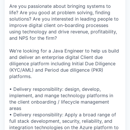
Are you passionate about bringing systems to
life? Are you good at problem solving, finding
solutions? Are you interested in leading people to
improve digital client on-boarding processes
using technology and drive revenue, profitability,
and NPS for the firm?
We're looking for a Java Engineer to help us build
and deliver an enterprise digital Client due
diligence platform including Initial Due Diligence
(KYC/AML) and Period due diligence (PKR)
platforms.
• Delivery responsibility: design, develop,
implement, and mange technology platforms in
the client onboarding / lifecycle management
areas
• Delivery responsibility: Apply a broad range of
full stack development, security, reliability, and
integration technologies on the Azure platform to