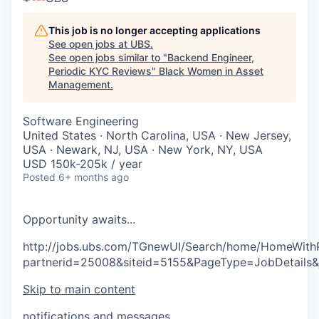
This job is no longer accepting applications
See open jobs at
UBS
.
See open jobs similar to "
Backend Engineer,
Periodic KYC Reviews
"
Black Women in Asset
Management
.
Software Engineering
United States · North Carolina, USA · New Jersey,
USA · Newark, NJ, USA · New York, NY, USA
USD 150k-205k / year
Posted
6+ months ago
O
p
p
o
r
t
u
n
i
t
y
a
w
a
i
t
s
.
.
.
http://jobs.ubs.com/TGnewUI/Search/home/HomeWith
partnerid=25008&siteid=5155&PageType=JobDetails
Skip to main content
notifications and messages