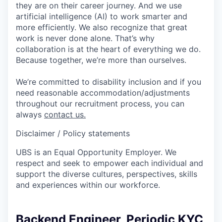
they are on their career journey. And we use
artificial intelligence (AI) to work smarter and
more efficiently. We also recognize that great
work is never done alone. That’s why
collaboration is at the heart of everything we do.
Because together, we’re more than ourselves.
We’re committed to disability inclusion and if you
need reasonable accommodation/adjustments
throughout our recruitment process, you can
always
contact us.
Disclaimer / Policy statements
UBS is an Equal Opportunity Employer. We
respect and seek to empower each individual and
support the diverse cultures, perspectives, skills
and experiences within our workforce.
Backend Engineer, Periodic KYC