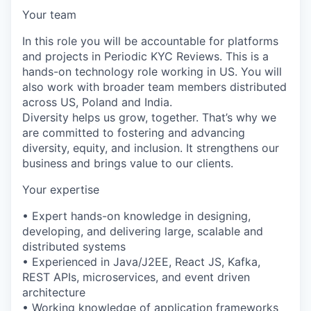
Your team
In this role you will be accountable for platforms
and projects in Periodic KYC Reviews. This is a
hands-on technology role working in US. You will
also work with broader team members distributed
across US, Poland and India.
Diversity helps us grow, together. That’s why we
are committed to fostering and advancing
diversity, equity, and inclusion. It strengthens our
business and brings value to our clients.
Your expertise
• Expert hands-on knowledge in designing,
developing, and delivering large, scalable and
distributed systems
• Experienced in Java/J2EE, React JS, Kafka,
REST APIs, microservices, and event driven
architecture
• Working knowledge of application frameworks