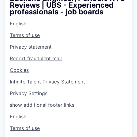
Reviews | UBS - Experienced
professionals - job boards
English
Terms of use
Privacy statement
Report fraudulent mail
Cookies
Infinite Talent Privacy Statement
Privacy Settings
show additional footer links
English
Terms of use