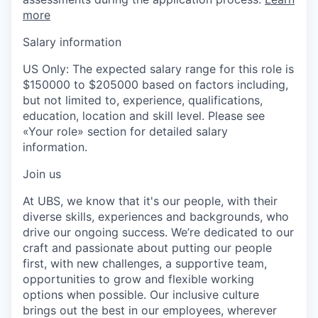
more
Salary information
US Only: The expected salary range for this role is
$150000 to $205000 based on factors including,
but not limited to, experience, qualifications,
education, location and skill level. Please see
«Your role» section for detailed salary
information.
Join us
At UBS, we know that it's our people, with their
diverse skills, experiences and backgrounds, who
drive our ongoing success. We’re dedicated to our
craft and passionate about putting our people
first, with new challenges, a supportive team,
opportunities to grow and flexible working
options when possible. Our inclusive culture
brings out the best in our employees, wherever