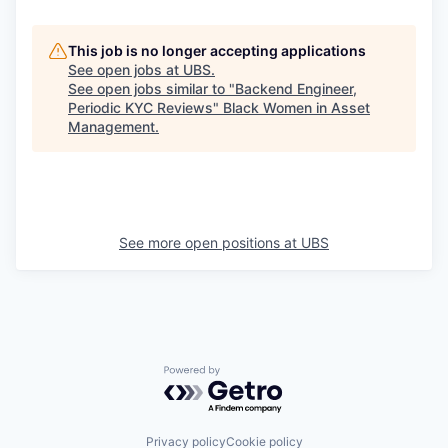
This job is no longer accepting applications
See open jobs at
UBS
.
See open jobs similar to "
Backend Engineer,
Periodic KYC Reviews
"
Black Women in Asset
Management
.
See more open positions at
UBS
Powered by Getro.com
Privacy policy
Cookie policy