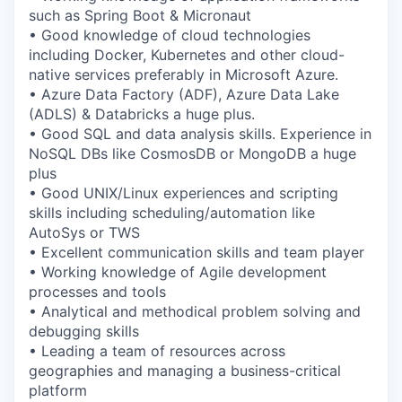
such as Spring Boot & Micronaut
• Good knowledge of cloud technologies
including Docker, Kubernetes and other cloud-
native services preferably in Microsoft Azure.
• Azure Data Factory (ADF), Azure Data Lake
(ADLS) & Databricks a huge plus.
• Good SQL and data analysis skills. Experience in
NoSQL DBs like CosmosDB or MongoDB a huge
plus
• Good UNIX/Linux experiences and scripting
skills including scheduling/automation like
AutoSys or TWS
• Excellent communication skills and team player
• Working knowledge of Agile development
processes and tools
• Analytical and methodical problem solving and
debugging skills
• Leading a team of resources across
geographies and managing a business-critical
platform