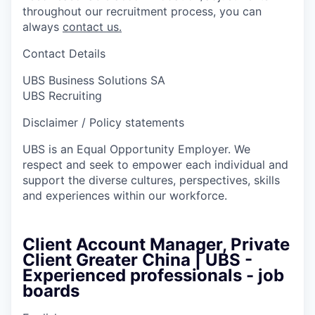
throughout our recruitment process, you can
always
contact us.
Contact Details
UBS Business Solutions SA
UBS Recruiting
Disclaimer / Policy statements
UBS is an Equal Opportunity Employer. We
respect and seek to empower each individual and
support the diverse cultures, perspectives, skills
and experiences within our workforce.
Client Account Manager, Private
Client Greater China | UBS -
Experienced professionals - job
boards