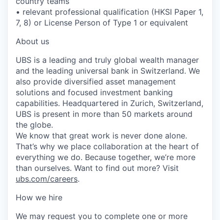
country teams
• relevant professional qualification (HKSI Paper 1,
7, 8) or License Person of Type 1 or equivalent
About us
UBS is a leading and truly global wealth manager
and the leading universal bank in Switzerland. We
also provide diversified asset management
solutions and focused investment banking
capabilities. Headquartered in Zurich, Switzerland,
UBS is present in more than 50 markets around
the globe.
We know that great work is never done alone.
That’s why we place collaboration at the heart of
everything we do. Because together, we’re more
than ourselves. Want to find out more? Visit
ubs.com/careers
.
How we hire
We may request you to complete one or more