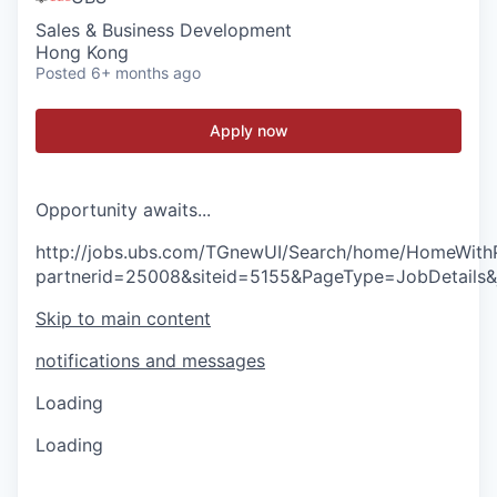
Sales & Business Development
Hong Kong
Posted
6+ months ago
Apply now
O
p
p
o
r
t
u
n
i
t
y
a
w
a
i
t
s
.
.
.
http://jobs.ubs.com/TGnewUI/Search/home/HomeWith
partnerid=25008&siteid=5155&PageType=JobDetails
Skip to main content
notifications and messages
Loading
Loading