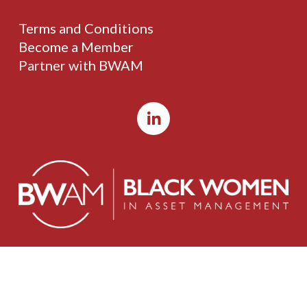
Terms and Conditions
Become a Member
Partner with BWAM