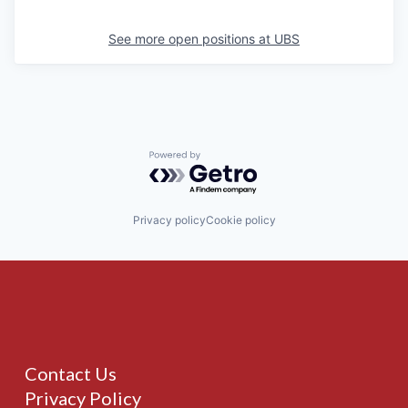
See more open positions at
UBS
Powered by Getro.com
Privacy policy
Cookie policy
Contact Us
Privacy Policy