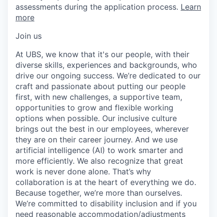
assessments during the application process.
Learn
more
Join us
At UBS, we know that it's our people, with their
diverse skills, experiences and backgrounds, who
drive our ongoing success. We’re dedicated to our
craft and passionate about putting our people
first, with new challenges, a supportive team,
opportunities to grow and flexible working
options when possible. Our inclusive culture
brings out the best in our employees, wherever
they are on their career journey. And we use
artificial intelligence (AI) to work smarter and
more efficiently. We also recognize that great
work is never done alone. That’s why
collaboration is at the heart of everything we do.
Because together, we’re more than ourselves.
We’re committed to disability inclusion and if you
need reasonable accommodation/adjustments