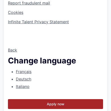
Report fraudulent mail
Cookies
Infinite Talent Privacy Statement
Back
Change language
Français
Deutsch
Italiano
Apply now