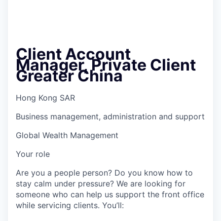
Client Account
Manager, Private Client
Greater China
Hong Kong SAR
Business management, administration and support
Global Wealth Management
Your role
Are you a people person? Do you know how to
stay calm under pressure? We are looking for
someone who can help us support the front office
while servicing clients. You’ll: