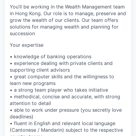
You’ll be working in the Wealth Management team
in Hong Kong. Our role is to manage, preserve and
grow the wealth of our clients. Our team offers
solutions for managing wealth and planning for
succession
Your expertise
• knowledge of banking operations
• experience dealing with private clients and
supporting client advisors
• great computer skills and the willingness to
learn new programs
• a strong team player who takes initiative
• methodical, concise and accurate, with strong
attention to detail
• able to work under pressure (you secretly love
deadlines)
• fluent in English and relevant local language
(Cantonese / Mandarin) subject to the respective