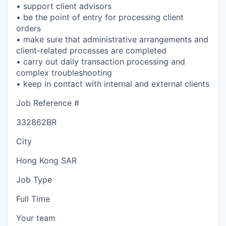
• support client advisors
• be the point of entry for processing client
orders
• make sure that administrative arrangements and
client-related processes are completed
• carry out daily transaction processing and
complex troubleshooting
• keep in contact with internal and external clients
Job Reference #
332862BR
City
Hong Kong SAR
Job Type
Full Time
Your team