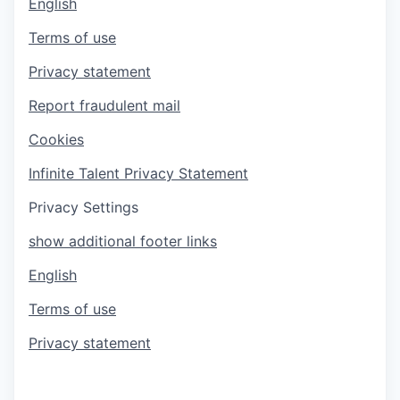
English
Terms of use
Privacy statement
Report fraudulent mail
Cookies
Infinite Talent Privacy Statement
Privacy Settings
show additional footer links
English
Terms of use
Privacy statement