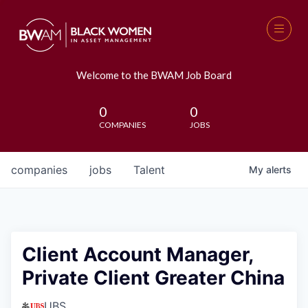
Welcome to the BWAM Job Board
0
0
COMPANIES
JOBS
companies
jobs
Talent
My
alerts
Client Account Manager,
Private Client Greater China
UBS