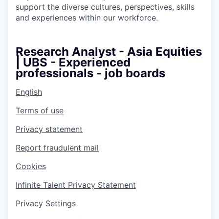
support the diverse cultures, perspectives, skills
and experiences within our workforce.
Research Analyst - Asia Equities
| UBS - Experienced
professionals - job boards
English
Terms of use
Privacy statement
Report fraudulent mail
Cookies
Infinite Talent Privacy Statement
Privacy Settings