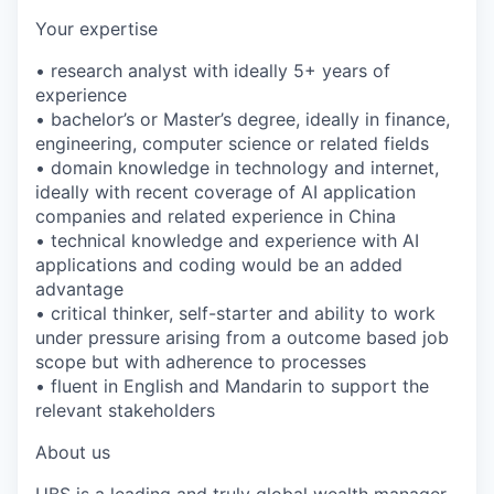
Your expertise
• research analyst with ideally 5+ years of
experience
• bachelor’s or Master’s degree, ideally in finance,
engineering, computer science or related fields
• domain knowledge in technology and internet,
ideally with recent coverage of AI application
companies and related experience in China
• technical knowledge and experience with AI
applications and coding would be an added
advantage
• critical thinker, self-starter and ability to work
under pressure arising from a outcome based job
scope but with adherence to processes
• fluent in English and Mandarin to support the
relevant stakeholders
About us
UBS is a leading and truly global wealth manager