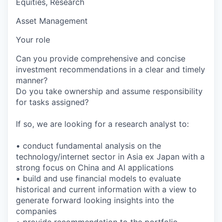
Equities, Research
Asset Management
Your role
Can you provide comprehensive and concise
investment recommendations in a clear and timely
manner?
Do you take ownership and assume responsibility
for tasks assigned?
If so, we are looking for a research analyst to:
• conduct fundamental analysis on the
technology/internet sector in Asia ex Japan with a
strong focus on China and AI applications
• build and use financial models to evaluate
historical and current information with a view to
generate forward looking insights into the
companies
• provide recommendation to the portfolio