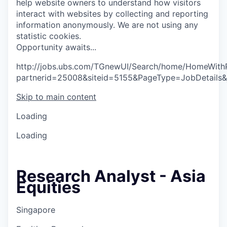
help website owners to understand how visitors
interact with websites by collecting and reporting
information anonymously. We are not using any
statistic cookies.
O
p
p
o
r
t
u
n
i
t
y
a
w
a
i
t
s
.
.
.
http://jobs.ubs.com/TGnewUI/Search/home/HomeWith
partnerid=25008&siteid=5155&PageType=JobDetails
Skip to main content
Loading
Loading
Research Analyst - Asia
Equities
Singapore