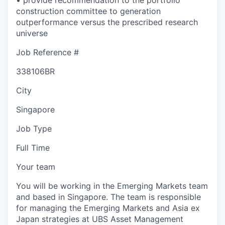
construction committee to generation
outperformance versus the prescribed research
universe
Job Reference #
338106BR
City
Singapore
Job Type
Full Time
Your team
You will be working in the Emerging Markets team
and based in Singapore. The team is responsible
for managing the Emerging Markets and Asia ex
Japan strategies at UBS Asset Management