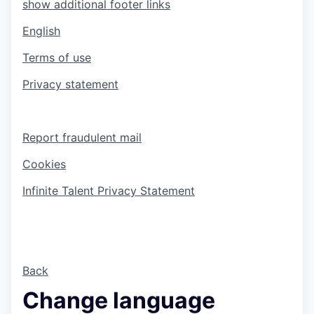
show additional footer links
English
Terms of use
Privacy statement
Report fraudulent mail
Cookies
Infinite Talent Privacy Statement
Back
Change language