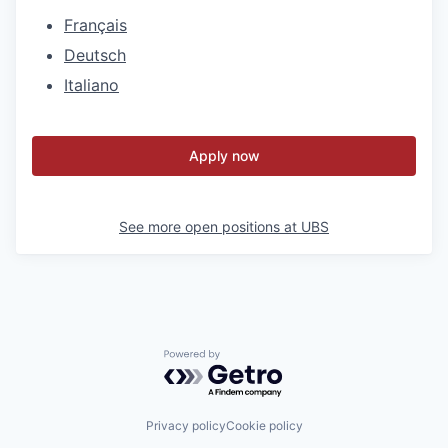
Français
Deutsch
Italiano
Apply now
See more open positions at
UBS
Powered by Getro.com
Privacy policy
Cookie policy