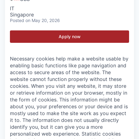
IT
Singapore
Posted
on May 20, 2026
Apply now
Necessary cookies help make a website usable by
enabling basic functions like page navigation and
access to secure areas of the website. The
website cannot function properly without these
cookies.
When you visit any website, it may store
or retrieve information on your browser, mostly in
the form of cookies. This information might be
about you, your preferences or your device and is
mostly used to make the site work as you expect
it to. The information does not usually directly
identify you, but it can give you a more
personalized web experience.
Statistic cookies