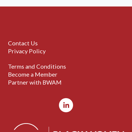
Contact Us
Privacy Policy
Terms and Conditions
Become a Member
Partner with BWAM