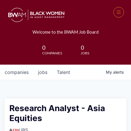
Welcome to the BWAM Job Board
0
0
COMPANIES
JOBS
companies
jobs
Talent
My
alerts
Research Analyst - Asia
Equities
UBS