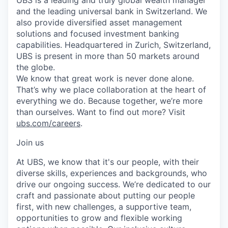
and the leading universal bank in Switzerland. We
also provide diversified asset management
solutions and focused investment banking
capabilities. Headquartered in Zurich, Switzerland,
UBS is present in more than 50 markets around
the globe.
We know that great work is never done alone.
That’s why we place collaboration at the heart of
everything we do. Because together, we’re more
than ourselves. Want to find out more? Visit
ubs.com/careers
.
Join us
At UBS, we know that it's our people, with their
diverse skills, experiences and backgrounds, who
drive our ongoing success. We’re dedicated to our
craft and passionate about putting our people
first, with new challenges, a supportive team,
opportunities to grow and flexible working