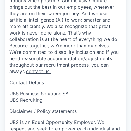
options when possible. Our inclusive culture
brings out the best in our employees, wherever
they are on their career journey. And we use
artificial intelligence (AI) to work smarter and
more efficiently. We also recognize that great
work is never done alone. That’s why
collaboration is at the heart of everything we do.
Because together, we’re more than ourselves.
We’re committed to disability inclusion and if you
need reasonable accommodation/adjustments
throughout our recruitment process, you can
always
contact us.
Contact Details
UBS Business Solutions SA
UBS Recruiting
Disclaimer / Policy statements
UBS is an Equal Opportunity Employer. We
respect and seek to empower each individual and