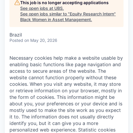
This job is no longer accepting applications
See open jobs at
UBS
.
See open jobs similar to "
Equity Research Intern
"
Black Women in Asset Management
.
Brazil
Posted
on May 20, 2026
Necessary cookies help make a website usable by
enabling basic functions like page navigation and
access to secure areas of the website. The
website cannot function properly without these
cookies.
When you visit any website, it may store
or retrieve information on your browser, mostly in
the form of cookies. This information might be
about you, your preferences or your device and is
mostly used to make the site work as you expect
it to. The information does not usually directly
identify you, but it can give you a more
personalized web experience.
Statistic cookies