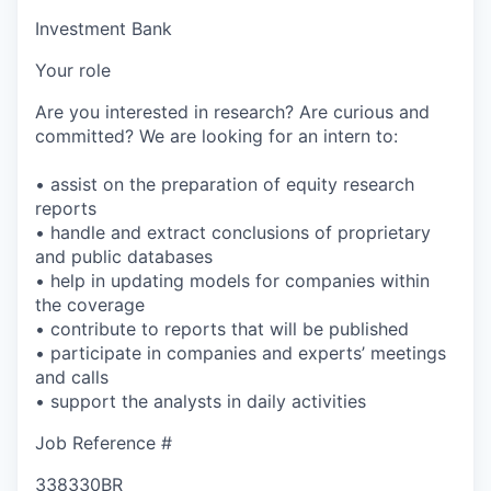
Investment Bank
Your role
Are you interested in research? Are curious and
committed? We are looking for an intern to:
• assist on the preparation of equity research
reports
• handle and extract conclusions of proprietary
and public databases
• help in updating models for companies within
the coverage
• contribute to reports that will be published
• participate in companies and experts’ meetings
and calls
• support the analysts in daily activities
Job Reference #
338330BR