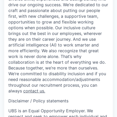
drive our ongoing success. We’re dedicated to our
craft and passionate about putting our people
first, with new challenges, a supportive team,
opportunities to grow and flexible working
options when possible. Our inclusive culture
brings out the best in our employees, wherever
they are on their career journey. And we use
artificial intelligence (AI) to work smarter and
more efficiently. We also recognize that great
work is never done alone. That’s why
collaboration is at the heart of everything we do.
Because together, we’re more than ourselves.
We’re committed to disability inclusion and if you
need reasonable accommodation/adjustments
throughout our recruitment process, you can
always
contact us.
Disclaimer / Policy statements
UBS is an Equal Opportunity Employer. We
respect and seek to empower each individual and