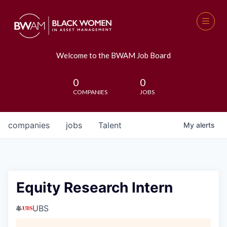
Welcome to the BWAM Job Board
0
0
COMPANIES
JOBS
companies
jobs
Talent
My
alerts
Equity Research Intern
UBS