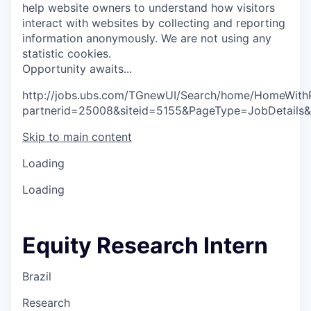
help website owners to understand how visitors
interact with websites by collecting and reporting
information anonymously. We are not using any
statistic cookies.
O
p
p
o
r
t
u
n
i
t
y
a
w
a
i
t
s
.
.
.
http://jobs.ubs.com/TGnewUI/Search/home/HomeWith
partnerid=25008&siteid=5155&PageType=JobDetails
Skip to main content
Loading
Loading
Equity Research Intern
Brazil
Research