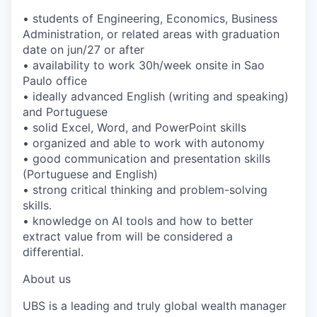
• students of Engineering, Economics, Business
Administration, or related areas with graduation
date on jun/27 or after
• availability to work 30h/week onsite in Sao
Paulo office
• ideally advanced English (writing and speaking)
and Portuguese
• solid Excel, Word, and PowerPoint skills
• organized and able to work with autonomy
• good communication and presentation skills
(Portuguese and English)
• strong critical thinking and problem-solving
skills.
• knowledge on AI tools and how to better
extract value from will be considered a
differential.
About us
UBS is a leading and truly global wealth manager