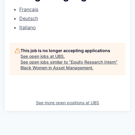
Français
Deutsch
Italiano
This job is no longer accepting applications
See open jobs at
UBS
.
See open jobs similar to "
Equity Research Intern
"
Black Women in Asset Management
.
See more open positions at
UBS