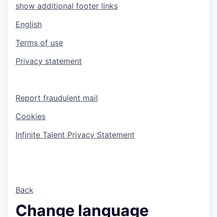
show additional footer links
English
Terms of use
Privacy statement
Report fraudulent mail
Cookies
Infinite Talent Privacy Statement
Back
Change language