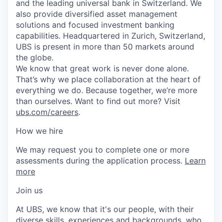
and the leading universal bank in Switzerland. We
also provide diversified asset management
solutions and focused investment banking
capabilities. Headquartered in Zurich, Switzerland,
UBS is present in more than 50 markets around
the globe.
We know that great work is never done alone.
That’s why we place collaboration at the heart of
everything we do. Because together, we’re more
than ourselves. Want to find out more? Visit
ubs.com/careers
.
How we hire
We may request you to complete one or more
assessments during the application process.
Learn
more
Join us
At UBS, we know that it's our people, with their
diverse skills, experiences and backgrounds, who