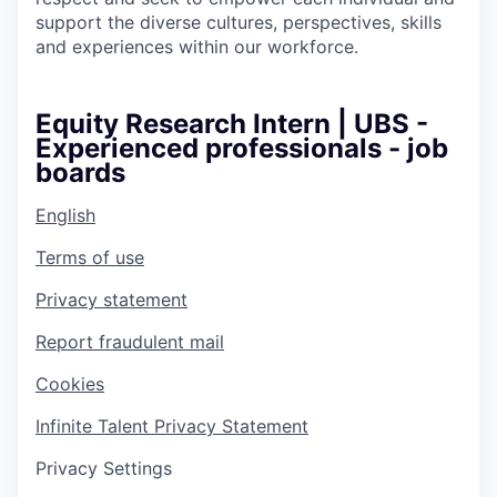
support the diverse cultures, perspectives, skills
and experiences within our workforce.
Equity Research Intern | UBS -
Experienced professionals - job
boards
English
Terms of use
Privacy statement
Report fraudulent mail
Cookies
Infinite Talent Privacy Statement
Privacy Settings