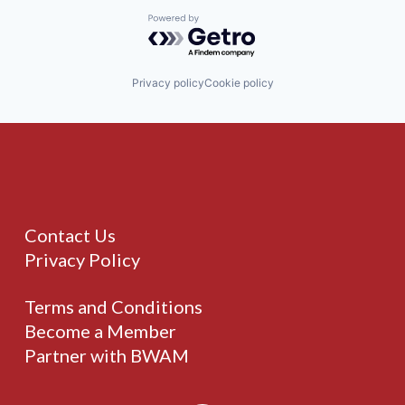
Powered by Getro.com
Privacy policy
Cookie policy
Contact Us
Privacy Policy
Terms and Conditions
Become a Member
Partner with BWAM