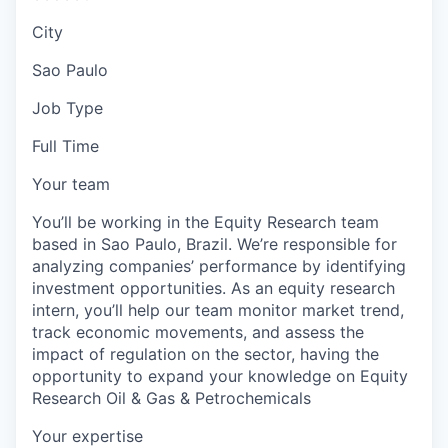
City
Sao Paulo
Job Type
Full Time
Your team
You’ll be working in the Equity Research team
based in Sao Paulo, Brazil. We’re responsible for
analyzing companies’ performance by identifying
investment opportunities. As an equity research
intern, you’ll help our team monitor market trend,
track economic movements, and assess the
impact of regulation on the sector, having the
opportunity to expand your knowledge on Equity
Research Oil & Gas & Petrochemicals
Your expertise