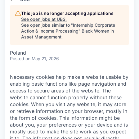
This job is no longer accepting applications
See open jobs at
UBS
.
See open jobs similar to "
Internship Corporate
Action & Income Processing
"
Black Women in
Asset Management
.
Poland
Posted
on May 21, 2026
Necessary cookies help make a website usable by
enabling basic functions like page navigation and
access to secure areas of the website. The
website cannot function properly without these
cookies.
When you visit any website, it may store
or retrieve information on your browser, mostly in
the form of cookies. This information might be
about you, your preferences or your device and is
mostly used to make the site work as you expect
it to. The information does not usually directly