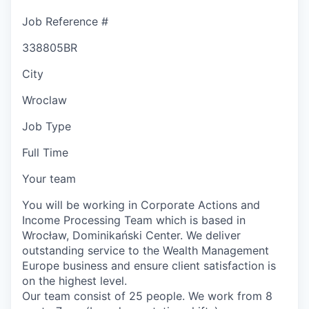
Job Reference #
338805BR
City
Wroclaw
Job Type
Full Time
Your team
You will be working in Corporate Actions and
Income Processing Team which is based in
Wrocław, Dominikański Center. We deliver
outstanding service to the Wealth Management
Europe business and ensure client satisfaction is
on the highest level.
Our team consist of 25 people. We work from 8