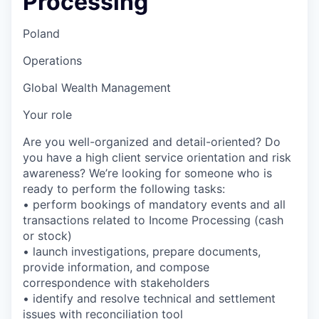
Processing
Poland
Operations
Global Wealth Management
Your role
Are you well-organized and detail-oriented? Do
you have a high client service orientation and risk
awareness? We’re looking for someone who is
ready to perform the following tasks:
• perform bookings of mandatory events and all
transactions related to Income Processing (cash
or stock)
• launch investigations, prepare documents,
provide information, and compose
correspondence with stakeholders
• identify and resolve technical and settlement
issues with reconciliation tool