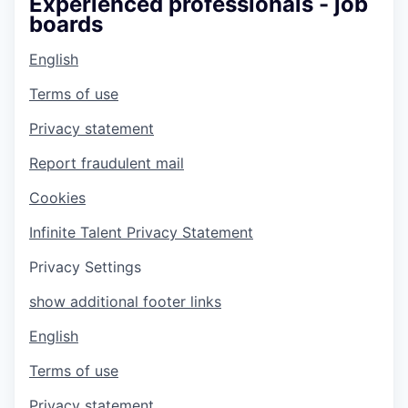
Experienced professionals - job
boards
English
Terms of use
Privacy statement
Report fraudulent mail
Cookies
Infinite Talent Privacy Statement
Privacy Settings
show additional footer links
English
Terms of use
Privacy statement