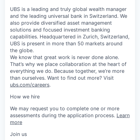
UBS is a leading and truly global wealth manager
and the leading universal bank in Switzerland. We
also provide diversified asset management
solutions and focused investment banking
capabilities. Headquartered in Zurich, Switzerland,
UBS is present in more than 50 markets around
the globe.
We know that great work is never done alone.
That’s why we place collaboration at the heart of
everything we do. Because together, we’re more
than ourselves. Want to find out more? Visit
ubs.com/careers
.
How we hire
We may request you to complete one or more
assessments during the application process.
Learn
more
Join us