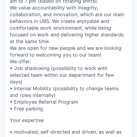
am to 7 pm (based on rotating shifts).
We value accountability with integrity,
collaboration, and innovation, which are our main
behaviors in UBS. We create enjoyable and
comfortable work environment, while being
focused on work and delivering higher standards
at the same time.
We are open for new people and we are looking
forward to welcoming you to our team!
We offer:
• Job shadowing (possibility to work with
selected team within our department for few
days)
• Internal Mobility (possibility to change teams
and roles internally)
• Employee Referral Program
• Free parking
Your expertise
• motivated, self-directed and driven, as well as