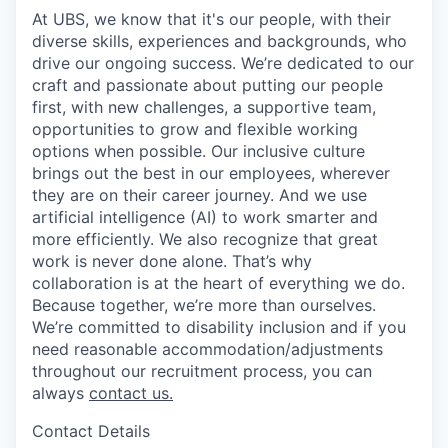
At UBS, we know that it's our people, with their
diverse skills, experiences and backgrounds, who
drive our ongoing success. We’re dedicated to our
craft and passionate about putting our people
first, with new challenges, a supportive team,
opportunities to grow and flexible working
options when possible. Our inclusive culture
brings out the best in our employees, wherever
they are on their career journey. And we use
artificial intelligence (AI) to work smarter and
more efficiently. We also recognize that great
work is never done alone. That’s why
collaboration is at the heart of everything we do.
Because together, we’re more than ourselves.
We’re committed to disability inclusion and if you
need reasonable accommodation/adjustments
throughout our recruitment process, you can
always
contact us.
Contact Details