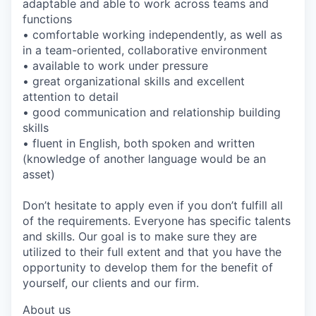
adaptable and able to work across teams and
functions
• comfortable working independently, as well as
in a team-oriented, collaborative environment
• available to work under pressure
• great organizational skills and excellent
attention to detail
• good communication and relationship building
skills
• fluent in English, both spoken and written
(knowledge of another language would be an
asset)
Don’t hesitate to apply even if you don’t fulfill all
of the requirements. Everyone has specific talents
and skills. Our goal is to make sure they are
utilized to their full extent and that you have the
opportunity to develop them for the benefit of
yourself, our clients and our firm.
About us