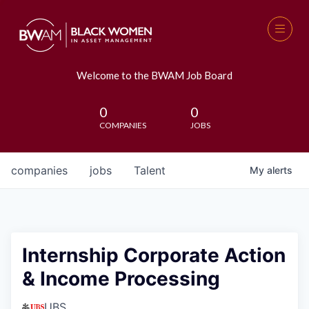
Welcome to the BWAM Job Board
0
0
COMPANIES
JOBS
companies
jobs
Talent
My
alerts
Internship Corporate Action
& Income Processing
UBS