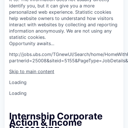
identify you, but it can give you a more
personalized web experience.
Statistic cookies
help website owners to understand how visitors
interact with websites by collecting and reporting
information anonymously. We are not using any
statistic cookies.
O
p
p
o
r
t
u
n
i
t
y
a
w
a
i
t
s
.
.
.
http://jobs.ubs.com/TGnewUI/Search/home/HomeWith
partnerid=25008&siteid=5155&PageType=JobDetails
Skip to main content
Loading
Loading
Internship Corporate
Action & Income