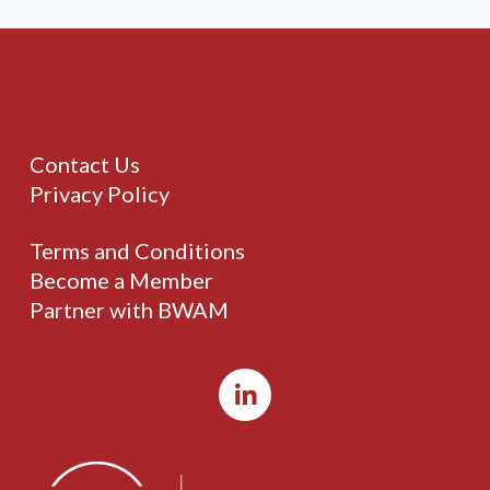
Contact Us
Privacy Policy
Terms and Conditions
Become a Member
Partner with BWAM