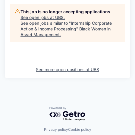
This job is no longer accepting applications
See open jobs at
UBS
.
See open jobs similar to "
Internship Corporate
Action & Income Processing
"
Black Women in
Asset Management
.
See more open positions at
UBS
Powered by Getro.com
Privacy policy
Cookie policy