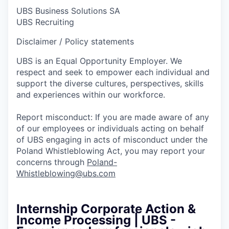
UBS Business Solutions SA
UBS Recruiting
Disclaimer / Policy statements
UBS is an Equal Opportunity Employer. We
respect and seek to empower each individual and
support the diverse cultures, perspectives, skills
and experiences within our workforce.
Report misconduct: If you are made aware of any
of our employees or individuals acting on behalf
of UBS engaging in acts of misconduct under the
Poland Whistleblowing Act, you may report your
concerns through
Poland-
Whistleblowing@ubs.com
Internship Corporate Action &
Income Processing | UBS -