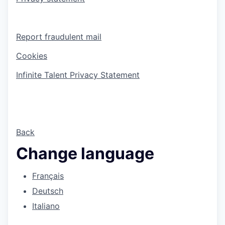
Report fraudulent mail
Cookies
Infinite Talent Privacy Statement
Back
Change language
Français
Deutsch
Italiano