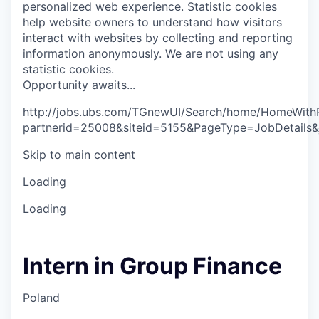
personalized web experience.
Statistic cookies
help website owners to understand how visitors
interact with websites by collecting and reporting
information anonymously. We are not using any
statistic cookies.
O
p
p
o
r
t
u
n
i
t
y
a
w
a
i
t
s
.
.
.
http://jobs.ubs.com/TGnewUI/Search/home/HomeWith
partnerid=25008&siteid=5155&PageType=JobDetails
Skip to main content
Loading
Loading
Intern in Group Finance
Poland