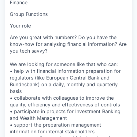
Finance
Group Functions
Your role
Are you great with numbers? Do you have the
know-how for analysing financial information? Are
you tech savvy?
We are looking for someone like that who can:
• help with financial information preparation for
regulators (like European Central Bank and
Bundesbank) on a daily, monthly and quarterly
basis
• collaborate with colleagues to improve the
quality, efficiency and effectiveness of controls
• participate in projects for Investment Banking
and Wealth Management
• support the preparation management
information for internal stakeholders