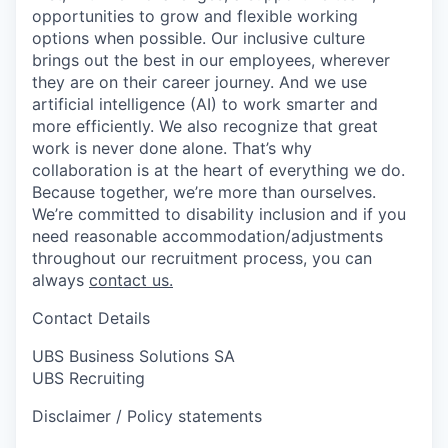
opportunities to grow and flexible working
options when possible. Our inclusive culture
brings out the best in our employees, wherever
they are on their career journey. And we use
artificial intelligence (AI) to work smarter and
more efficiently. We also recognize that great
work is never done alone. That’s why
collaboration is at the heart of everything we do.
Because together, we’re more than ourselves.
We’re committed to disability inclusion and if you
need reasonable accommodation/adjustments
throughout our recruitment process, you can
always
contact us.
Contact Details
UBS Business Solutions SA
UBS Recruiting
Disclaimer / Policy statements