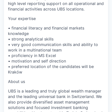
high level reporting support on all operational and
financial activities across UBS locations.
Your expertise
• financial literacy and financial markets
knowledge
• strong analytical skills
• very good communication skills and ability to
work in a multinational team
• proficiency in MS Excel
• motivation and self direction
• preferred location of the candidates will be
Kraków
About us
UBS is a leading and truly global wealth manager
and the leading universal bank in Switzerland. We
also provide diversified asset management
solutions and focused investment banking