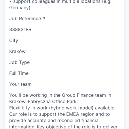
• support colleagues in multiple locations (e.g.
Germany)
Job Reference #
338821BR
City
Kraków
Job Type
Full Time
Your team
You'll be working in the Group Finance team in
Krakow, Fabryczna Office Park.
Flexilibity in work (hybrid work model) available.
Our role is to support the EMEA region and to
provide accurate and reconciled financial
information. Key objective of the role is to deliver