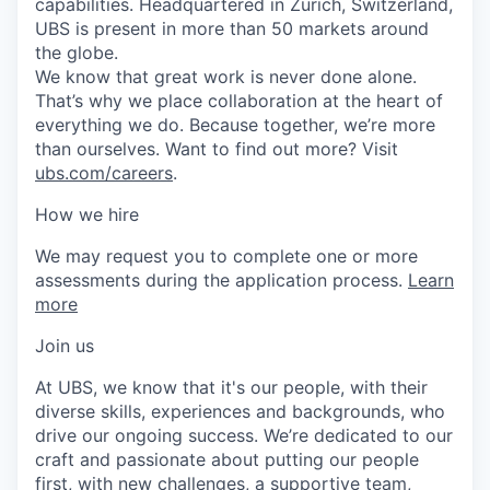
capabilities. Headquartered in Zurich, Switzerland,
UBS is present in more than 50 markets around
the globe.
We know that great work is never done alone.
That’s why we place collaboration at the heart of
everything we do. Because together, we’re more
than ourselves. Want to find out more? Visit
ubs.com/careers
.
How we hire
We may request you to complete one or more
assessments during the application process.
Learn
more
Join us
At UBS, we know that it's our people, with their
diverse skills, experiences and backgrounds, who
drive our ongoing success. We’re dedicated to our
craft and passionate about putting our people
first, with new challenges, a supportive team,