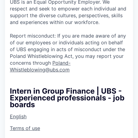
UBS is an Equal Opportunity Employer. We
respect and seek to empower each individual and
support the diverse cultures, perspectives, skills
and experiences within our workforce.
Report misconduct: If you are made aware of any
of our employees or individuals acting on behalf
of UBS engaging in acts of misconduct under the
Poland Whistleblowing Act, you may report your
concerns through
Poland-
Whistleblowing@ubs.com
Intern in Group Finance | UBS -
Experienced professionals - job
boards
English
Terms of use