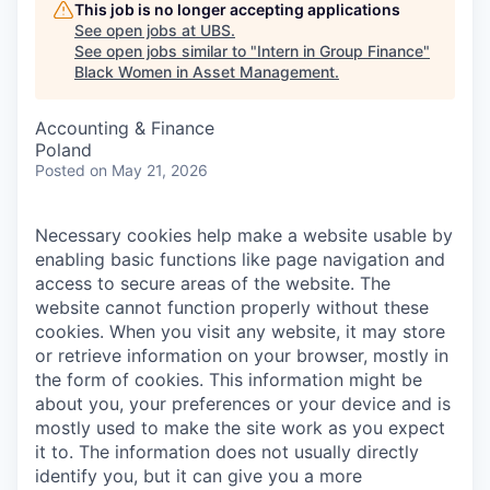
This job is no longer accepting applications
See open jobs at
UBS
.
See open jobs similar to "
Intern in Group Finance
"
Black Women in Asset Management
.
Accounting & Finance
Poland
Posted
on May 21, 2026
Necessary cookies help make a website usable by
enabling basic functions like page navigation and
access to secure areas of the website. The
website cannot function properly without these
cookies.
When you visit any website, it may store
or retrieve information on your browser, mostly in
the form of cookies. This information might be
about you, your preferences or your device and is
mostly used to make the site work as you expect
it to. The information does not usually directly
identify you, but it can give you a more