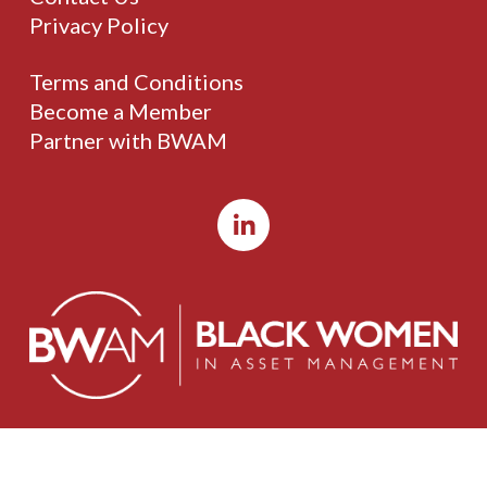
Privacy Policy
Terms and Conditions
Become a Member
Partner with BWAM