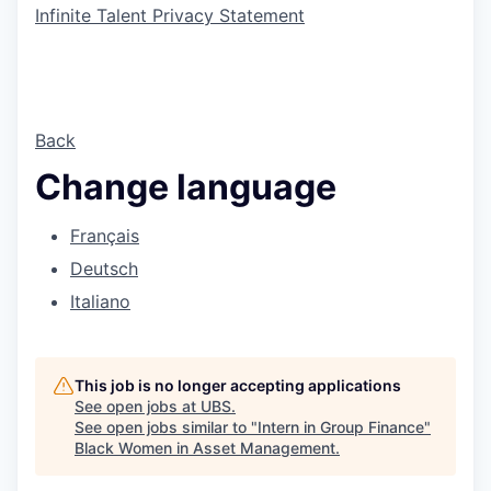
Infinite Talent Privacy Statement
Back
Change language
Français
Deutsch
Italiano
This job is no longer accepting applications
See open jobs at
UBS
.
See open jobs similar to "
Intern in Group Finance
"
Black Women in Asset Management
.