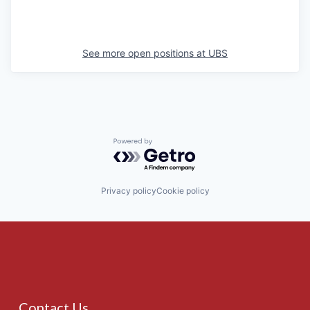
See more open positions at
UBS
Powered by Getro.com
Privacy policy
Cookie policy
Contact Us