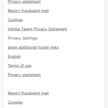
Privacy statement
Report fraudulent mail
Cookies
Infinite Talent Privacy Statement
Privacy Settings
show additional footer links
English
Terms of use
Privacy statement
Report fraudulent mail
Cookies