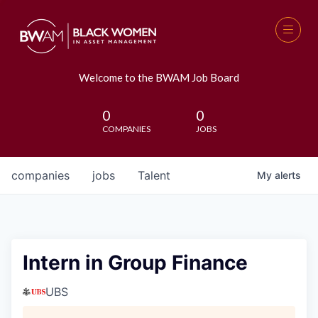
Welcome to the BWAM Job Board
0
0
COMPANIES
JOBS
companies
jobs
Talent
My
alerts
Intern in Group Finance
UBS