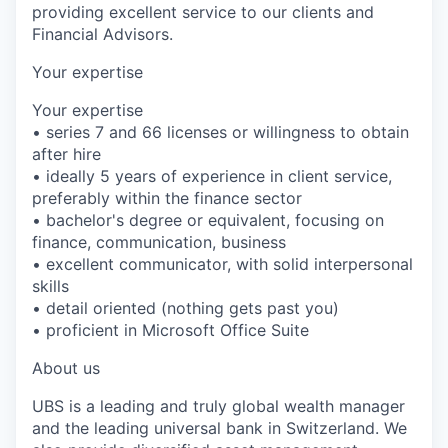
providing excellent service to our clients and
Financial Advisors.
Your expertise
Your expertise
• series 7 and 66 licenses or willingness to obtain
after hire
• ideally 5 years of experience in client service,
preferably within the finance sector
• bachelor's degree or equivalent, focusing on
finance, communication, business
• excellent communicator, with solid interpersonal
skills
• detail oriented (nothing gets past you)
• proficient in Microsoft Office Suite
About us
UBS is a leading and truly global wealth manager
and the leading universal bank in Switzerland. We