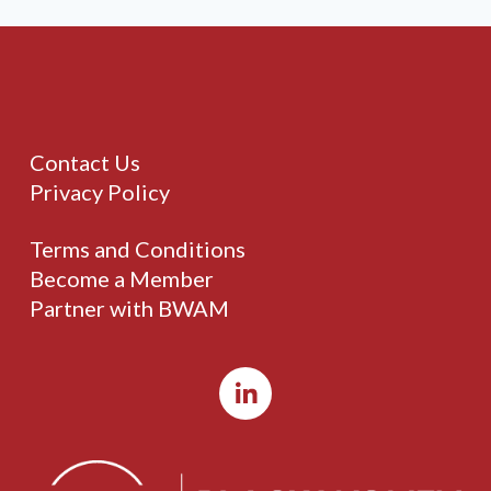
Contact Us
Privacy Policy
Terms and Conditions
Become a Member
Partner with BWAM