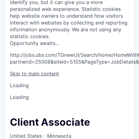
identify you, but it can give you a more
personalized web experience.
Statistic cookies
help website owners to understand how visitors
interact with websites by collecting and reporting
information anonymously. We are not using any
statistic cookies.
O
p
p
o
r
t
u
n
i
t
y
a
w
a
i
t
s
.
.
.
http://jobs.ubs.com/TGnewUI/Search/home/HomeWith
partnerid=25008&siteid=5155&PageType=JobDetails
Skip to main content
Loading
Loading
Client Associate
United States - Minnesota