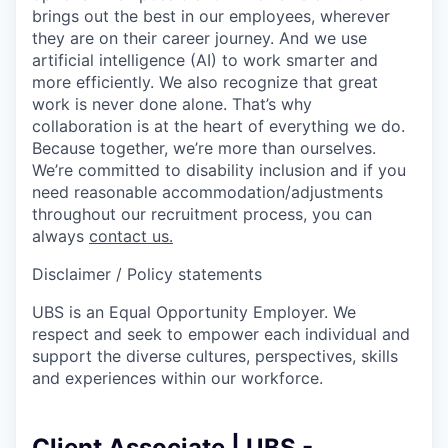
brings out the best in our employees, wherever
they are on their career journey. And we use
artificial intelligence (AI) to work smarter and
more efficiently. We also recognize that great
work is never done alone. That’s why
collaboration is at the heart of everything we do.
Because together, we’re more than ourselves.
We’re committed to disability inclusion and if you
need reasonable accommodation/adjustments
throughout our recruitment process, you can
always
contact us.
Disclaimer / Policy statements
UBS is an Equal Opportunity Employer. We
respect and seek to empower each individual and
support the diverse cultures, perspectives, skills
and experiences within our workforce.
Client Associate | UBS -