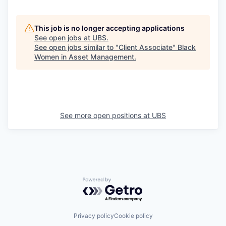
This job is no longer accepting applications
See open jobs at
UBS
.
See open jobs similar to "
Client Associate
"
Black
Women in Asset Management
.
See more open positions at
UBS
Powered by Getro.com
Privacy policy
Cookie policy