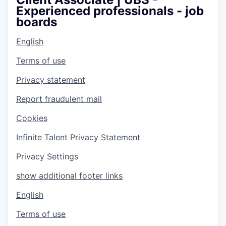
Experienced professionals - job
boards
English
Terms of use
Privacy statement
Report fraudulent mail
Cookies
Infinite Talent Privacy Statement
Privacy Settings
show additional footer links
English
Terms of use