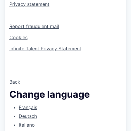
Privacy statement
Report fraudulent mail
Cookies
Infinite Talent Privacy Statement
Back
Change language
Français
Deutsch
Italiano