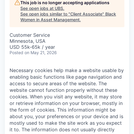
This job is no longer accepting applications
See open jobs at
UBS
.
See open jobs similar to "
Client Associate
"
Black
Women in Asset Management
.
Customer Service
Minnesota, USA
USD 55k-65k / year
Posted
on May 21, 2026
Necessary cookies help make a website usable by
enabling basic functions like page navigation and
access to secure areas of the website. The
website cannot function properly without these
cookies.
When you visit any website, it may store
or retrieve information on your browser, mostly in
the form of cookies. This information might be
about you, your preferences or your device and is
mostly used to make the site work as you expect
it to. The information does not usually directly