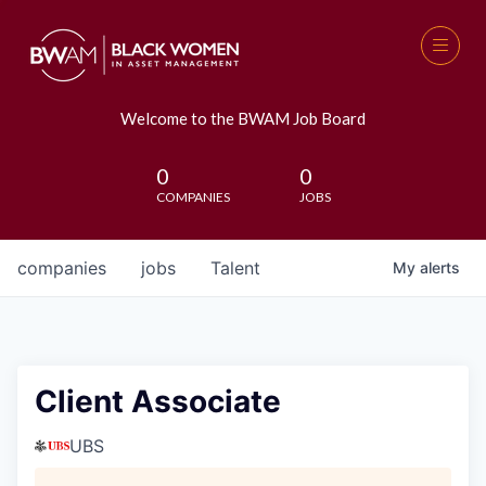
Welcome to the BWAM Job Board
0
0
COMPANIES
JOBS
companies
jobs
Talent
My
alerts
Client Associate
UBS