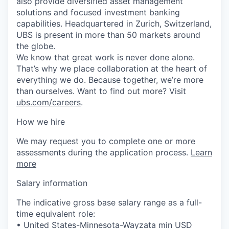
also provide diversified asset management
solutions and focused investment banking
capabilities. Headquartered in Zurich, Switzerland,
UBS is present in more than 50 markets around
the globe.
We know that great work is never done alone.
That’s why we place collaboration at the heart of
everything we do. Because together, we’re more
than ourselves. Want to find out more? Visit
ubs.com/careers
.
How we hire
We may request you to complete one or more
assessments during the application process.
Learn
more
Salary information
The indicative gross base salary range as a full-
time equivalent role:
• United States-Minnesota-Wayzata min USD