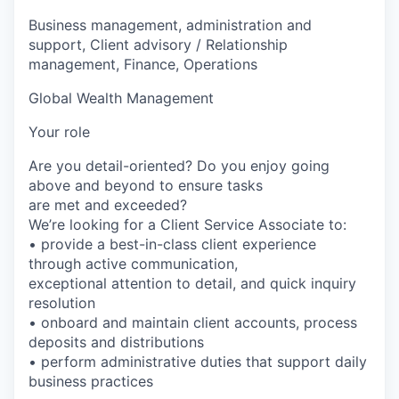
Business management, administration and
support, Client advisory / Relationship
management, Finance, Operations
Global Wealth Management
Your role
Are you detail-oriented? Do you enjoy going
above and beyond to ensure tasks
are met and exceeded?
We’re looking for a Client Service Associate to:
• provide a best-in-class client experience
through active communication,
exceptional attention to detail, and quick inquiry
resolution
• onboard and maintain client accounts, process
deposits and distributions
• perform administrative duties that support daily
business practices