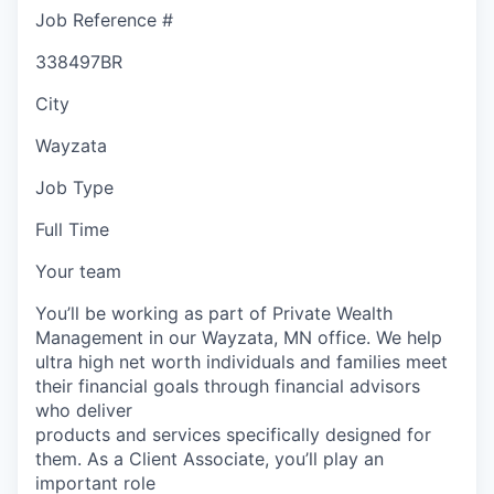
Job Reference #
338497BR
City
Wayzata
Job Type
Full Time
Your team
You’ll be working as part of Private Wealth
Management in our Wayzata, MN office. We help
ultra high net worth individuals and families meet
their financial goals through financial advisors
who deliver
products and services specifically designed for
them. As a Client Associate, you’ll play an
important role