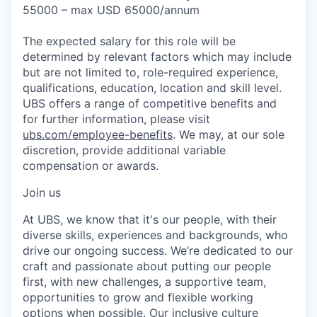
55000 – max USD 65000/annum
The expected salary for this role will be
determined by relevant factors which may include
but are not limited to, role-required experience,
qualifications, education, location and skill level.
UBS offers a range of competitive benefits and
for further information, please visit
ubs.com/employee-benefits
. We may, at our sole
discretion, provide additional variable
compensation or awards.
Join us
At UBS, we know that it's our people, with their
diverse skills, experiences and backgrounds, who
drive our ongoing success. We’re dedicated to our
craft and passionate about putting our people
first, with new challenges, a supportive team,
opportunities to grow and flexible working
options when possible. Our inclusive culture