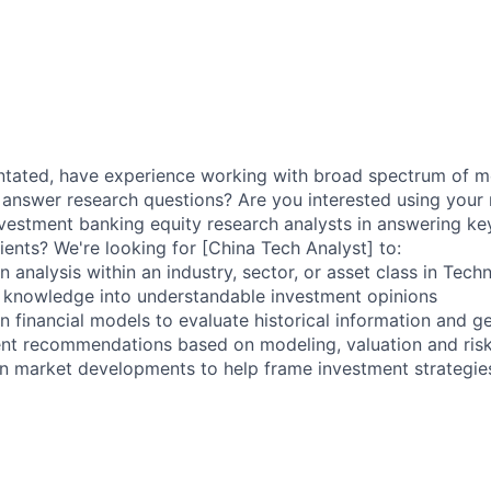
entated, have experience working with broad spectrum of 
 answer research questions? Are you interested using your
investment banking equity research analysts in answering ke
ients? We're looking for [China Tech Analyst] to:
 analysis within an industry, sector, or asset class in Tech
 knowledge into understandable investment opinions
n financial models to evaluate historical information and g
ent recommendations based on modeling, valuation and ris
n market developments to help frame investment strategie