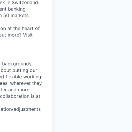
nk in Switzerland.
ent banking
an 50 markets
on at the heart of
out more? Visit
nd backgrounds,
about putting our
nd flexible working
yees, wherever they
arter and more
collaboration is at
dation/adjustments