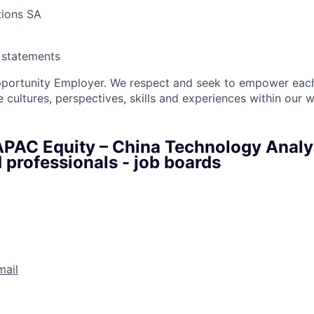
tions SA
y statements
pportunity Employer. We respect and seek to empower each
 cultures, perspectives, skills and experiences within our 
APAC Equity – China Technology Analys
 professionals - job boards
mail