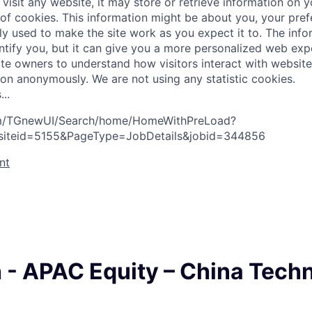
visit any website, it may store or retrieve information on 
 of cookies. This information might be about you, your pre
ly used to make the site work as you expect it to. The inf
entify you, but it can give you a more personalized web exp
te owners to understand how visitors interact with website
ion anonymously. We are not using any statistic cookies.
s
.
.
.
com/TGnewUI/Search/home/HomeWithPreLoad?
siteid=5155&PageType=JobDetails&jobid=344856
nt
 - APAC Equity – China Tech