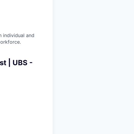
 individual and
workforce.
t | UBS -