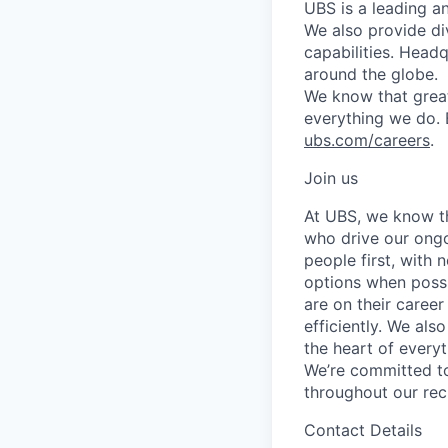
UBS is a leading a
We also provide di
capabilities. Head
around the globe.
We know that great
everything we do. 
ubs.com/careers
.
Join us
At UBS, we know tha
who drive our ongo
people first, with
options when possi
are on their career
efficiently. We als
the heart of every
We’re committed to
throughout our re
Contact Details