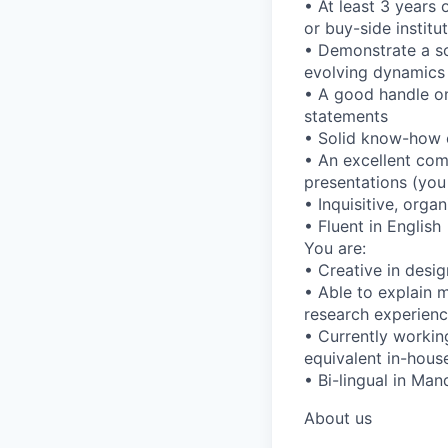
• At least 3 years 
or buy-side institu
• Demonstrate a so
evolving dynamics 
• A good handle on
statements
• Solid know-how 
• An excellent com
presentations (you 
• Inquisitive, org
• Fluent in English
You are:
• Creative in desi
• Able to explain m
research experienc
• Currently working
equivalent in-house
• Bi-lingual in Man
About us