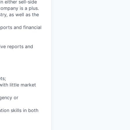
 either sell-side
 company is a plus.
ry, as well as the
ports and financial
ive reports and
ts;
ith little market
agency or
ion skills in both