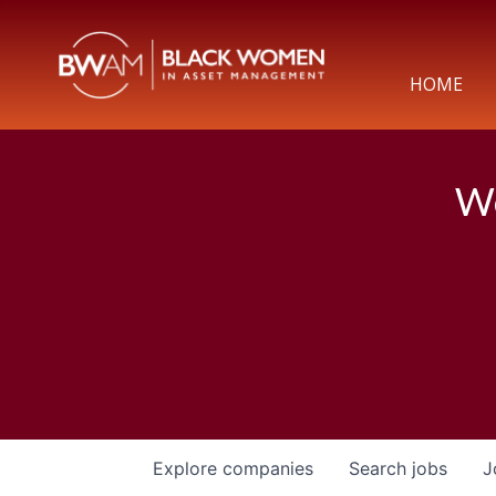
HOME
We
Explore
companies
Search
jobs
J