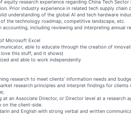
of equity research experience regarding China Tech Sector in
tion. Prior industry experience in related tech supply chain
lid understanding of the global AI and tech hardware indust
of the technology roadmap, competitive landscape, etc.
 accounting, including reviewing and interpreting annual re
of Microsoft Excel
municator, able to educate through the creation of innovat
love this stuff, and it shows)
anized and able to work independently
gning research to meet clients' information needs and budge
arket research principles and interpret findings for clients w
e;
 at an Associate Director, or Director level at a research 
 on the client-side.
darin and English with strong verbal and written communicat