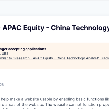
A
F
L
E
S
S
S
I
O
- APAC Equity - China Technolog
N
A
L
S
longer accepting applications
t
UBS
.
milar to "
Research - APAC Equity - China Technology Analyst
"
Blac
026
help make a website usable by enabling basic functions li
re areas of the website. The website cannot function prope