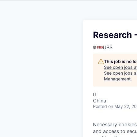
Research 
UBS
This job is no 
See open jobs a
See open jobs si
Management
.
IT
China
Posted
on May 22, 2
Necessary cookies 
and access to secu