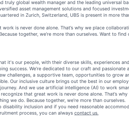
nd truly global wealth manager and the leading universal ba
versified asset management solutions and focused investm
quartered in Zurich, Switzerland, UBS is present in more th
 work is never done alone. That’s why we place collaborati
Because together, we’re more than ourselves. Want to find 
t it's our people, with their diverse skills, experiences a
ing success. We’re dedicated to our craft and passionate 
 new challenges, a supportive team, opportunities to grow a
ble. Our inclusive culture brings out the best in our emplo
 journey. And we use artificial intelligence (AI) to work sm
o recognize that great work is never done alone. That’s why 
thing we do. Because together, we’re more than ourselves.
 disability inclusion and if you need reasonable accommo
cruitment process, you can always
contact us.