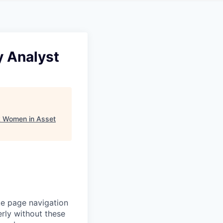
y Analyst
k Women in Asset
ke page navigation
rly without these