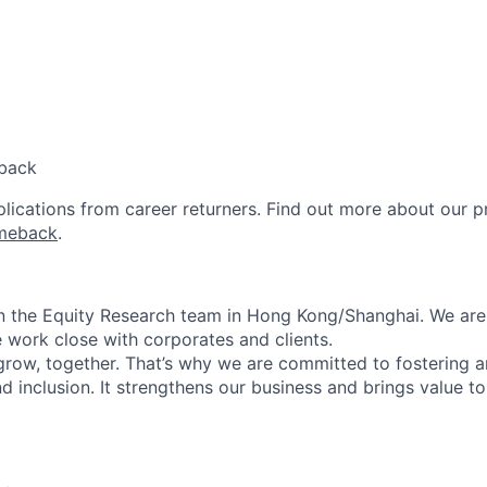
back
lications from career returners. Find out more about our 
meback
.
in the Equity Research team in Hong Kong/Shanghai. We ar
 work close with corporates and clients.
 grow, together. That’s why we are committed to fostering 
and inclusion. It strengthens our business and brings value to