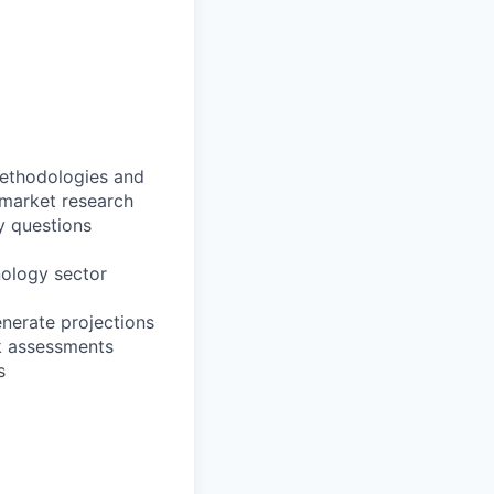
methodologies and
 market research
y questions
nology sector
enerate projections
k assessments
s