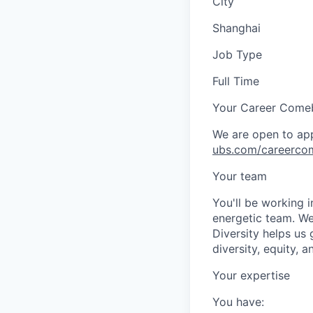
City
Shanghai
Job Type
Full Time
Your Career Come
We are open to app
ubs.com/careerco
Your team
You'll be working 
energetic team. We
Diversity helps us
diversity, equity, 
Your expertise
You have: