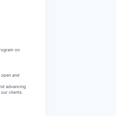
program on
e open and
and advancing
 our clients.