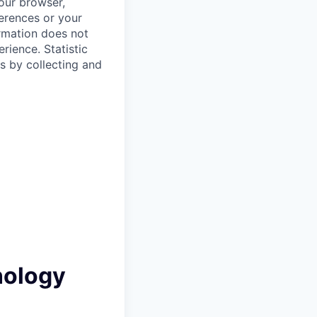
your browser,
ferences or your
ormation does not
erience.
Statistic
s by collecting and
nology