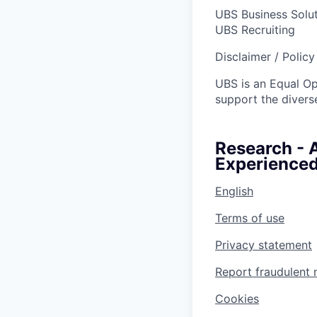
UBS Business Solu
UBS Recruiting
Disclaimer / Polic
UBS is an Equal O
support the diverse
Research - 
Experienced
English
Terms of use
Privacy statement
Report fraudulent 
Cookies