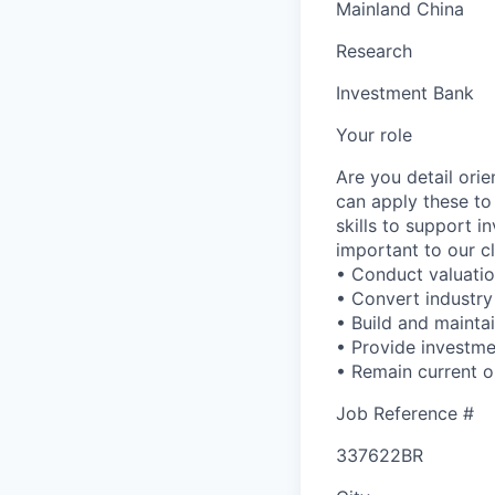
Mainland China
Research
Investment Bank
Your role
Are you detail ori
can apply these to
skills to support 
important to our cl
• Conduct valuation
• Convert industry
• Build and maintai
• Provide investm
• Remain current o
Job Reference #
337622BR