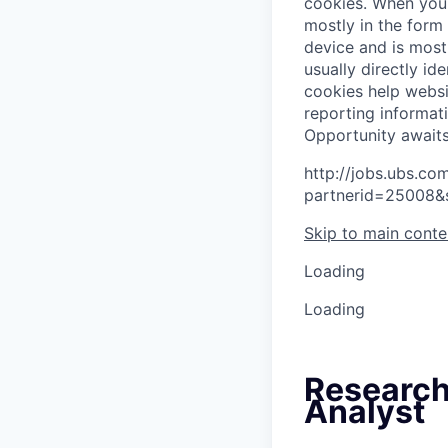
cookies.
When you 
mostly in the form
device and is most
usually directly id
cookies help websi
reporting informat
O
p
p
o
r
t
u
n
i
t
y
a
w
a
i
t
http://jobs.ubs.
partnerid=25008&
Skip to main conte
Loading
Loading
Research
Analyst