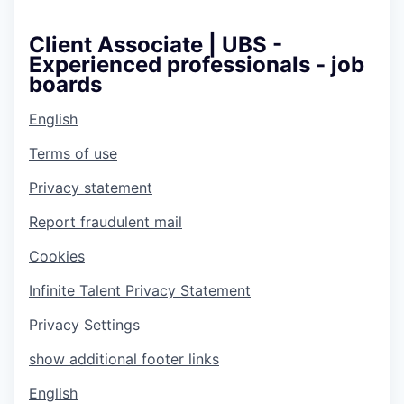
Client Associate | UBS -
Experienced professionals - job
boards
English
Terms of use
Privacy statement
Report fraudulent mail
Cookies
Infinite Talent Privacy Statement
Privacy Settings
show additional footer links
English