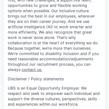
opportunities to grow and flexible working
options when possible. Our inclusive culture
brings out the best in our employees, wherever
they are on their career journey. And we use
artificial intelligence (AI) to work smarter and
more efficiently. We also recognize that great
work is never done alone. That’s why
collaboration is at the heart of everything we do.
Because together, we’re more than ourselves.
We’re committed to disability inclusion and if you
need reasonable accommodation/adjustments
throughout our recruitment process, you can
always
contact us.
Disclaimer / Policy statements
UBS is an Equal Opportunity Employer. We
respect and seek to empower each individual and
support the diverse cultures, perspectives, skills
and experiences within our workforce.