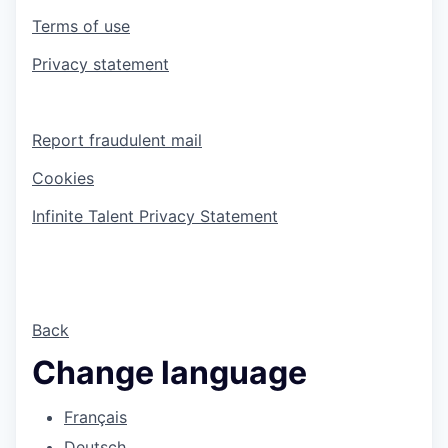
Terms of use
Privacy statement
Report fraudulent mail
Cookies
Infinite Talent Privacy Statement
Back
Change language
Français
Deutsch