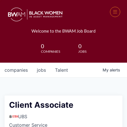
Welcome to the BWAM Job Board
0
0
COMPANIES
JOBS
companies
jobs
Talent
My
alerts
Client Associate
UBS
Customer Service