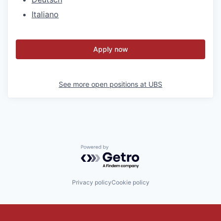
Italiano
Apply now
See more open positions at
UBS
Powered by Getro.com
Privacy policy
Cookie policy