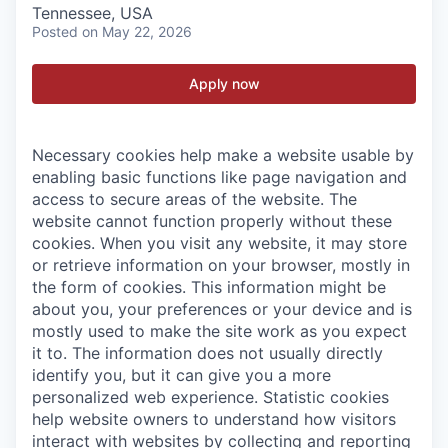
Tennessee, USA
Posted
on May 22, 2026
Apply now
Necessary cookies help make a website usable by
enabling basic functions like page navigation and
access to secure areas of the website. The
website cannot function properly without these
cookies.
When you visit any website, it may store
or retrieve information on your browser, mostly in
the form of cookies. This information might be
about you, your preferences or your device and is
mostly used to make the site work as you expect
it to. The information does not usually directly
identify you, but it can give you a more
personalized web experience.
Statistic cookies
help website owners to understand how visitors
interact with websites by collecting and reporting