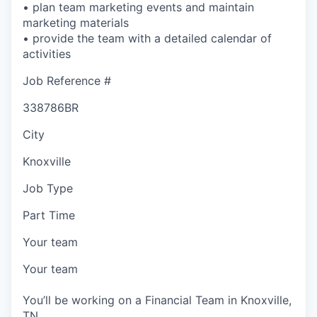
• plan team marketing events and maintain
marketing materials
• provide the team with a detailed calendar of
activities
Job Reference #
338786BR
City
Knoxville
Job Type
Part Time
Your team
Your team
You’ll be working on a Financial Team in Knoxville,
TN.