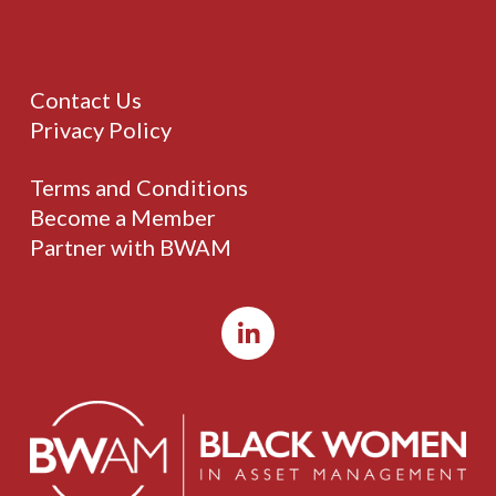
Contact Us
Privacy Policy
Terms and Conditions
Become a Member
Partner with BWAM