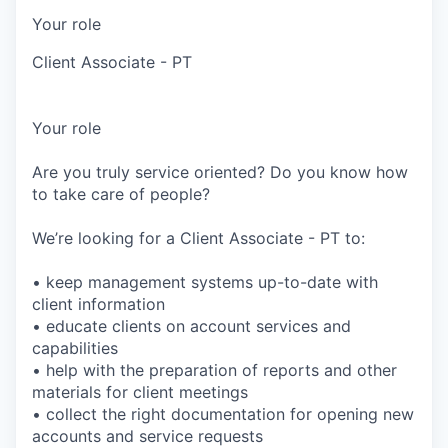
Your role
Client Associate - PT
Your role
Are you truly service oriented? Do you know how
to take care of people?
We’re looking for a Client Associate - PT to:
• keep management systems up-to-date with
client information
• educate clients on account services and
capabilities
• help with the preparation of reports and other
materials for client meetings
• collect the right documentation for opening new
accounts and service requests