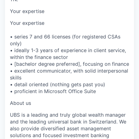
Your expertise
Your expertise
• series 7 and 66 licenses (for registered CSAs
only)
• ideally 1-3 years of experience in client service,
within the finance sector
• [bachelor degree preferred], focusing on finance
• excellent communicator, with solid interpersonal
skills
• detail oriented (nothing gets past you)
• proficient in Microsoft Office Suite
About us
UBS is a leading and truly global wealth manager
and the leading universal bank in Switzerland. We
also provide diversified asset management
solutions and focused investment banking