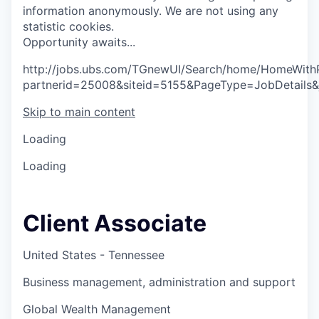
information anonymously. We are not using any
statistic cookies.
O
p
p
o
r
t
u
n
i
t
y
a
w
a
i
t
s
.
.
.
http://jobs.ubs.com/TGnewUI/Search/home/HomeWith
partnerid=25008&siteid=5155&PageType=JobDetails
Skip to main content
Loading
Loading
Client Associate
United States - Tennessee
Business management, administration and support
Global Wealth Management