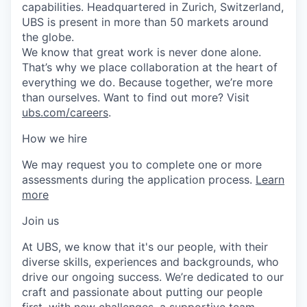
capabilities. Headquartered in Zurich, Switzerland,
UBS is present in more than 50 markets around
the globe.
We know that great work is never done alone.
That’s why we place collaboration at the heart of
everything we do. Because together, we’re more
than ourselves. Want to find out more? Visit
ubs.com/careers
.
How we hire
We may request you to complete one or more
assessments during the application process.
Learn
more
Join us
At UBS, we know that it's our people, with their
diverse skills, experiences and backgrounds, who
drive our ongoing success. We’re dedicated to our
craft and passionate about putting our people
first, with new challenges, a supportive team,