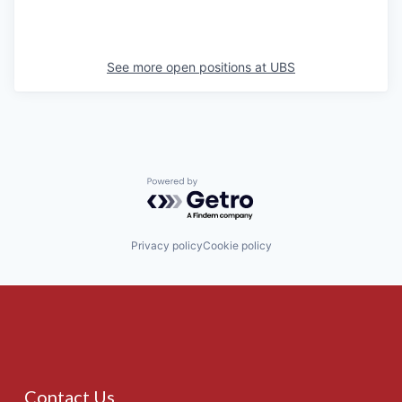
See more open positions at
UBS
Powered by Getro.com
Privacy policy
Cookie policy
Contact Us