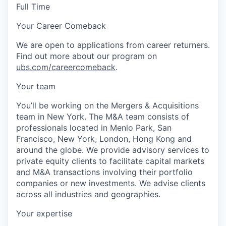
Full Time
Your Career Comeback
We are open to applications from career returners.
Find out more about our program on
ubs.com/careercomeback
.
Your team
You’ll be working on the Mergers & Acquisitions
team in New York. The M&A team consists of
professionals located in Menlo Park, San
Francisco, New York, London, Hong Kong and
around the globe. We provide advisory services to
private equity clients to facilitate capital markets
and M&A transactions involving their portfolio
companies or new investments. We advise clients
across all industries and geographies.
Your expertise