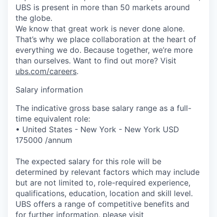
UBS is present in more than 50 markets around
the globe.
We know that great work is never done alone.
That’s why we place collaboration at the heart of
everything we do. Because together, we’re more
than ourselves. Want to find out more? Visit
ubs.com/careers
.
Salary information
The indicative gross base salary range as a full-
time equivalent role:
• United States - New York - New York USD
175000 /annum
The expected salary for this role will be
determined by relevant factors which may include
but are not limited to, role-required experience,
qualifications, education, location and skill level.
UBS offers a range of competitive benefits and
for further information, please visit