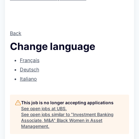
Back
Change language
Français
Deutsch
Italiano
This job is no longer accepting applications
See open jobs at
UBS
.
See open jobs similar to "
Investment Banking
Associate, M&A
"
Black Women in Asset
Management
.