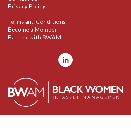
Privacy Policy
Terms and Conditions
Become a Member
Partner with BWAM