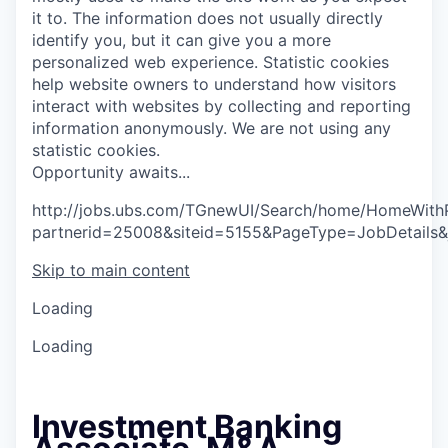
it to. The information does not usually directly
identify you, but it can give you a more
personalized web experience.
Statistic cookies
help website owners to understand how visitors
interact with websites by collecting and reporting
information anonymously. We are not using any
statistic cookies.
O
p
p
o
r
t
u
n
i
t
y
a
w
a
i
t
s
.
.
.
http://jobs.ubs.com/TGnewUI/Search/home/HomeWith
partnerid=25008&siteid=5155&PageType=JobDetails
Skip to main content
Loading
Loading
Investment Banking