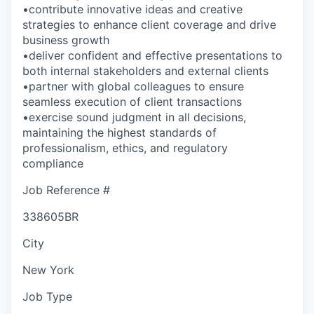
•contribute innovative ideas and creative
strategies to enhance client coverage and drive
business growth
•deliver confident and effective presentations to
both internal stakeholders and external clients
•partner with global colleagues to ensure
seamless execution of client transactions
•exercise sound judgment in all decisions,
maintaining the highest standards of
professionalism, ethics, and regulatory
compliance
Job Reference #
338605BR
City
New York
Job Type