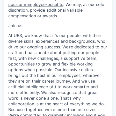
ubs.com/employee-benefits
. We may, at our sole
discretion, provide additional variable
compensation or awards.
Join us
At UBS, we know that it's our people, with their
diverse skills, experiences and backgrounds, who
drive our ongoing success. We’re dedicated to our
craft and passionate about putting our people
first, with new challenges, a supportive team,
opportunities to grow and flexible working
options when possible. Our inclusive culture
brings out the best in our employees, wherever
they are on their career journey. And we use
artificial intelligence (AI) to work smarter and
more efficiently. We also recognize that great
work is never done alone. That’s why
collaboration is at the heart of everything we do.
Because together, we’re more than ourselves.
We’re committed to disability inclusion and if you