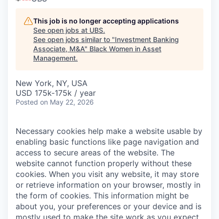
This job is no longer accepting applications
See open jobs at
UBS
.
See open jobs similar to "
Investment Banking
Associate, M&A
"
Black Women in Asset
Management
.
New York, NY, USA
USD 175k-175k / year
Posted
on May 22, 2026
Necessary cookies help make a website usable by
enabling basic functions like page navigation and
access to secure areas of the website. The
website cannot function properly without these
cookies.
When you visit any website, it may store
or retrieve information on your browser, mostly in
the form of cookies. This information might be
about you, your preferences or your device and is
mostly used to make the site work as you expect