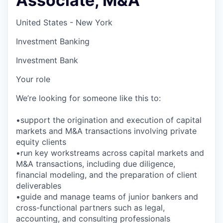
Associate, M&A
United States - New York
Investment Banking
Investment Bank
Your role
We’re looking for someone like this to:
•support the origination and execution of capital
markets and M&A transactions involving private
equity clients
•run key workstreams across capital markets and
M&A transactions, including due diligence,
financial modeling, and the preparation of client
deliverables
•guide and manage teams of junior bankers and
cross-functional partners such as legal,
accounting, and consulting professionals