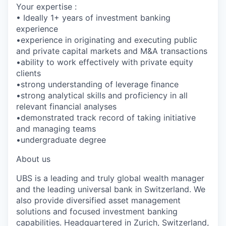
Your expertise :
• Ideally 1+ years of investment banking
experience
•experience in originating and executing public
and private capital markets and M&A transactions
•ability to work effectively with private equity
clients
•strong understanding of leverage finance
•strong analytical skills and proficiency in all
relevant financial analyses
•demonstrated track record of taking initiative
and managing teams
•undergraduate degree
About us
UBS is a leading and truly global wealth manager
and the leading universal bank in Switzerland. We
also provide diversified asset management
solutions and focused investment banking
capabilities. Headquartered in Zurich, Switzerland,