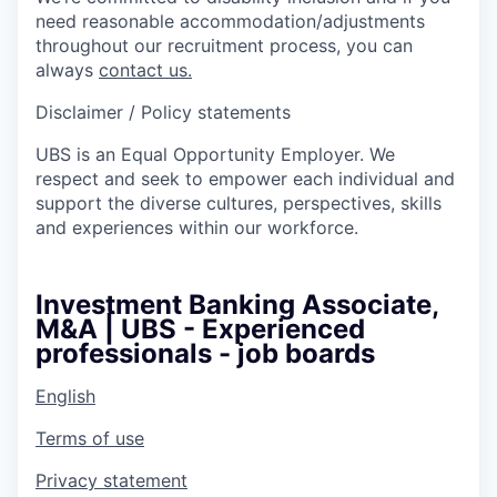
need reasonable accommodation/adjustments
throughout our recruitment process, you can
always
contact us.
Disclaimer / Policy statements
UBS is an Equal Opportunity Employer. We
respect and seek to empower each individual and
support the diverse cultures, perspectives, skills
and experiences within our workforce.
Investment Banking Associate,
M&A | UBS - Experienced
professionals - job boards
English
Terms of use
Privacy statement