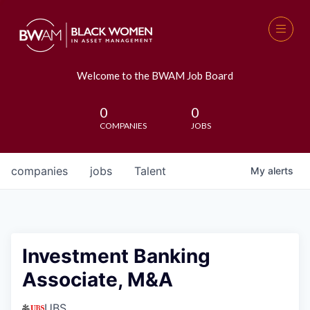
Welcome to the BWAM Job Board
0
0
COMPANIES
JOBS
companies
jobs
Talent
My
alerts
Investment Banking
Associate, M&A
UBS