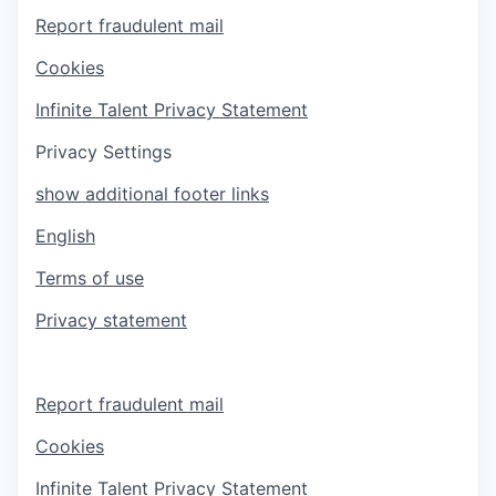
Report fraudulent mail
Cookies
Infinite Talent Privacy Statement
Privacy Settings
show additional footer links
English
Terms of use
Privacy statement
Report fraudulent mail
Cookies
Infinite Talent Privacy Statement