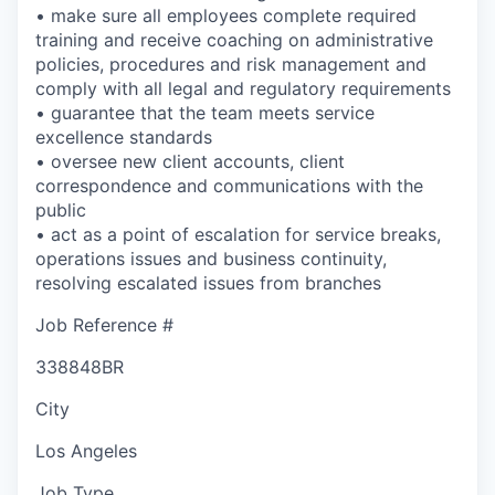
• make sure all employees complete required
training and receive coaching on administrative
policies, procedures and risk management and
comply with all legal and regulatory requirements
• guarantee that the team meets service
excellence standards
• oversee new client accounts, client
correspondence and communications with the
public
• act as a point of escalation for service breaks,
operations issues and business continuity,
resolving escalated issues from branches
Job Reference #
338848BR
City
Los Angeles
Job Type