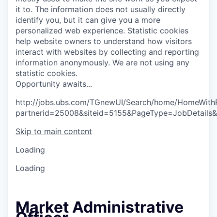
it to. The information does not usually directly
identify you, but it can give you a more
personalized web experience.
Statistic cookies
help website owners to understand how visitors
interact with websites by collecting and reporting
information anonymously. We are not using any
statistic cookies.
O
p
p
o
r
t
u
n
i
t
y
a
w
a
i
t
s
.
.
.
http://jobs.ubs.com/TGnewUI/Search/home/HomeWith
partnerid=25008&siteid=5155&PageType=JobDetails
Skip to main content
Loading
Loading
Market Administrative