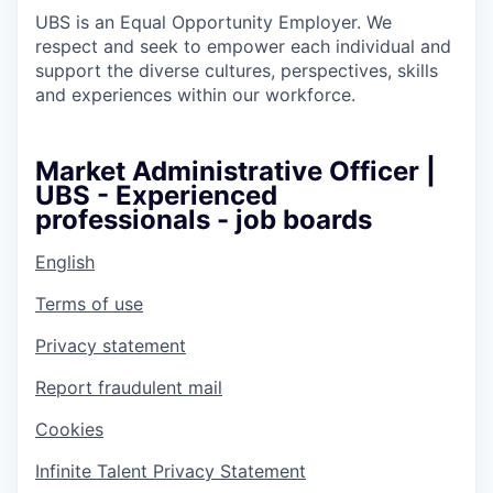
UBS is an Equal Opportunity Employer. We
respect and seek to empower each individual and
support the diverse cultures, perspectives, skills
and experiences within our workforce.
Market Administrative Officer |
UBS - Experienced
professionals - job boards
English
Terms of use
Privacy statement
Report fraudulent mail
Cookies
Infinite Talent Privacy Statement