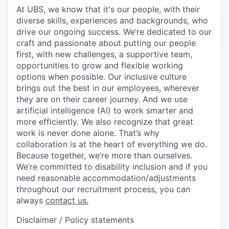
At UBS, we know that it's our people, with their
diverse skills, experiences and backgrounds, who
drive our ongoing success. We’re dedicated to our
craft and passionate about putting our people
first, with new challenges, a supportive team,
opportunities to grow and flexible working
options when possible. Our inclusive culture
brings out the best in our employees, wherever
they are on their career journey. And we use
artificial intelligence (AI) to work smarter and
more efficiently. We also recognize that great
work is never done alone. That’s why
collaboration is at the heart of everything we do.
Because together, we’re more than ourselves.
We’re committed to disability inclusion and if you
need reasonable accommodation/adjustments
throughout our recruitment process, you can
always
contact us.
Disclaimer / Policy statements