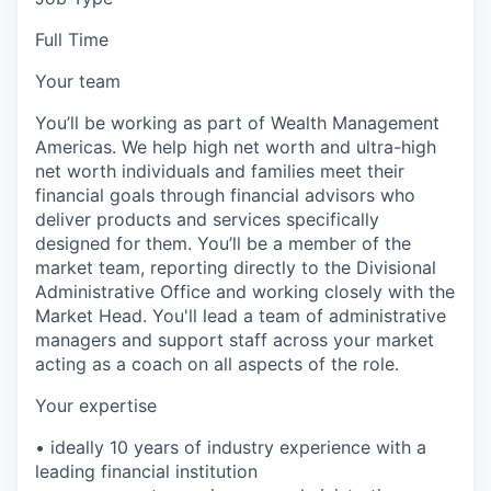
Full Time
Your team
You’ll be working as part of Wealth Management
Americas. We help high net worth and ultra-high
net worth individuals and families meet their
financial goals through financial advisors who
deliver products and services specifically
designed for them. You’ll be a member of the
market team, reporting directly to the Divisional
Administrative Office and working closely with the
Market Head. You'll lead a team of administrative
managers and support staff across your market
acting as a coach on all aspects of the role.
Your expertise
• ideally 10 years of industry experience with a
leading financial institution