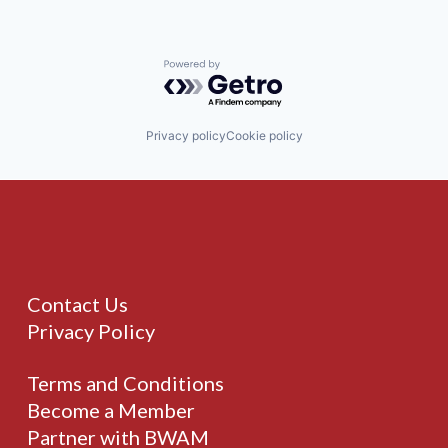
Powered by Getro.com
Privacy policy
Cookie policy
Contact Us
Privacy Policy
Terms and Conditions
Become a Member
Partner with BWAM