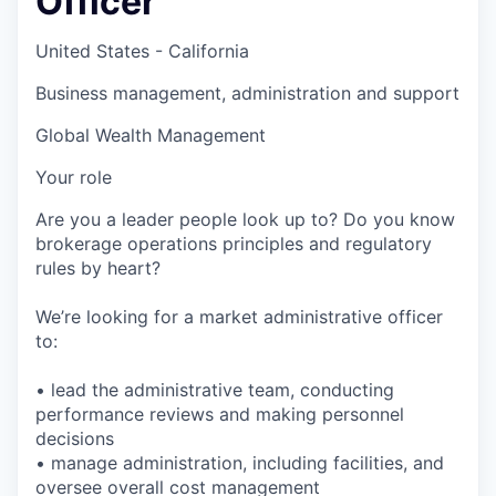
Officer
United States - California
Business management, administration and support
Global Wealth Management
Your role
Are you a leader people look up to? Do you know
brokerage operations principles and regulatory
rules by heart?
We’re looking for a market administrative officer
to:
• lead the administrative team, conducting
performance reviews and making personnel
decisions
• manage administration, including facilities, and
oversee overall cost management