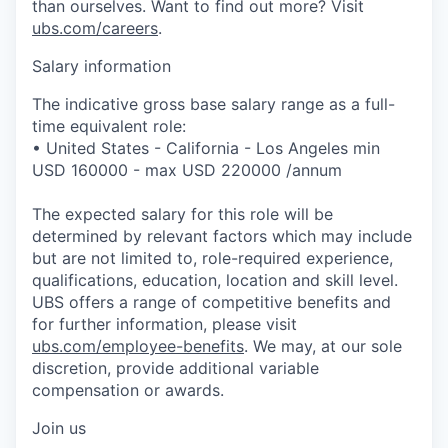
than ourselves. Want to find out more? Visit
ubs.com/careers
.
Salary information
The indicative gross base salary range as a full-
time equivalent role:
• United States - California - Los Angeles min
USD 160000 - max USD 220000 /annum
The expected salary for this role will be
determined by relevant factors which may include
but are not limited to, role-required experience,
qualifications, education, location and skill level.
UBS offers a range of competitive benefits and
for further information, please visit
ubs.com/employee-benefits
. We may, at our sole
discretion, provide additional variable
compensation or awards.
Join us