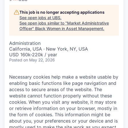
This job is no longer accepting applications
See open jobs at
UBS
.
See open jobs similar to "
Market Administrative
Officer
"
Black Women in Asset Management
.
Administration
California, USA · New York, NY, USA
USD 160k-220k / year
Posted
on May 22, 2026
Necessary cookies help make a website usable by
enabling basic functions like page navigation and
access to secure areas of the website. The
website cannot function properly without these
cookies.
When you visit any website, it may store
or retrieve information on your browser, mostly in
the form of cookies. This information might be
about you, your preferences or your device and is
mostly used to make the site work as you expect