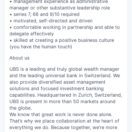
• management experience as administrative
manager or other substantive leadership role
• series 7, 66 and 9/10 required
• motivated, self-directed and driven
• comfortable working in partnership and able to
delegate effectively
• skilled at creating a positive business culture
(you have the human touch)
About us
UBS is a leading and truly global wealth manager
and the leading universal bank in Switzerland. We
also provide diversified asset management
solutions and focused investment banking
capabilities. Headquartered in Zurich, Switzerland,
UBS is present in more than 50 markets around
the globe.
We know that great work is never done alone.
That’s why we place collaboration at the heart of
everything we do. Because together, we’re more