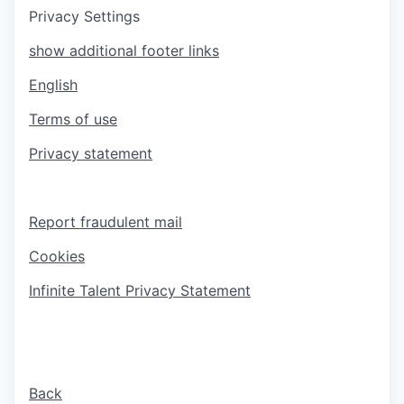
Privacy Settings
show additional footer links
English
Terms of use
Privacy statement
Report fraudulent mail
Cookies
Infinite Talent Privacy Statement
Back