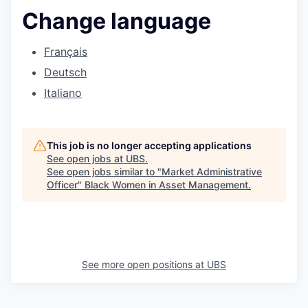
Change language
Français
Deutsch
Italiano
This job is no longer accepting applications
See open jobs at
UBS
.
See open jobs similar to "
Market Administrative
Officer
"
Black Women in Asset Management
.
See more open positions at
UBS