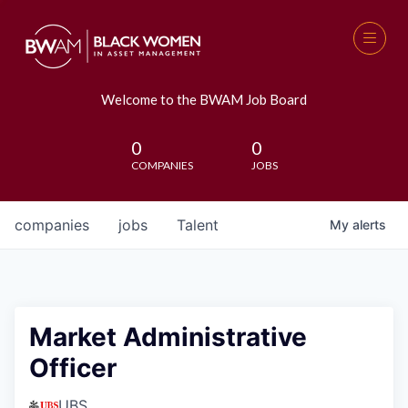
Welcome to the BWAM Job Board
0
0
COMPANIES
JOBS
companies
jobs
Talent
My
alerts
Market Administrative
Officer
UBS