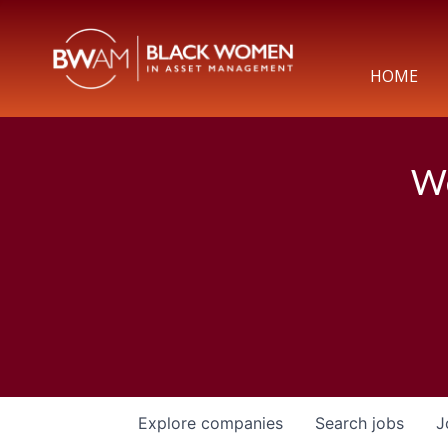
HOME
We
Explore
companies
Search
jobs
J