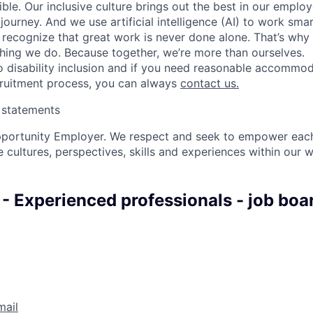
ble. Our inclusive culture brings out the best in our emplo
 journey. And we use artificial intelligence (AI) to work sm
o recognize that great work is never done alone. That’s why 
thing we do. Because together, we’re more than ourselves.
 disability inclusion and if you need reasonable accommo
cruitment process, you can always
contact us.
y statements
pportunity Employer. We respect and seek to empower each
 cultures, perspectives, skills and experiences within our 
 - Experienced professionals - job boa
mail