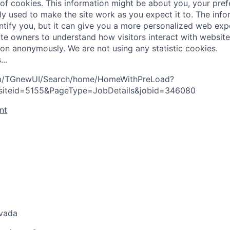
 of cookies. This information might be about you, your pre
ly used to make the site work as you expect it to. The inf
entify you, but it can give you a more personalized web exp
te owners to understand how visitors interact with website
ion anonymously. We are not using any statistic cookies.
s
.
.
.
com/TGnewUI/Search/home/HomeWithPreLoad?
siteid=5155&PageType=JobDetails&jobid=346080
nt
evada