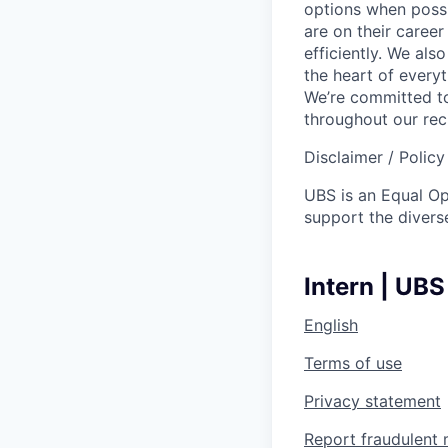
options when possi
are on their career
efficiently. We als
the heart of every
We’re committed to
throughout our re
Disclaimer / Polic
UBS is an Equal O
support the diverse
Intern | UBS
English
Terms of use
Privacy statement
Report fraudulent 