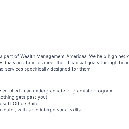
as part of Wealth Management Americas. We help high net w
viduals and families meet their financial goals through fina
d services specifically designed for them.
e enrolled in an undergraduate or graduate program.
nothing gets past you)
rosoft Office Suite
cator, with solid interpersonal skills