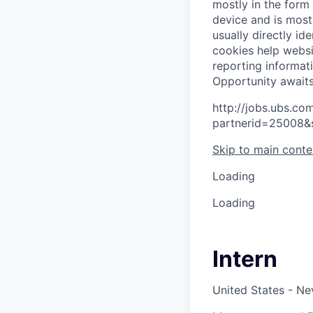
mostly in the form
device and is most
usually directly id
cookies help websi
reporting informat
O
p
p
o
r
t
u
n
i
t
y
a
w
a
i
t
http://jobs.ubs.
partnerid=25008&
Skip to main conte
Loading
Loading
Intern
United States - N