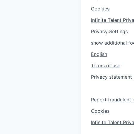
Cookies
Infinite Talent Pri
Privacy Settings
show additional foo
English
Terms of use
Privacy statement
Report fraudulent 
Cookies
Infinite Talent Pri