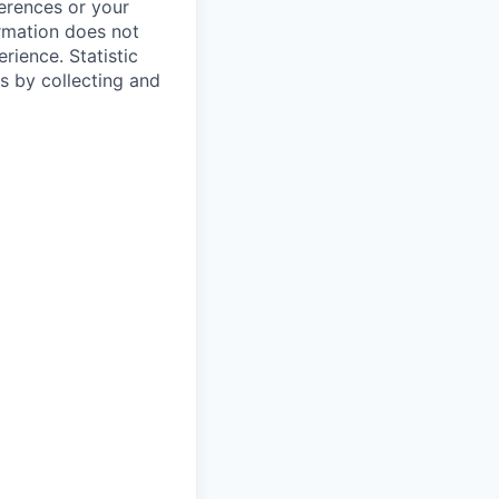
ferences or your
ormation does not
erience.
Statistic
s by collecting and