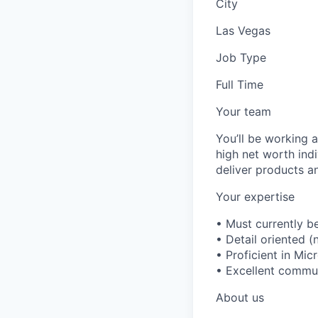
City
Las Vegas
Job Type
Full Time
Your team
You’ll be working 
high net worth indi
deliver products an
Your expertise
• Must currently b
• Detail oriented (
• Proficient in Mic
• Excellent communi
About us