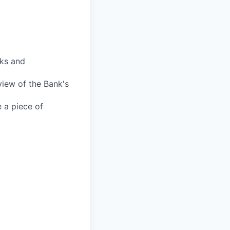
sks and
view of the Bank's
e a piece of