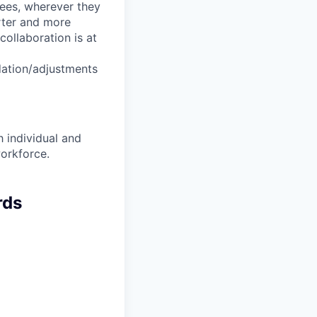
yees, wherever they
arter and more
collaboration is at
dation/adjustments
 individual and
workforce.
rds