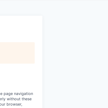
ke page navigation
rly without these
your browser,