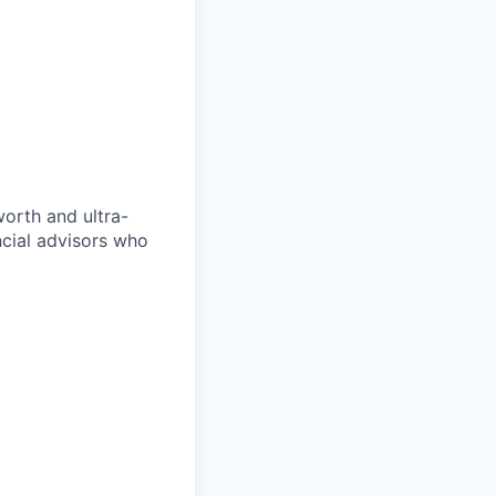
orth and ultra-
ncial advisors who