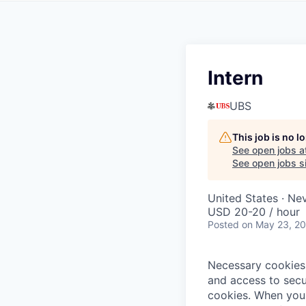
Intern
UBS
This job is no 
See open jobs a
See open jobs si
United States · N
USD 20-20 / hour
Posted
on May 23, 2
Necessary cookies 
and access to secu
cookies.
When you 