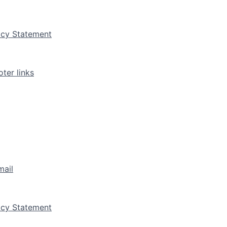
vacy Statement
ter links
mail
vacy Statement