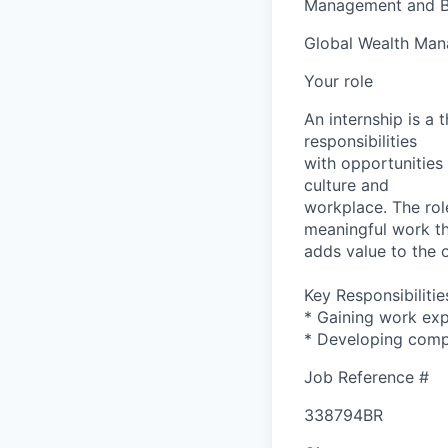
Management and B
Global Wealth Ma
Your role
An internship is a
responsibilities
with opportunities 
culture and
workplace. The rol
meaningful work t
adds value to the 
Key Responsibilitie
* Gaining work expe
* Developing compe
Job Reference #
338794BR