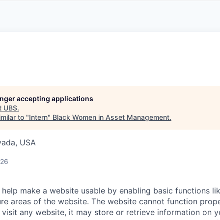
A
F
L
E
S
S
S
I
O
N
A
L
S
longer accepting applications
t
UBS
.
milar to "
Intern
"
Black Women in Asset Management
.
evada, USA
026
help make a website usable by enabling basic functions li
re areas of the website. The website cannot function prope
visit any website, it may store or retrieve information on 