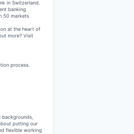
nk in Switzerland.
ent banking
an 50 markets
on at the heart of
out more? Visit
tion process.
nd backgrounds,
about putting our
nd flexible working