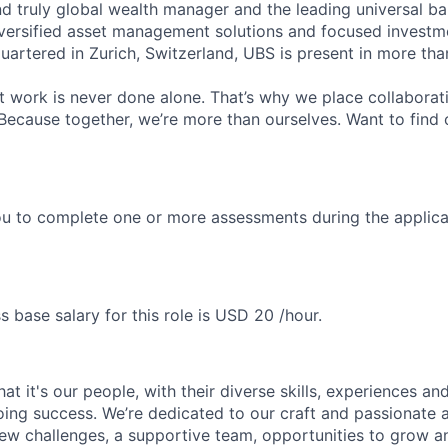
nd truly global wealth manager and the leading universal ba
versified asset management solutions and focused investm
quartered in Zurich, Switzerland, UBS is present in more th
 work is never done alone. That’s why we place collaborati
Because together, we’re more than ourselves. Want to find 
u to complete one or more assessments during the applica
s base salary for this role is USD 20 /hour.
t it's our people, with their diverse skills, experiences a
ing success. We’re dedicated to our craft and passionate 
 new challenges, a supportive team, opportunities to grow a