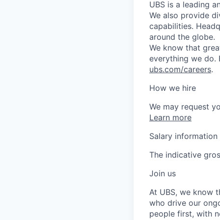
UBS is a leading a
We also provide di
capabilities. Head
around the globe.
We know that great
everything we do. 
ubs.com/careers
.
How we hire
We may request yo
Learn more
Salary information
The indicative gros
Join us
At UBS, we know tha
who drive our ongo
people first, with