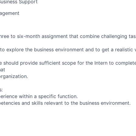
usiness Support
nagement
 three to six-month assignment that combine challenging ta
to explore the business environment and to get a realistic 
e should provide sufficient scope for the Intern to complet
hat
organization.
s:
rience within a specific function.
tencies and skills relevant to the business environment.