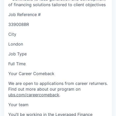
of financing solutions tailored to client objectives
Job Reference #
339008BR
City
London
Job Type
Full Time
Your Career Comeback
We are open to applications from career returners.
Find out more about our program on
ubs.com/careercomeback
.
Your team
You’ll be working in the Leveraged Finance