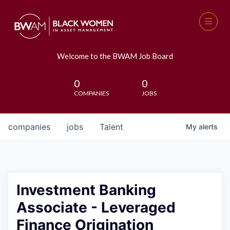
Welcome to the BWAM Job Board
0
0
COMPANIES
JOBS
companies
jobs
Talent
My
alerts
Investment Banking
Associate - Leveraged
Finance Origination