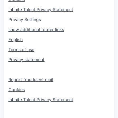
Infinite Talent Privacy Statement
Privacy Settings
show additional footer links
English
Terms of use
Privacy statement
Report fraudulent mail
Cookies
Infinite Talent Privacy Statement