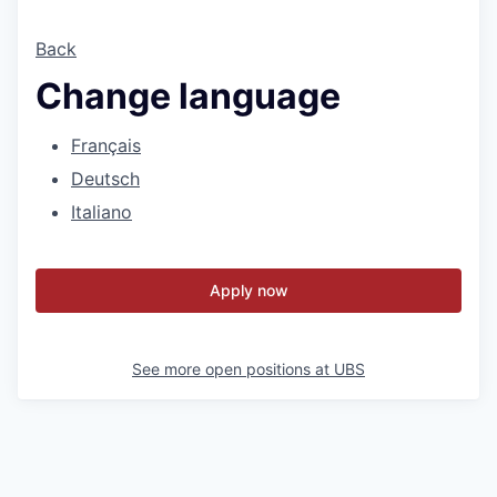
Back
Change language
Français
Deutsch
Italiano
Apply now
See more open positions at
UBS