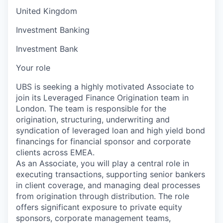
United Kingdom
Investment Banking
Investment Bank
Your role
UBS is seeking a highly motivated Associate to
join its Leveraged Finance Origination team in
London. The team is responsible for the
origination, structuring, underwriting and
syndication of leveraged loan and high yield bond
financings for financial sponsor and corporate
clients across EMEA.
As an Associate, you will play a central role in
executing transactions, supporting senior bankers
in client coverage, and managing deal processes
from origination through distribution. The role
offers significant exposure to private equity
sponsors, corporate management teams,