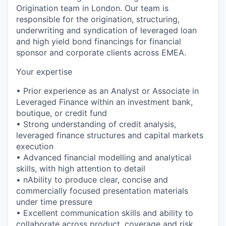
Origination team in London. Our team is
responsible for the origination, structuring,
underwriting and syndication of leveraged loan
and high yield bond financings for financial
sponsor and corporate clients across EMEA.
Your expertise
• Prior experience as an Analyst or Associate in
Leveraged Finance within an investment bank,
boutique, or credit fund
• Strong understanding of credit analysis,
leveraged finance structures and capital markets
execution
• Advanced financial modelling and analytical
skills, with high attention to detail
• nAbility to produce clear, concise and
commercially focused presentation materials
under time pressure
• Excellent communication skills and ability to
collaborate across product, coverage and risk