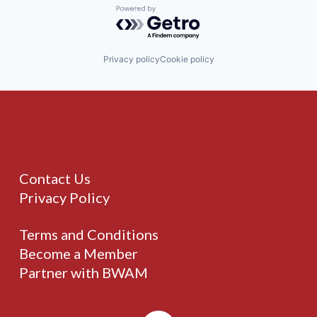
Powered by Getro.com
Privacy policy
Cookie policy
Contact Us
Privacy Policy
Terms and Conditions
Become a Member
Partner with BWAM