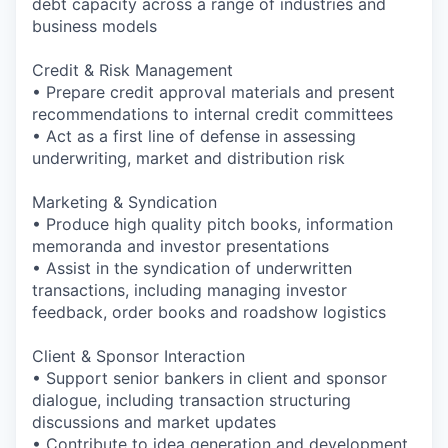
debt capacity across a range of industries and
business models
Credit & Risk Management
• Prepare credit approval materials and present
recommendations to internal credit committees
• Act as a first line of defense in assessing
underwriting, market and distribution risk
Marketing & Syndication
• Produce high quality pitch books, information
memoranda and investor presentations
• Assist in the syndication of underwritten
transactions, including managing investor
feedback, order books and roadshow logistics
Client & Sponsor Interaction
• Support senior bankers in client and sponsor
dialogue, including transaction structuring
discussions and market updates
• Contribute to idea generation and development