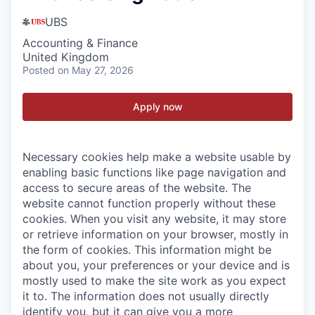
UBS
Accounting & Finance
United Kingdom
Posted
on May 27, 2026
Apply now
Necessary cookies help make a website usable by
enabling basic functions like page navigation and
access to secure areas of the website. The
website cannot function properly without these
cookies.
When you visit any website, it may store
or retrieve information on your browser, mostly in
the form of cookies. This information might be
about you, your preferences or your device and is
mostly used to make the site work as you expect
it to. The information does not usually directly
identify you, but it can give you a more