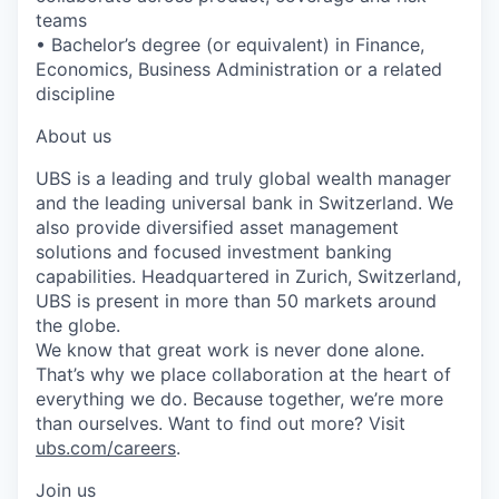
teams
• Bachelor’s degree (or equivalent) in Finance,
Economics, Business Administration or a related
discipline
About us
UBS is a leading and truly global wealth manager
and the leading universal bank in Switzerland. We
also provide diversified asset management
solutions and focused investment banking
capabilities. Headquartered in Zurich, Switzerland,
UBS is present in more than 50 markets around
the globe.
We know that great work is never done alone.
That’s why we place collaboration at the heart of
everything we do. Because together, we’re more
than ourselves. Want to find out more? Visit
ubs.com/careers
.
Join us