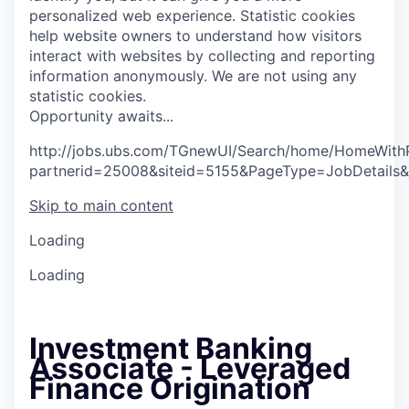
personalized web experience.
Statistic cookies
help website owners to understand how visitors
interact with websites by collecting and reporting
information anonymously. We are not using any
statistic cookies.
O
p
p
o
r
t
u
n
i
t
y
a
w
a
i
t
s
.
.
.
http://jobs.ubs.com/TGnewUI/Search/home/HomeWith
partnerid=25008&siteid=5155&PageType=JobDetails
Skip to main content
Loading
Loading
Investment Banking
Associate - Leveraged
Finance Origination