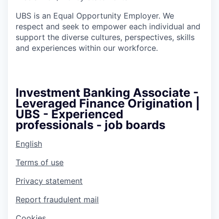
UBS is an Equal Opportunity Employer. We
respect and seek to empower each individual and
support the diverse cultures, perspectives, skills
and experiences within our workforce.
Investment Banking Associate -
Leveraged Finance Origination |
UBS - Experienced
professionals - job boards
English
Terms of use
Privacy statement
Report fraudulent mail
Cookies