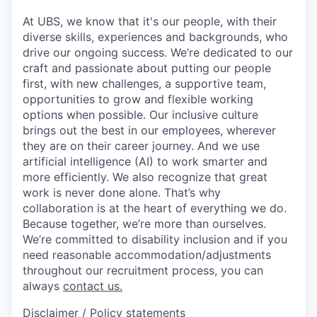
At UBS, we know that it's our people, with their
diverse skills, experiences and backgrounds, who
drive our ongoing success. We’re dedicated to our
craft and passionate about putting our people
first, with new challenges, a supportive team,
opportunities to grow and flexible working
options when possible. Our inclusive culture
brings out the best in our employees, wherever
they are on their career journey. And we use
artificial intelligence (AI) to work smarter and
more efficiently. We also recognize that great
work is never done alone. That’s why
collaboration is at the heart of everything we do.
Because together, we’re more than ourselves.
We’re committed to disability inclusion and if you
need reasonable accommodation/adjustments
throughout our recruitment process, you can
always
contact us.
Disclaimer / Policy statements