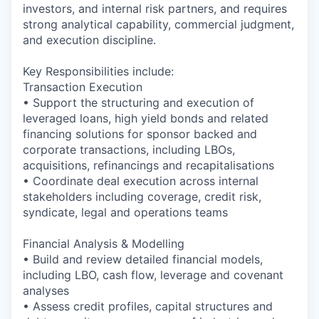
investors, and internal risk partners, and requires
strong analytical capability, commercial judgment,
and execution discipline.
Key Responsibilities include:
Transaction Execution
• Support the structuring and execution of
leveraged loans, high yield bonds and related
financing solutions for sponsor backed and
corporate transactions, including LBOs,
acquisitions, refinancings and recapitalisations
• Coordinate deal execution across internal
stakeholders including coverage, credit risk,
syndicate, legal and operations teams
Financial Analysis & Modelling
• Build and review detailed financial models,
including LBO, cash flow, leverage and covenant
analyses
• Assess credit profiles, capital structures and