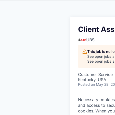
Client Ass
UBS
This job is no 
See open jobs a
See open jobs si
Customer Service
Kentucky, USA
Posted
on May 28, 2
Necessary cookies 
and access to secu
cookies.
When you 