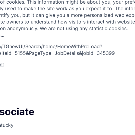
 of cookies. This information might be about you, your pre
ly used to make the site work as you expect it to. The inf
entify you, but it can give you a more personalized web exp
te owners to understand how visitors interact with website
ion anonymously. We are not using any statistic cookies.
s
.
.
.
com/TGnewUI/Search/home/HomeWithPreLoad?
siteid=5155&PageType=JobDetails&jobid=345399
nt
ssociate
ntucky