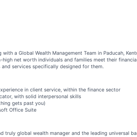
ng with a Global Wealth Management Team in Paducah, Kent
-high net worth individuals and families meet their financia
 and services specifically designed for them.
experience in client service, within the finance sector
tor, with solid interpersonal skills
thing gets past you)
soft Office Suite
nd truly global wealth manager and the leading universal ba