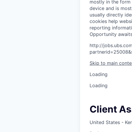
mostly in the form
device and is most
usually directly id
cookies help websi
reporting informat
O
p
p
o
r
t
u
n
i
t
y
a
w
a
i
t
http://jobs.ubs.
partnerid=25008&
Skip to main conte
Loading
Loading
Client A
United States - Ke