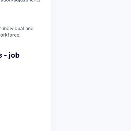
 individual and
workforce.
 - job