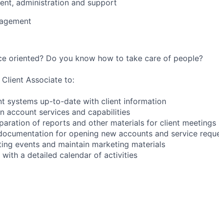
nt, administration and support
nagement
ice oriented? Do you know how to take care of people?
 Client Associate to:
 systems up-to-date with client information
on account services and capabilities
paration of reports and other materials for client meetings
t documentation for opening new accounts and service requ
ing events and maintain marketing materials
with a detailed calendar of activities