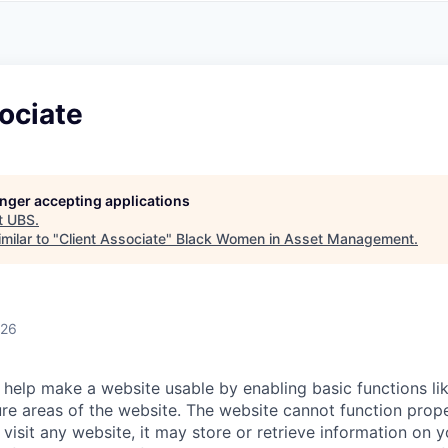
A
F
L
E
S
S
S
I
O
ociate
N
A
L
S
longer accepting applications
t
UBS
.
milar to "
Client Associate
"
Black Women in Asset Management
.
026
help make a website usable by enabling basic functions li
re areas of the website. The website cannot function prope
visit any website, it may store or retrieve information on 