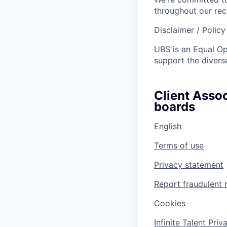
throughout our re
Disclaimer / Polic
UBS is an Equal O
support the diverse
Client Assoc
boards
English
Terms of use
Privacy statement
Report fraudulent 
Cookies
Infinite Talent Pri