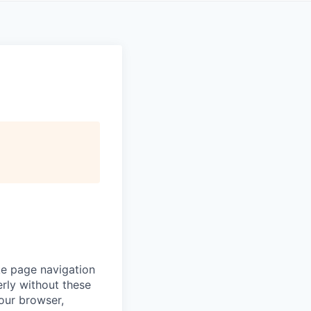
ke page navigation
rly without these
your browser,