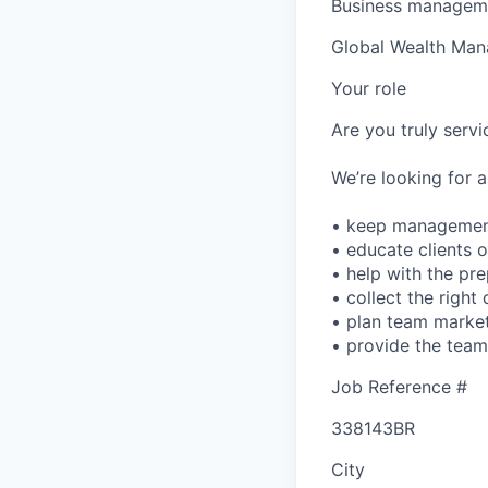
Business manageme
Global Wealth Ma
Your role
Are you truly serv
We’re looking for a
• keep management
• educate clients 
• help with the pre
• collect the righ
• plan team market
• provide the team 
Job Reference #
338143BR
City