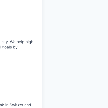
ucky. We help high
l goals by
nk in Switzerland.