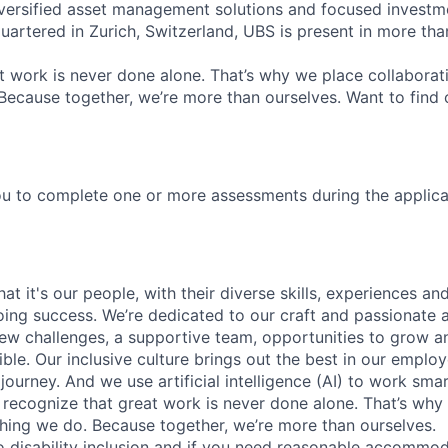
versified asset management solutions and focused investm
quartered in Zurich, Switzerland, UBS is present in more th
 work is never done alone. That’s why we place collaborati
Because together, we’re more than ourselves. Want to find 
u to complete one or more assessments during the applica
t it's our people, with their diverse skills, experiences a
ing success. We’re dedicated to our craft and passionate 
 new challenges, a supportive team, opportunities to grow a
ble. Our inclusive culture brings out the best in our emplo
 journey. And we use artificial intelligence (AI) to work sm
o recognize that great work is never done alone. That’s why 
thing we do. Because together, we’re more than ourselves.
 disability inclusion and if you need reasonable accommo