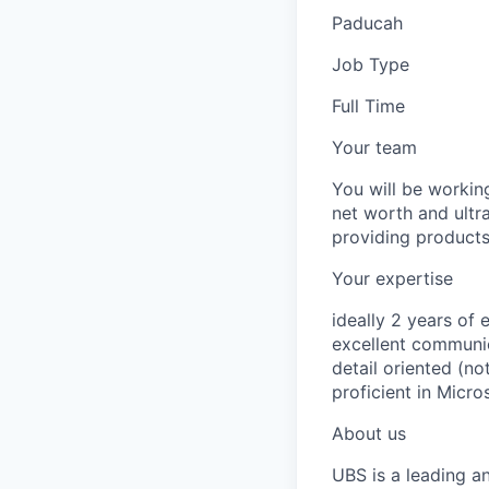
Paducah
Job Type
Full Time
Your team
You will be worki
net worth and ultra
providing products
Your expertise
ideally 2 years of 
excellent communica
detail oriented (no
proficient in Micro
About us
UBS is a leading a