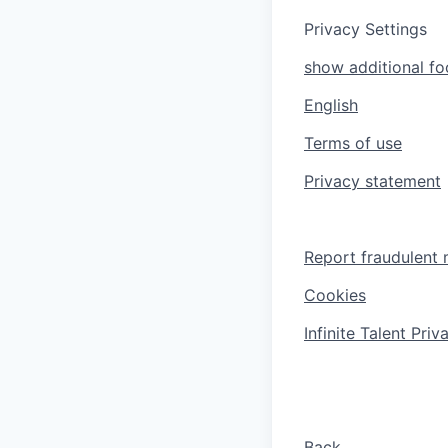
Privacy Settings
show additional foo
English
Terms of use
Privacy statement
Report fraudulent 
Cookies
Infinite Talent Pri
Back