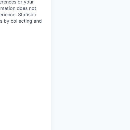
ferences or your
ormation does not
erience.
Statistic
s by collecting and