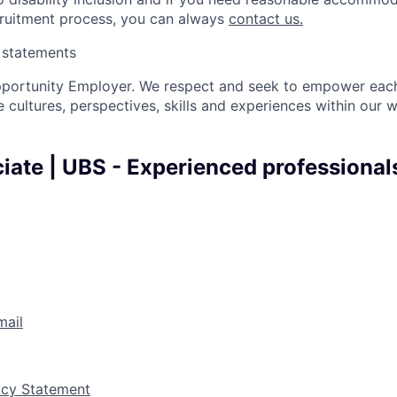
cruitment process, you can always
contact us.
y statements
pportunity Employer. We respect and seek to empower each
 cultures, perspectives, skills and experiences within our 
iate | UBS - Experienced professionals
mail
vacy Statement