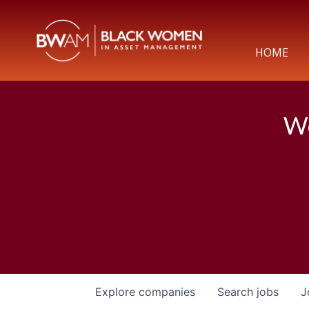
HOME
We
Explore
companies
Search
jobs
J