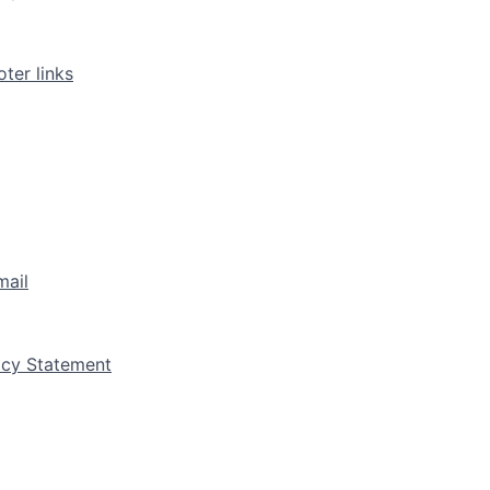
ter links
mail
vacy Statement