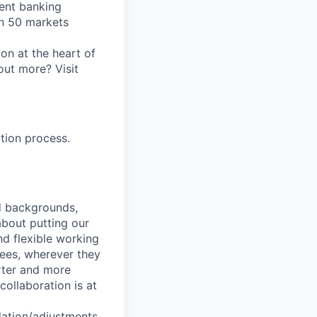
ent banking
an 50 markets
on at the heart of
out more? Visit
tion process.
nd backgrounds,
about putting our
nd flexible working
yees, wherever they
arter and more
collaboration is at
dation/adjustments