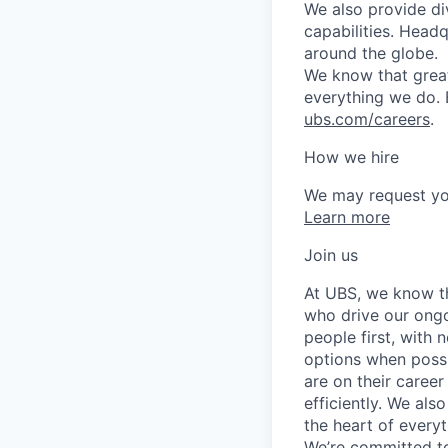
We also provide di
capabilities. Head
around the globe.
We know that great
everything we do. 
ubs.com/careers
.
How we hire
We may request yo
Learn more
Join us
At UBS, we know tha
who drive our ongo
people first, with
options when possi
are on their career
efficiently. We als
the heart of every
We’re committed to