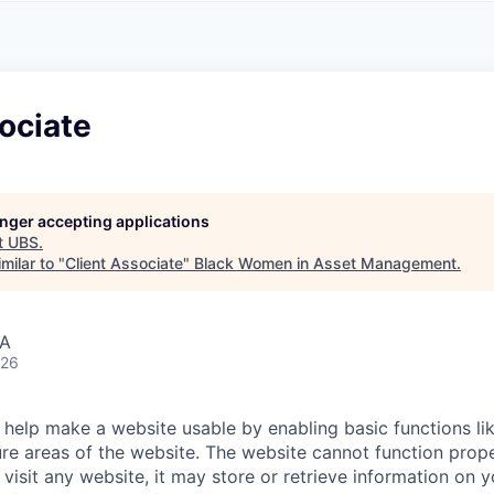
A
F
L
E
S
S
S
I
O
ociate
N
A
L
S
longer accepting applications
t
UBS
.
milar to "
Client Associate
"
Black Women in Asset Management
.
SA
026
help make a website usable by enabling basic functions li
re areas of the website. The website cannot function prope
visit any website, it may store or retrieve information on 