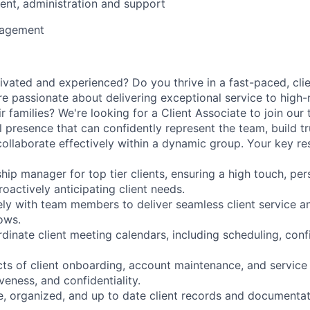
nt, administration and support
nagement
ivated and experienced? Do you thrive in a fast-paced, cli
e passionate about delivering exceptional service to high
ir families? We're looking for a Client Associate to join ou
l presence that can confidently represent the team, build t
collaborate effectively within a dynamic group. Your key resp
ship manager for top tier clients, ensuring a high touch, pe
oactively anticipating client needs.
ely with team members to deliver seamless client service a
ows.
inate client meeting calendars, including scheduling, conf
cts of client onboarding, account maintenance, and service
veness, and confidentiality.
e, organized, and up to date client records and documentat