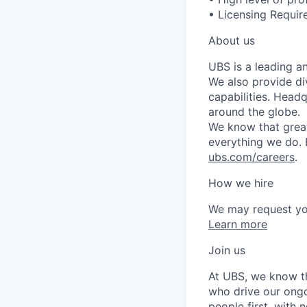
• Licensing Require
About us
UBS is a leading a
We also provide di
capabilities. Head
around the globe.
We know that great
everything we do. 
ubs.com/careers
.
How we hire
We may request yo
Learn more
Join us
At UBS, we know tha
who drive our ongo
people first, with