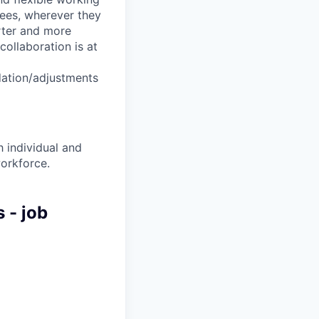
yees, wherever they
arter and more
collaboration is at
dation/adjustments
 individual and
workforce.
 - job