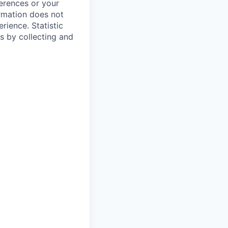
ferences or your
ormation does not
erience.
Statistic
s by collecting and