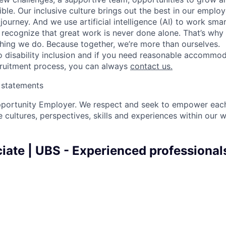
ble. Our inclusive culture brings out the best in our emplo
 journey. And we use artificial intelligence (AI) to work sm
o recognize that great work is never done alone. That’s why 
thing we do. Because together, we’re more than ourselves.
 disability inclusion and if you need reasonable accommo
cruitment process, you can always
contact us.
y statements
pportunity Employer. We respect and seek to empower each
 cultures, perspectives, skills and experiences within our 
iate | UBS - Experienced professionals