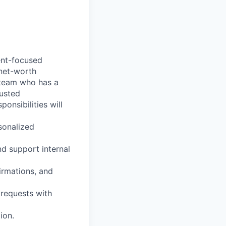
ent-focused
-net-worth
r team who has a
rusted
onsibilities will
rsonalized
nd support internal
irmations, and
 requests with
ion.