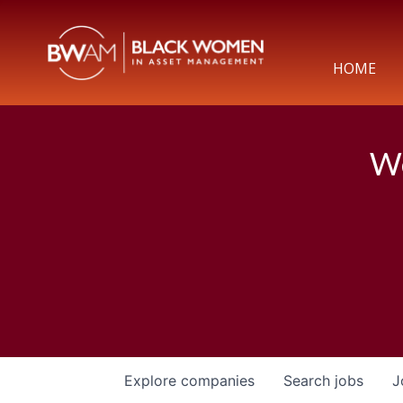
HOME
We
Explore
companies
Search
jobs
J