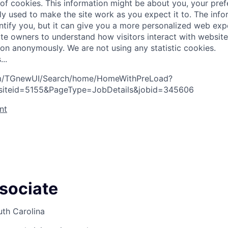
 of cookies. This information might be about you, your pre
ly used to make the site work as you expect it to. The inf
entify you, but it can give you a more personalized web exp
te owners to understand how visitors interact with website
ion anonymously. We are not using any statistic cookies.
s
.
.
.
com/TGnewUI/Search/home/HomeWithPreLoad?
siteid=5155&PageType=JobDetails&jobid=345606
nt
ssociate
uth Carolina