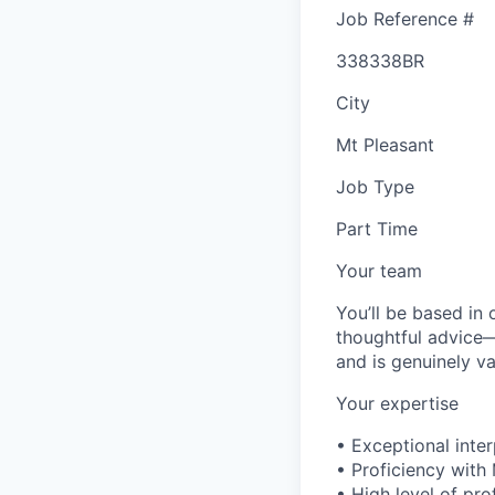
Job Reference #
338338BR
City
Mt Pleasant
Job Type
Part Time
Your team
You’ll be based in 
thoughtful advice—
and is genuinely va
Your expertise
• Exceptional inter
• Proficiency with
• High level of pro