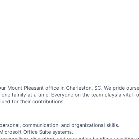
our Mount Pleasant office in Charleston, SC. We pride ourse
one family at a time. Everyone on the team plays a vital ro
lued for their contributions.
personal, communication, and organizational skills.
 Microsoft Office Suite systems.
fessionalism, discretion, and care when handling sensitive c