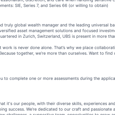
ments: SIE, Series 7, and Series 66 (or willing to obtain)
nd truly global wealth manager and the leading universal ba
versified asset management solutions and focused investm
quartered in Zurich, Switzerland, UBS is present in more th
 work is never done alone. That’s why we place collaborati
Because together, we’re more than ourselves. Want to find 
u to complete one or more assessments during the applica
t it's our people, with their diverse skills, experiences a
ing success. We’re dedicated to our craft and passionate 
 new challenges, a supportive team, opportunities to grow a