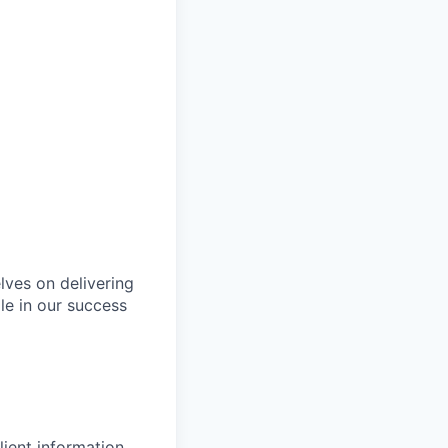
lves on delivering
le in our success
lient information.