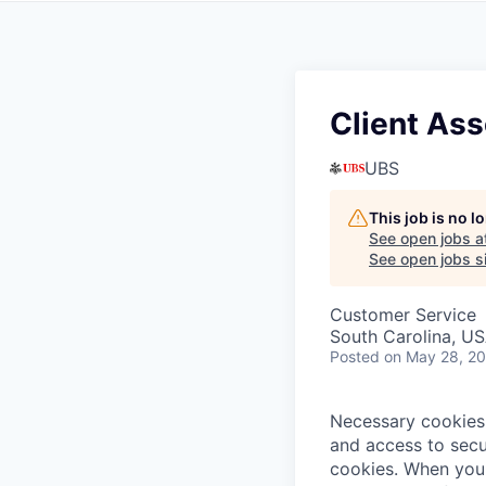
Client Ass
UBS
This job is no 
See open jobs a
See open jobs si
Customer Service
South Carolina, U
Posted
on May 28, 2
Necessary cookies 
and access to secu
cookies.
When you 