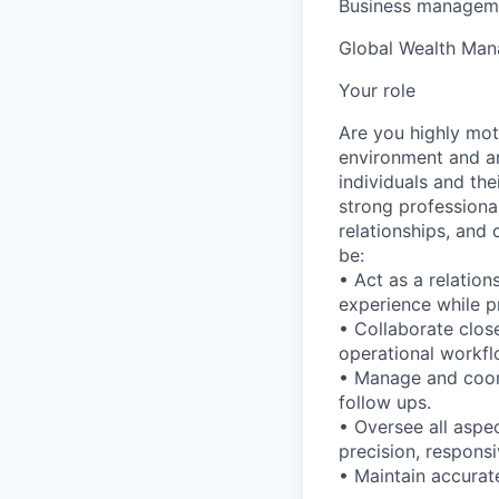
Business manageme
Global Wealth Ma
Your role
Are you highly mot
environment and ar
individuals and the
strong professiona
relationships, and 
be:
• Act as a relation
experience while pr
• Collaborate clos
operational workfl
• Manage and coord
follow ups.
• Oversee all aspe
precision, responsi
• Maintain accurat