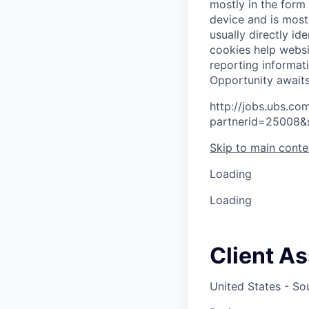
mostly in the form
device and is most
usually directly id
cookies help websi
reporting informat
O
p
p
o
r
t
u
n
i
t
y
a
w
a
i
t
http://jobs.ubs.
partnerid=25008&
Skip to main conte
Loading
Loading
Client A
United States - So