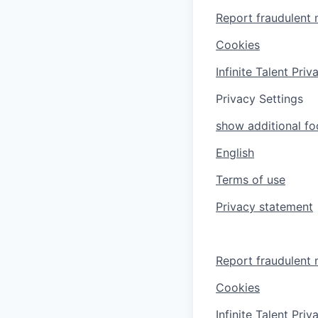
Report fraudulent 
Cookies
Infinite Talent Pri
Privacy Settings
show additional foo
English
Terms of use
Privacy statement
Report fraudulent 
Cookies
Infinite Talent Pri