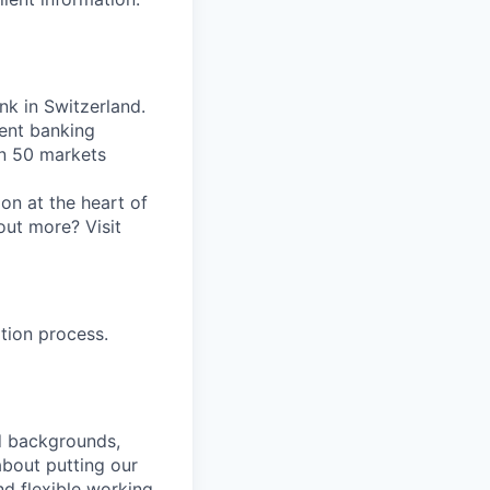
nk in Switzerland.
ent banking
an 50 markets
on at the heart of
out more? Visit
tion process.
nd backgrounds,
about putting our
nd flexible working