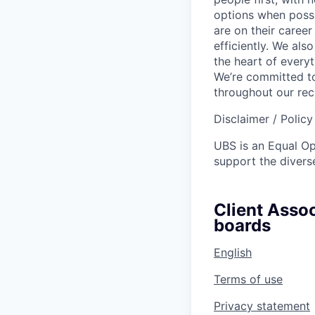
options when possi
are on their career
efficiently. We als
the heart of every
We’re committed to
throughout our re
Disclaimer / Polic
UBS is an Equal O
support the diverse
Client Assoc
boards
English
Terms of use
Privacy statement