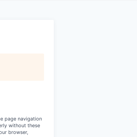
ke page navigation
rly without these
your browser,