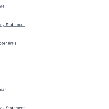
mail
vacy Statement
ter links
mail
vacy Statement