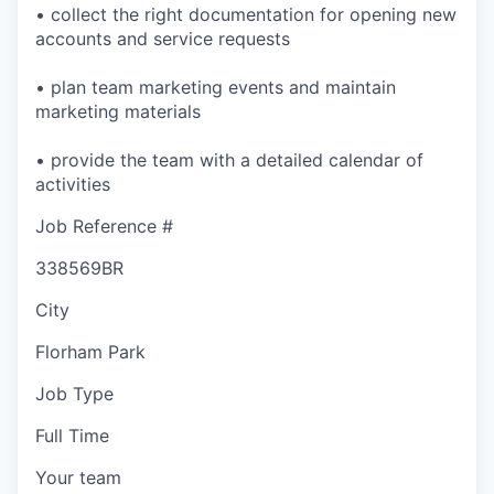
• collect the right documentation for opening new
accounts and service requests
• plan team marketing events and maintain
marketing materials
• provide the team with a detailed calendar of
activities
Job Reference #
338569BR
City
Florham Park
Job Type
Full Time
Your team