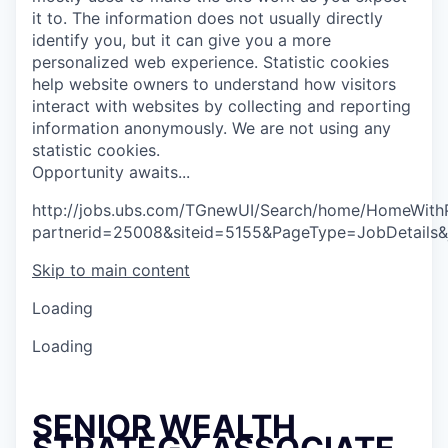
it to. The information does not usually directly
identify you, but it can give you a more
personalized web experience.
Statistic cookies
help website owners to understand how visitors
interact with websites by collecting and reporting
information anonymously. We are not using any
statistic cookies.
O
p
p
o
r
t
u
n
i
t
y
a
w
a
i
t
s
.
.
.
http://jobs.ubs.com/TGnewUI/Search/home/HomeWith
partnerid=25008&siteid=5155&PageType=JobDetails
Skip to main content
Loading
Loading
SENIOR WEALTH