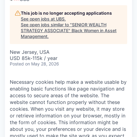
This job is no longer accepting applications
See open jobs at
UBS
.
See open jobs similar to "
SENIOR WEALTH
STRATEGY ASSOCIATE
"
Black Women in Asset
Management
.
New Jersey, USA
USD 85k-115k / year
Posted
on May 28, 2026
Necessary cookies help make a website usable by
enabling basic functions like page navigation and
access to secure areas of the website. The
website cannot function properly without these
cookies.
When you visit any website, it may store
or retrieve information on your browser, mostly in
the form of cookies. This information might be
about you, your preferences or your device and is
mostly used to make the site work as you expect