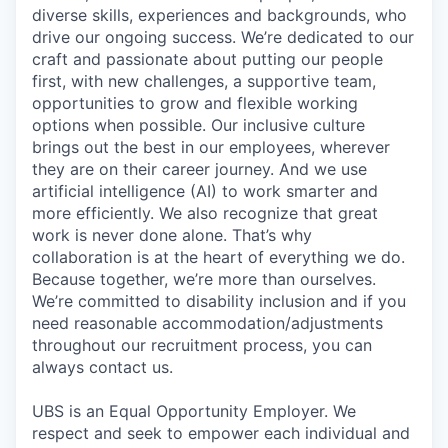
diverse skills, experiences and backgrounds, who
drive our ongoing success. We’re dedicated to our
craft and passionate about putting our people
first, with new challenges, a supportive team,
opportunities to grow and flexible working
options when possible. Our inclusive culture
brings out the best in our employees, wherever
they are on their career journey. And we use
artificial intelligence (AI) to work smarter and
more efficiently. We also recognize that great
work is never done alone. That’s why
collaboration is at the heart of everything we do.
Because together, we’re more than ourselves.
We’re committed to disability inclusion and if you
need reasonable accommodation/adjustments
throughout our recruitment process, you can
always contact us.
UBS is an Equal Opportunity Employer. We
respect and seek to empower each individual and