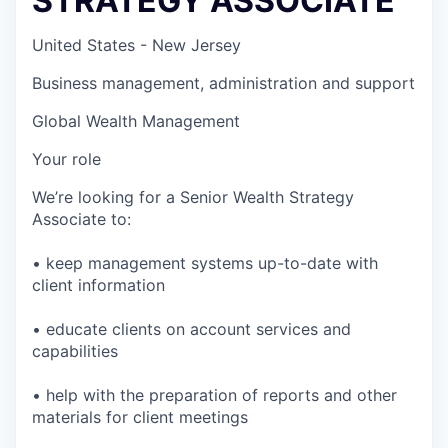
STRATEGY ASSOCIATE
United States - New Jersey
Business management, administration and support
Global Wealth Management
Your role
We’re looking for a Senior Wealth Strategy
Associate to:
• keep management systems up-to-date with
client information
• educate clients on account services and
capabilities
• help with the preparation of reports and other
materials for client meetings