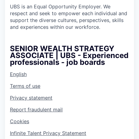
UBS is an Equal Opportunity Employer. We
respect and seek to empower each individual and
support the diverse cultures, perspectives, skills
and experiences within our workforce.
SENIOR WEALTH STRATEGY
ASSOCIATE | UBS - Experienced
professionals - job boards
English
Terms of use
Privacy statement
Report fraudulent mail
Cookies
Infinite Talent Privacy Statement