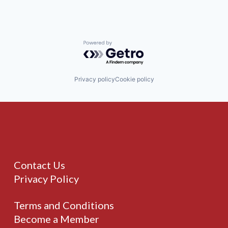
Powered by Getro.com
Privacy policy
Cookie policy
Contact Us
Privacy Policy
Terms and Conditions
Become a Member