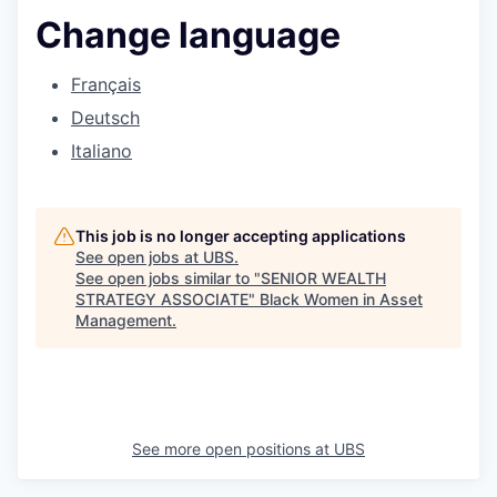
Change language
Français
Deutsch
Italiano
This job is no longer accepting applications
See open jobs at
UBS
.
See open jobs similar to "
SENIOR WEALTH
STRATEGY ASSOCIATE
"
Black Women in Asset
Management
.
See more open positions at
UBS