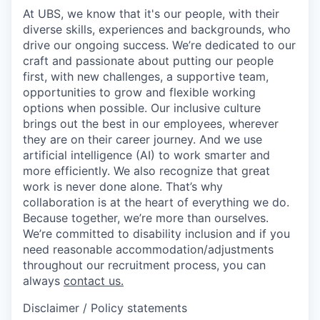
At UBS, we know that it's our people, with their
diverse skills, experiences and backgrounds, who
drive our ongoing success. We’re dedicated to our
craft and passionate about putting our people
first, with new challenges, a supportive team,
opportunities to grow and flexible working
options when possible. Our inclusive culture
brings out the best in our employees, wherever
they are on their career journey. And we use
artificial intelligence (AI) to work smarter and
more efficiently. We also recognize that great
work is never done alone. That’s why
collaboration is at the heart of everything we do.
Because together, we’re more than ourselves.
We’re committed to disability inclusion and if you
need reasonable accommodation/adjustments
throughout our recruitment process, you can
always
contact us.
Disclaimer / Policy statements