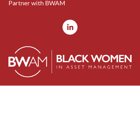
Partner with BWAM