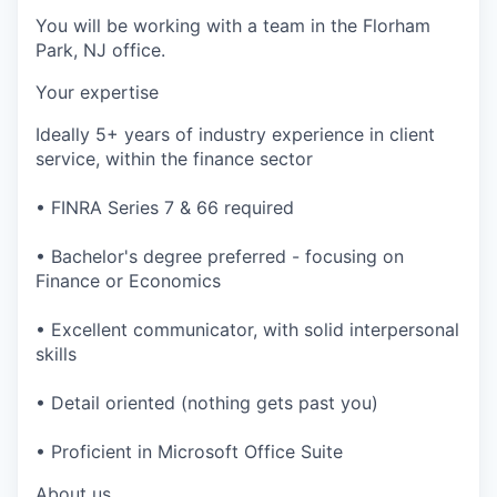
You will be working with a team in the Florham
Park, NJ office.
Your expertise
Ideally 5+ years of industry experience in client
service, within the finance sector
• FINRA Series 7 & 66 required
• Bachelor's degree preferred - focusing on
Finance or Economics
• Excellent communicator, with solid interpersonal
skills
• Detail oriented (nothing gets past you)
• Proficient in Microsoft Office Suite
About us