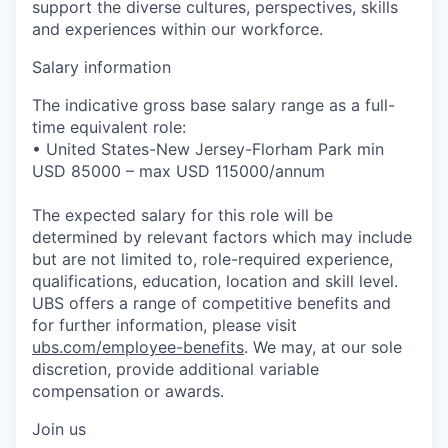
support the diverse cultures, perspectives, skills
and experiences within our workforce.
Salary information
The indicative gross base salary range as a full-
time equivalent role:
• United States-New Jersey-Florham Park min
USD 85000 – max USD 115000/annum
The expected salary for this role will be
determined by relevant factors which may include
but are not limited to, role-required experience,
qualifications, education, location and skill level.
UBS offers a range of competitive benefits and
for further information, please visit
ubs.com/employee-benefits
. We may, at our sole
discretion, provide additional variable
compensation or awards.
Join us