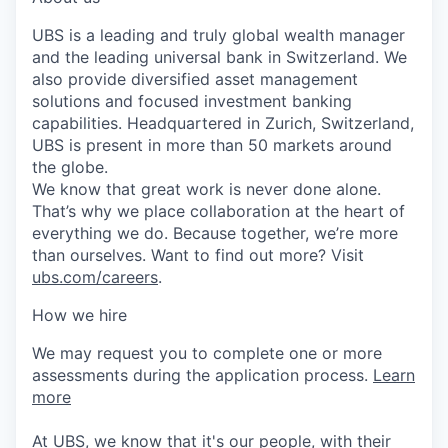
UBS is a leading and truly global wealth manager
and the leading universal bank in Switzerland. We
also provide diversified asset management
solutions and focused investment banking
capabilities. Headquartered in Zurich, Switzerland,
UBS is present in more than 50 markets around
the globe.
We know that great work is never done alone.
That’s why we place collaboration at the heart of
everything we do. Because together, we’re more
than ourselves. Want to find out more? Visit
ubs.com/careers
.
How we hire
We may request you to complete one or more
assessments during the application process.
Learn
more
At UBS, we know that it's our people, with their