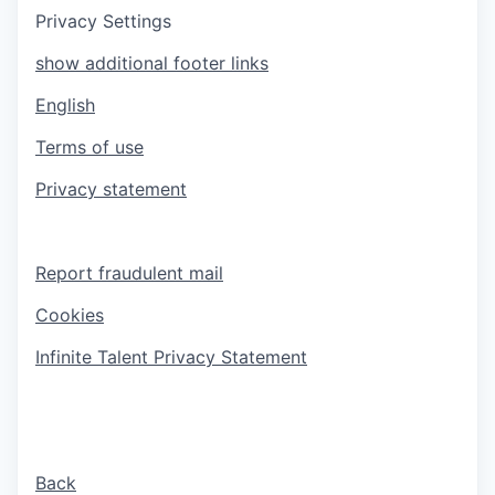
Privacy Settings
show additional footer links
English
Terms of use
Privacy statement
Report fraudulent mail
Cookies
Infinite Talent Privacy Statement
Back