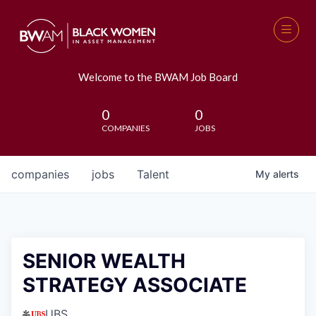
Welcome to the BWAM Job Board
0
0
COMPANIES
JOBS
companies
jobs
Talent
My
alerts
SENIOR WEALTH
STRATEGY ASSOCIATE
UBS