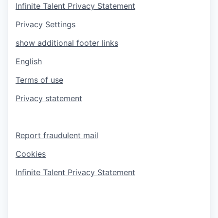
Infinite Talent Privacy Statement
Privacy Settings
show additional footer links
English
Terms of use
Privacy statement
Report fraudulent mail
Cookies
Infinite Talent Privacy Statement