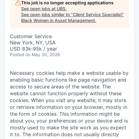
This job is no longer accepting applications
See open jobs at
UBS
.
See open jobs similar to "
Client Service Specialist
"
Black Women in Asset Management
.
Customer Service
New York, NY, USA
USD 83k-95k / year
Posted
on May 30, 2026
Necessary cookies help make a website usable by
enabling basic functions like page navigation and
access to secure areas of the website. The
website cannot function properly without these
cookies.
When you visit any website, it may store
or retrieve information on your browser, mostly in
the form of cookies. This information might be
about you, your preferences or your device and is
mostly used to make the site work as you expect
it to. The information does not usually directly