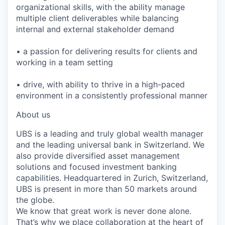
organizational skills, with the ability manage
multiple client deliverables while balancing
internal and external stakeholder demand
• a passion for delivering results for clients and
working in a team setting
• drive, with ability to thrive in a high-paced
environment in a consistently professional manner
About us
UBS is a leading and truly global wealth manager
and the leading universal bank in Switzerland. We
also provide diversified asset management
solutions and focused investment banking
capabilities. Headquartered in Zurich, Switzerland,
UBS is present in more than 50 markets around
the globe.
We know that great work is never done alone.
That’s why we place collaboration at the heart of