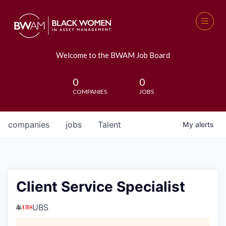
Welcome to the BWAM Job Board
0
0
COMPANIES
JOBS
companies
jobs
Talent
My
alerts
Client Service Specialist
UBS