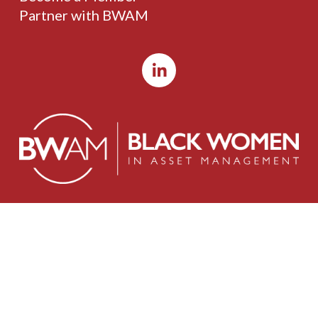
Partner with BWAM