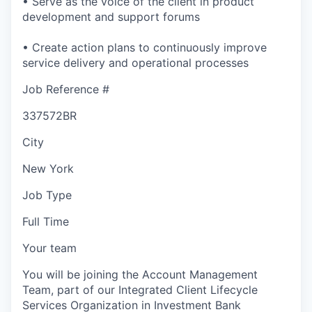
• Serve as the voice of the client in product
development and support forums
• Create action plans to continuously improve
service delivery and operational processes
Job Reference #
337572BR
City
New York
Job Type
Full Time
Your team
You will be joining the Account Management
Team, part of our Integrated Client Lifecycle
Services Organization in Investment Bank