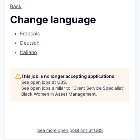
Back
Change language
Français
Deutsch
Italiano
This job is no longer accepting applications
See open jobs at
UBS
.
See open jobs similar to "
Client Service Specialist
"
Black Women in Asset Management
.
See more open positions at
UBS