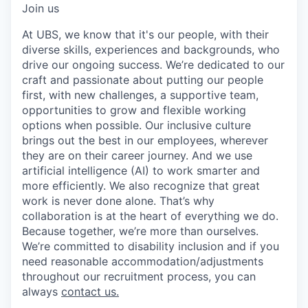
Join us
At UBS, we know that it's our people, with their
diverse skills, experiences and backgrounds, who
drive our ongoing success. We’re dedicated to our
craft and passionate about putting our people
first, with new challenges, a supportive team,
opportunities to grow and flexible working
options when possible. Our inclusive culture
brings out the best in our employees, wherever
they are on their career journey. And we use
artificial intelligence (AI) to work smarter and
more efficiently. We also recognize that great
work is never done alone. That’s why
collaboration is at the heart of everything we do.
Because together, we’re more than ourselves.
We’re committed to disability inclusion and if you
need reasonable accommodation/adjustments
throughout our recruitment process, you can
always
contact us.