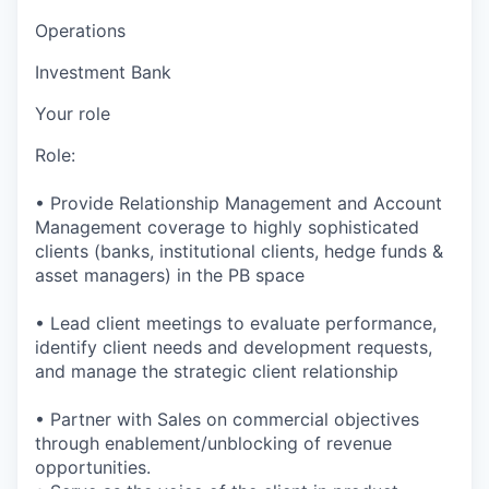
Operations
Investment Bank
Your role
Role:
• Provide Relationship Management and Account
Management coverage to highly sophisticated
clients (banks, institutional clients, hedge funds &
asset managers) in the PB space
• Lead client meetings to evaluate performance,
identify client needs and development requests,
and manage the strategic client relationship
• Partner with Sales on commercial objectives
through enablement/unblocking of revenue
opportunities.