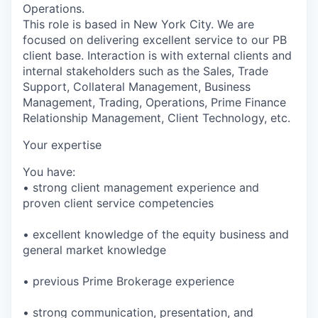
Operations.
This role is based in New York City. We are
focused on delivering excellent service to our PB
client base. Interaction is with external clients and
internal stakeholders such as the Sales, Trade
Support, Collateral Management, Business
Management, Trading, Operations, Prime Finance
Relationship Management, Client Technology, etc.
Your expertise
You have:
• strong client management experience and
proven client service competencies
• excellent knowledge of the equity business and
general market knowledge
• previous Prime Brokerage experience
• strong communication, presentation, and