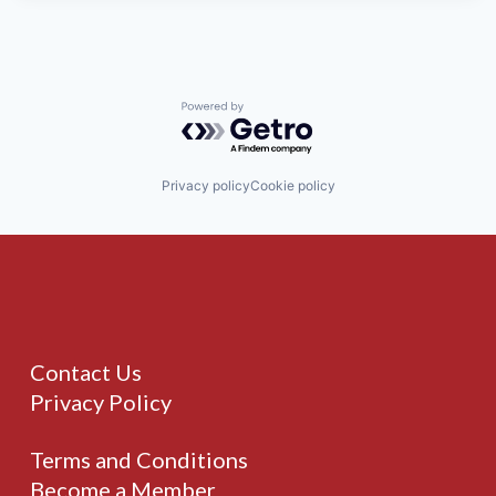
Powered by Getro.com
Privacy policy
Cookie policy
Contact Us
Privacy Policy
Terms and Conditions
Become a Member