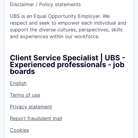
Disclaimer / Policy statements
UBS is an Equal Opportunity Employer. We
respect and seek to empower each individual and
support the diverse cultures, perspectives, skills
and experiences within our workforce.
Client Service Specialist | UBS -
Experienced professionals - job
boards
English
Terms of use
Privacy statement
Report fraudulent mail
Cookies