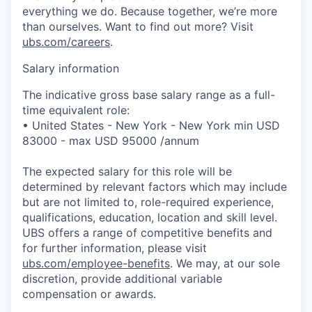
everything we do. Because together, we’re more
than ourselves. Want to find out more? Visit
ubs.com/careers
.
Salary information
The indicative gross base salary range as a full-
time equivalent role:
• United States - New York - New York min USD
83000 - max USD 95000 /annum
The expected salary for this role will be
determined by relevant factors which may include
but are not limited to, role-required experience,
qualifications, education, location and skill level.
UBS offers a range of competitive benefits and
for further information, please visit
ubs.com/employee-benefits
. We may, at our sole
discretion, provide additional variable
compensation or awards.