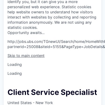
identify you, but it can give you a more
personalized web experience.
Statistic cookies
help website owners to understand how visitors
interact with websites by collecting and reporting
information anonymously. We are not using any
statistic cookies.
O
p
p
o
r
t
u
n
i
t
y
a
w
a
i
t
s
.
.
.
http://jobs.ubs.com/TGnewUI/Search/home/HomeWith
partnerid=25008&siteid=5155&PageType=JobDetails
Skip to main content
Loading
Loading
Client Service Specialist
United States - New York