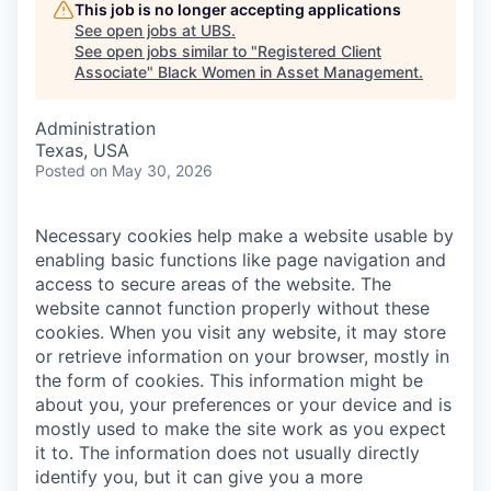
This job is no longer accepting applications
See open jobs at
UBS
.
See open jobs similar to "
Registered Client
Associate
"
Black Women in Asset Management
.
Administration
Texas, USA
Posted
on May 30, 2026
Necessary cookies help make a website usable by
enabling basic functions like page navigation and
access to secure areas of the website. The
website cannot function properly without these
cookies.
When you visit any website, it may store
or retrieve information on your browser, mostly in
the form of cookies. This information might be
about you, your preferences or your device and is
mostly used to make the site work as you expect
it to. The information does not usually directly
identify you, but it can give you a more