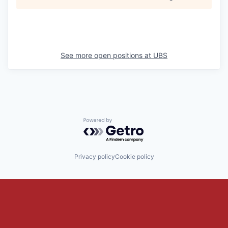
See more open positions at
UBS
Powered by Getro.com
Privacy policy
Cookie policy