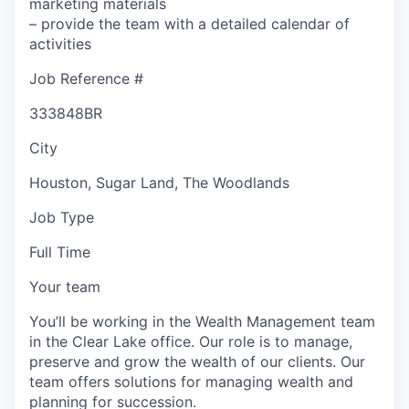
marketing materials
– provide the team with a detailed calendar of
activities
Job Reference #
333848BR
City
Houston, Sugar Land, The Woodlands
Job Type
Full Time
Your team
You’ll be working in the Wealth Management team
in the Clear Lake office. Our role is to manage,
preserve and grow the wealth of our clients. Our
team offers solutions for managing wealth and
planning for succession.