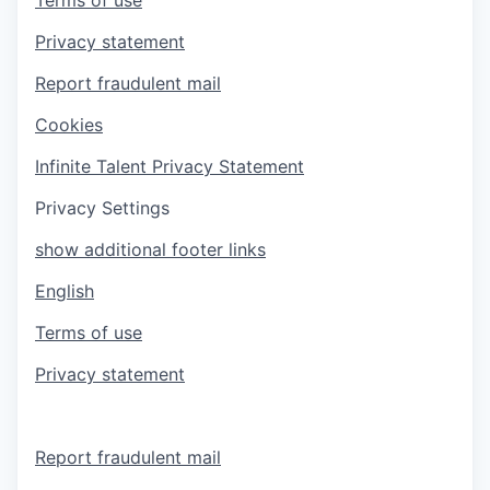
Privacy statement
Report fraudulent mail
Cookies
Infinite Talent Privacy Statement
Privacy Settings
show additional footer links
English
Terms of use
Privacy statement
Report fraudulent mail