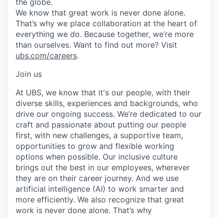
the globe.
We know that great work is never done alone.
That’s why we place collaboration at the heart of
everything we do. Because together, we’re more
than ourselves. Want to find out more? Visit
ubs.com/careers
.
Join us
At UBS, we know that it's our people, with their
diverse skills, experiences and backgrounds, who
drive our ongoing success. We’re dedicated to our
craft and passionate about putting our people
first, with new challenges, a supportive team,
opportunities to grow and flexible working
options when possible. Our inclusive culture
brings out the best in our employees, wherever
they are on their career journey. And we use
artificial intelligence (AI) to work smarter and
more efficiently. We also recognize that great
work is never done alone. That’s why