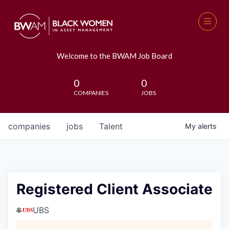
Welcome to the BWAM Job Board
0
0
COMPANIES
JOBS
companies
jobs
Talent
My
alerts
Registered Client Associate
UBS