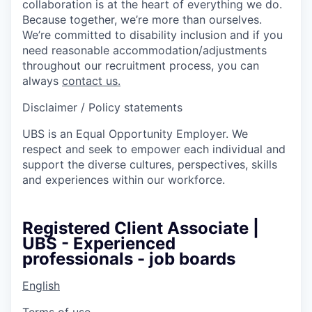
collaboration is at the heart of everything we do.
Because together, we’re more than ourselves.
We’re committed to disability inclusion and if you
need reasonable accommodation/adjustments
throughout our recruitment process, you can
always
contact us.
Disclaimer / Policy statements
UBS is an Equal Opportunity Employer. We
respect and seek to empower each individual and
support the diverse cultures, perspectives, skills
and experiences within our workforce.
Registered Client Associate |
UBS - Experienced
professionals - job boards
English
Terms of use