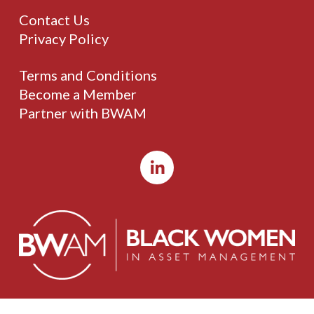
Contact Us
Privacy Policy
Terms and Conditions
Become a Member
Partner with BWAM