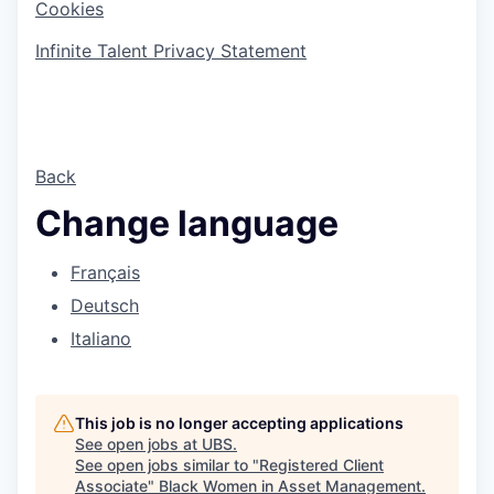
Cookies
Infinite Talent Privacy Statement
Back
Change language
Français
Deutsch
Italiano
This job is no longer accepting applications
See open jobs at
UBS
.
See open jobs similar to "
Registered Client
Associate
"
Black Women in Asset Management
.