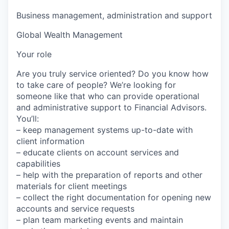
Business management, administration and support
Global Wealth Management
Your role
Are you truly service oriented? Do you know how
to take care of people? We’re looking for
someone like that who can provide operational
and administrative support to Financial Advisors.
You’ll:
– keep management systems up-to-date with
client information
– educate clients on account services and
capabilities
– help with the preparation of reports and other
materials for client meetings
– collect the right documentation for opening new
accounts and service requests
– plan team marketing events and maintain