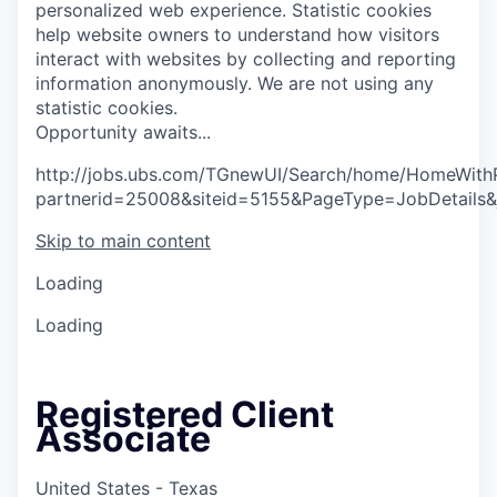
personalized web experience.
Statistic cookies
help website owners to understand how visitors
interact with websites by collecting and reporting
information anonymously. We are not using any
statistic cookies.
O
p
p
o
r
t
u
n
i
t
y
a
w
a
i
t
s
.
.
.
http://jobs.ubs.com/TGnewUI/Search/home/HomeWith
partnerid=25008&siteid=5155&PageType=JobDetails
Skip to main content
Loading
Loading
Registered Client
Associate
United States - Texas