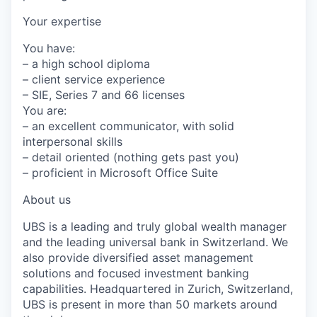
Your expertise
You have:
– a high school diploma
– client service experience
– SIE, Series 7 and 66 licenses
You are:
– an excellent communicator, with solid
interpersonal skills
– detail oriented (nothing gets past you)
– proficient in Microsoft Office Suite
About us
UBS is a leading and truly global wealth manager
and the leading universal bank in Switzerland. We
also provide diversified asset management
solutions and focused investment banking
capabilities. Headquartered in Zurich, Switzerland,
UBS is present in more than 50 markets around