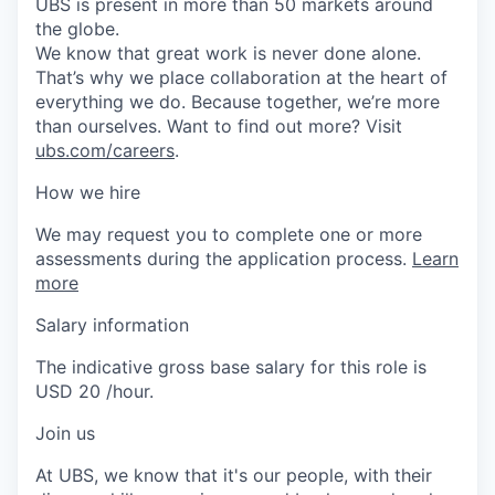
UBS is present in more than 50 markets around
the globe.
We know that great work is never done alone.
That’s why we place collaboration at the heart of
everything we do. Because together, we’re more
than ourselves. Want to find out more? Visit
ubs.com/careers
.
How we hire
We may request you to complete one or more
assessments during the application process.
Learn
more
Salary information
The indicative gross base salary for this role is
USD 20 /hour.
Join us
At UBS, we know that it's our people, with their