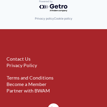
Powered by Getro.com
Privacy policy
Cookie policy
Contact Us
Privacy Policy
Terms and Conditions
Become a Member
Partner with BWAM