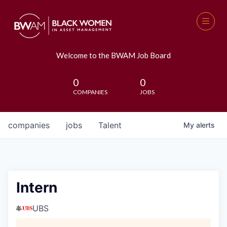
Welcome to the BWAM Job Board
0
0
COMPANIES
JOBS
companies
jobs
Talent
My
alerts
Intern
UBS