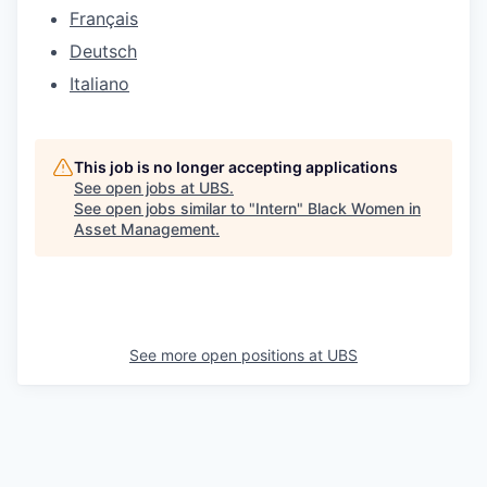
Français
Deutsch
Italiano
This job is no longer accepting applications
See open jobs at
UBS
.
See open jobs similar to "
Intern
"
Black Women in
Asset Management
.
See more open positions at
UBS