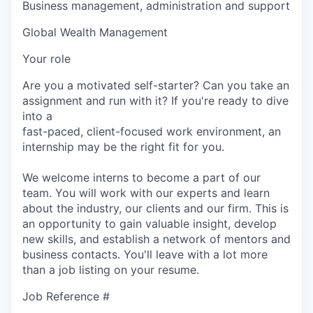
Business management, administration and support
Global Wealth Management
Your role
Are you a motivated self-starter? Can you take an
assignment and run with it? If you're ready to dive
into a
fast-paced, client-focused work environment, an
internship may be the right fit for you.
We welcome interns to become a part of our
team. You will work with our experts and learn
about the industry, our clients and our firm. This is
an opportunity to gain valuable insight, develop
new skills, and establish a network of mentors and
business contacts. You'll leave with a lot more
than a job listing on your resume.
Job Reference #