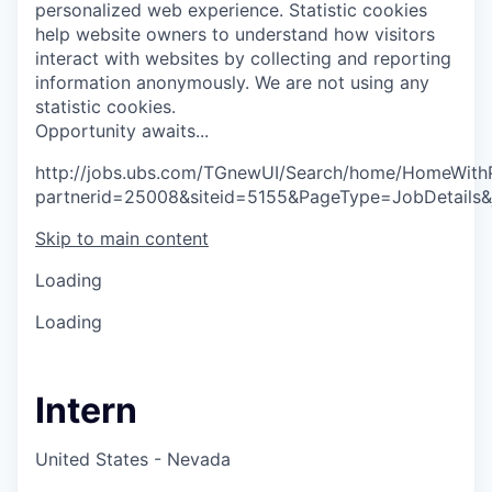
personalized web experience.
Statistic cookies
help website owners to understand how visitors
interact with websites by collecting and reporting
information anonymously. We are not using any
statistic cookies.
O
p
p
o
r
t
u
n
i
t
y
a
w
a
i
t
s
.
.
.
http://jobs.ubs.com/TGnewUI/Search/home/HomeWith
partnerid=25008&siteid=5155&PageType=JobDetails
Skip to main content
Loading
Loading
Intern
United States - Nevada