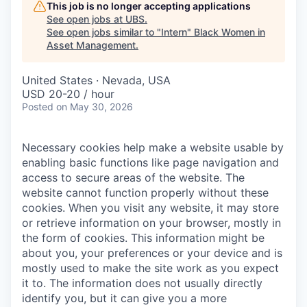
This job is no longer accepting applications
See open jobs at
UBS
.
See open jobs similar to "
Intern
"
Black Women in
Asset Management
.
United States · Nevada, USA
USD 20-20 / hour
Posted
on May 30, 2026
Necessary cookies help make a website usable by
enabling basic functions like page navigation and
access to secure areas of the website. The
website cannot function properly without these
cookies.
When you visit any website, it may store
or retrieve information on your browser, mostly in
the form of cookies. This information might be
about you, your preferences or your device and is
mostly used to make the site work as you expect
it to. The information does not usually directly
identify you, but it can give you a more