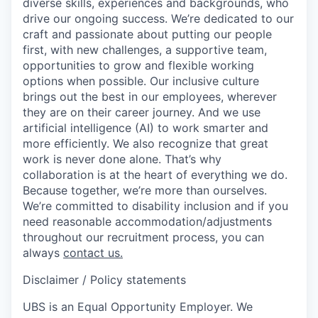
diverse skills, experiences and backgrounds, who
drive our ongoing success. We’re dedicated to our
craft and passionate about putting our people
first, with new challenges, a supportive team,
opportunities to grow and flexible working
options when possible. Our inclusive culture
brings out the best in our employees, wherever
they are on their career journey. And we use
artificial intelligence (AI) to work smarter and
more efficiently. We also recognize that great
work is never done alone. That’s why
collaboration is at the heart of everything we do.
Because together, we’re more than ourselves.
We’re committed to disability inclusion and if you
need reasonable accommodation/adjustments
throughout our recruitment process, you can
always
contact us.
Disclaimer / Policy statements
UBS is an Equal Opportunity Employer. We