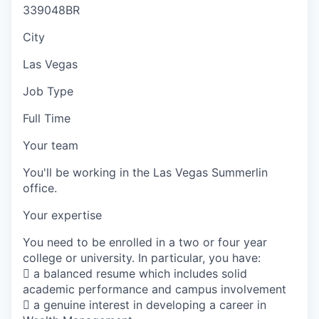
339048BR
City
Las Vegas
Job Type
Full Time
Your team
You'll be working in the Las Vegas Summerlin
office.
Your expertise
You need to be enrolled in a two or four year
college or university. In particular, you have:
 a balanced resume which includes solid
academic performance and campus involvement
 a genuine interest in developing a career in