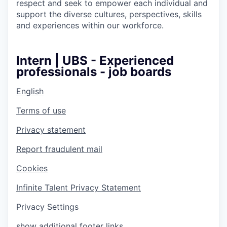
respect and seek to empower each individual and
support the diverse cultures, perspectives, skills
and experiences within our workforce.
Intern | UBS - Experienced
professionals - job boards
English
Terms of use
Privacy statement
Report fraudulent mail
Cookies
Infinite Talent Privacy Statement
Privacy Settings
show additional footer links