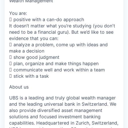
Wealth Management
You are:
 positive with a can-do approach
It doesn’t matter what you’re studying (you don't
need to be a financial guru). But we’d like to see
evidence that you can:
 analyze a problem, come up with ideas and
make a decision
 show good judgment
 plan, organize and make things happen
 communicate well and work within a team
 stick with a task
About us
UBS is a leading and truly global wealth manager
and the leading universal bank in Switzerland. We
also provide diversified asset management
solutions and focused investment banking
capabilities. Headquartered in Zurich, Switzerland,