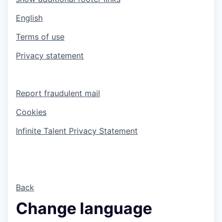
English
Terms of use
Privacy statement
Report fraudulent mail
Cookies
Infinite Talent Privacy Statement
Back
Change language