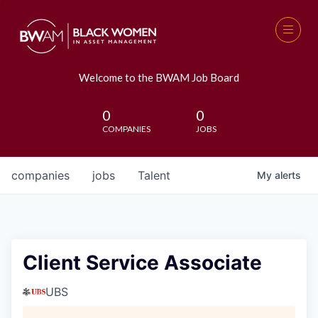
Welcome to the BWAM Job Board
0
0
COMPANIES
JOBS
companies
jobs
Talent
My
alerts
Client Service Associate
UBS