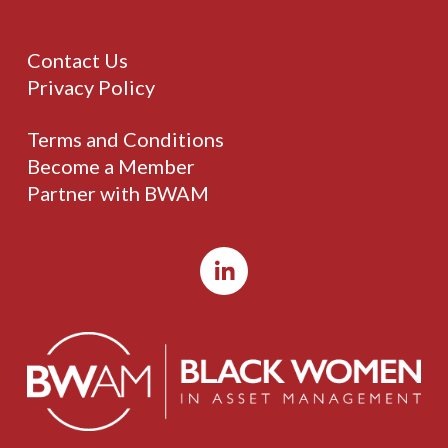
Contact Us
Privacy Policy
Terms and Conditions
Become a Member
Partner with BWAM