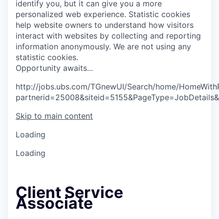
identify you, but it can give you a more
personalized web experience.
Statistic cookies
help website owners to understand how visitors
interact with websites by collecting and reporting
information anonymously. We are not using any
statistic cookies.
O
p
p
o
r
t
u
n
i
t
y
a
w
a
i
t
s
.
.
.
http://jobs.ubs.com/TGnewUI/Search/home/HomeWith
partnerid=25008&siteid=5155&PageType=JobDetails
Skip to main content
Loading
Loading
Client Service
Associate