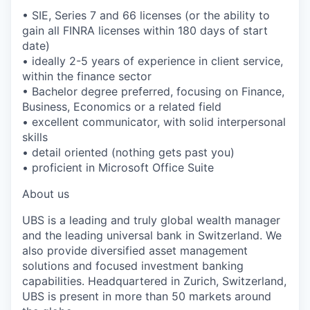
• SIE, Series 7 and 66 licenses (or the ability to
gain all FINRA licenses within 180 days of start
date)
• ideally 2-5 years of experience in client service,
within the finance sector
• Bachelor degree preferred, focusing on Finance,
Business, Economics or a related field
• excellent communicator, with solid interpersonal
skills
• detail oriented (nothing gets past you)
• proficient in Microsoft Office Suite
About us
UBS is a leading and truly global wealth manager
and the leading universal bank in Switzerland. We
also provide diversified asset management
solutions and focused investment banking
capabilities. Headquartered in Zurich, Switzerland,
UBS is present in more than 50 markets around