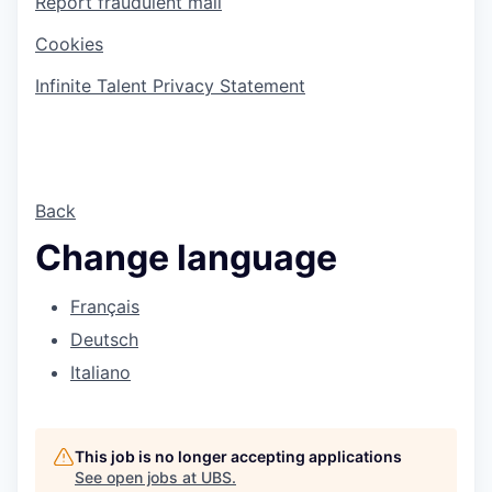
Report fraudulent mail
Cookies
Infinite Talent Privacy Statement
Back
Change language
Français
Deutsch
Italiano
This job is no longer accepting applications
See open jobs at
UBS
.