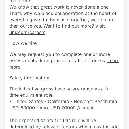
the globe.
We know that great work is never done alone.
That’s why we place collaboration at the heart of
everything we do. Because together, we’re more
than ourselves. Want to find out more? Visit
ubs.com/careers
.
How we hire
We may request you to complete one or more
assessments during the application process.
Learn
more
Salary information
The indicative gross base salary range as a full-
time equivalent role:
• United States - California - Newport Beach min
USD 60000 - max USD 70000 /annum
The expected salary for this role will be
determined by relevant factors which may include