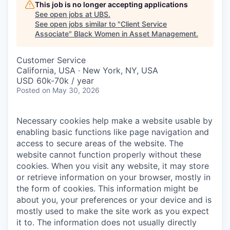
This job is no longer accepting applications
See open jobs at
UBS
.
See open jobs similar to "
Client Service
Associate
"
Black Women in Asset Management
.
Customer Service
California, USA · New York, NY, USA
USD 60k-70k / year
Posted
on May 30, 2026
Necessary cookies help make a website usable by
enabling basic functions like page navigation and
access to secure areas of the website. The
website cannot function properly without these
cookies.
When you visit any website, it may store
or retrieve information on your browser, mostly in
the form of cookies. This information might be
about you, your preferences or your device and is
mostly used to make the site work as you expect
it to. The information does not usually directly