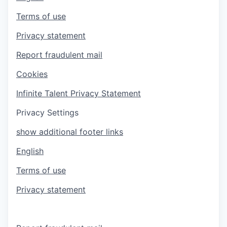
Terms of use
Privacy statement
Report fraudulent mail
Cookies
Infinite Talent Privacy Statement
Privacy Settings
show additional footer links
English
Terms of use
Privacy statement