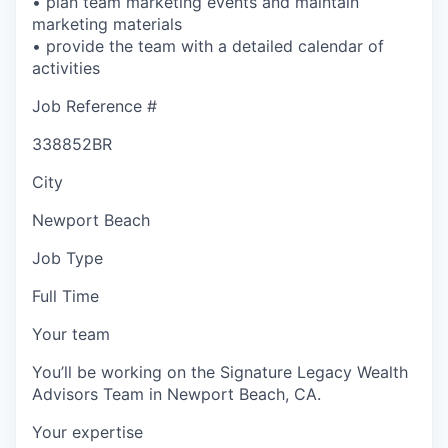
• plan team marketing events and maintain
marketing materials
• provide the team with a detailed calendar of
activities
Job Reference #
338852BR
City
Newport Beach
Job Type
Full Time
Your team
You’ll be working on the Signature Legacy Wealth
Advisors Team in Newport Beach, CA.
Your expertise