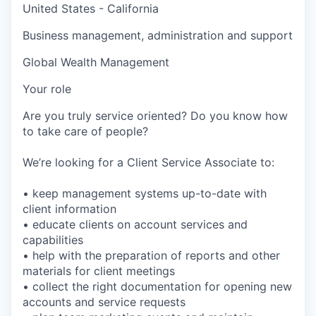
United States - California
Business management, administration and support
Global Wealth Management
Your role
Are you truly service oriented? Do you know how
to take care of people?
We’re looking for a Client Service Associate to:
• keep management systems up-to-date with
client information
• educate clients on account services and
capabilities
• help with the preparation of reports and other
materials for client meetings
• collect the right documentation for opening new
accounts and service requests