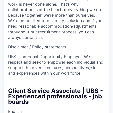
work is never done alone. That’s why
collaboration is at the heart of everything we do.
Because together, we’re more than ourselves.
We’re committed to disability inclusion and if you
need reasonable accommodation/adjustments
throughout our recruitment process, you can
always
contact us.
Disclaimer / Policy statements
UBS is an Equal Opportunity Employer. We
respect and seek to empower each individual and
support the diverse cultures, perspectives, skills
and experiences within our workforce.
Client Service Associate | UBS -
Experienced professionals - job
boards
English