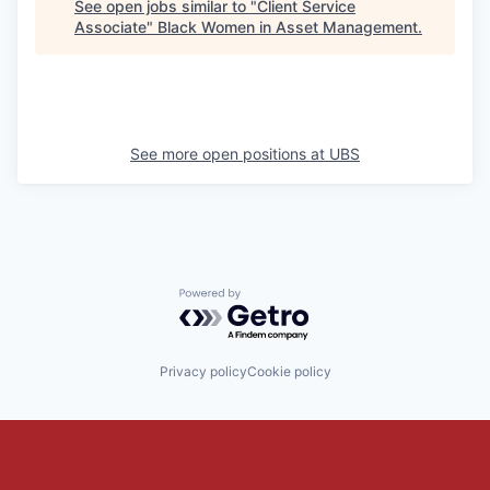
See open jobs similar to "
Client Service
Associate
"
Black Women in Asset Management
.
See more open positions at
UBS
Powered by Getro.com
Privacy policy
Cookie policy