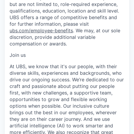
but are not limited to, role-required experience,
qualifications, education, location and skill level.
UBS offers a range of competitive benefits and
for further information, please visit
ubs.com/employee-benefits
. We may, at our sole
discretion, provide additional variable
compensation or awards.
Join us
At UBS, we know that it's our people, with their
diverse skills, experiences and backgrounds, who
drive our ongoing success. We’re dedicated to our
craft and passionate about putting our people
first, with new challenges, a supportive team,
opportunities to grow and flexible working
options when possible. Our inclusive culture
brings out the best in our employees, wherever
they are on their career journey. And we use
artificial intelligence (AI) to work smarter and
more efficiently. We also recognize that great