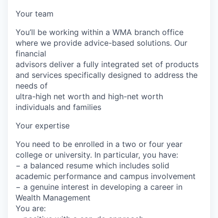
Your team
You’ll be working within a WMA branch office
where we provide advice-based solutions. Our
financial
advisors deliver a fully integrated set of products
and services specifically designed to address the
needs of
ultra-high net worth and high-net worth
individuals and families
Your expertise
You need to be enrolled in a two or four year
college or university. In particular, you have:
− a balanced resume which includes solid
academic performance and campus involvement
− a genuine interest in developing a career in
Wealth Management
You are: