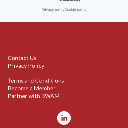
Privacy policy
Cookie policy
Contact Us
Privacy Policy
Terms and Conditions
Become a Member
Partner with BWAM