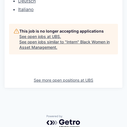
Deutsch
Italiano
This job is no longer accepting applications
See open jobs at
UBS
.
See open jobs similar to "
Intern
"
Black Women in
Asset Management
.
See more open positions at
UBS
Powered by Getro.com