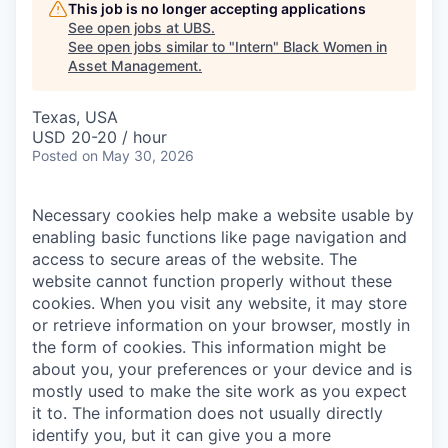
This job is no longer accepting applications
See open jobs at
UBS
.
See open jobs similar to "
Intern
"
Black Women in
Asset Management
.
Texas, USA
USD 20-20 / hour
Posted
on May 30, 2026
Necessary cookies help make a website usable by
enabling basic functions like page navigation and
access to secure areas of the website. The
website cannot function properly without these
cookies.
When you visit any website, it may store
or retrieve information on your browser, mostly in
the form of cookies. This information might be
about you, your preferences or your device and is
mostly used to make the site work as you expect
it to. The information does not usually directly
identify you, but it can give you a more