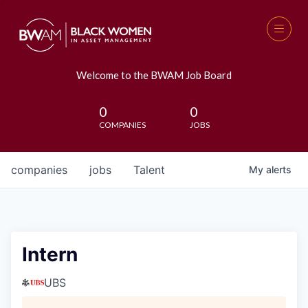
Welcome to the BWAM Job Board
0
0
COMPANIES
JOBS
companies
jobs
Talent
My
alerts
Intern
UBS