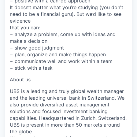
− positive with a can-do approach
It doesn’t matter what you’re studying (you don't
need to be a financial guru). But we’d like to see
evidence
that you can:
− analyze a problem, come up with ideas and
make a decision
− show good judgment
− plan, organize and make things happen
− communicate well and work within a team
− stick with a task
About us
UBS is a leading and truly global wealth manager
and the leading universal bank in Switzerland. We
also provide diversified asset management
solutions and focused investment banking
capabilities. Headquartered in Zurich, Switzerland,
UBS is present in more than 50 markets around
the globe.