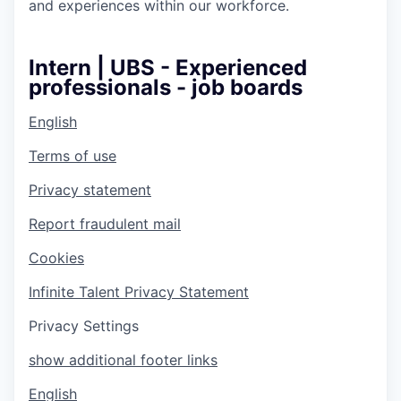
and experiences within our workforce.
Intern | UBS - Experienced
professionals - job boards
English
Terms of use
Privacy statement
Report fraudulent mail
Cookies
Infinite Talent Privacy Statement
Privacy Settings
show additional footer links
English