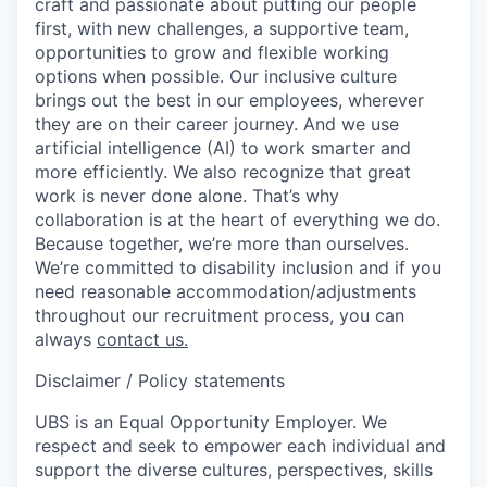
craft and passionate about putting our people
first, with new challenges, a supportive team,
opportunities to grow and flexible working
options when possible. Our inclusive culture
brings out the best in our employees, wherever
they are on their career journey. And we use
artificial intelligence (AI) to work smarter and
more efficiently. We also recognize that great
work is never done alone. That’s why
collaboration is at the heart of everything we do.
Because together, we’re more than ourselves.
We’re committed to disability inclusion and if you
need reasonable accommodation/adjustments
throughout our recruitment process, you can
always
contact us.
Disclaimer / Policy statements
UBS is an Equal Opportunity Employer. We
respect and seek to empower each individual and
support the diverse cultures, perspectives, skills