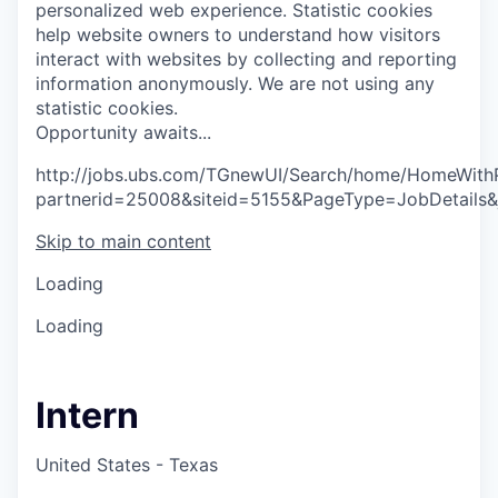
personalized web experience.
Statistic cookies
help website owners to understand how visitors
interact with websites by collecting and reporting
information anonymously. We are not using any
statistic cookies.
O
p
p
o
r
t
u
n
i
t
y
a
w
a
i
t
s
.
.
.
http://jobs.ubs.com/TGnewUI/Search/home/HomeWith
partnerid=25008&siteid=5155&PageType=JobDetails
Skip to main content
Loading
Loading
Intern
United States - Texas