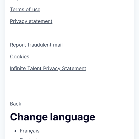
Terms of use
Privacy statement
Report fraudulent mail
Cookies
Infinite Talent Privacy Statement
Back
Change language
Français