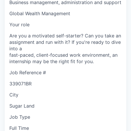
Business management, administration and support
Global Wealth Management
Your role
Are you a motivated self-starter? Can you take an
assignment and run with it? If you're ready to dive
into a
fast-paced, client-focused work environment, an
internship may be the right fit for you.
Job Reference #
339071BR
City
Sugar Land
Job Type
Full Time