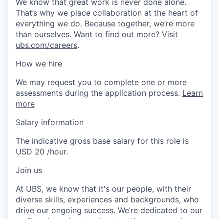
We know that great work is never done alone.
That’s why we place collaboration at the heart of
everything we do. Because together, we’re more
than ourselves. Want to find out more? Visit
ubs.com/careers
.
How we hire
We may request you to complete one or more
assessments during the application process.
Learn
more
Salary information
The indicative gross base salary for this role is
USD 20 /hour.
Join us
At UBS, we know that it's our people, with their
diverse skills, experiences and backgrounds, who
drive our ongoing success. We’re dedicated to our