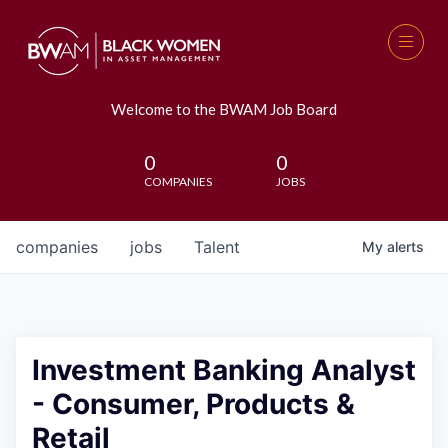
Welcome to the BWAM Job Board
0
0
COMPANIES
JOBS
companies
jobs
Talent
My
alerts
Investment Banking Analyst
- Consumer, Products &
Retail