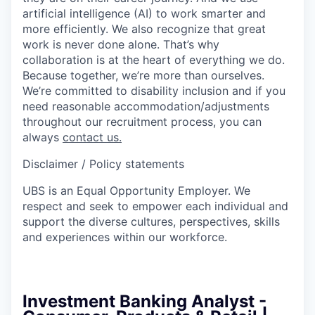
artificial intelligence (AI) to work smarter and
more efficiently. We also recognize that great
work is never done alone. That’s why
collaboration is at the heart of everything we do.
Because together, we’re more than ourselves.
We’re committed to disability inclusion and if you
need reasonable accommodation/adjustments
throughout our recruitment process, you can
always
contact us.
Disclaimer / Policy statements
UBS is an Equal Opportunity Employer. We
respect and seek to empower each individual and
support the diverse cultures, perspectives, skills
and experiences within our workforce.
Investment Banking Analyst -