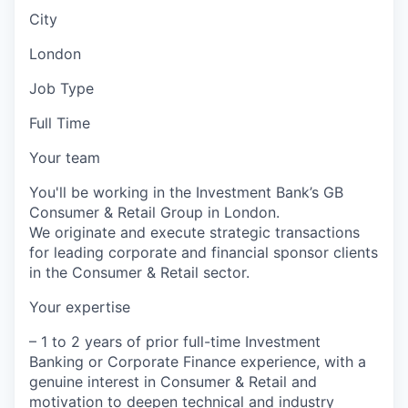
City
London
Job Type
Full Time
Your team
You'll be working in the Investment Bank’s GB
Consumer & Retail Group in London.
We originate and execute strategic transactions
for leading corporate and financial sponsor clients
in the Consumer & Retail sector.
Your expertise
– 1 to 2 years of prior full-time Investment
Banking or Corporate Finance experience, with a
genuine interest in Consumer & Retail and
motivation to deepen technical and industry