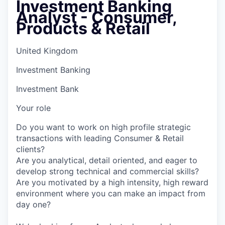
Investment Banking
Analyst - Consumer,
Products & Retail
United Kingdom
Investment Banking
Investment Bank
Your role
Do you want to work on high profile strategic
transactions with leading Consumer & Retail
clients?
Are you analytical, detail oriented, and eager to
develop strong technical and commercial skills?
Are you motivated by a high intensity, high reward
environment where you can make an impact from
day one?