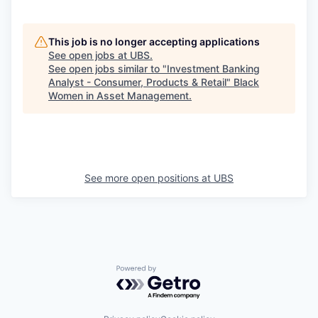
This job is no longer accepting applications
See open jobs at
UBS
.
See open jobs similar to "
Investment Banking
Analyst - Consumer, Products & Retail
"
Black
Women in Asset Management
.
See more open positions at
UBS
Powered by Getro.com