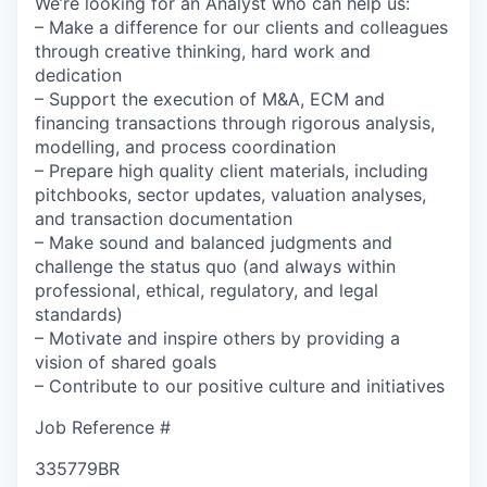
We’re looking for an Analyst who can help us:
– Make a difference for our clients and colleagues
through creative thinking, hard work and
dedication
– Support the execution of M&A, ECM and
financing transactions through rigorous analysis,
modelling, and process coordination
– Prepare high quality client materials, including
pitchbooks, sector updates, valuation analyses,
and transaction documentation
– Make sound and balanced judgments and
challenge the status quo (and always within
professional, ethical, regulatory, and legal
standards)
– Motivate and inspire others by providing a
vision of shared goals
– Contribute to our positive culture and initiatives
Job Reference #
335779BR