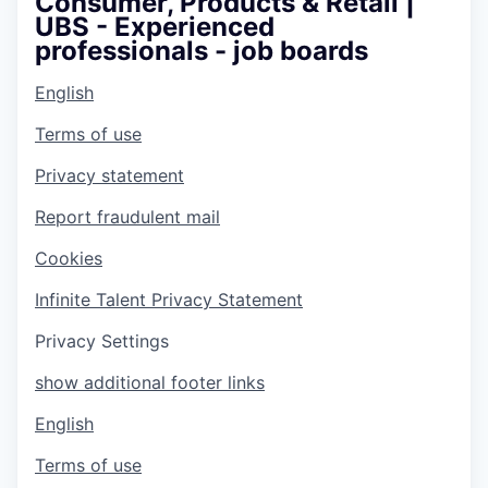
Consumer, Products & Retail |
UBS - Experienced
professionals - job boards
English
Terms of use
Privacy statement
Report fraudulent mail
Cookies
Infinite Talent Privacy Statement
Privacy Settings
show additional footer links
English
Terms of use