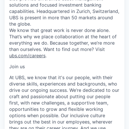
solutions and focused investment banking
capabilities. Headquartered in Zurich, Switzerland,
UBS is present in more than 50 markets around
the globe.
We know that great work is never done alone.
That’s why we place collaboration at the heart of
everything we do. Because together, we’re more
than ourselves. Want to find out more? Visit
ubs.com/careers
.
Join us
At UBS, we know that it's our people, with their
diverse skills, experiences and backgrounds, who
drive our ongoing success. We’re dedicated to our
craft and passionate about putting our people
first, with new challenges, a supportive team,
opportunities to grow and flexible working
options when possible. Our inclusive culture
brings out the best in our employees, wherever
they are on their career journey. And we use