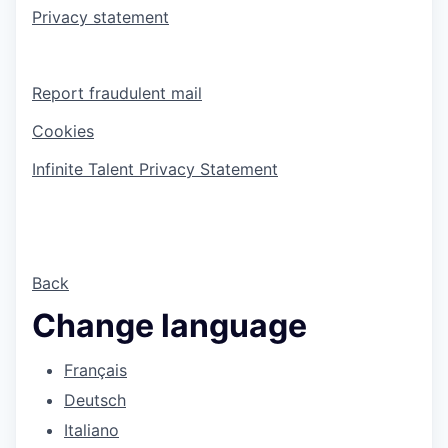
Privacy statement
Report fraudulent mail
Cookies
Infinite Talent Privacy Statement
Back
Change language
Français
Deutsch
Italiano