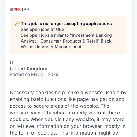
UBS
This job is no longer accepting applications
See open jobs at
UBS
.
See open jobs similar to "
Investment Banking
Analyst - Consumer, Products & Retail
"
Black
Women in Asset Management
.
IT
United Kingdom
Posted
on May 31, 2026
Necessary cookies help make a website usable by
enabling basic functions like page navigation and
access to secure areas of the website. The
website cannot function properly without these
cookies.
When you visit any website, it may store
or retrieve information on your browser, mostly in
the form of cookies. This information might be