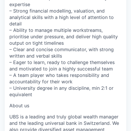
expertise
– Strong financial modelling, valuation, and
analytical skills with a high level of attention to
detail
– Ability to manage multiple workstreams,
prioritise under pressure, and deliver high quality
output on tight timelines
– Clear and concise communicator, with strong
written and verbal skills
– Eager to learn, ready to challenge themselves
and motivated to join a highly successful team
– A team player who takes responsibility and
accountability for their work
– University degree in any discipline, min 2:1 or
equivalent
About us
UBS is a leading and truly global wealth manager
and the leading universal bank in Switzerland. We
also provide diversified asset management