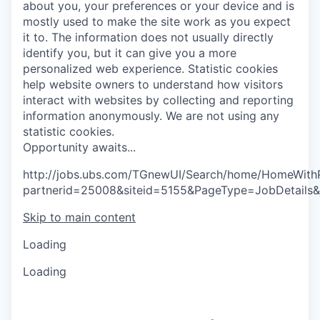
about you, your preferences or your device and is
mostly used to make the site work as you expect
it to. The information does not usually directly
identify you, but it can give you a more
personalized web experience.
Statistic cookies
help website owners to understand how visitors
interact with websites by collecting and reporting
information anonymously. We are not using any
statistic cookies.
O
p
p
o
r
t
u
n
i
t
y
a
w
a
i
t
s
.
.
.
http://jobs.ubs.com/TGnewUI/Search/home/HomeWith
partnerid=25008&siteid=5155&PageType=JobDetails
Skip to main content
Loading
Loading