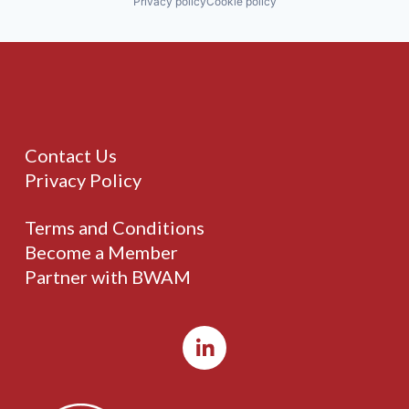
Privacy policy
Cookie policy
Contact Us
Privacy Policy
Terms and Conditions
Become a Member
Partner with BWAM