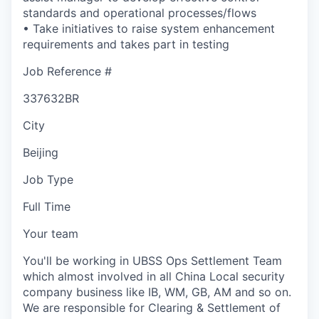
standards and operational processes/flows
• Take initiatives to raise system enhancement
requirements and takes part in testing
Job Reference #
337632BR
City
Beijing
Job Type
Full Time
Your team
You'll be working in UBSS Ops Settlement Team
which almost involved in all China Local security
company business like IB, WM, GB, AM and so on.
We are responsible for Clearing & Settlement of