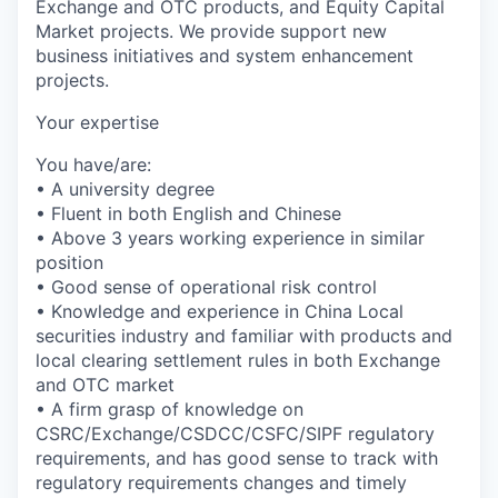
Exchange and OTC products, and Equity Capital
Market projects. We provide support new
business initiatives and system enhancement
projects.
Your expertise
You have/are:
• A university degree
• Fluent in both English and Chinese
• Above 3 years working experience in similar
position
• Good sense of operational risk control
• Knowledge and experience in China Local
securities industry and familiar with products and
local clearing settlement rules in both Exchange
and OTC market
• A firm grasp of knowledge on
CSRC/Exchange/CSDCC/CSFC/SIPF regulatory
requirements, and has good sense to track with
regulatory requirements changes and timely