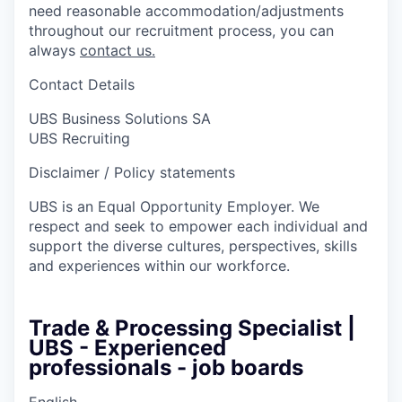
need reasonable accommodation/adjustments
throughout our recruitment process, you can
always
contact us.
Contact Details
UBS Business Solutions SA
UBS Recruiting
Disclaimer / Policy statements
UBS is an Equal Opportunity Employer. We
respect and seek to empower each individual and
support the diverse cultures, perspectives, skills
and experiences within our workforce.
Trade & Processing Specialist |
UBS - Experienced
professionals - job boards
English