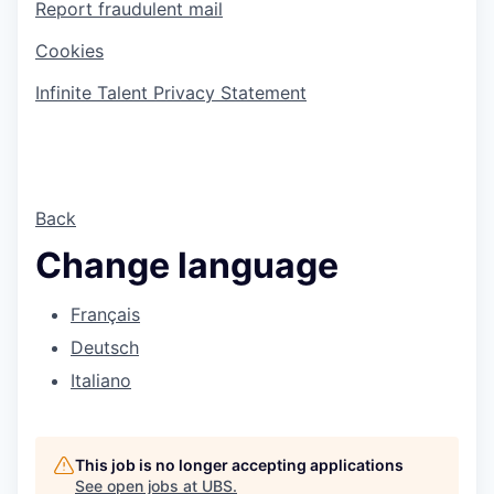
Report fraudulent mail
Cookies
Infinite Talent Privacy Statement
Back
Change language
Français
Deutsch
Italiano
This job is no longer accepting applications
See open jobs at
UBS
.