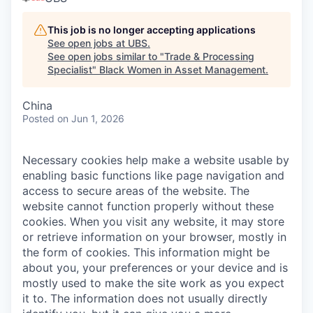
This job is no longer accepting applications
See open jobs at
UBS
.
See open jobs similar to "
Trade & Processing
Specialist
"
Black Women in Asset Management
.
China
Posted
on Jun 1, 2026
Necessary cookies help make a website usable by
enabling basic functions like page navigation and
access to secure areas of the website. The
website cannot function properly without these
cookies.
When you visit any website, it may store
or retrieve information on your browser, mostly in
the form of cookies. This information might be
about you, your preferences or your device and is
mostly used to make the site work as you expect
it to. The information does not usually directly