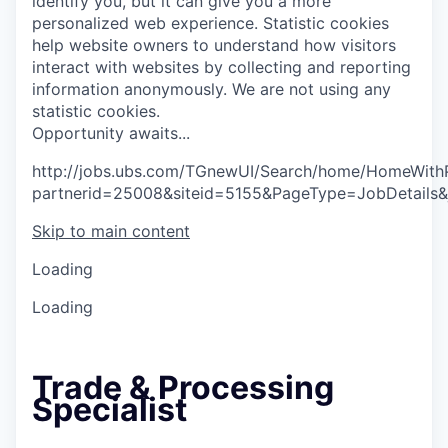
identify you, but it can give you a more
personalized web experience.
Statistic cookies
help website owners to understand how visitors
interact with websites by collecting and reporting
information anonymously. We are not using any
statistic cookies.
O
p
p
o
r
t
u
n
i
t
y
a
w
a
i
t
s
.
.
.
http://jobs.ubs.com/TGnewUI/Search/home/HomeWith
partnerid=25008&siteid=5155&PageType=JobDetails
Skip to main content
Loading
Loading
Trade & Processing
Specialist