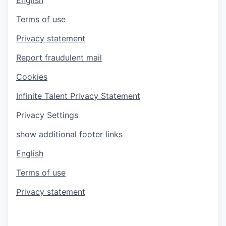
Terms of use
Privacy statement
Report fraudulent mail
Cookies
Infinite Talent Privacy Statement
Privacy Settings
show additional footer links
English
Terms of use
Privacy statement