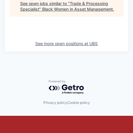
See open jobs similar to "
Trade & Processing
Specialist
"
Black Women in Asset Management
.
See more open positions at
UBS
Powered by Getro.com
Privacy policy
Cookie policy