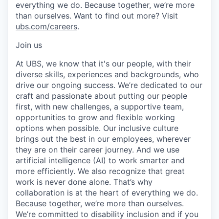
everything we do. Because together, we’re more
than ourselves. Want to find out more? Visit
ubs.com/careers
.
Join us
At UBS, we know that it's our people, with their
diverse skills, experiences and backgrounds, who
drive our ongoing success. We’re dedicated to our
craft and passionate about putting our people
first, with new challenges, a supportive team,
opportunities to grow and flexible working
options when possible. Our inclusive culture
brings out the best in our employees, wherever
they are on their career journey. And we use
artificial intelligence (AI) to work smarter and
more efficiently. We also recognize that great
work is never done alone. That’s why
collaboration is at the heart of everything we do.
Because together, we’re more than ourselves.
We’re committed to disability inclusion and if you