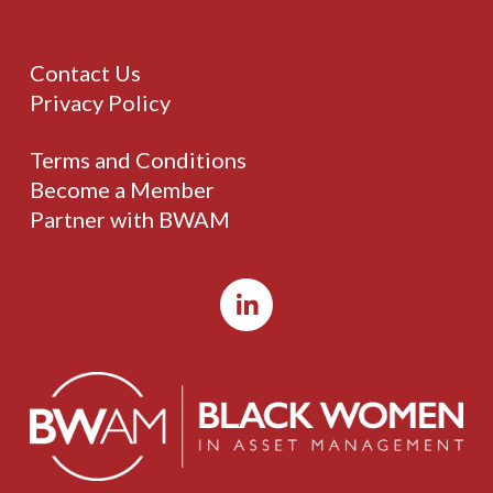
Contact Us
Privacy Policy
Terms and Conditions
Become a Member
Partner with BWAM