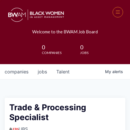
Welcome to the BWAM Job Board
0
0
COMPANIES
JOBS
companies
jobs
Talent
My
alerts
Trade & Processing
Specialist
UBS