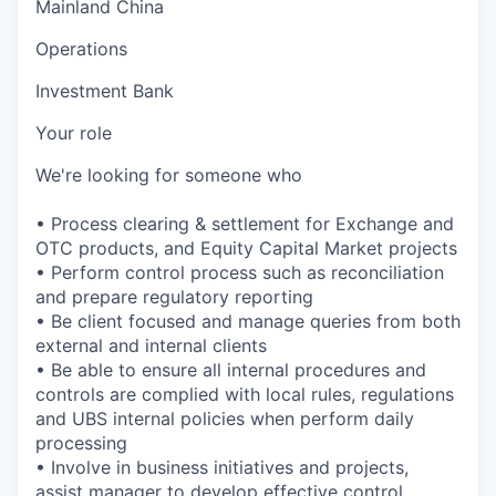
Mainland China
Operations
Investment Bank
Your role
We're looking for someone who
• Process clearing & settlement for Exchange and
OTC products, and Equity Capital Market projects
• Perform control process such as reconciliation
and prepare regulatory reporting
• Be client focused and manage queries from both
external and internal clients
• Be able to ensure all internal procedures and
controls are complied with local rules, regulations
and UBS internal policies when perform daily
processing
• Involve in business initiatives and projects,
assist manager to develop effective control