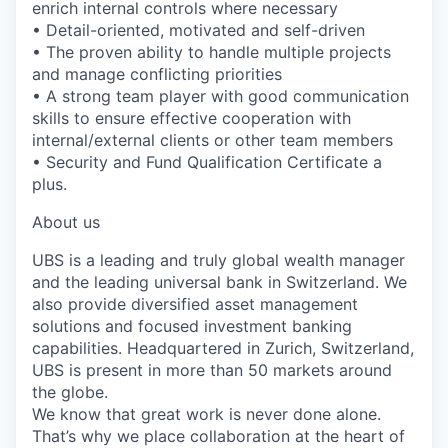
enrich internal controls where necessary
• Detail-oriented, motivated and self-driven
• The proven ability to handle multiple projects
and manage conflicting priorities
• A strong team player with good communication
skills to ensure effective cooperation with
internal/external clients or other team members
• Security and Fund Qualification Certificate a
plus.
About us
UBS is a leading and truly global wealth manager
and the leading universal bank in Switzerland. We
also provide diversified asset management
solutions and focused investment banking
capabilities. Headquartered in Zurich, Switzerland,
UBS is present in more than 50 markets around
the globe.
We know that great work is never done alone.
That’s why we place collaboration at the heart of