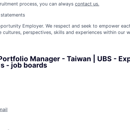
cruitment process, you can always
contact us.
y statements
pportunity Employer. We respect and seek to empower each
 cultures, perspectives, skills and experiences within our 
 Portfolio Manager - Taiwan | UBS - Ex
s - job boards
mail