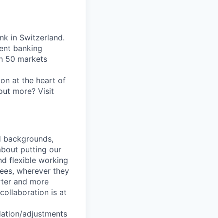
nk in Switzerland.
ent banking
an 50 markets
on at the heart of
out more? Visit
nd backgrounds,
about putting our
nd flexible working
yees, wherever they
arter and more
collaboration is at
dation/adjustments