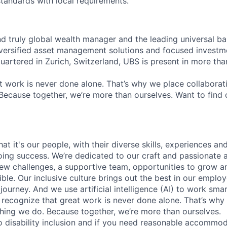
standards with local requirements.
nd truly global wealth manager and the leading universal ba
versified asset management solutions and focused investm
quartered in Zurich, Switzerland, UBS is present in more th
 work is never done alone. That’s why we place collaborati
Because together, we’re more than ourselves. Want to find 
t it's our people, with their diverse skills, experiences a
ing success. We’re dedicated to our craft and passionate 
 new challenges, a supportive team, opportunities to grow a
ble. Our inclusive culture brings out the best in our emplo
 journey. And we use artificial intelligence (AI) to work sm
o recognize that great work is never done alone. That’s why 
thing we do. Because together, we’re more than ourselves.
 disability inclusion and if you need reasonable accommo