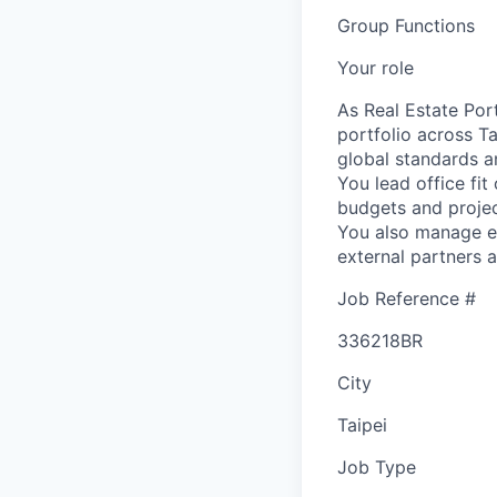
Group Functions
Your role
As Real Estate Por
portfolio across Ta
global standards an
You lead office fit
budgets and projec
You also manage en
external partners a
Job Reference #
336218BR
City
Taipei
Job Type