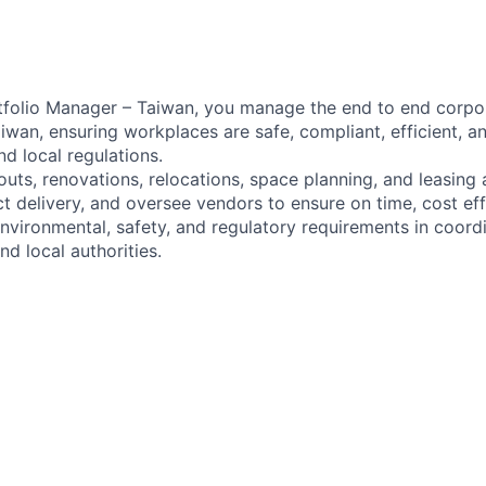
tfolio Manager – Taiwan, you manage the end to end corpor
iwan, ensuring workplaces are safe, compliant, efficient, a
d local regulations.
 outs, renovations, relocations, space planning, and leasing 
t delivery, and oversee vendors to ensure on time, cost eff
vironmental, safety, and regulatory requirements in coordi
nd local authorities.