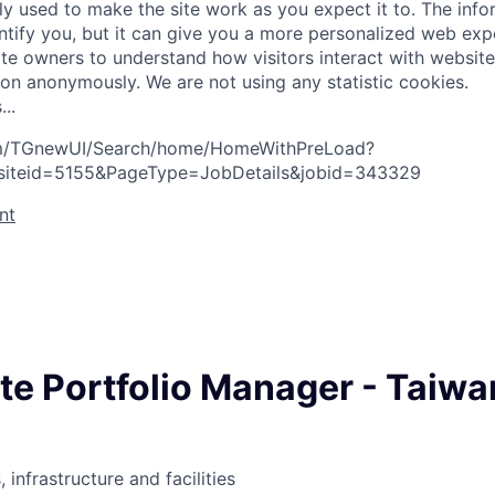
ly used to make the site work as you expect it to. The inf
entify you, but it can give you a more personalized web exp
te owners to understand how visitors interact with website
ion anonymously. We are not using any statistic cookies.
s
.
.
.
com/TGnewUI/Search/home/HomeWithPreLoad?
siteid=5155&PageType=JobDetails&jobid=343329
nt
te Portfolio Manager - Taiwa
 infrastructure and facilities