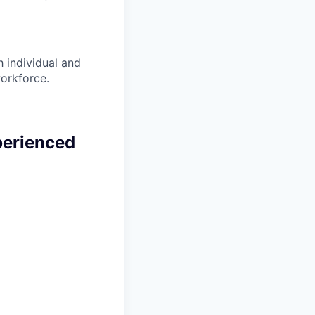
 individual and
workforce.
perienced