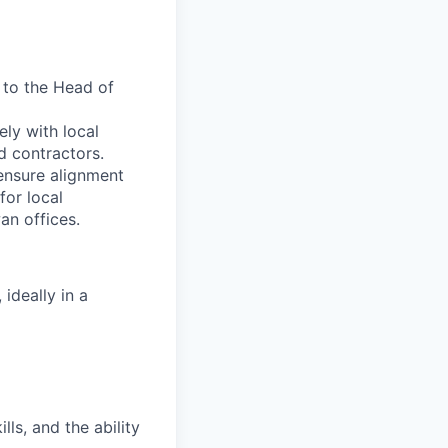
t to the Head of
ely with local
d contractors.
 ensure alignment
for local
an offices.
ideally in a
ls, and the ability