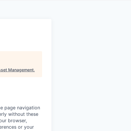
sset Management
.
ke page navigation
rly without these
your browser,
ferences or your