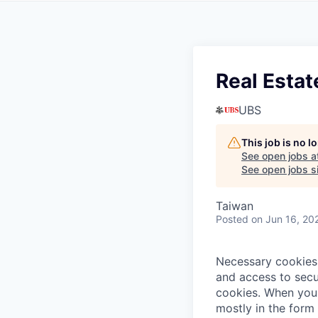
Real Estat
UBS
This job is no 
See open jobs a
See open jobs si
Taiwan
Posted
on Jun 16, 20
Necessary cookies 
and access to secu
cookies.
When you 
mostly in the form