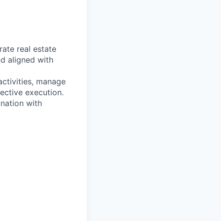
ate real estate
nd aligned with
activities, manage
ective execution.
nation with