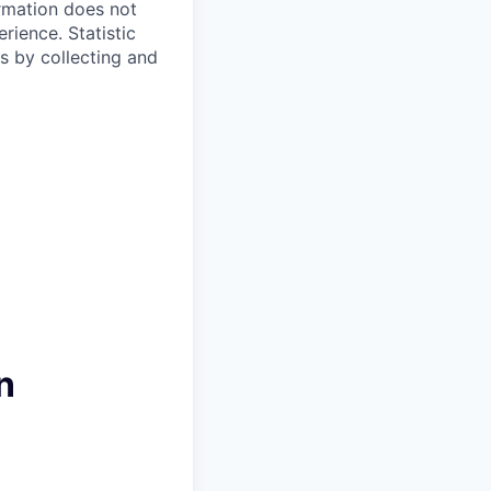
ormation does not
erience.
Statistic
s by collecting and
n