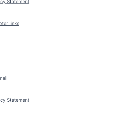
vacy Statement
ter links
mail
vacy Statement