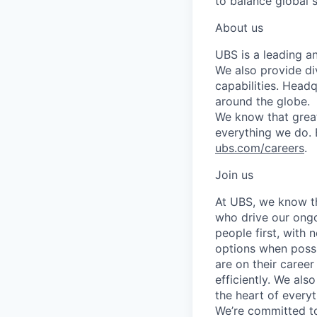
to balance global 
About us
UBS is a leading a
We also provide di
capabilities. Head
around the globe.
We know that great
everything we do. 
ubs.com/careers
.
Join us
At UBS, we know tha
who drive our ongo
people first, with
options when possi
are on their career
efficiently. We als
the heart of every
We’re committed to