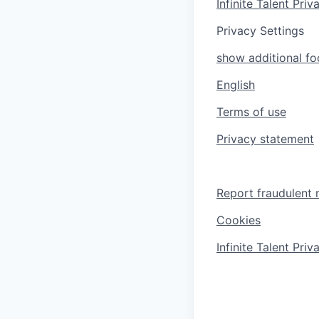
Infinite Talent Pri
Privacy Settings
show additional foo
English
Terms of use
Privacy statement
Report fraudulent 
Cookies
Infinite Talent Pri