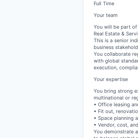
Full Time
Your team
You will be part o
Real Estate & Serv
This is a senior in
business stakehold
You collaborate reg
with global standa
execution, complia
Your expertise
You bring strong ex
multinational or r
• Office leasing 
• Fit out, renovati
• Space planning 
• Vendor, cost, a
You demonstrate a s