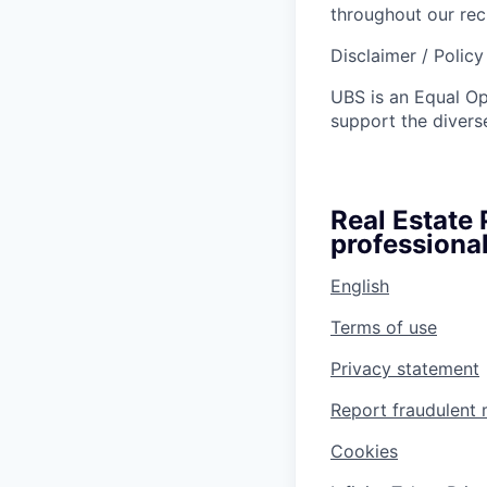
throughout our re
Disclaimer / Polic
UBS is an Equal O
support the diverse
Real Estate
professional
English
Terms of use
Privacy statement
Report fraudulent 
Cookies