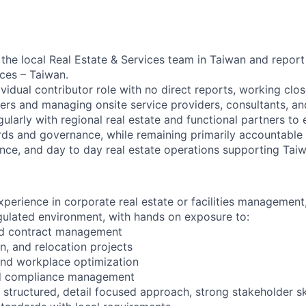
f the local Real Estate & Services team in Taiwan and repor
ices – Taiwan.
dividual contributor role with no direct reports, working clos
ers and managing onsite service providers, consultants, an
ularly with regional real estate and functional partners to
rds and governance, while remaining primarily accountable 
nce, and day to day real estate operations supporting Taiw
perience in corporate real estate or facilities management, 
egulated environment, with hands on exposure to:
and contract management
on, and relocation projects
and workplace optimization
nd compliance management
tructured, detail focused approach, strong stakeholder skil