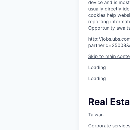
device and is most
usually directly id
cookies help websi
reporting informat
O
p
p
o
r
t
u
n
i
t
y
a
w
a
i
t
http://jobs.ubs.
partnerid=25008&
Skip to main conte
Loading
Loading
Real Esta
Taiwan
Corporate services,