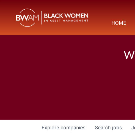
HOME
We
Explore
companies
Search
jobs
J