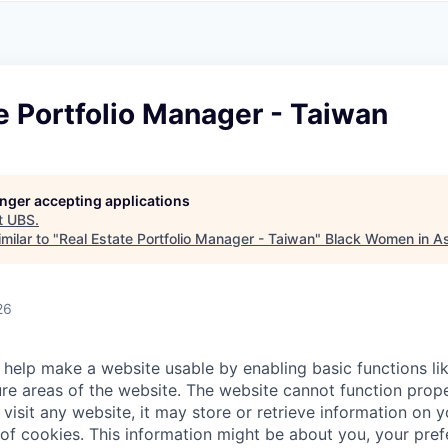
A
F
L
E
S
S
S
I
O
e Portfolio Manager - Taiwan
N
A
L
S
longer accepting applications
t
UBS
.
milar to "
Real Estate Portfolio Manager - Taiwan
"
Black Women in A
26
help make a website usable by enabling basic functions li
re areas of the website. The website cannot function prope
visit any website, it may store or retrieve information on 
 of cookies. This information might be about you, your pre