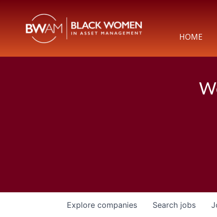
HOME
We
Explore
companies
Search
jobs
J