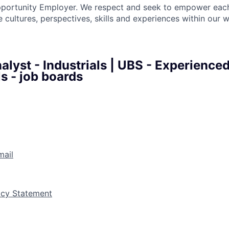
pportunity Employer. We respect and seek to empower each
 cultures, perspectives, skills and experiences within our 
lyst - Industrials | UBS - Experience
s - job boards
mail
vacy Statement