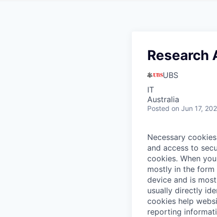
Research A
UBS
IT
Australia
Posted
on Jun 17, 20
Necessary cookies 
and access to secu
cookies.
When you 
mostly in the form
device and is most
usually directly id
cookies help websi
reporting informat