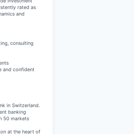
vide investment
istently rated as
ynamics and
ting, consulting
ents
e and confident
nk in Switzerland.
ent banking
an 50 markets
on at the heart of