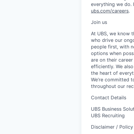
everything we do. 
ubs.com/careers
.
Join us
At UBS, we know tha
who drive our ongo
people first, with
options when possi
are on their career
efficiently. We als
the heart of every
We’re committed to
throughout our re
Contact Details
UBS Business Solu
UBS Recruiting
Disclaimer / Polic