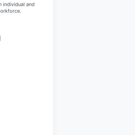
 individual and
workforce.
d