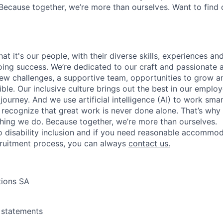
Because together, we’re more than ourselves. Want to find 
t it's our people, with their diverse skills, experiences a
ing success. We’re dedicated to our craft and passionate 
 new challenges, a supportive team, opportunities to grow a
ble. Our inclusive culture brings out the best in our emplo
 journey. And we use artificial intelligence (AI) to work sm
o recognize that great work is never done alone. That’s why 
thing we do. Because together, we’re more than ourselves.
 disability inclusion and if you need reasonable accommo
cruitment process, you can always
contact us.
tions SA
y statements