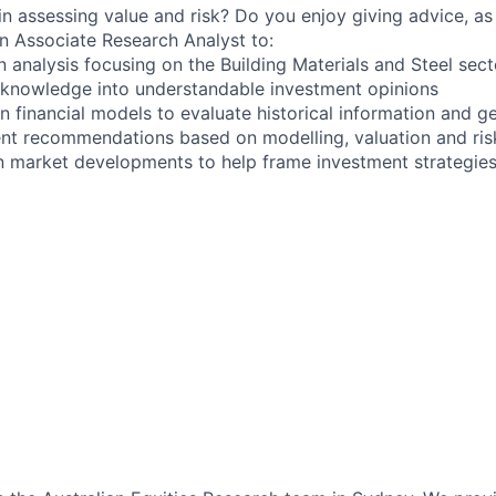
in assessing value and risk? Do you enjoy giving advice, as
an Associate Research Analyst to:
 analysis focusing on the Building Materials and Steel sect
 knowledge into understandable investment opinions
n financial models to evaluate historical information and g
ent recommendations based on modelling, valuation and ri
n market developments to help frame investment strategie