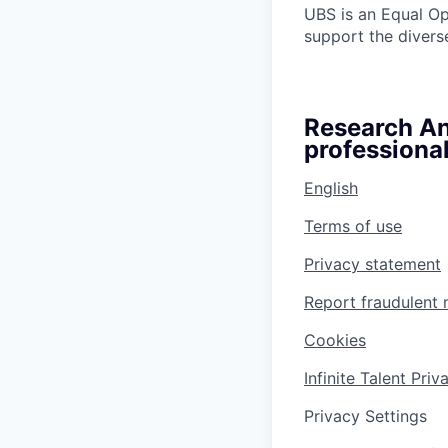
UBS is an Equal O
support the diverse
Research Ana
professional
English
Terms of use
Privacy statement
Report fraudulent 
Cookies
Infinite Talent Pri
Privacy Settings