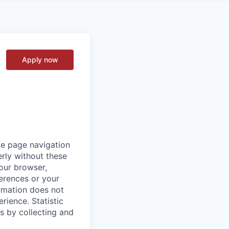
Apply now
ke page navigation
rly without these
your browser,
ferences or your
ormation does not
erience.
Statistic
s by collecting and