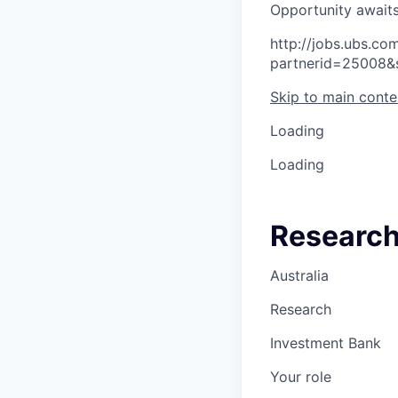
O
p
p
o
r
t
u
n
i
t
y
a
w
a
i
t
http://jobs.ubs.
partnerid=25008&
Skip to main conte
Loading
Loading
Research 
Australia
Research
Investment Bank
Your role