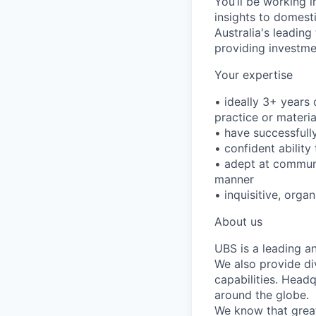
You’ll be working 
insights to domesti
Australia's leading
providing investm
Your expertise
• ideally 3+ years 
practice or materi
• have successfull
• confident ability
• adept at communi
manner
• inquisitive, org
About us
UBS is a leading a
We also provide di
capabilities. Head
around the globe.
We know that great