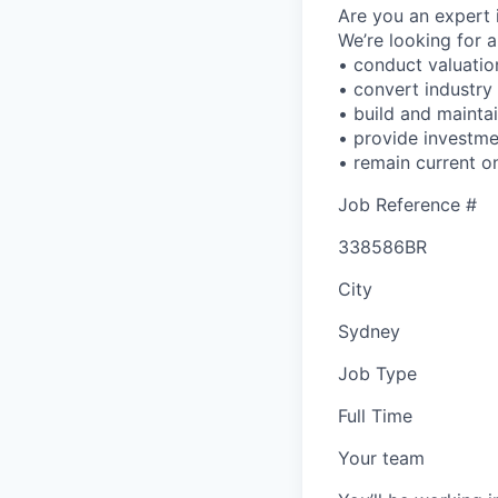
Are you an expert 
We’re looking for 
• conduct valuation
• convert industry
• build and maintai
• provide investm
• remain current o
Job Reference #
338586BR
City
Sydney
Job Type
Full Time
Your team