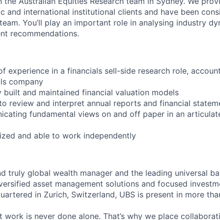
in the Australian Equities Research team in Sydney. We pro
c and international institutional clients and have been cons
 team. You’ll play an important role in analysing industry d
ent recommendations.
of experience in a financials sell-side research role, accoun
als company
y built and maintained financial valuation models
 to review and interpret annual reports and financial statem
cating fundamental views on and off paper in an articulat
anized and able to work independently
*#LI-TC1
nd truly global wealth manager and the leading universal ba
versified asset management solutions and focused investm
quartered in Zurich, Switzerland, UBS is present in more th
 work is never done alone. That’s why we place collaborati