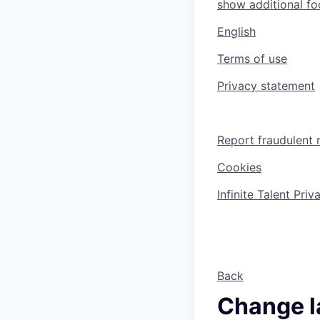
show additional foo
English
Terms of use
Privacy statement
Report fraudulent 
Cookies
Infinite Talent Pri
Back
Change 