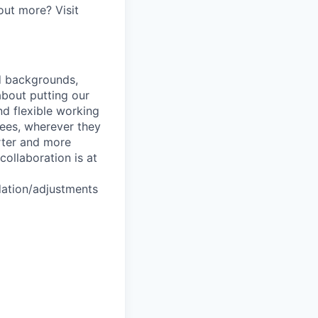
out more? Visit
nd backgrounds,
about putting our
nd flexible working
yees, wherever they
arter and more
collaboration is at
dation/adjustments