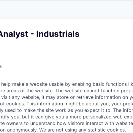
A
F
L
E
S
S
S
I
O
nalyst - Industrials
N
A
L
S
26
help make a website usable by enabling basic functions li
re areas of the website. The website cannot function prope
visit any website, it may store or retrieve information on 
 of cookies. This information might be about you, your pre
ly used to make the site work as you expect it to. The inf
entify you, but it can give you a more personalized web exp
te owners to understand how visitors interact with website
ion anonymously. We are not using any statistic cookies.