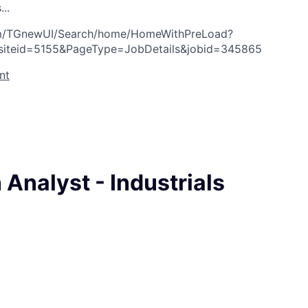
s
.
.
.
com/TGnewUI/Search/home/HomeWithPreLoad?
siteid=5155&PageType=JobDetails&jobid=345865
nt
Analyst - Industrials