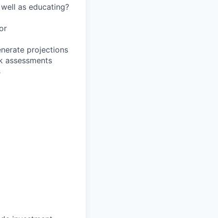
 well as educating?
or
enerate projections
sk assessments
s