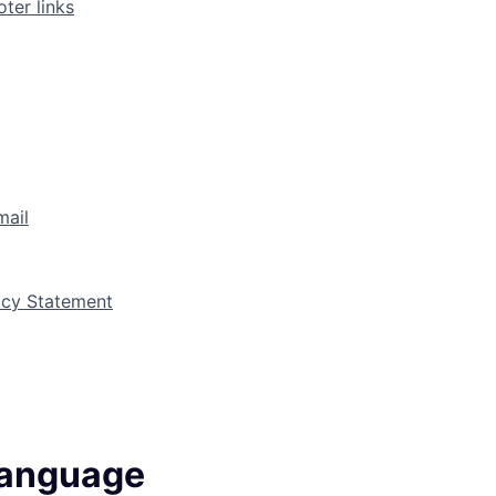
ter links
mail
vacy Statement
language