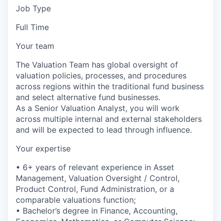
Job Type
Full Time
Your team
The Valuation Team has global oversight of
valuation policies, processes, and procedures
across regions within the traditional fund business
and select alternative fund businesses.
As a Senior Valuation Analyst, you will work
across multiple internal and external stakeholders
and will be expected to lead through influence.
Your expertise
• 6+ years of relevant experience in Asset
Management, Valuation Oversight / Control,
Product Control, Fund Administration, or a
comparable valuations function;
• Bachelor’s degree in Finance, Accounting,