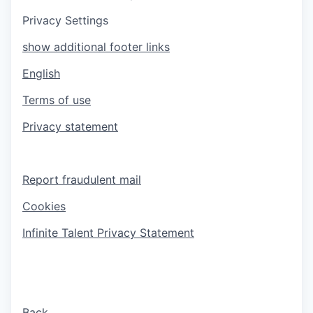
Privacy Settings
show additional footer links
English
Terms of use
Privacy statement
Report fraudulent mail
Cookies
Infinite Talent Privacy Statement
Back