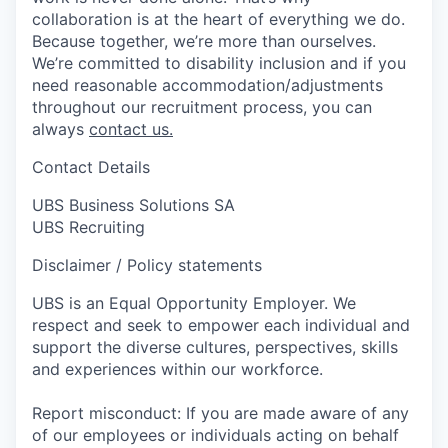
collaboration is at the heart of everything we do.
Because together, we’re more than ourselves.
We’re committed to disability inclusion and if you
need reasonable accommodation/adjustments
throughout our recruitment process, you can
always
contact us.
Contact Details
UBS Business Solutions SA
UBS Recruiting
Disclaimer / Policy statements
UBS is an Equal Opportunity Employer. We
respect and seek to empower each individual and
support the diverse cultures, perspectives, skills
and experiences within our workforce.
Report misconduct: If you are made aware of any
of our employees or individuals acting on behalf