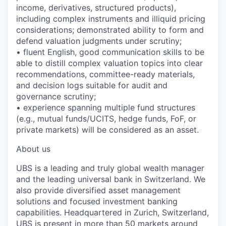
income, derivatives, structured products),
including complex instruments and illiquid pricing
considerations; demonstrated ability to form and
defend valuation judgments under scrutiny;
• fluent English, good communication skills to be
able to distill complex valuation topics into clear
recommendations, committee-ready materials,
and decision logs suitable for audit and
governance scrutiny;
• experience spanning multiple fund structures
(e.g., mutual funds/UCITS, hedge funds, FoF, or
private markets) will be considered as an asset.
About us
UBS is a leading and truly global wealth manager
and the leading universal bank in Switzerland. We
also provide diversified asset management
solutions and focused investment banking
capabilities. Headquartered in Zurich, Switzerland,
UBS is present in more than 50 markets around