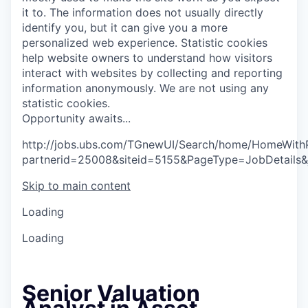
it to. The information does not usually directly
identify you, but it can give you a more
personalized web experience.
Statistic cookies
help website owners to understand how visitors
interact with websites by collecting and reporting
information anonymously. We are not using any
statistic cookies.
O
p
p
o
r
t
u
n
i
t
y
a
w
a
i
t
s
.
.
.
http://jobs.ubs.com/TGnewUI/Search/home/HomeWith
partnerid=25008&siteid=5155&PageType=JobDetails
Skip to main content
Loading
Loading
Senior Valuation