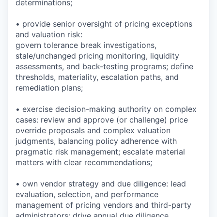
determinations;
• provide senior oversight of pricing exceptions
and valuation risk:
govern tolerance break investigations,
stale/unchanged pricing monitoring, liquidity
assessments, and back-testing programs; define
thresholds, materiality, escalation paths, and
remediation plans;
• exercise decision-making authority on complex
cases: review and approve (or challenge) price
override proposals and complex valuation
judgments, balancing policy adherence with
pragmatic risk management; escalate material
matters with clear recommendations;
• own vendor strategy and due diligence: lead
evaluation, selection, and performance
management of pricing vendors and third-party
administrators; drive annual due diligence,