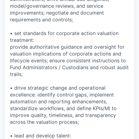
model/governance reviews, and service
improvements; negotiate and document
requirements and controls;
• set standards for corporate action valuation
treatment:
provide authoritative guidance and oversight for
valuation implications of corporate actions and
lifecycle events; ensure consistent instructions to
Fund Administrators / Custodians and robust audit
trails;
• drive strategic change and operational
excellence: identify control gaps, implement
automation and reporting enhancements,
standardize workflows, and define KPIs/MI to
improve quality, timeliness, and transparency
across the valuation process;
• lead and develop talent: