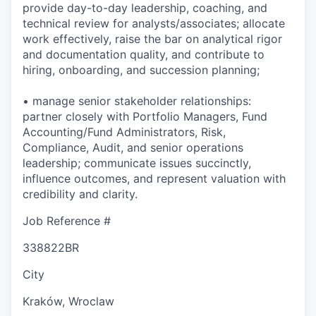
provide day-to-day leadership, coaching, and
technical review for analysts/associates; allocate
work effectively, raise the bar on analytical rigor
and documentation quality, and contribute to
hiring, onboarding, and succession planning;
• manage senior stakeholder relationships:
partner closely with Portfolio Managers, Fund
Accounting/Fund Administrators, Risk,
Compliance, Audit, and senior operations
leadership; communicate issues succinctly,
influence outcomes, and represent valuation with
credibility and clarity.
Job Reference #
338822BR
City
Kraków, Wroclaw