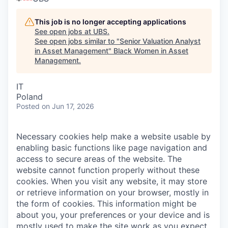
This job is no longer accepting applications
See open jobs at
UBS
.
See open jobs similar to "
Senior Valuation Analyst
in Asset Management
"
Black Women in Asset
Management
.
IT
Poland
Posted
on Jun 17, 2026
Necessary cookies help make a website usable by
enabling basic functions like page navigation and
access to secure areas of the website. The
website cannot function properly without these
cookies.
When you visit any website, it may store
or retrieve information on your browser, mostly in
the form of cookies. This information might be
about you, your preferences or your device and is
mostly used to make the site work as you expect