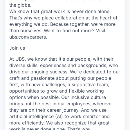
the globe.
We know that great work is never done alone.
That’s why we place collaboration at the heart of
everything we do. Because together, we’re more
than ourselves. Want to find out more? Visit
ubs.com/careers
.
Join us
At UBS, we know that it's our people, with their
diverse skills, experiences and backgrounds, who
drive our ongoing success. We’re dedicated to our
craft and passionate about putting our people
first, with new challenges, a supportive team,
opportunities to grow and flexible working
options when possible. Our inclusive culture
brings out the best in our employees, wherever
they are on their career journey. And we use
artificial intelligence (AI) to work smarter and
more efficiently. We also recognize that great
work is never done alone. That’s why