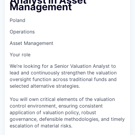
Analyst in Asset
Management
Poland
Operations
Asset Management
Your role
We’re looking for a Senior Valuation Analyst to
lead and continuously strengthen the valuation
oversight function across traditional funds and
selected alternative strategies.
You will own critical elements of the valuation
control environment, ensuring consistent
application of valuation policy, robust
governance, defensible methodologies, and timely
escalation of material risks.