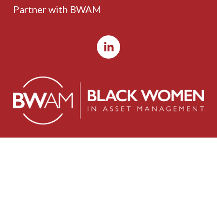
Partner with BWAM