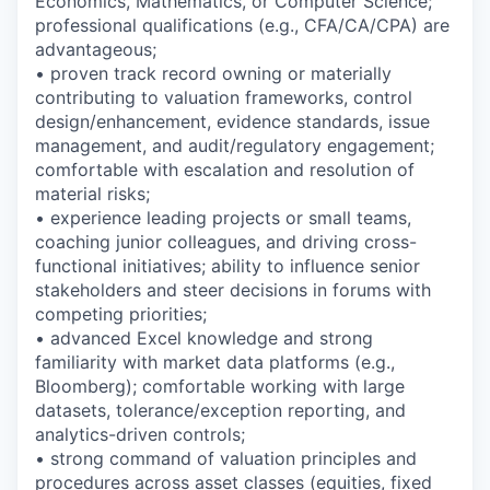
Economics, Mathematics, or Computer Science;
professional qualifications (e.g., CFA/CA/CPA) are
advantageous;
• proven track record owning or materially
contributing to valuation frameworks, control
design/enhancement, evidence standards, issue
management, and audit/regulatory engagement;
comfortable with escalation and resolution of
material risks;
• experience leading projects or small teams,
coaching junior colleagues, and driving cross-
functional initiatives; ability to influence senior
stakeholders and steer decisions in forums with
competing priorities;
• advanced Excel knowledge and strong
familiarity with market data platforms (e.g.,
Bloomberg); comfortable working with large
datasets, tolerance/exception reporting, and
analytics-driven controls;
• strong command of valuation principles and
procedures across asset classes (equities, fixed