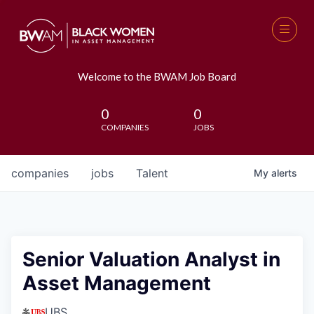
Welcome to the BWAM Job Board
0
0
COMPANIES
JOBS
companies
jobs
Talent
My
alerts
Senior Valuation Analyst in
Asset Management
UBS