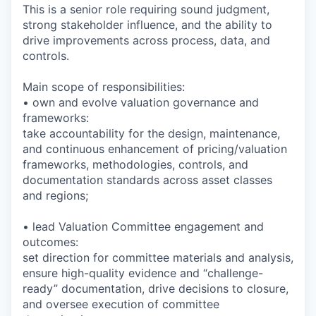
This is a senior role requiring sound judgment,
strong stakeholder influence, and the ability to
drive improvements across process, data, and
controls.
Main scope of responsibilities:
• own and evolve valuation governance and
frameworks:
take accountability for the design, maintenance,
and continuous enhancement of pricing/valuation
frameworks, methodologies, controls, and
documentation standards across asset classes
and regions;
• lead Valuation Committee engagement and
outcomes:
set direction for committee materials and analysis,
ensure high-quality evidence and “challenge-
ready” documentation, drive decisions to closure,
and oversee execution of committee