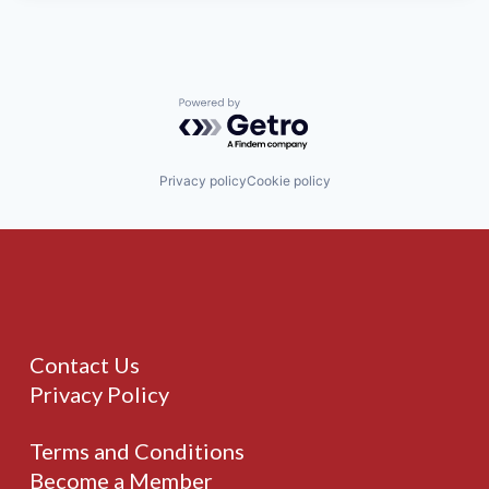
Powered by Getro.com
Privacy policy
Cookie policy
Contact Us
Privacy Policy
Terms and Conditions
Become a Member