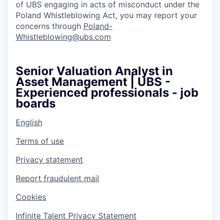
of UBS engaging in acts of misconduct under the
Poland Whistleblowing Act, you may report your
concerns through
Poland-
Whistleblowing@ubs.com
Senior Valuation Analyst in
Asset Management | UBS -
Experienced professionals - job
boards
English
Terms of use
Privacy statement
Report fraudulent mail
Cookies
Infinite Talent Privacy Statement