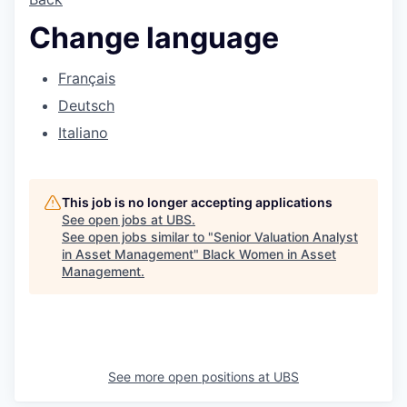
Change language
Français
Deutsch
Italiano
This job is no longer accepting applications
See open jobs at
UBS
.
See open jobs similar to "
Senior Valuation Analyst
in Asset Management
"
Black Women in Asset
Management
.
See more open positions at
UBS