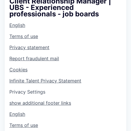
Client Relationship Manager |
UBS - Experienced
professionals - job boards
English
Terms of use
Privacy statement
Report fraudulent mail
Cookies
Infinite Talent Privacy Statement
Privacy Settings
show additional footer links
English
Terms of use