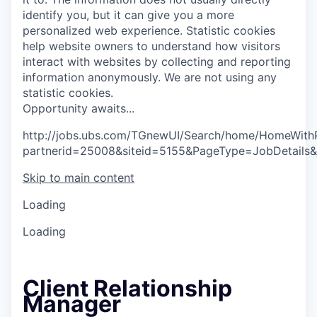
identify you, but it can give you a more
personalized web experience.
Statistic cookies
help website owners to understand how visitors
interact with websites by collecting and reporting
information anonymously. We are not using any
statistic cookies.
O
p
p
o
r
t
u
n
i
t
y
a
w
a
i
t
s
.
.
.
http://jobs.ubs.com/TGnewUI/Search/home/HomeWith
partnerid=25008&siteid=5155&PageType=JobDetails
Skip to main content
Loading
Loading
Client Relationship
Manager