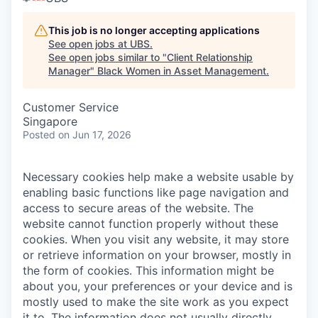
This job is no longer accepting applications
See open jobs at
UBS
.
See open jobs similar to "
Client Relationship
Manager
"
Black Women in Asset Management
.
Customer Service
Singapore
Posted
on Jun 17, 2026
Necessary cookies help make a website usable by
enabling basic functions like page navigation and
access to secure areas of the website. The
website cannot function properly without these
cookies.
When you visit any website, it may store
or retrieve information on your browser, mostly in
the form of cookies. This information might be
about you, your preferences or your device and is
mostly used to make the site work as you expect
it to. The information does not usually directly