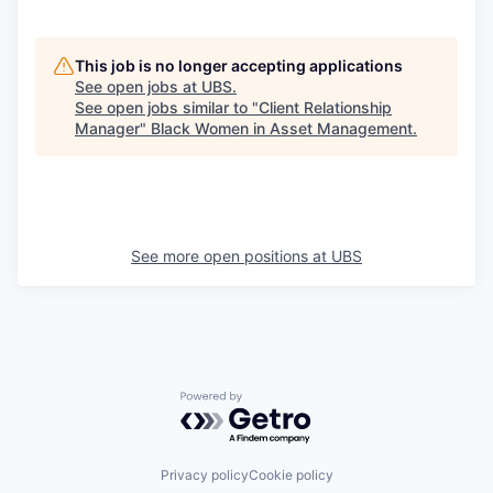
This job is no longer accepting applications
See open jobs at
UBS
.
See open jobs similar to "
Client Relationship
Manager
"
Black Women in Asset Management
.
See more open positions at
UBS
Powered by Getro.com
Privacy policy
Cookie policy