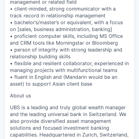
management or related field
• client-minded, strong communicator with a
track record in relationship management
• bachelor’s/master’s or equivalent, with a focus
on [sales, business administration, banking]
• proficient computer skills, including MS Office
and CRM tools like Morningstar or Bloomberg
• person of integrity with strong leadership and
relationship building skills
• flexible and resilient collaborator, experienced in
managing projects with multifunctional teams
• fluent in English and (Mandarin would be an
asset) to support Asian client base
About us
UBS is a leading and truly global wealth manager
and the leading universal bank in Switzerland. We
also provide diversified asset management
solutions and focused investment banking
capabilities. Headquartered in Zurich, Switzerland,