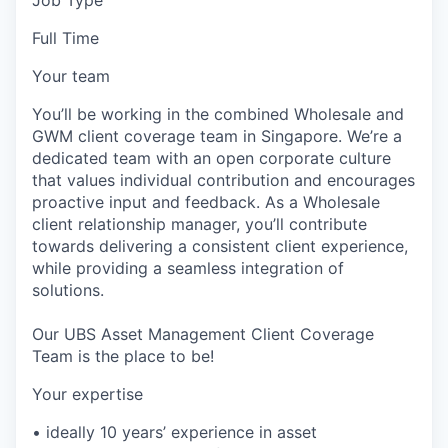
Full Time
Your team
You’ll be working in the combined Wholesale and
GWM client coverage team in Singapore. We’re a
dedicated team with an open corporate culture
that values individual contribution and encourages
proactive input and feedback. As a Wholesale
client relationship manager, you’ll contribute
towards delivering a consistent client experience,
while providing a seamless integration of
solutions.
Our UBS Asset Management Client Coverage
Team is the place to be!
Your expertise
• ideally 10 years’ experience in asset