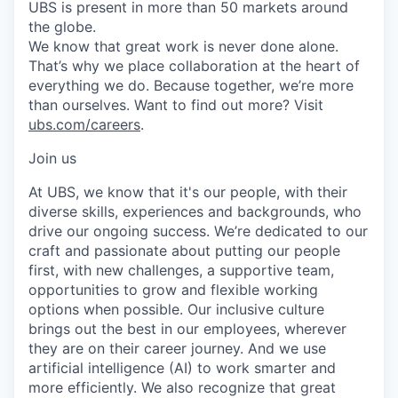
UBS is present in more than 50 markets around
the globe.
We know that great work is never done alone.
That’s why we place collaboration at the heart of
everything we do. Because together, we’re more
than ourselves. Want to find out more? Visit
ubs.com/careers
.
Join us
At UBS, we know that it's our people, with their
diverse skills, experiences and backgrounds, who
drive our ongoing success. We’re dedicated to our
craft and passionate about putting our people
first, with new challenges, a supportive team,
opportunities to grow and flexible working
options when possible. Our inclusive culture
brings out the best in our employees, wherever
they are on their career journey. And we use
artificial intelligence (AI) to work smarter and
more efficiently. We also recognize that great