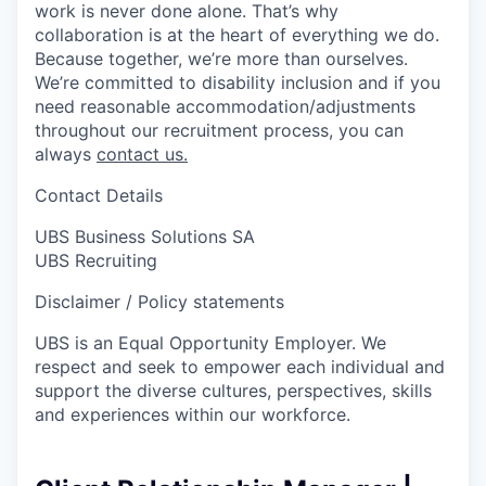
work is never done alone. That’s why
collaboration is at the heart of everything we do.
Because together, we’re more than ourselves.
We’re committed to disability inclusion and if you
need reasonable accommodation/adjustments
throughout our recruitment process, you can
always
contact us.
Contact Details
UBS Business Solutions SA
UBS Recruiting
Disclaimer / Policy statements
UBS is an Equal Opportunity Employer. We
respect and seek to empower each individual and
support the diverse cultures, perspectives, skills
and experiences within our workforce.