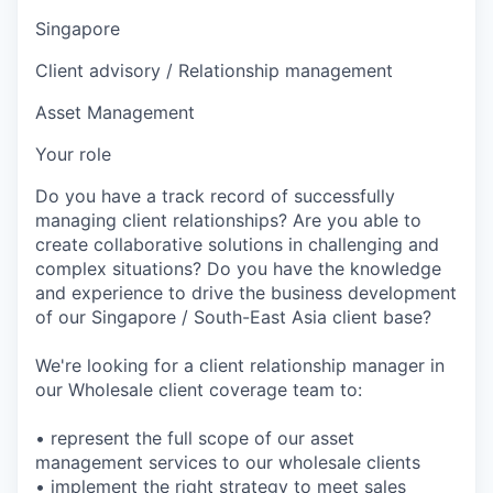
Singapore
Client advisory / Relationship management
Asset Management
Your role
Do you have a track record of successfully
managing client relationships? Are you able to
create collaborative solutions in challenging and
complex situations? Do you have the knowledge
and experience to drive the business development
of our Singapore / South-East Asia client base?
We're looking for a client relationship manager in
our Wholesale client coverage team to:
• represent the full scope of our asset
management services to our wholesale clients
• implement the right strategy to meet sales