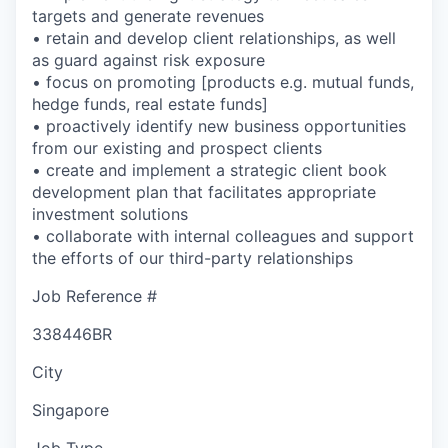
targets and generate revenues
• retain and develop client relationships, as well
as guard against risk exposure
• focus on promoting [products e.g. mutual funds,
hedge funds, real estate funds]
• proactively identify new business opportunities
from our existing and prospect clients
• create and implement a strategic client book
development plan that facilitates appropriate
investment solutions
• collaborate with internal colleagues and support
the efforts of our third-party relationships
Job Reference #
338446BR
City
Singapore
Job Type