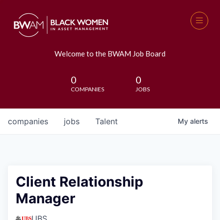
Welcome to the BWAM Job Board
0
0
COMPANIES
JOBS
companies
jobs
Talent
My
alerts
Client Relationship
Manager
UBS