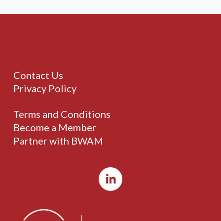
Contact Us
Privacy Policy
Terms and Conditions
Become a Member
Partner with BWAM