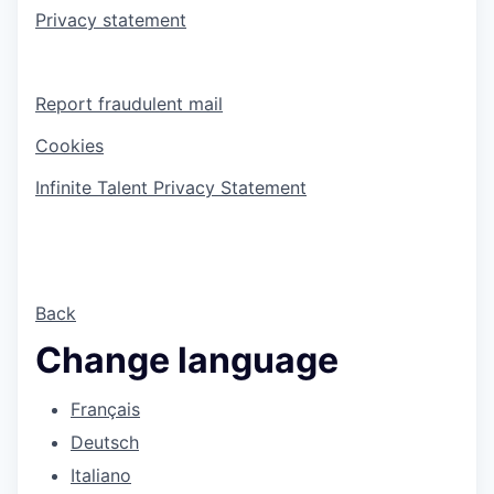
Privacy statement
Report fraudulent mail
Cookies
Infinite Talent Privacy Statement
Back
Change language
Français
Deutsch
Italiano