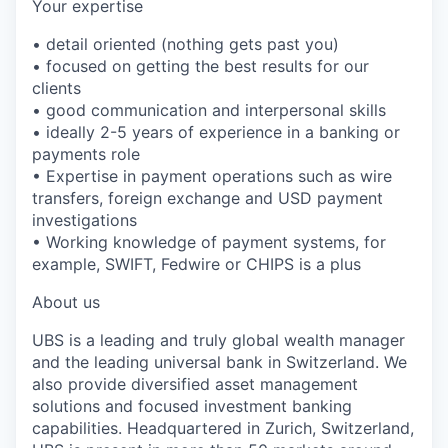
Your expertise
• detail oriented (nothing gets past you)
• focused on getting the best results for our
clients
• good communication and interpersonal skills
• ideally 2-5 years of experience in a banking or
payments role
• Expertise in payment operations such as wire
transfers, foreign exchange and USD payment
investigations
• Working knowledge of payment systems, for
example, SWIFT, Fedwire or CHIPS is a plus
About us
UBS is a leading and truly global wealth manager
and the leading universal bank in Switzerland. We
also provide diversified asset management
solutions and focused investment banking
capabilities. Headquartered in Zurich, Switzerland,