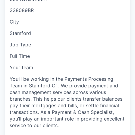
338089BR
City
Stamford
Job Type
Full Time
Your team
You’ll be working in the Payments Processing
Team in Stamford CT. We provide payment and
cash management services across various
branches. This helps our clients transfer balances,
pay their mortgages and bills, or settle financial
transactions. As a Payment & Cash Specialist,
you’ll play an important role in providing excellent
service to our clients.