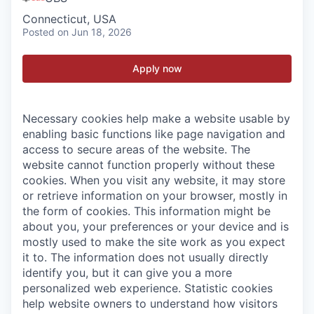
Connecticut, USA
Posted
on Jun 18, 2026
Apply now
Necessary cookies help make a website usable by
enabling basic functions like page navigation and
access to secure areas of the website. The
website cannot function properly without these
cookies.
When you visit any website, it may store
or retrieve information on your browser, mostly in
the form of cookies. This information might be
about you, your preferences or your device and is
mostly used to make the site work as you expect
it to. The information does not usually directly
identify you, but it can give you a more
personalized web experience.
Statistic cookies
help website owners to understand how visitors