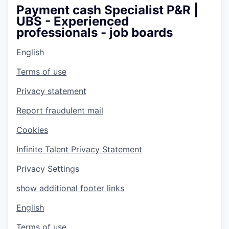
Payment cash Specialist P&R |
UBS - Experienced
professionals - job boards
English
Terms of use
Privacy statement
Report fraudulent mail
Cookies
Infinite Talent Privacy Statement
Privacy Settings
show additional footer links
English
Terms of use