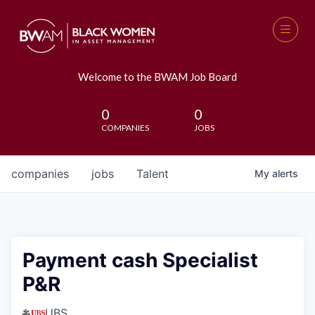
Welcome to the BWAM Job Board
0
0
COMPANIES
JOBS
companies
jobs
Talent
My
alerts
Payment cash Specialist
P&R
UBS