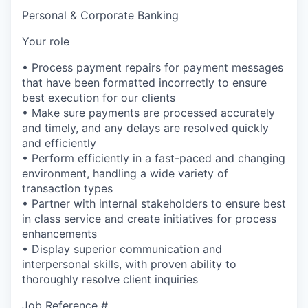
Personal & Corporate Banking
Your role
• Process payment repairs for payment messages
that have been formatted incorrectly to ensure
best execution for our clients
• Make sure payments are processed accurately
and timely, and any delays are resolved quickly
and efficiently
• Perform efficiently in a fast-paced and changing
environment, handling a wide variety of
transaction types
• Partner with internal stakeholders to ensure best
in class service and create initiatives for process
enhancements
• Display superior communication and
interpersonal skills, with proven ability to
thoroughly resolve client inquiries
Job Reference #