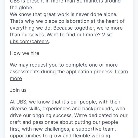
UBS is present in more than 50 markets around
the globe.
We know that great work is never done alone.
That’s why we place collaboration at the heart of
everything we do. Because together, we’re more
than ourselves. Want to find out more? Visit
ubs.com/careers
.
How we hire
We may request you to complete one or more
assessments during the application process.
Learn
more
Join us
At UBS, we know that it's our people, with their
diverse skills, experiences and backgrounds, who
drive our ongoing success. We’re dedicated to our
craft and passionate about putting our people
first, with new challenges, a supportive team,
opportunities to grow and flexible working