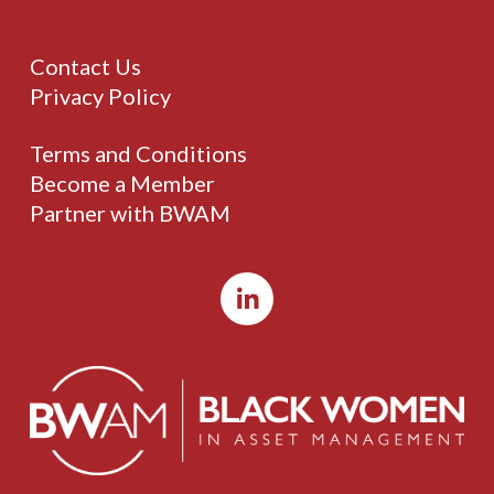
Contact Us
Privacy Policy
Terms and Conditions
Become a Member
Partner with BWAM