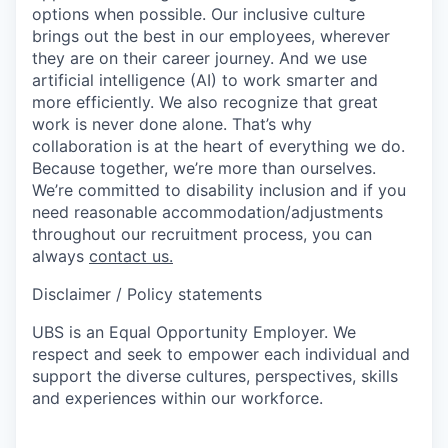
options when possible. Our inclusive culture
brings out the best in our employees, wherever
they are on their career journey. And we use
artificial intelligence (AI) to work smarter and
more efficiently. We also recognize that great
work is never done alone. That’s why
collaboration is at the heart of everything we do.
Because together, we’re more than ourselves.
We’re committed to disability inclusion and if you
need reasonable accommodation/adjustments
throughout our recruitment process, you can
always
contact us.
Disclaimer / Policy statements
UBS is an Equal Opportunity Employer. We
respect and seek to empower each individual and
support the diverse cultures, perspectives, skills
and experiences within our workforce.