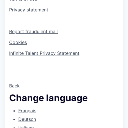
Privacy statement
Report fraudulent mail
Cookies
Infinite Talent Privacy Statement
Back
Change language
Français
Deutsch
Italiano