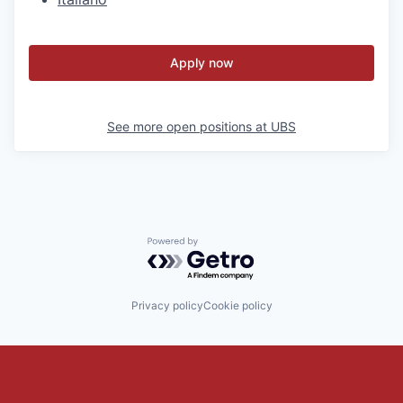
Apply now
See more open positions at
UBS
Powered by Getro.com
Privacy policy
Cookie policy