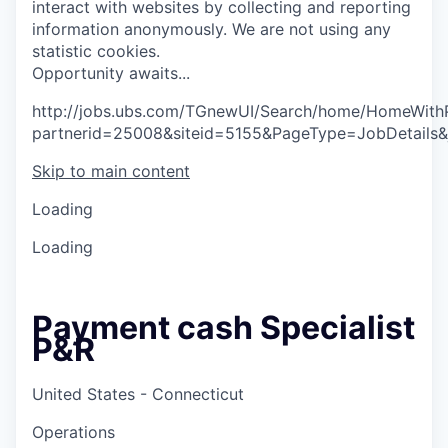
interact with websites by collecting and reporting
information anonymously. We are not using any
statistic cookies.
O
p
p
o
r
t
u
n
i
t
y
a
w
a
i
t
s
.
.
.
http://jobs.ubs.com/TGnewUI/Search/home/HomeWith
partnerid=25008&siteid=5155&PageType=JobDetails
Skip to main content
Loading
Loading
Payment cash Specialist
P&R
United States - Connecticut
Operations