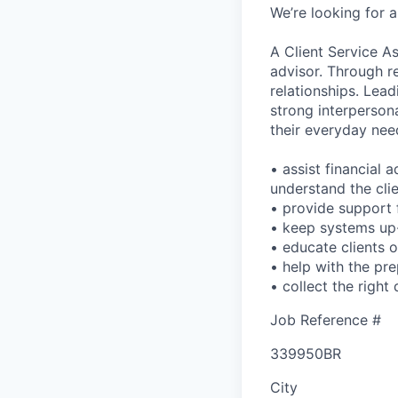
We’re looking for a
A Client Service As
advisor. Through reg
relationships. Lead
strong interpersona
their everyday nee
• assist financial 
understand the clie
• provide support f
• keep systems up-
• educate clients 
• help with the pre
• collect the righ
Job Reference #
339950BR
City