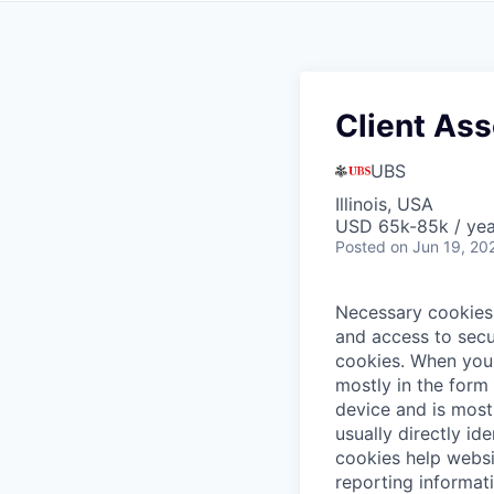
Client Ass
UBS
Illinois, USA
USD 65k-85k / yea
Posted
on Jun 19, 20
Necessary cookies 
and access to secu
cookies.
When you 
mostly in the form
device and is most
usually directly id
cookies help websi
reporting informat