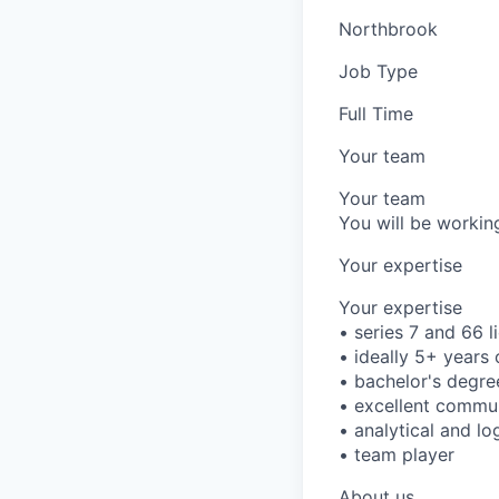
Northbrook
Job Type
Full Time
Your team
Your team
You will be working
Your expertise
Your expertise
• series 7 and 66 l
• ideally 5+ years 
• bachelor's degre
• excellent commun
• analytical and lo
• team player
About us