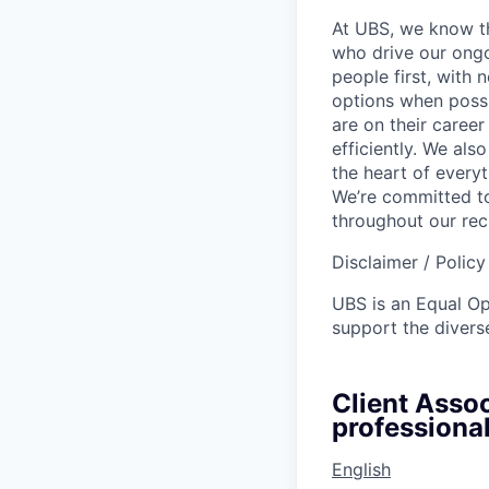
At UBS, we know tha
who drive our ongo
people first, with
options when possi
are on their career
efficiently. We als
the heart of every
We’re committed to
throughout our re
Disclaimer / Polic
UBS is an Equal O
support the diverse
Client Assoc
professional
English