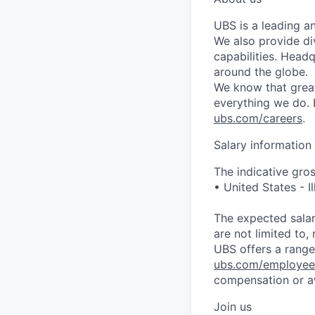
UBS is a leading a
We also provide di
capabilities. Head
around the globe.
We know that great
everything we do. 
ubs.com/careers
.
Salary information
The indicative gros
• United States -
The expected salar
are not limited to, 
UBS offers a range 
ubs.com/employee
compensation or a
Join us