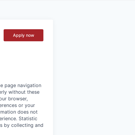
Apply now
ke page navigation
rly without these
your browser,
ferences or your
ormation does not
erience.
Statistic
s by collecting and