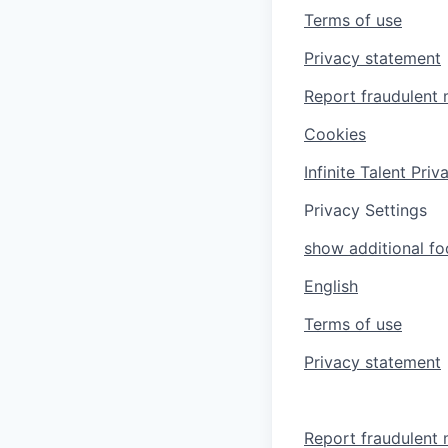
Terms of use
Privacy statement
Report fraudulent 
Cookies
Infinite Talent Pri
Privacy Settings
show additional foo
English
Terms of use
Privacy statement
Report fraudulent 