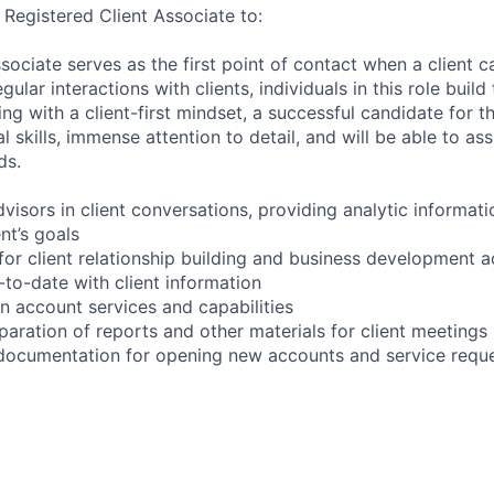
 Registered Client Associate to:
sociate serves as the first point of contact when a client ca
ular interactions with clients, individuals in this role build
ing with a client-first mindset, a successful candidate for th
l skills, immense attention to detail, and will be able to assi
ds.
advisors in client conversations, providing analytic informat
nt’s goals
or client relationship building and business development ac
to-date with client information
on account services and capabilities
paration of reports and other materials for client meetings
t documentation for opening new accounts and service requ