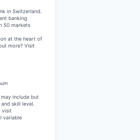
nk in Switzerland.
ent banking
an 50 markets
on at the heart of
out more? Visit
nnum
h may include but
and skill level.
visit
l variable