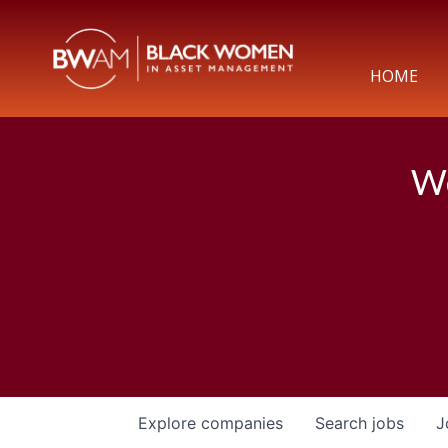
HOME
We
Explore
companies
Search
jobs
J