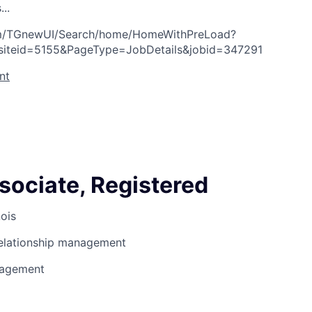
s
.
.
.
com/TGnewUI/Search/home/HomeWithPreLoad?
siteid=5155&PageType=JobDetails&jobid=347291
nt
sociate, Registered
nois
Relationship management
nagement