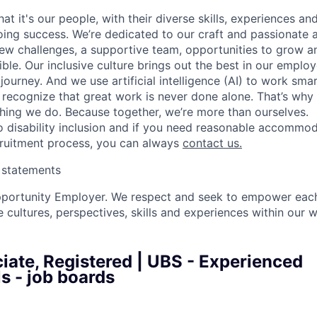
t it's our people, with their diverse skills, experiences a
ing success. We’re dedicated to our craft and passionate 
 new challenges, a supportive team, opportunities to grow a
ble. Our inclusive culture brings out the best in our emplo
 journey. And we use artificial intelligence (AI) to work sm
o recognize that great work is never done alone. That’s why 
thing we do. Because together, we’re more than ourselves.
 disability inclusion and if you need reasonable accommo
cruitment process, you can always
contact us.
y statements
pportunity Employer. We respect and seek to empower each
 cultures, perspectives, skills and experiences within our 
iate, Registered | UBS - Experienced
s - job boards