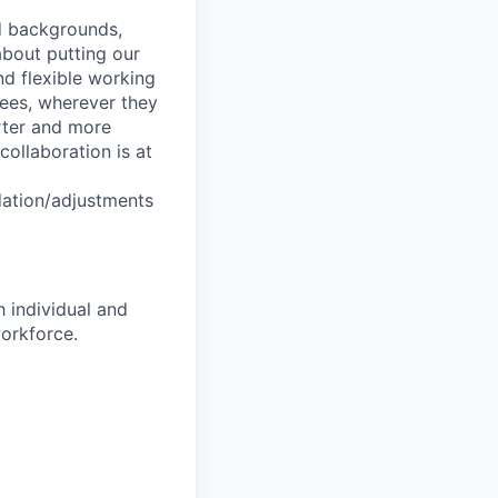
nd backgrounds,
about putting our
nd flexible working
yees, wherever they
arter and more
collaboration is at
dation/adjustments
 individual and
workforce.