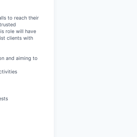
lls to reach their
 trusted
is role will have
st clients with
ion and aiming to
tivities
ests