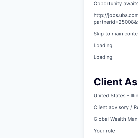
O
p
p
o
r
t
u
n
i
t
y
a
w
a
i
t
http://jobs.ubs.
partnerid=25008&
Skip to main conte
Loading
Loading
Client As
United States - Illi
Client advisory / 
Global Wealth Ma
Your role