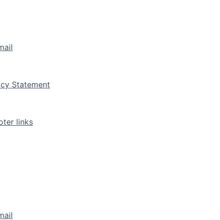
mail
vacy Statement
ter links
mail