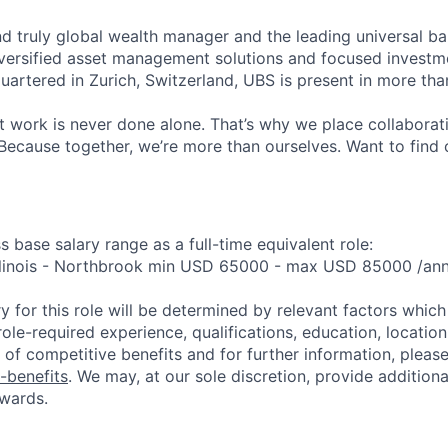
nd truly global wealth manager and the leading universal ba
versified asset management solutions and focused investm
quartered in Zurich, Switzerland, UBS is present in more th
 work is never done alone. That’s why we place collaborati
Because together, we’re more than ourselves. Want to find 
s base salary range as a full-time equivalent role:
 Illinois - Northbrook min USD 65000 - max USD 85000 /a
y for this role will be determined by relevant factors whic
role-required experience, qualifications, education, location 
of competitive benefits and for further information, please 
-benefits
. We may, at our sole discretion, provide additiona
wards.