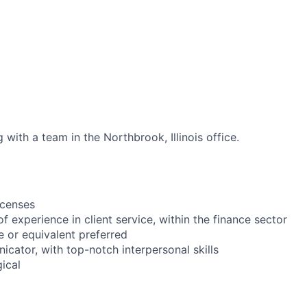
 with a team in the Northbrook, Illinois office.
icenses
of experience in client service, within the finance sector
e or equivalent preferred
icator, with top-notch interpersonal skills
gical