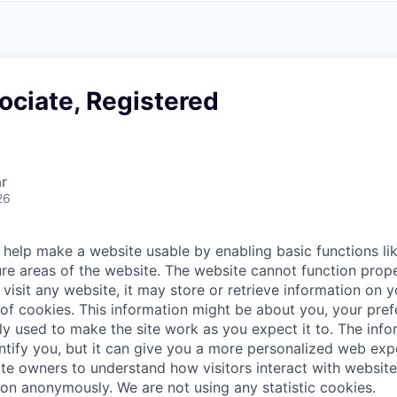
A
F
L
E
S
S
S
I
O
ociate, Registered
N
A
L
S
r
26
help make a website usable by enabling basic functions li
re areas of the website. The website cannot function prope
visit any website, it may store or retrieve information on 
 of cookies. This information might be about you, your pre
ly used to make the site work as you expect it to. The inf
entify you, but it can give you a more personalized web exp
te owners to understand how visitors interact with website
ion anonymously. We are not using any statistic cookies.