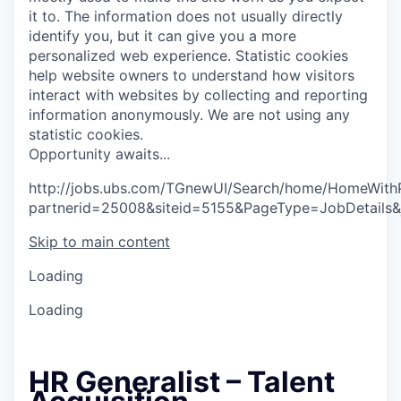
it to. The information does not usually directly
identify you, but it can give you a more
personalized web experience.
Statistic cookies
help website owners to understand how visitors
interact with websites by collecting and reporting
information anonymously. We are not using any
statistic cookies.
O
p
p
o
r
t
u
n
i
t
y
a
w
a
i
t
s
.
.
.
http://jobs.ubs.com/TGnewUI/Search/home/HomeWith
partnerid=25008&siteid=5155&PageType=JobDetails
Skip to main content
Loading
Loading
HR Generalist – Talent