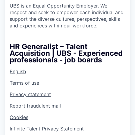
UBS is an Equal Opportunity Employer. We
respect and seek to empower each individual and
support the diverse cultures, perspectives, skills
and experiences within our workforce.
HR Generalist – Talent
Acquisition | UBS - Experienced
professionals - job boards
English
Terms of use
Privacy statement
Report fraudulent mail
Cookies
Infinite Talent Privacy Statement