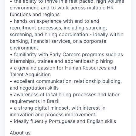
• the ability to thrive in a fast paced, high volume
environment, and to work across multiple HR
functions and regions
• hands on experience with end to end
recruitment processes, including sourcing,
screening, and hiring coordination - ideally within
banking, financial services, or a corporate
environment
• familiarity with Early Careers programs such as
internships, trainee and apprenticeship hiring
• a genuine passion for Human Resources and
Talent Acquisition
• excellent communication, relationship building,
and negotiation skills
• awareness of local hiring processes and labor
requirements in Brazil
• a strong digital mindset, with interest in
innovation and process improvement
• ideally fluently Portuguese and English skills
About us