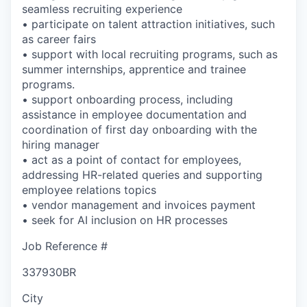
seamless recruiting experience
• participate on talent attraction initiatives, such
as career fairs
• support with local recruiting programs, such as
summer internships, apprentice and trainee
programs.
• support onboarding process, including
assistance in employee documentation and
coordination of first day onboarding with the
hiring manager
• act as a point of contact for employees,
addressing HR-related queries and supporting
employee relations topics
• vendor management and invoices payment
• seek for AI inclusion on HR processes
Job Reference #
337930BR
City