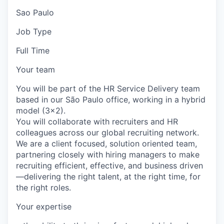
Sao Paulo
Job Type
Full Time
Your team
You will be part of the HR Service Delivery team
based in our São Paulo office, working in a hybrid
model (3x2).
You will collaborate with recruiters and HR
colleagues across our global recruiting network.
We are a client focused, solution oriented team,
partnering closely with hiring managers to make
recruiting efficient, effective, and business driven
—delivering the right talent, at the right time, for
the right roles.
Your expertise