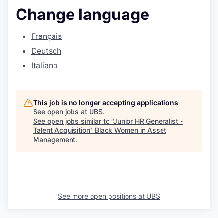
Change language
Français
Deutsch
Italiano
This job is no longer accepting applications
See open jobs at
UBS
.
See open jobs similar to "
Junior HR Generalist -
Talent Acquisition
"
Black Women in Asset
Management
.
See more open positions at
UBS