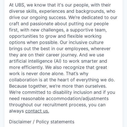
At UBS, we know that it's our people, with their
diverse skills, experiences and backgrounds, who
drive our ongoing success. We’re dedicated to our
craft and passionate about putting our people
first, with new challenges, a supportive team,
opportunities to grow and flexible working
options when possible. Our inclusive culture
brings out the best in our employees, wherever
they are on their career journey. And we use
artificial intelligence (AI) to work smarter and
more efficiently. We also recognize that great
work is never done alone. That’s why
collaboration is at the heart of everything we do.
Because together, we’re more than ourselves.
We’re committed to disability inclusion and if you
need reasonable accommodation/adjustments
throughout our recruitment process, you can
always
contact us.
Disclaimer / Policy statements