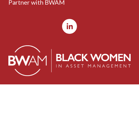
Partner with BWAM