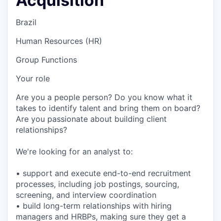
Acquisition
Brazil
Human Resources (HR)
Group Functions
Your role
Are you a people person? Do you know what it
takes to identify talent and bring them on board?
Are you passionate about building client
relationships?
We're looking for an analyst to:
• support and execute end-to-end recruitment
processes, including job postings, sourcing,
screening, and interview coordination
• build long-term relationships with hiring
managers and HRBPs, making sure they get a