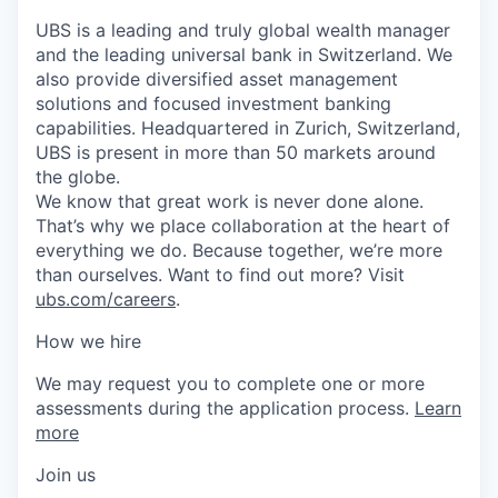
UBS is a leading and truly global wealth manager
and the leading universal bank in Switzerland. We
also provide diversified asset management
solutions and focused investment banking
capabilities. Headquartered in Zurich, Switzerland,
UBS is present in more than 50 markets around
the globe.
We know that great work is never done alone.
That’s why we place collaboration at the heart of
everything we do. Because together, we’re more
than ourselves. Want to find out more? Visit
ubs.com/careers
.
How we hire
We may request you to complete one or more
assessments during the application process.
Learn
more
Join us