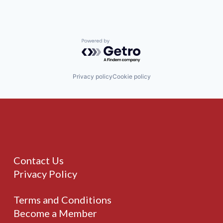
Powered by Getro.com
Privacy policy
Cookie policy
Contact Us
Privacy Policy
Terms and Conditions
Become a Member