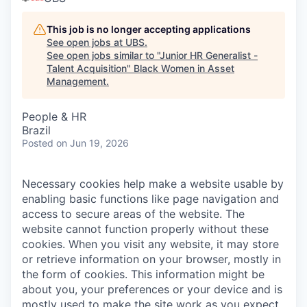
This job is no longer accepting applications
See open jobs at
UBS
.
See open jobs similar to "
Junior HR Generalist -
Talent Acquisition
"
Black Women in Asset
Management
.
People & HR
Brazil
Posted
on Jun 19, 2026
Necessary cookies help make a website usable by
enabling basic functions like page navigation and
access to secure areas of the website. The
website cannot function properly without these
cookies.
When you visit any website, it may store
or retrieve information on your browser, mostly in
the form of cookies. This information might be
about you, your preferences or your device and is
mostly used to make the site work as you expect