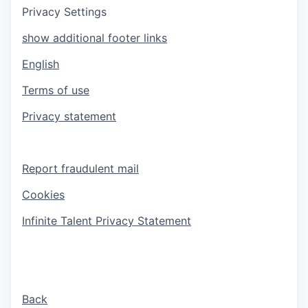
Privacy Settings
show additional footer links
English
Terms of use
Privacy statement
Report fraudulent mail
Cookies
Infinite Talent Privacy Statement
Back