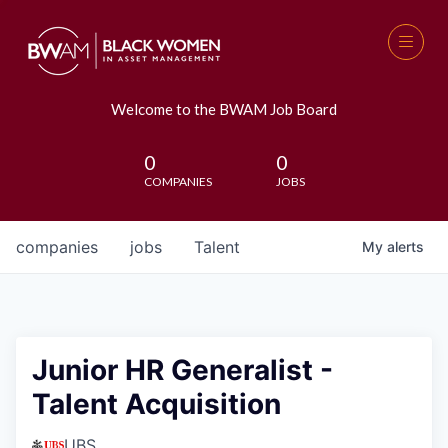
Welcome to the BWAM Job Board
0
0
COMPANIES
JOBS
companies
jobs
Talent
My
alerts
Junior HR Generalist -
Talent Acquisition
UBS