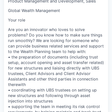
Product Management and Development, Sales
Global Wealth Management
Your role
Are you an innovator who loves to solve
problems? Do you know how to make sure things
run smoothly? We are looking for someone who
can provide business related services and support
to the Wealth Planning team to help with:
• the preparation of documents (including trust
setup, account opening and asset transfer related)
for new structures and liaising directly with UBS
trustees, Client Advisors and Client Advisor
Assistants and other third parties in connection
therewith
• coordinating with UBS trustees on setting up
new structures and following through asset
injection into structures
• supporting the team in meeting its risk control
requirements, by helping maintain and track trust