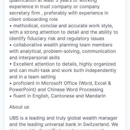
experience in trust company or company
secretary firm , preferably with experience in
client onboarding role
• methodical, concise and accurate work style,
with a strong attention to detail and the ability to
identify fiduciary risk and regulatory issues
• collaborative wealth planning team members
with analytical, problem-solving, communication
and interpersonal skills
• Excellent attention to details, highly organized
and can multi-task and work both independently
and in a team setting
• proficient in Microsoft Office (Word, Excel &
PowerPoint) and Chinese Word Processing
• fluent in English, Cantonese and Mandarin
About us
UBS is a leading and truly global wealth manager
and the leading universal bank in Switzerland. We