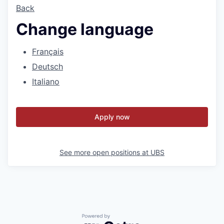
Back
Change language
Français
Deutsch
Italiano
Apply now
See more open positions at
UBS
Powered by Getro.com