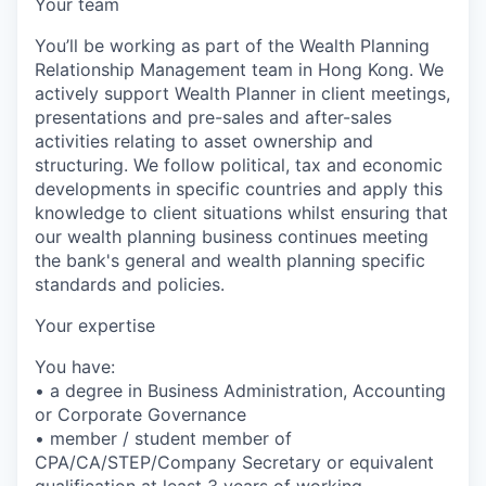
Your team
You’ll be working as part of the Wealth Planning
Relationship Management team in Hong Kong. We
actively support Wealth Planner in client meetings,
presentations and pre-sales and after-sales
activities relating to asset ownership and
structuring. We follow political, tax and economic
developments in specific countries and apply this
knowledge to client situations whilst ensuring that
our wealth planning business continues meeting
the bank's general and wealth planning specific
standards and policies.
Your expertise
You have:
• a degree in Business Administration, Accounting
or Corporate Governance
• member / student member of
CPA/CA/STEP/Company Secretary or equivalent
qualification at least 3 years of working