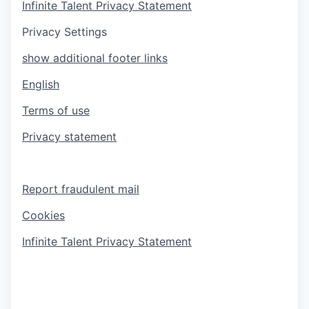
Infinite Talent Privacy Statement
Privacy Settings
show additional footer links
English
Terms of use
Privacy statement
Report fraudulent mail
Cookies
Infinite Talent Privacy Statement