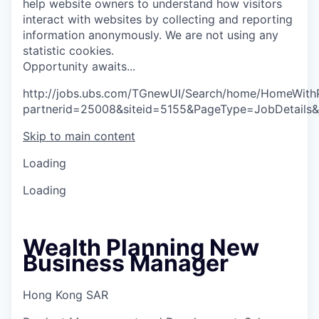
help website owners to understand how visitors
interact with websites by collecting and reporting
information anonymously. We are not using any
statistic cookies.
O
p
p
o
r
t
u
n
i
t
y
a
w
a
i
t
s
.
.
.
http://jobs.ubs.com/TGnewUI/Search/home/HomeWith
partnerid=25008&siteid=5155&PageType=JobDetails
Skip to main content
Loading
Loading
Wealth Planning New
Business Manager
Hong Kong SAR