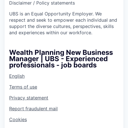
Disclaimer / Policy statements
UBS is an Equal Opportunity Employer. We
respect and seek to empower each individual and
support the diverse cultures, perspectives, skills
and experiences within our workforce.
Wealth Planning New Business
Manager | UBS - Experienced
professionals - job boards
English
Terms of use
Privacy statement
Report fraudulent mail
Cookies