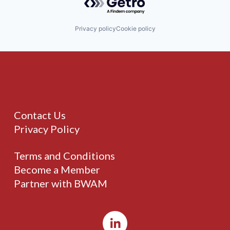
Privacy policy
Cookie policy
Contact Us
Privacy Policy
Terms and Conditions
Become a Member
Partner with BWAM