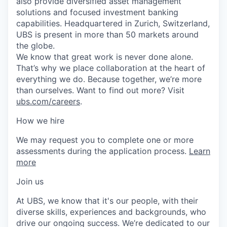
also provide diversified asset management
solutions and focused investment banking
capabilities. Headquartered in Zurich, Switzerland,
UBS is present in more than 50 markets around
the globe.
We know that great work is never done alone.
That’s why we place collaboration at the heart of
everything we do. Because together, we’re more
than ourselves. Want to find out more? Visit
ubs.com/careers
.
How we hire
We may request you to complete one or more
assessments during the application process.
Learn
more
Join us
At UBS, we know that it's our people, with their
diverse skills, experiences and backgrounds, who
drive our ongoing success. We’re dedicated to our