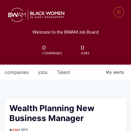
Welcome to the BWAM Job Board
0
0
COMPANIES
JOBS
companies
jobs
Talent
My
alerts
Wealth Planning New
Business Manager
UBS