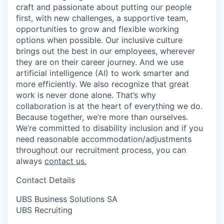
craft and passionate about putting our people
first, with new challenges, a supportive team,
opportunities to grow and flexible working
options when possible. Our inclusive culture
brings out the best in our employees, wherever
they are on their career journey. And we use
artificial intelligence (AI) to work smarter and
more efficiently. We also recognize that great
work is never done alone. That’s why
collaboration is at the heart of everything we do.
Because together, we’re more than ourselves.
We’re committed to disability inclusion and if you
need reasonable accommodation/adjustments
throughout our recruitment process, you can
always
contact us.
Contact Details
UBS Business Solutions SA
UBS Recruiting