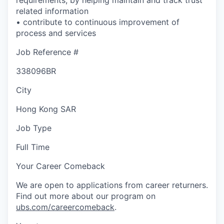
related information
• contribute to continuous improvement of
process and services
Job Reference #
338096BR
City
Hong Kong SAR
Job Type
Full Time
Your Career Comeback
We are open to applications from career returners.
Find out more about our program on
ubs.com/careercomeback
.