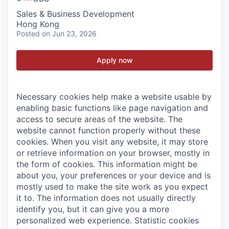
Sales & Business Development
Hong Kong
Posted
on Jun 23, 2026
Apply now
Necessary cookies help make a website usable by
enabling basic functions like page navigation and
access to secure areas of the website. The
website cannot function properly without these
cookies.
When you visit any website, it may store
or retrieve information on your browser, mostly in
the form of cookies. This information might be
about you, your preferences or your device and is
mostly used to make the site work as you expect
it to. The information does not usually directly
identify you, but it can give you a more
personalized web experience.
Statistic cookies