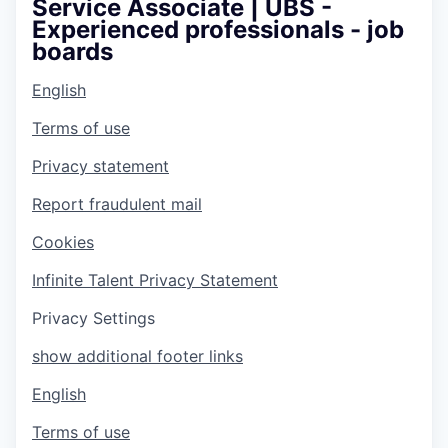
Service Associate | UBS -
Experienced professionals - job
boards
English
Terms of use
Privacy statement
Report fraudulent mail
Cookies
Infinite Talent Privacy Statement
Privacy Settings
show additional footer links
English
Terms of use