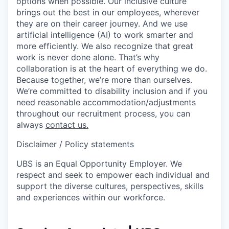
options when possible. Our inclusive culture
brings out the best in our employees, wherever
they are on their career journey. And we use
artificial intelligence (AI) to work smarter and
more efficiently. We also recognize that great
work is never done alone. That’s why
collaboration is at the heart of everything we do.
Because together, we’re more than ourselves.
We’re committed to disability inclusion and if you
need reasonable accommodation/adjustments
throughout our recruitment process, you can
always
contact us.
Disclaimer / Policy statements
UBS is an Equal Opportunity Employer. We
respect and seek to empower each individual and
support the diverse cultures, perspectives, skills
and experiences within our workforce.