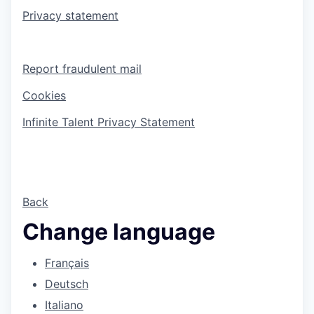
Privacy statement
Report fraudulent mail
Cookies
Infinite Talent Privacy Statement
Back
Change language
Français
Deutsch
Italiano