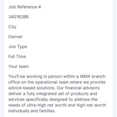
Job Reference #
340182BR
City
Denver
Job Type
Full Time
Your team
You’ll be working in person within a WMA branch
office on the operational team where we provide
advice-based solutions. Our financial advisors
deliver a fully integrated set of products and
services specifically designed to address the
needs of ultra-high net worth and high-net worth
individuals and families.