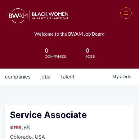
Welcome to the BWAM Job Board
0
0
COMPANIES
JOBS
companies
jobs
Talent
My
alerts
Service Associate
UBS
Colorado, USA