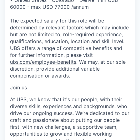
60000 - max USD 77000 /annum
The expected salary for this role will be
determined by relevant factors which may include
but are not limited to, role-required experience,
qualifications, education, location and skill level.
UBS offers a range of competitive benefits and
for further information, please visit
ubs.com/employee-benefits
. We may, at our sole
discretion, provide additional variable
compensation or awards.
Join us
At UBS, we know that it's our people, with their
diverse skills, experiences and backgrounds, who
drive our ongoing success. We’re dedicated to our
craft and passionate about putting our people
first, with new challenges, a supportive team,
opportunities to grow and flexible working