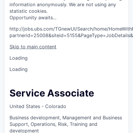
information anonymously. We are not using any
statistic cookies.
O
p
p
o
r
t
u
n
i
t
y
a
w
a
i
t
s
.
.
.
http://jobs.ubs.com/TGnewUI/Search/home/HomeWith
partnerid=25008&siteid=5155&PageType=JobDetails
Skip to main content
Loading
Loading
Service Associate
United States - Colorado
Business development, Management and Business
Support, Operations, Risk, Training and
development