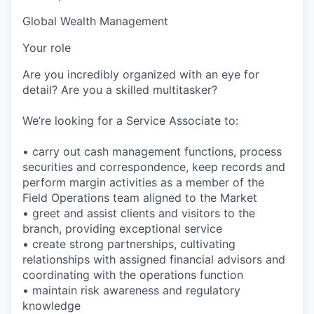
Global Wealth Management
Your role
Are you incredibly organized with an eye for
detail? Are you a skilled multitasker?
We’re looking for a Service Associate to:
• carry out cash management functions, process
securities and correspondence, keep records and
perform margin activities as a member of the
Field Operations team aligned to the Market
• greet and assist clients and visitors to the
branch, providing exceptional service
• create strong partnerships, cultivating
relationships with assigned financial advisors and
coordinating with the operations function
• maintain risk awareness and regulatory
knowledge