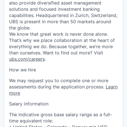
also provide diversified asset management
solutions and focused investment banking
capabilities. Headquartered in Zurich, Switzerland,
UBS is present in more than 50 markets around
the globe.
We know that great work is never done alone.
That’s why we place collaboration at the heart of
everything we do. Because together, we’re more
than ourselves. Want to find out more? Visit
ubs.com/careers
.
How we hire
We may request you to complete one or more
assessments during the application process.
Learn
more
Salary information
The indicative gross base salary range as a full-
time equivalent role:
• United States - Colorado - Denver min USD