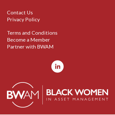
Contact Us
Privacy Policy
Terms and Conditions
Become a Member
Partner with BWAM