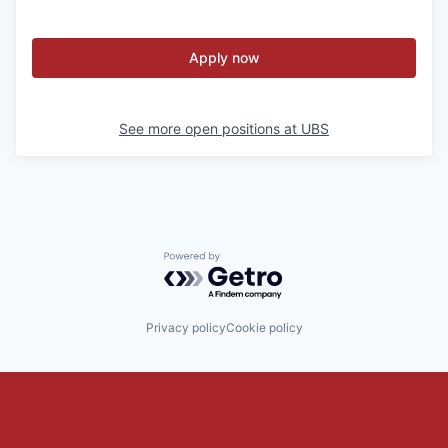
Apply now
See more open positions at
UBS
Powered by Getro.com
Privacy policy
Cookie policy