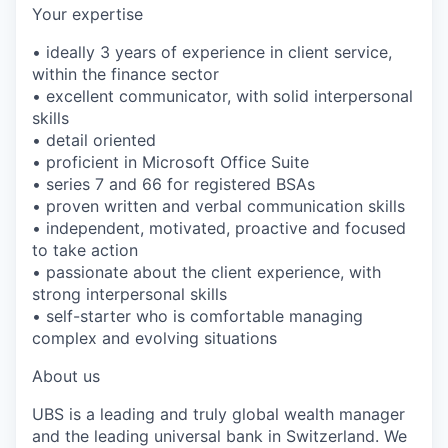
Your expertise
• ideally 3 years of experience in client service,
within the finance sector
• excellent communicator, with solid interpersonal
skills
• detail oriented
• proficient in Microsoft Office Suite
• series 7 and 66 for registered BSAs
• proven written and verbal communication skills
• independent, motivated, proactive and focused
to take action
• passionate about the client experience, with
strong interpersonal skills
• self-starter who is comfortable managing
complex and evolving situations
About us
UBS is a leading and truly global wealth manager
and the leading universal bank in Switzerland. We