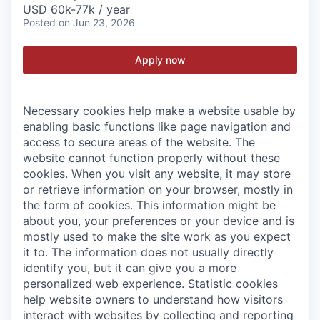
USD 60k-77k / year
Posted
on Jun 23, 2026
Apply now
Necessary cookies help make a website usable by
enabling basic functions like page navigation and
access to secure areas of the website. The
website cannot function properly without these
cookies.
When you visit any website, it may store
or retrieve information on your browser, mostly in
the form of cookies. This information might be
about you, your preferences or your device and is
mostly used to make the site work as you expect
it to. The information does not usually directly
identify you, but it can give you a more
personalized web experience.
Statistic cookies
help website owners to understand how visitors
interact with websites by collecting and reporting