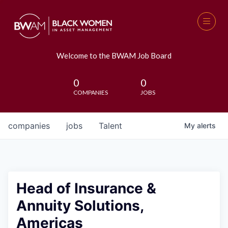
Welcome to the BWAM Job Board
0
0
COMPANIES
JOBS
companies
jobs
Talent
My
alerts
Head of Insurance &
Annuity Solutions,
Americas