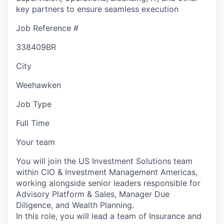
key partners to ensure seamless execution
Job Reference #
338409BR
City
Weehawken
Job Type
Full Time
Your team
You will join the US Investment Solutions team
within CIO & Investment Management Americas,
working alongside senior leaders responsible for
Advisory Platform & Sales, Manager Due
Diligence, and Wealth Planning.
In this role, you will lead a team of Insurance and