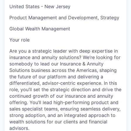
United States - New Jersey
Product Management and Development, Strategy
Global Wealth Management
Your role
Are you a strategic leader with deep expertise in
insurance and annuity solutions? We’re looking for
somebody to lead our Insurance & Annuity
Solutions business across the Americas, shaping
the future of our platform and delivering a
differentiated, advisor-centric experience. In this
role, you’ll set the strategic direction and drive the
continued growth of our insurance and annuity
offering. You’ll lead high-performing product and
sales specialist teams, ensuring seamless delivery,
strong adoption, and an integrated approach to
wealth solutions for our clients and financial
advisors.