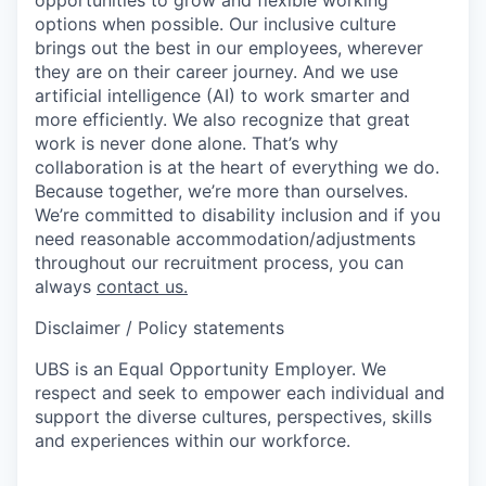
options when possible. Our inclusive culture
brings out the best in our employees, wherever
they are on their career journey. And we use
artificial intelligence (AI) to work smarter and
more efficiently. We also recognize that great
work is never done alone. That’s why
collaboration is at the heart of everything we do.
Because together, we’re more than ourselves.
We’re committed to disability inclusion and if you
need reasonable accommodation/adjustments
throughout our recruitment process, you can
always
contact us.
Disclaimer / Policy statements
UBS is an Equal Opportunity Employer. We
respect and seek to empower each individual and
support the diverse cultures, perspectives, skills
and experiences within our workforce.