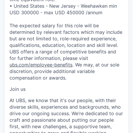
• United States - New Jersey - Weehawken min
USD 300000 - max USD 450000 /annum
The expected salary for this role will be
determined by relevant factors which may include
but are not limited to, role-required experience,
qualifications, education, location and skill level.
UBS offers a range of competitive benefits and
for further information, please visit
ubs.com/employee-benefits
. We may, at our sole
discretion, provide additional variable
compensation or awards.
Join us
At UBS, we know that it's our people, with their
diverse skills, experiences and backgrounds, who
drive our ongoing success. We’re dedicated to our
craft and passionate about putting our people
first, with new challenges, a supportive team,
opportunities to grow and flexible working