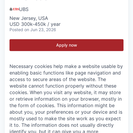
UBS
New Jersey, USA
USD 300k-450k / year
Posted
on Jun 23, 2026
Apply now
Necessary cookies help make a website usable by
enabling basic functions like page navigation and
access to secure areas of the website. The
website cannot function properly without these
cookies.
When you visit any website, it may store
or retrieve information on your browser, mostly in
the form of cookies. This information might be
about you, your preferences or your device and is
mostly used to make the site work as you expect
it to. The information does not usually directly
identify you, but it can give you a more