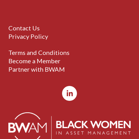
Contact Us
Privacy Policy
Terms and Conditions
Become a Member
Partner with BWAM