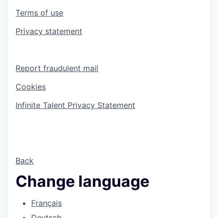
Terms of use
Privacy statement
Report fraudulent mail
Cookies
Infinite Talent Privacy Statement
Back
Change language
Français
Deutsch