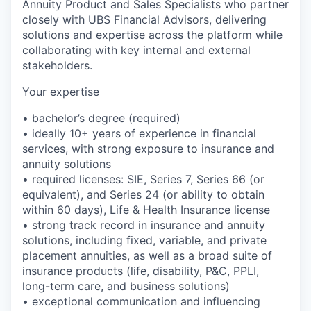
Annuity Product and Sales Specialists who partner
closely with UBS Financial Advisors, delivering
solutions and expertise across the platform while
collaborating with key internal and external
stakeholders.
Your expertise
• bachelor’s degree (required)
• ideally 10+ years of experience in financial
services, with strong exposure to insurance and
annuity solutions
• required licenses: SIE, Series 7, Series 66 (or
equivalent), and Series 24 (or ability to obtain
within 60 days), Life & Health Insurance license
• strong track record in insurance and annuity
solutions, including fixed, variable, and private
placement annuities, as well as a broad suite of
insurance products (life, disability, P&C, PPLI,
long-term care, and business solutions)
• exceptional communication and influencing