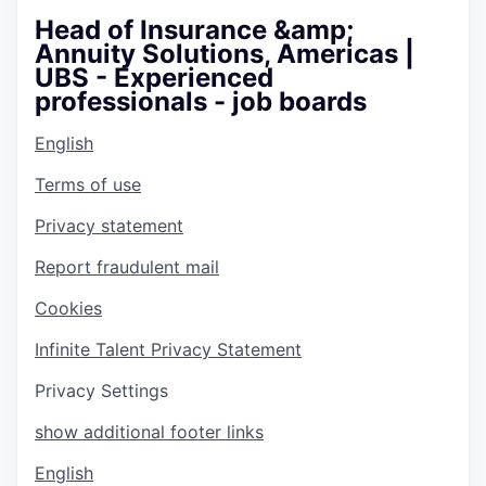
Head of Insurance &amp;
Annuity Solutions, Americas |
UBS - Experienced
professionals - job boards
English
Terms of use
Privacy statement
Report fraudulent mail
Cookies
Infinite Talent Privacy Statement
Privacy Settings
show additional footer links
English