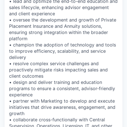
• lead and optimize the end-to-end education and
sales lifecycle, enhancing advisor engagement
and client experience
• oversee the development and growth of Private
Placement Insurance and Annuity solutions,
ensuring strong integration within the broader
platform
• champion the adoption of technology and tools
to improve efficiency, scalability, and service
delivery
• resolve complex service challenges and
proactively mitigate risks impacting sales and
client outcomes
• design and deliver training and education
programs to ensure a consistent, advisor-friendly
experience
• partner with Marketing to develop and execute
initiatives that drive awareness, engagement, and
growth
• collaborate cross-functionally with Central
Supervision, Operations, Licensing, IT, and other