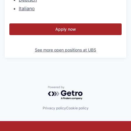
Italiano
Apply now
See more open positions at
UBS
Powered by Getro.com
Privacy policy
Cookie policy