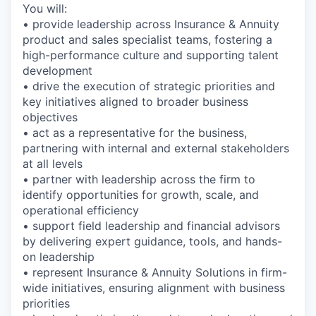
You will:
• provide leadership across Insurance & Annuity
product and sales specialist teams, fostering a
high-performance culture and supporting talent
development
• drive the execution of strategic priorities and
key initiatives aligned to broader business
objectives
• act as a representative for the business,
partnering with internal and external stakeholders
at all levels
• partner with leadership across the firm to
identify opportunities for growth, scale, and
operational efficiency
• support field leadership and financial advisors
by delivering expert guidance, tools, and hands-
on leadership
• represent Insurance & Annuity Solutions in firm-
wide initiatives, ensuring alignment with business
priorities