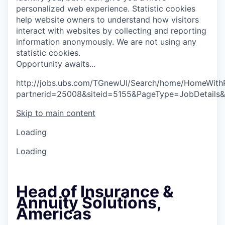
personalized web experience.
Statistic cookies
help website owners to understand how visitors
interact with websites by collecting and reporting
information anonymously. We are not using any
statistic cookies.
O
p
p
o
r
t
u
n
i
t
y
a
w
a
i
t
s
.
.
.
http://jobs.ubs.com/TGnewUI/Search/home/HomeWith
partnerid=25008&siteid=5155&PageType=JobDetails
Skip to main content
Loading
Loading
Head of Insurance &
Annuity Solutions,
Americas