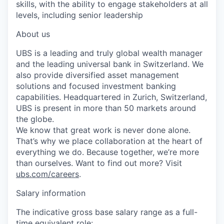
skills, with the ability to engage stakeholders at all
levels, including senior leadership
About us
UBS is a leading and truly global wealth manager
and the leading universal bank in Switzerland. We
also provide diversified asset management
solutions and focused investment banking
capabilities. Headquartered in Zurich, Switzerland,
UBS is present in more than 50 markets around
the globe.
We know that great work is never done alone.
That’s why we place collaboration at the heart of
everything we do. Because together, we’re more
than ourselves. Want to find out more? Visit
ubs.com/careers
.
Salary information
The indicative gross base salary range as a full-
time equivalent role: