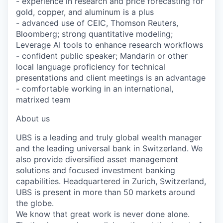
- experience in research and price forecasting for
gold, copper, and aluminum is a plus
- advanced use of CEIC, Thomson Reuters,
Bloomberg; strong quantitative modeling;
Leverage AI tools to enhance research workflows
- confident public speaker; Mandarin or other
local language proficiency for technical
presentations and client meetings is an advantage
- comfortable working in an international,
matrixed team
About us
UBS is a leading and truly global wealth manager
and the leading universal bank in Switzerland. We
also provide diversified asset management
solutions and focused investment banking
capabilities. Headquartered in Zurich, Switzerland,
UBS is present in more than 50 markets around
the globe.
We know that great work is never done alone.