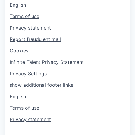
English
Terms of use
Privacy statement
Report fraudulent mail
Cookies
Infinite Talent Privacy Statement
Privacy Settings
show additional footer links
English
Terms of use
Privacy statement