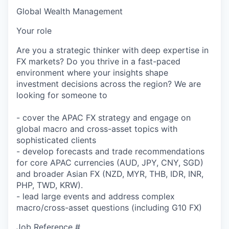
Global Wealth Management
Your role
Are you a strategic thinker with deep expertise in
FX markets? Do you thrive in a fast-paced
environment where your insights shape
investment decisions across the region? We are
looking for someone to
- cover the APAC FX strategy and engage on
global macro and cross-asset topics with
sophisticated clients
- develop forecasts and trade recommendations
for core APAC currencies (AUD, JPY, CNY, SGD)
and broader Asian FX (NZD, MYR, THB, IDR, INR,
PHP, TWD, KRW).
- lead large events and address complex
macro/cross-asset questions (including G10 FX)
Job Reference #