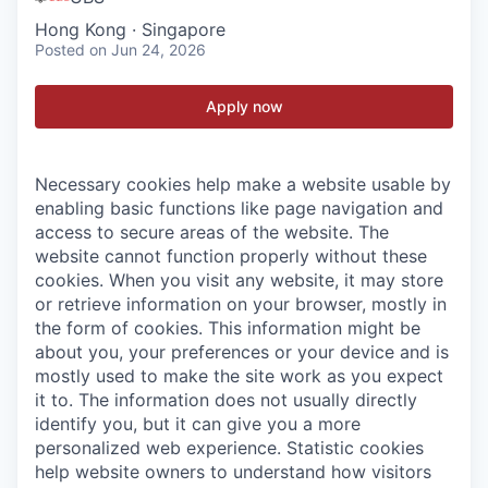
Hong Kong · Singapore
Posted
on Jun 24, 2026
Apply now
Necessary cookies help make a website usable by
enabling basic functions like page navigation and
access to secure areas of the website. The
website cannot function properly without these
cookies.
When you visit any website, it may store
or retrieve information on your browser, mostly in
the form of cookies. This information might be
about you, your preferences or your device and is
mostly used to make the site work as you expect
it to. The information does not usually directly
identify you, but it can give you a more
personalized web experience.
Statistic cookies
help website owners to understand how visitors