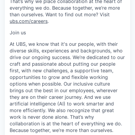
That’s why we place collaboration at the heart of
everything we do. Because together, we’re more
than ourselves. Want to find out more? Visit
ubs.com/careers
.
Join us
At UBS, we know that it's our people, with their
diverse skills, experiences and backgrounds, who
drive our ongoing success. We’re dedicated to our
craft and passionate about putting our people
first, with new challenges, a supportive team,
opportunities to grow and flexible working
options when possible. Our inclusive culture
brings out the best in our employees, wherever
they are on their career journey. And we use
artificial intelligence (AI) to work smarter and
more efficiently. We also recognize that great
work is never done alone. That’s why
collaboration is at the heart of everything we do.
Because together, we’re more than ourselves.