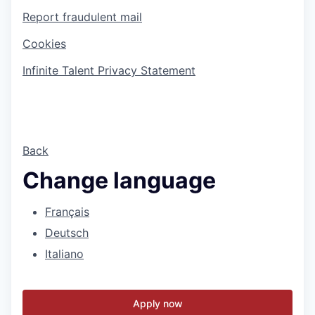
Report fraudulent mail
Cookies
Infinite Talent Privacy Statement
Back
Change language
Français
Deutsch
Italiano
Apply now