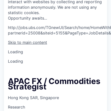
interact with websites by collecting and reporting
information anonymously. We are not using any
statistic cookies.
O
p
p
o
r
t
u
n
i
t
y
a
w
a
i
t
s
.
.
.
http://jobs.ubs.com/TGnewUI/Search/home/HomeWith
partnerid=25008&siteid=5155&PageType=JobDetails
Skip to main content
Loading
Loading
APAC FX / Commodities
Strategist
Hong Kong SAR, Singapore
Research