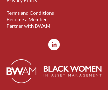
Privacy Policy
Terms and Conditions
Become a Member
Partner with BWAM