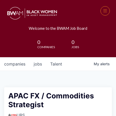
Welcome to the BWAM Job Board
0
0
COMPANIES
JOBS
companies
jobs
Talent
My
alerts
APAC FX / Commodities
Strategist
UBS