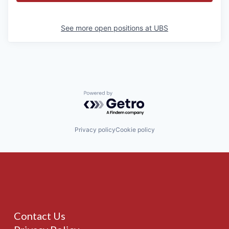
See more open positions at
UBS
Powered by Getro.com
Privacy policy
Cookie policy
Contact Us