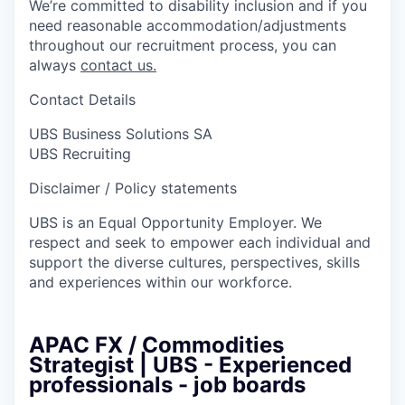
We’re committed to disability inclusion and if you
need reasonable accommodation/adjustments
throughout our recruitment process, you can
always
contact us.
Contact Details
UBS Business Solutions SA
UBS Recruiting
Disclaimer / Policy statements
UBS is an Equal Opportunity Employer. We
respect and seek to empower each individual and
support the diverse cultures, perspectives, skills
and experiences within our workforce.
APAC FX / Commodities
Strategist | UBS - Experienced
professionals - job boards