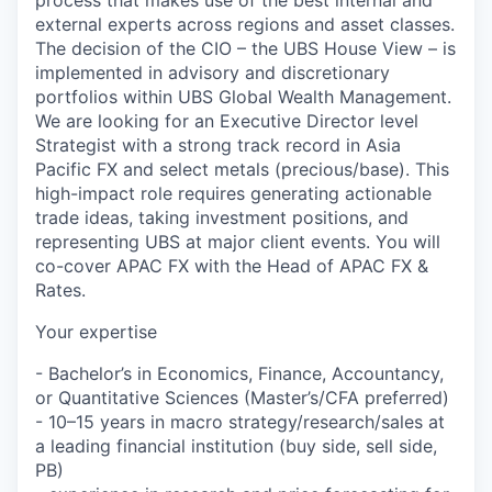
external experts across regions and asset classes.
The decision of the CIO – the UBS House View – is
implemented in advisory and discretionary
portfolios within UBS Global Wealth Management.
We are looking for an Executive Director level
Strategist with a strong track record in Asia
Pacific FX and select metals (precious/base). This
high-impact role requires generating actionable
trade ideas, taking investment positions, and
representing UBS at major client events. You will
co-cover APAC FX with the Head of APAC FX &
Rates.
Your expertise
- Bachelor’s in Economics, Finance, Accountancy,
or Quantitative Sciences (Master’s/CFA preferred)
- 10–15 years in macro strategy/research/sales at
a leading financial institution (buy side, sell side,
PB)