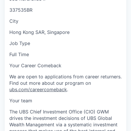
337535BR
City
Hong Kong SAR, Singapore
Job Type
Full Time
Your Career Comeback
We are open to applications from career returners.
Find out more about our program on
ubs.com/careercomeback
.
Your team
The UBS Chief Investment Office (CIO) GWM
drives the investment decisions of UBS Global
Wealth Management via a systematic investment
process that makes use of the best internal and