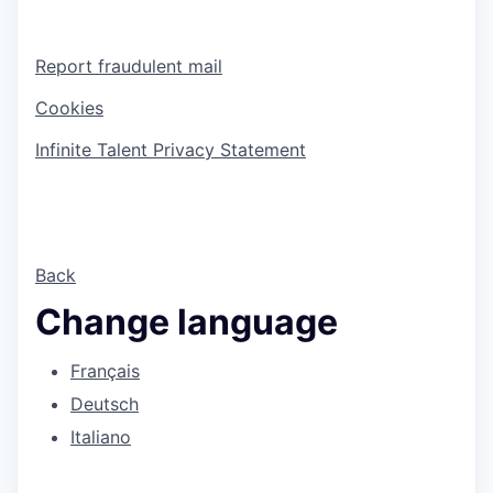
Report fraudulent mail
Cookies
Infinite Talent Privacy Statement
Back
Change language
Français
Deutsch
Italiano