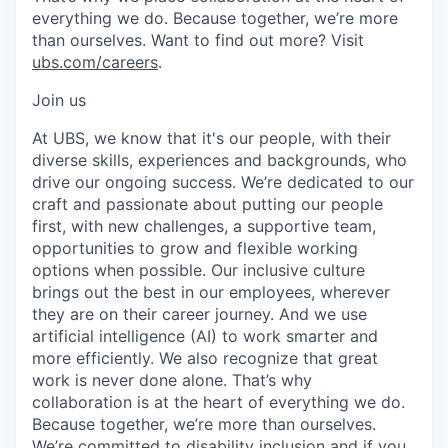
everything we do. Because together, we’re more
than ourselves. Want to find out more? Visit
ubs.com/careers
.
Join us
At UBS, we know that it's our people, with their
diverse skills, experiences and backgrounds, who
drive our ongoing success. We’re dedicated to our
craft and passionate about putting our people
first, with new challenges, a supportive team,
opportunities to grow and flexible working
options when possible. Our inclusive culture
brings out the best in our employees, wherever
they are on their career journey. And we use
artificial intelligence (AI) to work smarter and
more efficiently. We also recognize that great
work is never done alone. That’s why
collaboration is at the heart of everything we do.
Because together, we’re more than ourselves.
We’re committed to disability inclusion and if you