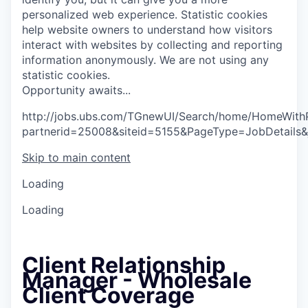
personalized web experience.
Statistic cookies
help website owners to understand how visitors
interact with websites by collecting and reporting
information anonymously. We are not using any
statistic cookies.
O
p
p
o
r
t
u
n
i
t
y
a
w
a
i
t
s
.
.
.
http://jobs.ubs.com/TGnewUI/Search/home/HomeWith
partnerid=25008&siteid=5155&PageType=JobDetails
Skip to main content
Loading
Loading
Client Relationship
Manager - Wholesale
Client Coverage