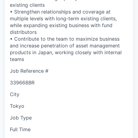
existing clients
• Strengthen relationships and coverage at
multiple levels with long-term existing clients,
while expanding existing business with fund
distributors
• Contribute to the team to maximize business
and increase penetration of asset management
products in Japan, working closely with internal
teams
Job Reference #
339668BR
City
Tokyo
Job Type
Full Time