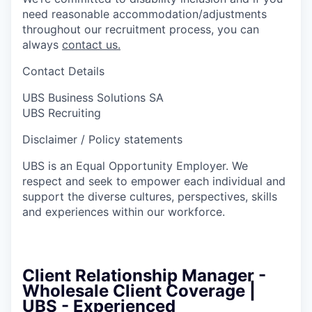
need reasonable accommodation/adjustments
throughout our recruitment process, you can
always
contact us.
Contact Details
UBS Business Solutions SA
UBS Recruiting
Disclaimer / Policy statements
UBS is an Equal Opportunity Employer. We
respect and seek to empower each individual and
support the diverse cultures, perspectives, skills
and experiences within our workforce.
Client Relationship Manager -
Wholesale Client Coverage |
UBS - Experienced