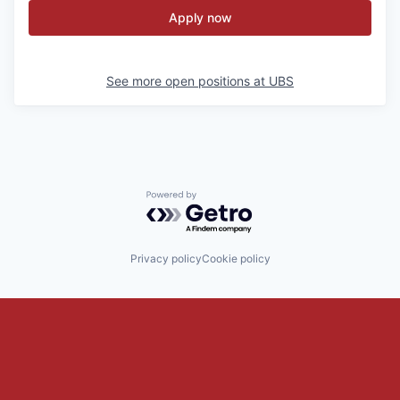
Apply now
See more open positions at
UBS
Powered by Getro.com
Privacy policy
Cookie policy