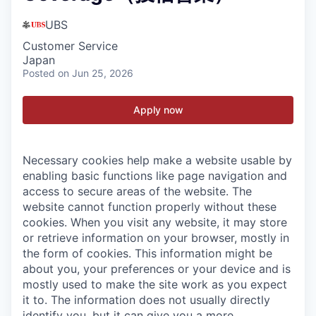
UBS
Customer Service
Japan
Posted
on Jun 25, 2026
Apply now
Necessary cookies help make a website usable by
enabling basic functions like page navigation and
access to secure areas of the website. The
website cannot function properly without these
cookies.
When you visit any website, it may store
or retrieve information on your browser, mostly in
the form of cookies. This information might be
about you, your preferences or your device and is
mostly used to make the site work as you expect
it to. The information does not usually directly
identify you, but it can give you a more