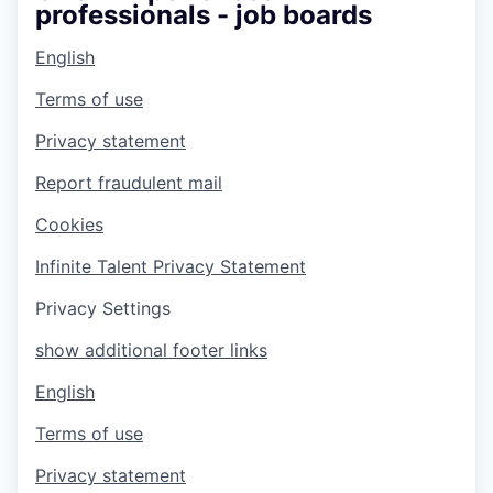
professionals - job boards
English
Terms of use
Privacy statement
Report fraudulent mail
Cookies
Infinite Talent Privacy Statement
Privacy Settings
show additional footer links
English
Terms of use
Privacy statement