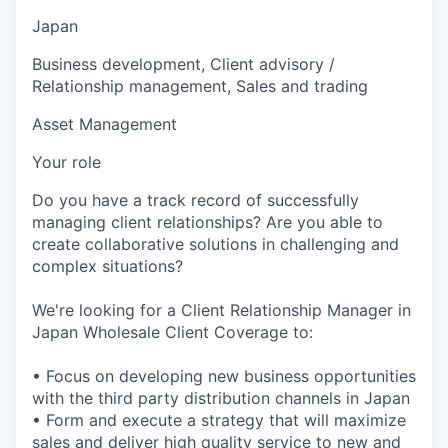
Japan
Business development, Client advisory /
Relationship management, Sales and trading
Asset Management
Your role
Do you have a track record of successfully
managing client relationships? Are you able to
create collaborative solutions in challenging and
complex situations?
We're looking for a Client Relationship Manager in
Japan Wholesale Client Coverage to:
• Focus on developing new business opportunities
with the third party distribution channels in Japan
• Form and execute a strategy that will maximize
sales and deliver high quality service to new and