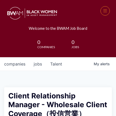
Welcome to the BWAM Job Board
0
0
COMPANIES
JOBS
companies
jobs
Talent
My
alerts
Client Relationship
Manager - Wholesale Client
Coverage（投信営業）