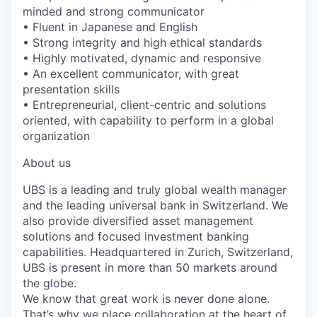
minded and strong communicator
• Fluent in Japanese and English
• Strong integrity and high ethical standards
• Highly motivated, dynamic and responsive
• An excellent communicator, with great
presentation skills
• Entrepreneurial, client-centric and solutions
oriented, with capability to perform in a global
organization
About us
UBS is a leading and truly global wealth manager
and the leading universal bank in Switzerland. We
also provide diversified asset management
solutions and focused investment banking
capabilities. Headquartered in Zurich, Switzerland,
UBS is present in more than 50 markets around
the globe.
We know that great work is never done alone.
That’s why we place collaboration at the heart of