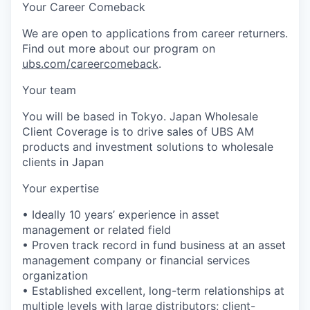
Your Career Comeback
We are open to applications from career returners.
Find out more about our program on
ubs.com/careercomeback
.
Your team
You will be based in Tokyo. Japan Wholesale
Client Coverage is to drive sales of UBS AM
products and investment solutions to wholesale
clients in Japan
Your expertise
• Ideally 10 years’ experience in asset
management or related field
• Proven track record in fund business at an asset
management company or financial services
organization
• Established excellent, long-term relationships at
multiple levels with large distributors; client-