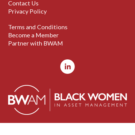
Contact Us
Privacy Policy
Terms and Conditions
Become a Member
Partner with BWAM