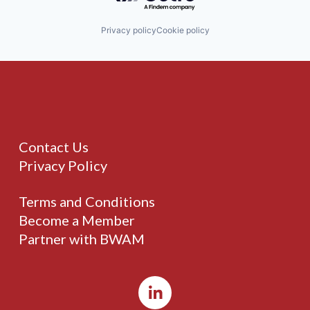
Privacy policy
Cookie policy
Contact Us
Privacy Policy
Terms and Conditions
Become a Member
Partner with BWAM