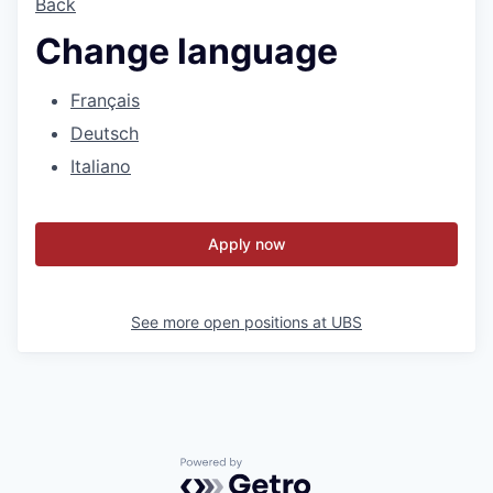
Back
Change language
Français
Deutsch
Italiano
Apply now
See more open positions at
UBS
Powered by Getro.com