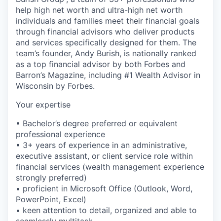
help high net worth and ultra-high net worth
individuals and families meet their financial goals
through financial advisors who deliver products
and services specifically designed for them. The
team’s founder, Andy Burish, is nationally ranked
as a top financial advisor by both Forbes and
Barron’s Magazine, including #1 Wealth Advisor in
Wisconsin by Forbes.
Your expertise
• Bachelor’s degree preferred or equivalent
professional experience
• 3+ years of experience in an administrative,
executive assistant, or client service role within
financial services (wealth management experience
strongly preferred)
• proficient in Microsoft Office (Outlook, Word,
PowerPoint, Excel)
• keen attention to detail, organized and able to
seamlessly multitask