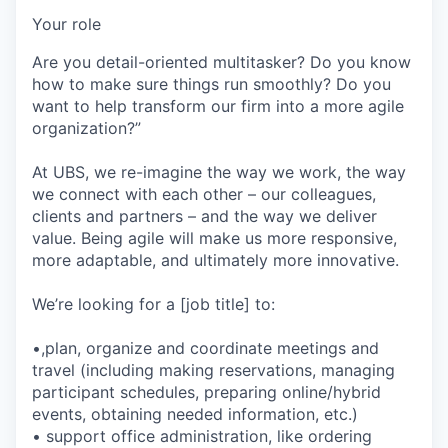
Your role
Are you detail-oriented multitasker? Do you know
how to make sure things run smoothly? Do you
want to help transform our firm into a more agile
organization?”
At UBS, we re-imagine the way we work, the way
we connect with each other – our colleagues,
clients and partners – and the way we deliver
value. Being agile will make us more responsive,
more adaptable, and ultimately more innovative.
We’re looking for a [job title] to:
•,plan, organize and coordinate meetings and
travel (including making reservations, managing
participant schedules, preparing online/hybrid
events, obtaining needed information, etc.)
• support office administration, like ordering