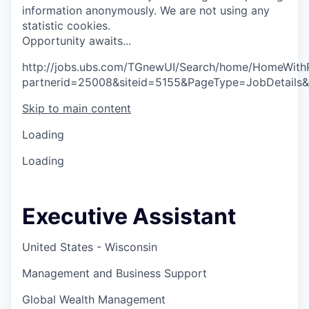
information anonymously. We are not using any
statistic cookies.
O
p
p
o
r
t
u
n
i
t
y
a
w
a
i
t
s
.
.
.
http://jobs.ubs.com/TGnewUI/Search/home/HomeWith
partnerid=25008&siteid=5155&PageType=JobDetails
Skip to main content
Loading
Loading
Executive Assistant
United States - Wisconsin
Management and Business Support
Global Wealth Management