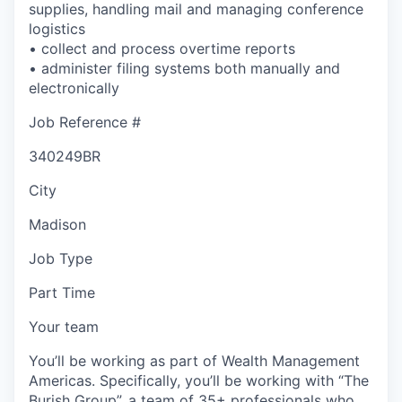
supplies, handling mail and managing conference
logistics
• collect and process overtime reports
• administer filing systems both manually and
electronically
Job Reference #
340249BR
City
Madison
Job Type
Part Time
Your team
You’ll be working as part of Wealth Management
Americas. Specifically, you’ll be working with “The
Burish Group”, a team of 35+ professionals who