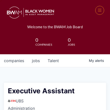
Welcome to the BWAM Job Board
0
0
COMPANIES
JOBS
companies
jobs
Talent
My
alerts
Executive Assistant
UBS
Administration