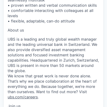
• proven written and verbal communication skills
• comfortable interacting with colleagues at all
levels
• flexible, adaptable, can-do attitude
About us
UBS is a leading and truly global wealth manager
and the leading universal bank in Switzerland. We
also provide diversified asset management
solutions and focused investment banking
capabilities. Headquartered in Zurich, Switzerland,
UBS is present in more than 50 markets around
the globe.
We know that great work is never done alone.
That’s why we place collaboration at the heart of
everything we do. Because together, we’re more
than ourselves. Want to find out more? Visit
ubs.com/careers
.
Join us