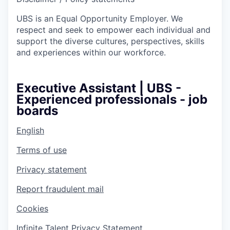
UBS is an Equal Opportunity Employer. We
respect and seek to empower each individual and
support the diverse cultures, perspectives, skills
and experiences within our workforce.
Executive Assistant | UBS -
Experienced professionals - job
boards
English
Terms of use
Privacy statement
Report fraudulent mail
Cookies
Infinite Talent Privacy Statement