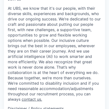
At UBS, we know that it's our people, with their
diverse skills, experiences and backgrounds, who
drive our ongoing success. We’re dedicated to our
craft and passionate about putting our people
first, with new challenges, a supportive team,
opportunities to grow and flexible working
options when possible. Our inclusive culture
brings out the best in our employees, wherever
they are on their career journey. And we use
artificial intelligence (AI) to work smarter and
more efficiently. We also recognize that great
work is never done alone. That’s why
collaboration is at the heart of everything we do.
Because together, we’re more than ourselves.
We’re committed to disability inclusion and if you
need reasonable accommodation/adjustments
throughout our recruitment process, you can
always
contact us.
Disclaimer / Policy statements