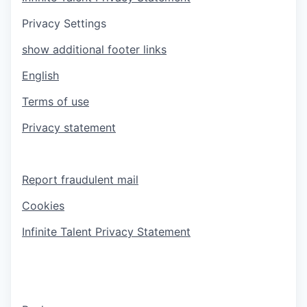
Privacy Settings
show additional footer links
English
Terms of use
Privacy statement
Report fraudulent mail
Cookies
Infinite Talent Privacy Statement