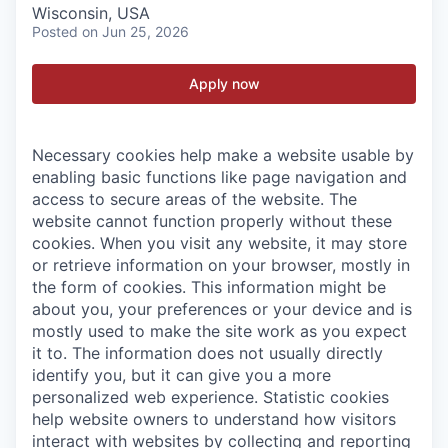
Wisconsin, USA
Posted
on Jun 25, 2026
Apply now
Necessary cookies help make a website usable by
enabling basic functions like page navigation and
access to secure areas of the website. The
website cannot function properly without these
cookies.
When you visit any website, it may store
or retrieve information on your browser, mostly in
the form of cookies. This information might be
about you, your preferences or your device and is
mostly used to make the site work as you expect
it to. The information does not usually directly
identify you, but it can give you a more
personalized web experience.
Statistic cookies
help website owners to understand how visitors
interact with websites by collecting and reporting