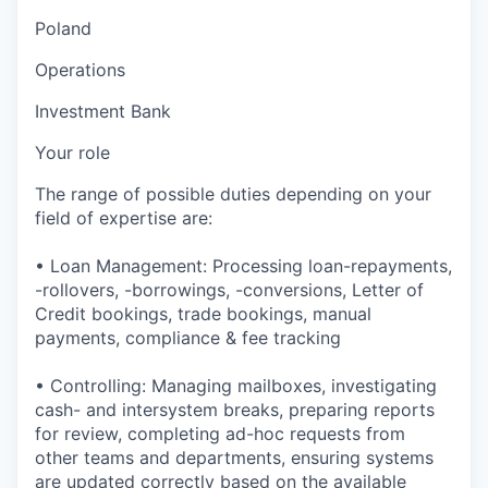
Poland
Operations
Investment Bank
Your role
The range of possible duties depending on your
field of expertise are:
• Loan Management: Processing loan-repayments,
-rollovers, -borrowings, -conversions, Letter of
Credit bookings, trade bookings, manual
payments, compliance & fee tracking
• Controlling: Managing mailboxes, investigating
cash- and intersystem breaks, preparing reports
for review, completing ad-hoc requests from
other teams and departments, ensuring systems
are updated correctly based on the available