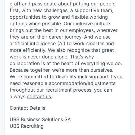
craft and passionate about putting our people
first, with new challenges, a supportive team,
opportunities to grow and flexible working
options when possible. Our inclusive culture
brings out the best in our employees, wherever
they are on their career journey. And we use
artificial intelligence (AI) to work smarter and
more efficiently. We also recognize that great
work is never done alone. That’s why
collaboration is at the heart of everything we do.
Because together, we’re more than ourselves.
We’re committed to disability inclusion and if you
need reasonable accommodation/adjustments
throughout our recruitment process, you can
always
contact us.
Contact Details
UBS Business Solutions SA
UBS Recruiting