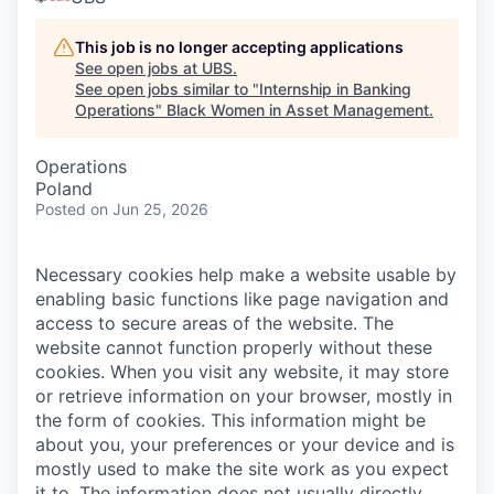
This job is no longer accepting applications
See open jobs at
UBS
.
See open jobs similar to "
Internship in Banking
Operations
"
Black Women in Asset Management
.
Operations
Poland
Posted
on Jun 25, 2026
Necessary cookies help make a website usable by
enabling basic functions like page navigation and
access to secure areas of the website. The
website cannot function properly without these
cookies.
When you visit any website, it may store
or retrieve information on your browser, mostly in
the form of cookies. This information might be
about you, your preferences or your device and is
mostly used to make the site work as you expect
it to. The information does not usually directly