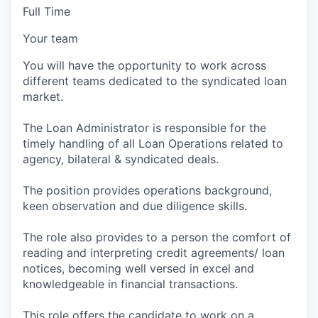
Full Time
Your team
You will have the opportunity to work across
different teams dedicated to the syndicated loan
market.
The Loan Administrator is responsible for the
timely handling of all Loan Operations related to
agency, bilateral & syndicated deals.
The position provides operations background,
keen observation and due diligence skills.
The role also provides to a person the comfort of
reading and interpreting credit agreements/ loan
notices, becoming well versed in excel and
knowledgeable in financial transactions.
This role offers the candidate to work on a