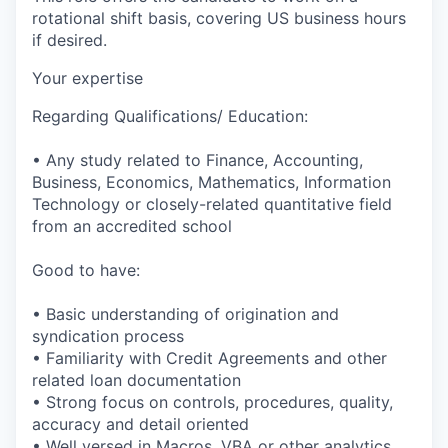
rotational shift basis, covering US business hours
if desired.
Your expertise
Regarding Qualifications/ Education:
• Any study related to Finance, Accounting,
Business, Economics, Mathematics, Information
Technology or closely-related quantitative field
from an accredited school
Good to have:
• Basic understanding of origination and
syndication process
• Familiarity with Credit Agreements and other
related loan documentation
• Strong focus on controls, procedures, quality,
accuracy and detail oriented
• Well versed in Macros, VBA or other analytics