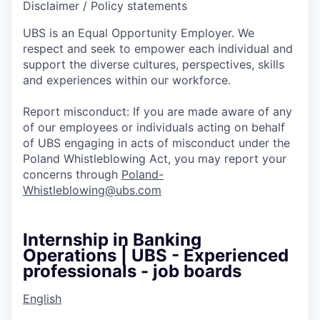
Disclaimer / Policy statements
UBS is an Equal Opportunity Employer. We
respect and seek to empower each individual and
support the diverse cultures, perspectives, skills
and experiences within our workforce.
Report misconduct: If you are made aware of any
of our employees or individuals acting on behalf
of UBS engaging in acts of misconduct under the
Poland Whistleblowing Act, you may report your
concerns through
Poland-
Whistleblowing@ubs.com
Internship in Banking
Operations | UBS - Experienced
professionals - job boards
English