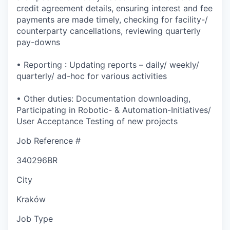
credit agreement details, ensuring interest and fee
payments are made timely, checking for facility-/
counterparty cancellations, reviewing quarterly
pay-downs
• Reporting : Updating reports – daily/ weekly/
quarterly/ ad-hoc for various activities
• Other duties: Documentation downloading,
Participating in Robotic- & Automation-Initiatives/
User Acceptance Testing of new projects
Job Reference #
340296BR
City
Kraków
Job Type