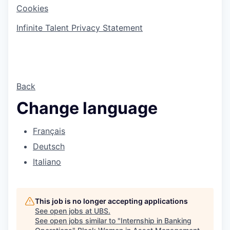
Cookies
Infinite Talent Privacy Statement
Back
Change language
Français
Deutsch
Italiano
This job is no longer accepting applications
See open jobs at
UBS
.
See open jobs similar to "
Internship in Banking