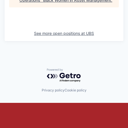
Operations
"
Black Women in Asset Management
.
See more open positions at
UBS
Powered by Getro.com
Privacy policy
Cookie policy