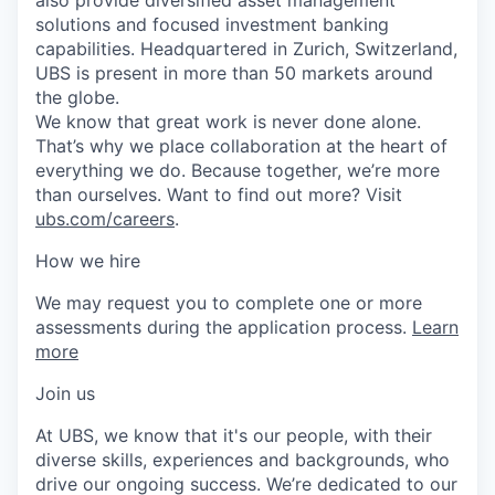
solutions and focused investment banking
capabilities. Headquartered in Zurich, Switzerland,
UBS is present in more than 50 markets around
the globe.
We know that great work is never done alone.
That’s why we place collaboration at the heart of
everything we do. Because together, we’re more
than ourselves. Want to find out more? Visit
ubs.com/careers
.
How we hire
We may request you to complete one or more
assessments during the application process.
Learn
more
Join us
At UBS, we know that it's our people, with their
diverse skills, experiences and backgrounds, who
drive our ongoing success. We’re dedicated to our