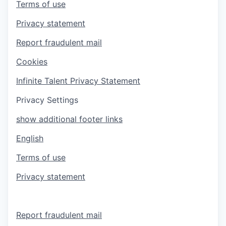
Terms of use
Privacy statement
Report fraudulent mail
Cookies
Infinite Talent Privacy Statement
Privacy Settings
show additional footer links
English
Terms of use
Privacy statement
Report fraudulent mail