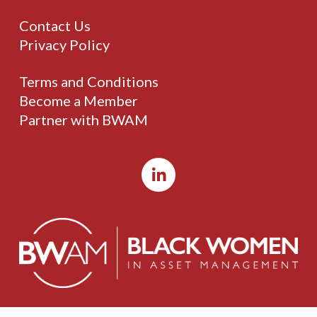
Contact Us
Privacy Policy
Terms and Conditions
Become a Member
Partner with BWAM