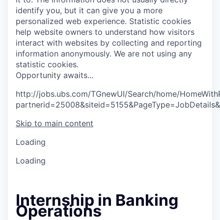
identify you, but it can give you a more
personalized web experience.
Statistic cookies
help website owners to understand how visitors
interact with websites by collecting and reporting
information anonymously. We are not using any
statistic cookies.
O
p
p
o
r
t
u
n
i
t
y
a
w
a
i
t
s
.
.
.
http://jobs.ubs.com/TGnewUI/Search/home/HomeWith
partnerid=25008&siteid=5155&PageType=JobDetails
Skip to main content
Loading
Loading
Internship in Banking
Operations