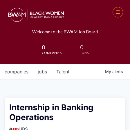
Welcome to the BWAM Job Board
0
0
COMPANIES
JOBS
companies
jobs
Talent
My
alerts
Internship in Banking
Operations
UBS