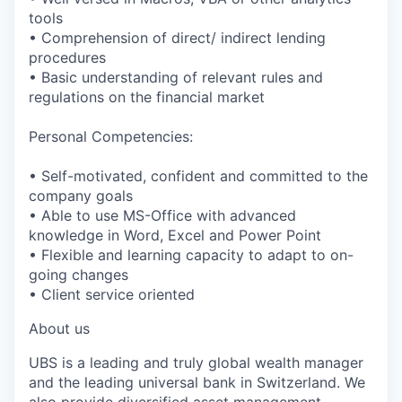
tools
• Comprehension of direct/ indirect lending
procedures
• Basic understanding of relevant rules and
regulations on the financial market
Personal Competencies:
• Self-motivated, confident and committed to the
company goals
• Able to use MS-Office with advanced
knowledge in Word, Excel and Power Point
• Flexible and learning capacity to adapt to on-
going changes
• Client service oriented
About us
UBS is a leading and truly global wealth manager
and the leading universal bank in Switzerland. We
also provide diversified asset management