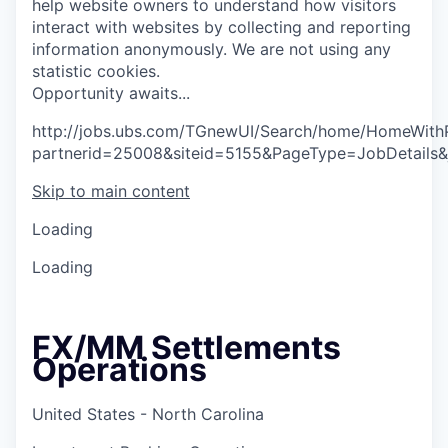
help website owners to understand how visitors
interact with websites by collecting and reporting
information anonymously. We are not using any
statistic cookies.
O
p
p
o
r
t
u
n
i
t
y
a
w
a
i
t
s
.
.
.
http://jobs.ubs.com/TGnewUI/Search/home/HomeWith
partnerid=25008&siteid=5155&PageType=JobDetails
Skip to main content
Loading
Loading
FX/MM Settlements
Operations
United States - North Carolina