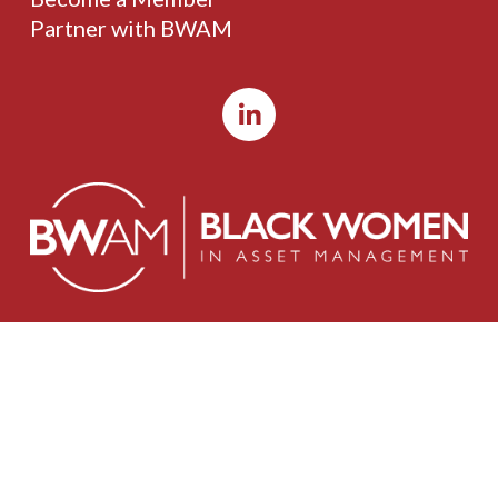
Partner with BWAM