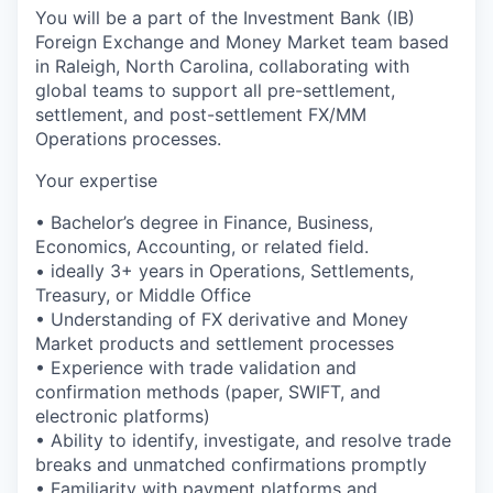
You will be a part of the Investment Bank (IB)
Foreign Exchange and Money Market team based
in Raleigh, North Carolina, collaborating with
global teams to support all pre-settlement,
settlement, and post-settlement FX/MM
Operations processes.
Your expertise
• Bachelor’s degree in Finance, Business,
Economics, Accounting, or related field.
• ideally 3+ years in Operations, Settlements,
Treasury, or Middle Office
• Understanding of FX derivative and Money
Market products and settlement processes
• Experience with trade validation and
confirmation methods (paper, SWIFT, and
electronic platforms)
• Ability to identify, investigate, and resolve trade
breaks and unmatched confirmations promptly
• Familiarity with payment platforms and