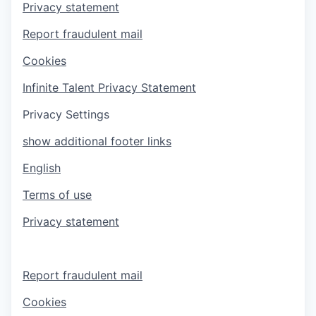
Privacy statement
Report fraudulent mail
Cookies
Infinite Talent Privacy Statement
Privacy Settings
show additional footer links
English
Terms of use
Privacy statement
Report fraudulent mail
Cookies