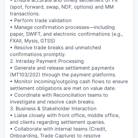
(spot, forward, swap, NDF, options) and MM
transactions.
• Perform trade validation
• Manage confirmation processes—including
paper, SWIFT, and electronic confirmations (e.g.,
FXAll, Mysis, GTSS)
• Resolve trade breaks and unmatched
confirmations promptly.
2. Intraday Payment Processing
• Generate and release settlement payments
(MT103/202) through the payment platforms.
• Monitor incoming/outgoing cash flows to ensure
settlement obligations are met on value date.
• Coordinate with Reconciliation teams to
investigate and resolve cash breaks.
3. Business & Stakeholder Interaction
• Liaise closely with front office, middle office,
and clients regarding settlement queries.
• Collaborate with internal teams (Credit,
Onboarding, Trade Capture) to resolve