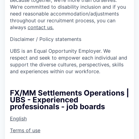
We’re committed to disability inclusion and if you
need reasonable accommodation/adjustments
throughout our recruitment process, you can
always
contact us.
Disclaimer / Policy statements
UBS is an Equal Opportunity Employer. We
respect and seek to empower each individual and
support the diverse cultures, perspectives, skills
and experiences within our workforce.
FX/MM Settlements Operations |
UBS - Experienced
professionals - job boards
English
Terms of use