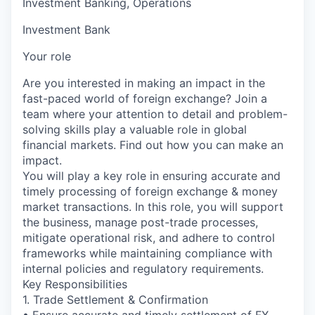
Investment Banking, Operations
Investment Bank
Your role
Are you interested in making an impact in the
fast-paced world of foreign exchange? Join a
team where your attention to detail and problem-
solving skills play a valuable role in global
financial markets. Find out how you can make an
impact.
You will play a key role in ensuring accurate and
timely processing of foreign exchange & money
market transactions. In this role, you will support
the business, manage post-trade processes,
mitigate operational risk, and adhere to control
frameworks while maintaining compliance with
internal policies and regulatory requirements.
Key Responsibilities
1. Trade Settlement & Confirmation
• Ensure accurate and timely settlement of FX