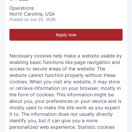
Operations
North Carolina, USA
Posted
on Jun 25, 2026
Apply now
Necessary cookies help make a website usable by
enabling basic functions like page navigation and
access to secure areas of the website. The
website cannot function properly without these
cookies.
When you visit any website, it may store
or retrieve information on your browser, mostly in
the form of cookies. This information might be
about you, your preferences or your device and is
mostly used to make the site work as you expect
it to. The information does not usually directly
identify you, but it can give you a more
personalized web experience.
Statistic cookies