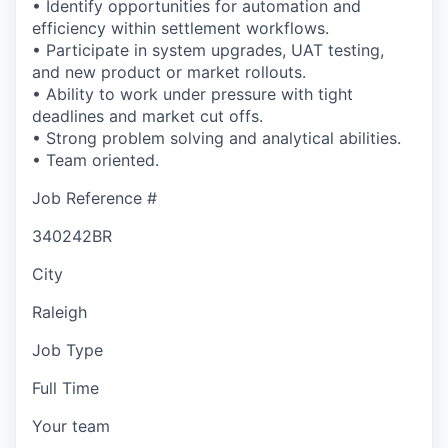
• Identify opportunities for automation and
efficiency within settlement workflows.
• Participate in system upgrades, UAT testing,
and new product or market rollouts.
• Ability to work under pressure with tight
deadlines and market cut offs.
• Strong problem solving and analytical abilities.
• Team oriented.
Job Reference #
340242BR
City
Raleigh
Job Type
Full Time
Your team