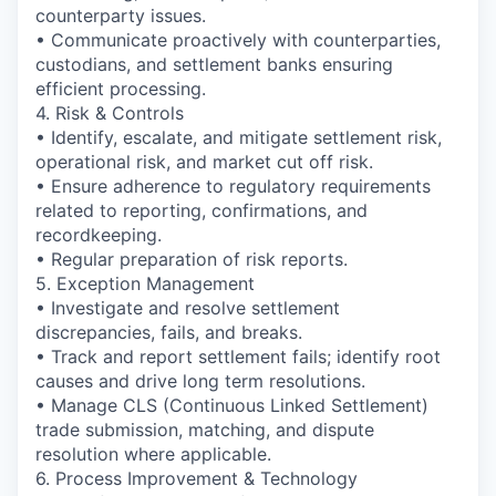
counterparty issues.
• Communicate proactively with counterparties,
custodians, and settlement banks ensuring
efficient processing.
4. Risk & Controls
• Identify, escalate, and mitigate settlement risk,
operational risk, and market cut off risk.
• Ensure adherence to regulatory requirements
related to reporting, confirmations, and
recordkeeping.
• Regular preparation of risk reports.
5. Exception Management
• Investigate and resolve settlement
discrepancies, fails, and breaks.
• Track and report settlement fails; identify root
causes and drive long term resolutions.
• Manage CLS (Continuous Linked Settlement)
trade submission, matching, and dispute
resolution where applicable.
6. Process Improvement & Technology