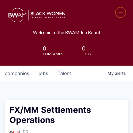
Welcome to the BWAM Job Board
0
0
COMPANIES
JOBS
companies
jobs
Talent
My
alerts
FX/MM Settlements
Operations
UBS