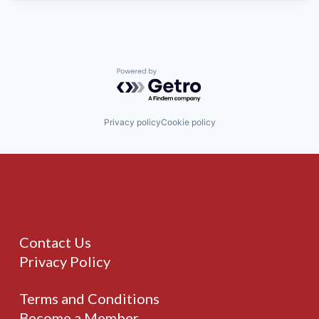
Powered by Getro.com
Privacy policy
Cookie policy
Contact Us
Privacy Policy
Terms and Conditions
Become a Member