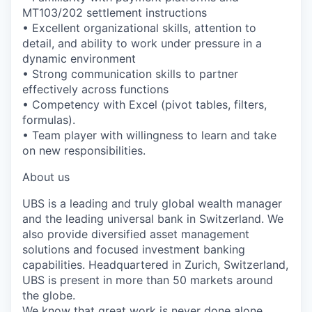
MT103/202 settlement instructions
• Excellent organizational skills, attention to
detail, and ability to work under pressure in a
dynamic environment
• Strong communication skills to partner
effectively across functions
• Competency with Excel (pivot tables, filters,
formulas).
• Team player with willingness to learn and take
on new responsibilities.
About us
UBS is a leading and truly global wealth manager
and the leading universal bank in Switzerland. We
also provide diversified asset management
solutions and focused investment banking
capabilities. Headquartered in Zurich, Switzerland,
UBS is present in more than 50 markets around
the globe.
We know that great work is never done alone.