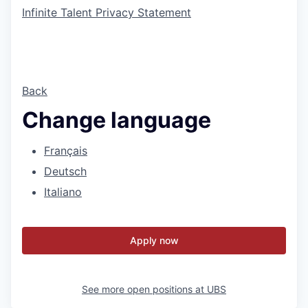
Infinite Talent Privacy Statement
Back
Change language
Français
Deutsch
Italiano
Apply now
See more open positions at
UBS