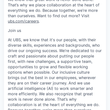
That’s why we place collaboration at the heart of
everything we do. Because together, we’re more
than ourselves. Want to find out more? Visit
ubs.com/careers
.
Join us
At UBS, we know that it's our people, with their
diverse skills, experiences and backgrounds, who
drive our ongoing success. We’re dedicated to our
craft and passionate about putting our people
first, with new challenges, a supportive team,
opportunities to grow and flexible working
options when possible. Our inclusive culture
brings out the best in our employees, wherever
they are on their career journey. And we use
artificial intelligence (AI) to work smarter and
more efficiently. We also recognize that great
work is never done alone. That’s why
collaboration is at the heart of everything we do.
Because together, we’re more than ourselves.