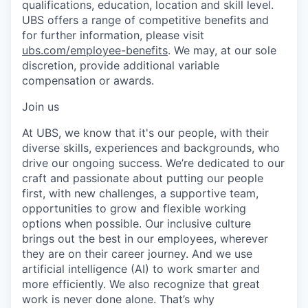
qualifications, education, location and skill level.
UBS offers a range of competitive benefits and
for further information, please visit
ubs.com/employee-benefits
. We may, at our sole
discretion, provide additional variable
compensation or awards.
Join us
At UBS, we know that it's our people, with their
diverse skills, experiences and backgrounds, who
drive our ongoing success. We’re dedicated to our
craft and passionate about putting our people
first, with new challenges, a supportive team,
opportunities to grow and flexible working
options when possible. Our inclusive culture
brings out the best in our employees, wherever
they are on their career journey. And we use
artificial intelligence (AI) to work smarter and
more efficiently. We also recognize that great
work is never done alone. That’s why