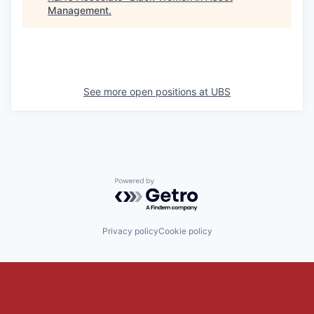
Management
.
See more open positions at
UBS
Powered by Getro.com
Privacy policy
Cookie policy