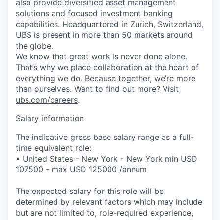
also provide diversified asset management
solutions and focused investment banking
capabilities. Headquartered in Zurich, Switzerland,
UBS is present in more than 50 markets around
the globe.
We know that great work is never done alone.
That’s why we place collaboration at the heart of
everything we do. Because together, we’re more
than ourselves. Want to find out more? Visit
ubs.com/careers
.
Salary information
The indicative gross base salary range as a full-
time equivalent role:
• United States - New York - New York min USD
107500 - max USD 125000 /annum
The expected salary for this role will be
determined by relevant factors which may include
but are not limited to, role-required experience,