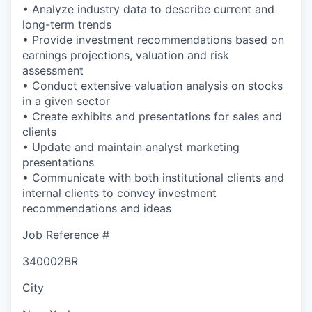
• Analyze industry data to describe current and
long-term trends
• Provide investment recommendations based on
earnings projections, valuation and risk
assessment
• Conduct extensive valuation analysis on stocks
in a given sector
• Create exhibits and presentations for sales and
clients
• Update and maintain analyst marketing
presentations
• Communicate with both institutional clients and
internal clients to convey investment
recommendations and ideas
Job Reference #
340002BR
City