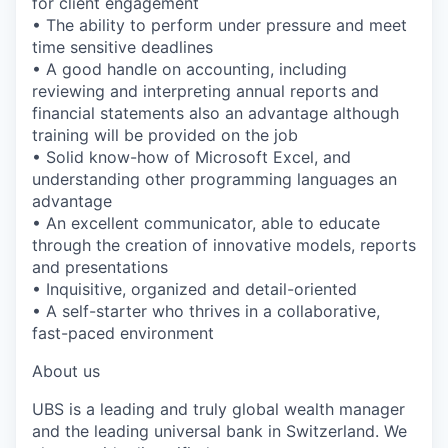
for client engagement
• The ability to perform under pressure and meet
time sensitive deadlines
• A good handle on accounting, including
reviewing and interpreting annual reports and
financial statements also an advantage although
training will be provided on the job
• Solid know-how of Microsoft Excel, and
understanding other programming languages an
advantage
• An excellent communicator, able to educate
through the creation of innovative models, reports
and presentations
• Inquisitive, organized and detail-oriented
• A self-starter who thrives in a collaborative,
fast-paced environment
About us
UBS is a leading and truly global wealth manager
and the leading universal bank in Switzerland. We