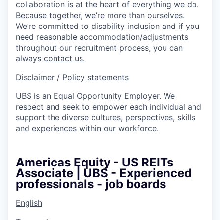
collaboration is at the heart of everything we do.
Because together, we’re more than ourselves.
We’re committed to disability inclusion and if you
need reasonable accommodation/adjustments
throughout our recruitment process, you can
always
contact us.
Disclaimer / Policy statements
UBS is an Equal Opportunity Employer. We
respect and seek to empower each individual and
support the diverse cultures, perspectives, skills
and experiences within our workforce.
Americas Equity - US REITs
Associate | UBS - Experienced
professionals - job boards
English