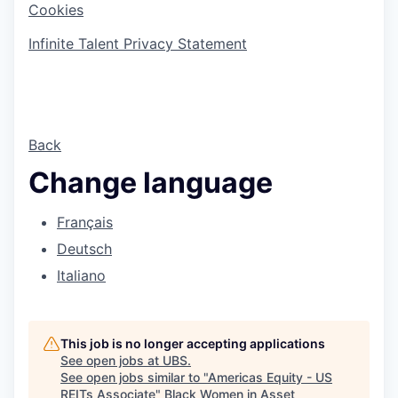
Cookies
Infinite Talent Privacy Statement
Back
Change language
Français
Deutsch
Italiano
This job is no longer accepting applications
See open jobs at
UBS
.
See open jobs similar to "
Americas Equity - US
REITs Associate
"
Black Women in Asset