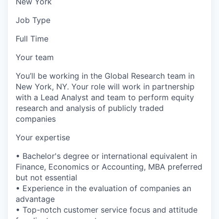
New York
Job Type
Full Time
Your team
You’ll be working in the Global Research team in
New York, NY. Your role will work in partnership
with a Lead Analyst and team to perform equity
research and analysis of publicly traded
companies
Your expertise
• Bachelor's degree or international equivalent in
Finance, Economics or Accounting, MBA preferred
but not essential
• Experience in the evaluation of companies an
advantage
• Top-notch customer service focus and attitude