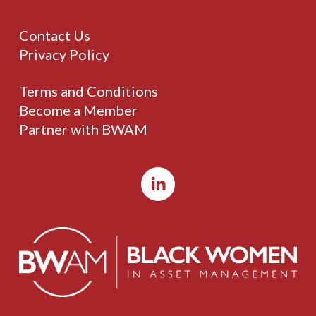
Contact Us
Privacy Policy
Terms and Conditions
Become a Member
Partner with BWAM