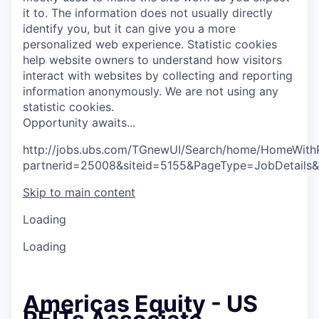
it to. The information does not usually directly
identify you, but it can give you a more
personalized web experience.
Statistic cookies
help website owners to understand how visitors
interact with websites by collecting and reporting
information anonymously. We are not using any
statistic cookies.
O
p
p
o
r
t
u
n
i
t
y
a
w
a
i
t
s
.
.
.
http://jobs.ubs.com/TGnewUI/Search/home/HomeWith
partnerid=25008&siteid=5155&PageType=JobDetails
Skip to main content
Loading
Loading
Americas Equity - US