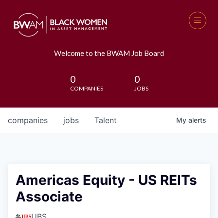
Welcome to the BWAM Job Board
0
0
COMPANIES
JOBS
companies
jobs
Talent
My
alerts
Americas Equity - US REITs
Associate
UBS