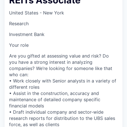
REITs Associate
United States - New York
Research
Investment Bank
Your role
Are you gifted at assessing value and risk? Do
you have a strong interest in analyzing
companies? We’re looking for someone like that
who can:
• Work closely with Senior analysts in a variety of
different roles
• Assist in the construction, accuracy and
maintenance of detailed company specific
financial models
• Draft individual company and sector-wide
research reports for distribution to the UBS sales
force, as well as clients