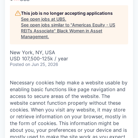
This job is no longer accepting applications
See open jobs at
UBS
.
See open jobs similar to "
Americas Equity - US
REITs Associate
"
Black Women in Asset
Management
.
New York, NY, USA
USD 107,500-125k / year
Posted
on Jun 25, 2026
Necessary cookies help make a website usable by
enabling basic functions like page navigation and
access to secure areas of the website. The
website cannot function properly without these
cookies.
When you visit any website, it may store
or retrieve information on your browser, mostly in
the form of cookies. This information might be
about you, your preferences or your device and is
mostly used to make the site work as you expect