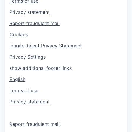
Terms of use
Privacy statement
Report fraudulent mail
Cookies
Infinite Talent Privacy Statement
Privacy Settings
show additional footer links
English
Terms of use
Privacy statement
Report fraudulent mail