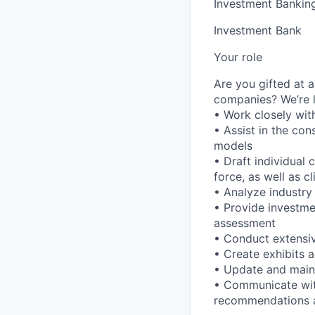
Investment Bankin
Investment Bank
Your role
Are you gifted at a
companies? We’re l
• Work closely with
• Assist in the co
models
• Draft individual
force, as well as cl
• Analyze industry
• Provide investme
assessment
• Conduct extensiv
• Create exhibits a
• Update and maint
• Communicate with
recommendations 