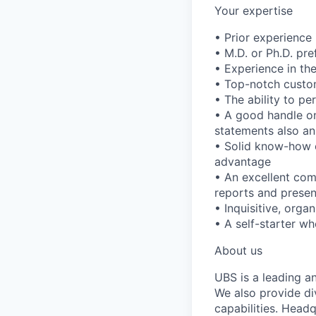
Your expertise
• Prior experience
• M.D. or Ph.D. pre
• Experience in th
• Top-notch custom
• The ability to p
• A good handle on
statements also an
• Solid know-how 
advantage
• An excellent com
reports and presen
• Inquisitive, orga
• A self-starter wh
About us
UBS is a leading a
We also provide di
capabilities. Head