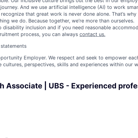
ble. Our inclusive culture brings out the best in our emplo
 journey. And we use artificial intelligence (AI) to work sm
o recognize that great work is never done alone. That’s why 
thing we do. Because together, we’re more than ourselves.
 disability inclusion and if you need reasonable accommo
cruitment process, you can always
contact us.
y statements
pportunity Employer. We respect and seek to empower each
 cultures, perspectives, skills and experiences within our 
h Associate | UBS - Experienced profe