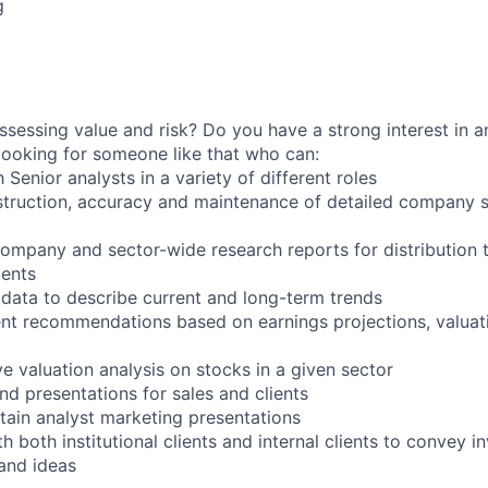
g
ssessing value and risk? Do you have a strong interest in a
ooking for someone like that who can:
 Senior analysts in a variety of different roles
nstruction, accuracy and maintenance of detailed company sp
 company and sector-wide research reports for distribution 
ients
 data to describe current and long-term trends
nt recommendations based on earnings projections, valuati
e valuation analysis on stocks in a given sector
nd presentations for sales and clients
ain analyst marketing presentations
 both institutional clients and internal clients to convey i
and ideas