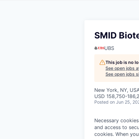
SMID Biot
UBS
This job is no 
See open jobs a
See open jobs si
New York, NY, US
USD 158,750-186,2
Posted
on Jun 25, 20
Necessary cookies 
and access to secu
cookies.
When you 