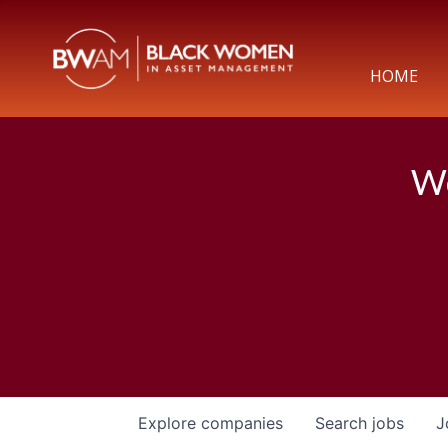
HOME
We
Explore
companies
Search
jobs
J