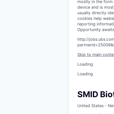
mostly in the form
device and is most
usually directly id
cookies help websi
reporting informat
O
p
p
o
r
t
u
n
i
t
y
a
w
a
i
t
http://jobs.ubs.
partnerid=25008&
Skip to main conte
Loading
Loading
SMID Bio
United States - N