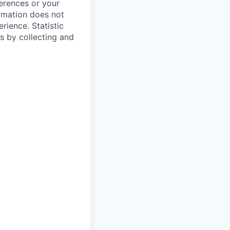
ferences or your
ormation does not
erience.
Statistic
s by collecting and