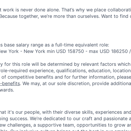
 work is never done alone. That’s why we place collaborati
Because together, we’re more than ourselves. Want to find 
s base salary range as a full-time equivalent role:
 New York - New York min USD 158750 - max USD 186250 
y for this role will be determined by relevant factors whic
role-required experience, qualifications, education, location 
of competitive benefits and for further information, please 
-benefits
. We may, at our sole discretion, provide additiona
wards.
t it's our people, with their diverse skills, experiences a
ing success. We’re dedicated to our craft and passionate 
 new challenges, a supportive team, opportunities to grow a