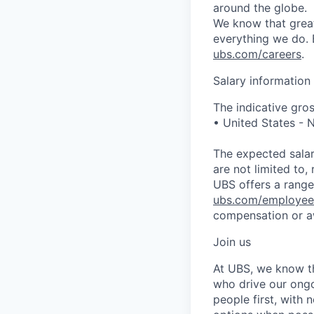
around the globe.
We know that great
everything we do. 
ubs.com/careers
.
Salary information
The indicative gros
• United States -
The expected salar
are not limited to, 
UBS offers a range 
ubs.com/employee
compensation or a
Join us
At UBS, we know tha
who drive our ongo
people first, with