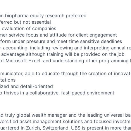
 in biopharma equity research preferred
ferred but not essential
e evaluation of companies
er service focus and attitude for client engagement
erform under pressure and meet time sensitive deadlines
 accounting, including reviewing and interpreting annual re
 advantage although training will be provided on the job
of Microsoft Excel, and understanding other programming 
municator, able to educate through the creation of innovat
tations
nized and detail-oriented
o thrives in a collaborative, fast-paced environment
nd truly global wealth manager and the leading universal ba
versified asset management solutions and focused investm
quartered in Zurich, Switzerland, UBS is present in more th