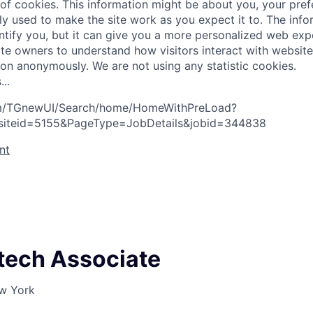
 of cookies. This information might be about you, your pre
ly used to make the site work as you expect it to. The inf
entify you, but it can give you a more personalized web exp
te owners to understand how visitors interact with website
ion anonymously. We are not using any statistic cookies.
s
.
.
.
com/TGnewUI/Search/home/HomeWithPreLoad?
siteid=5155&PageType=JobDetails&jobid=344838
nt
tech Associate
ew York