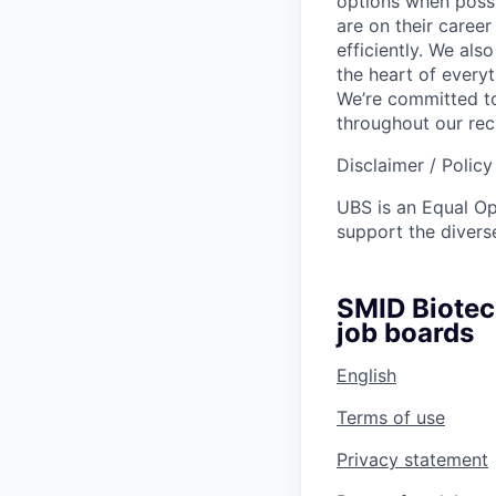
options when possi
are on their career
efficiently. We als
the heart of every
We’re committed to
throughout our re
Disclaimer / Polic
UBS is an Equal O
support the diverse
SMID Biotec
job boards
English
Terms of use
Privacy statement