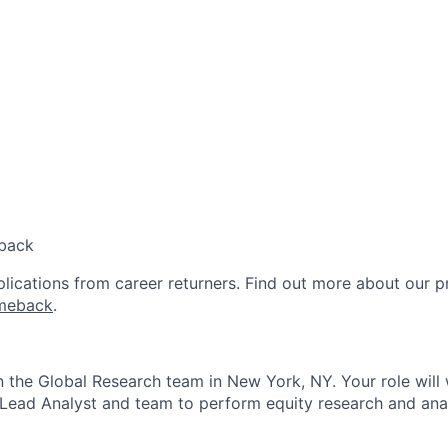
back
lications from career returners. Find out more about our 
meback
.
in the Global Research team in New York, NY. Your role will 
 Lead Analyst and team to perform equity research and anal