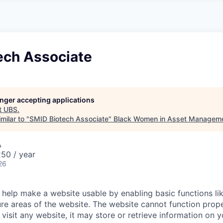
A
F
L
E
S
S
S
I
O
ech Associate
N
A
L
S
longer accepting applications
t
UBS
.
milar to "
SMID Biotech Associate
"
Black Women in Asset Managem
A
50 / year
26
help make a website usable by enabling basic functions li
re areas of the website. The website cannot function prope
visit any website, it may store or retrieve information on 