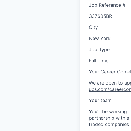
Job Reference #
337605BR
City
New York
Job Type
Full Time
Your Career Come
We are open to app
ubs.com/careerco
Your team
You’ll be working 
partnership with a
traded companies