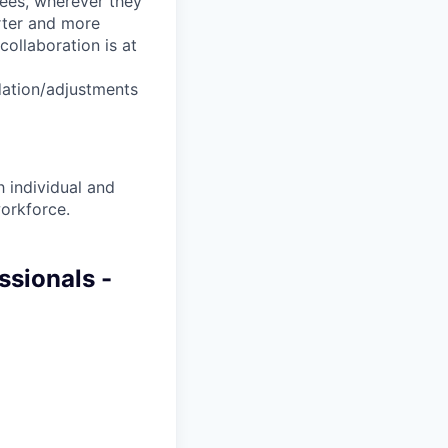
yees, wherever they
arter and more
collaboration is at
dation/adjustments
 individual and
workforce.
ssionals -