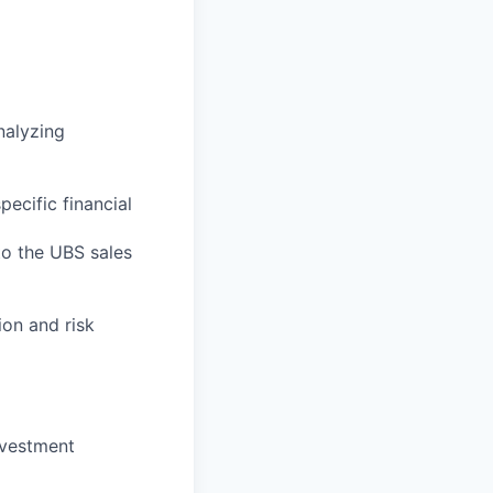
nalyzing
ecific financial
to the UBS sales
on and risk
nvestment