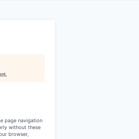
ent
.
ke page navigation
rly without these
your browser,