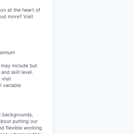
on at the heart of
out more? Visit
/annum
h may include but
and skill level.
visit
l variable
nd backgrounds,
about putting our
nd flexible working