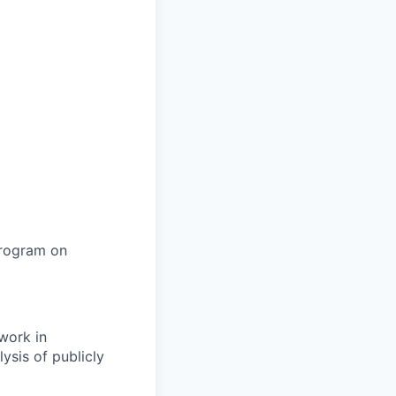
program on
work in
ysis of publicly