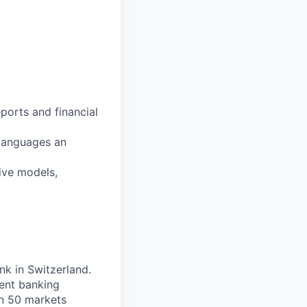
ports and financial
languages an
ive models,
nk in Switzerland.
ent banking
an 50 markets