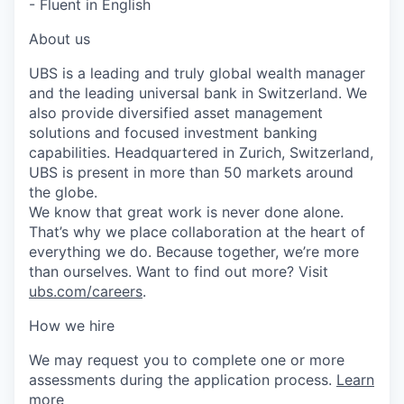
- Fluent in English
About us
UBS is a leading and truly global wealth manager
and the leading universal bank in Switzerland. We
also provide diversified asset management
solutions and focused investment banking
capabilities. Headquartered in Zurich, Switzerland,
UBS is present in more than 50 markets around
the globe.
We know that great work is never done alone.
That’s why we place collaboration at the heart of
everything we do. Because together, we’re more
than ourselves. Want to find out more? Visit
ubs.com/careers
.
How we hire
We may request you to complete one or more
assessments during the application process.
Learn
more