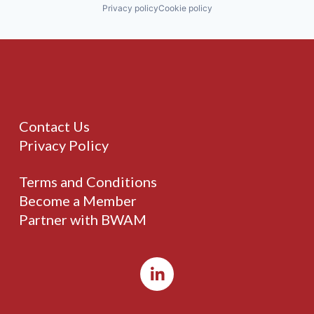
Privacy policy
Cookie policy
Contact Us
Privacy Policy
Terms and Conditions
Become a Member
Partner with BWAM