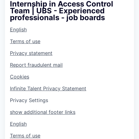
Internship in Access Control
Team | UBS - Experienced
professionals - job boards
English
Terms of use
Privacy statement
Report fraudulent mail
Cookies
Infinite Talent Privacy Statement
Privacy Settings
show additional footer links
English
Terms of use