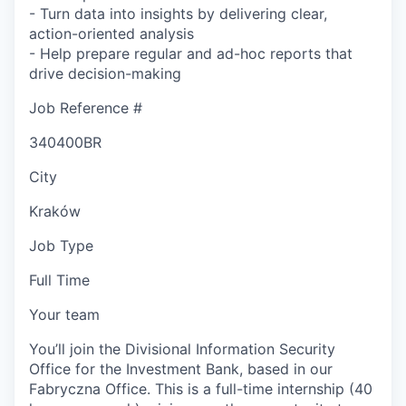
- Turn data into insights by delivering clear,
action-oriented analysis
- Help prepare regular and ad-hoc reports that
drive decision-making
Job Reference #
340400BR
City
Kraków
Job Type
Full Time
Your team
You’ll join the Divisional Information Security
Office for the Investment Bank, based in our
Fabryczna Office. This is a full-time internship (40