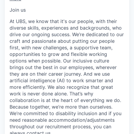
Join us
At UBS, we know that it's our people, with their
diverse skills, experiences and backgrounds, who
drive our ongoing success. We’re dedicated to our
craft and passionate about putting our people
first, with new challenges, a supportive team,
opportunities to grow and flexible working
options when possible. Our inclusive culture
brings out the best in our employees, wherever
they are on their career journey. And we use
artificial intelligence (AI) to work smarter and
more efficiently. We also recognize that great
work is never done alone. That’s why
collaboration is at the heart of everything we do.
Because together, we’re more than ourselves.
We’re committed to disability inclusion and if you
need reasonable accommodation/adjustments
throughout our recruitment process, you can
always
contact us.