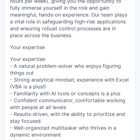
hours per week), giving you the opportunity to
fully immerse yourself in the role and gain
meaningful, hands-on experience. Our team plays
a vital role in safeguarding high-risk applications
and ensuring robust control processes are in
place across the business.
Your expertise
Your expertise:
- A natural problem-solver who enjoys figuring
things out
- Strong analytical mindset; experience with Excel
(VBA is a plus!)
- Familiarity with AI tools or concepts is a plus
- Confident communicator, comfortable working
with people at all levels
- Results-driven, with the ability to prioritize and
stay focused
- Well-organized multitasker who thrives in a
dynamic environment