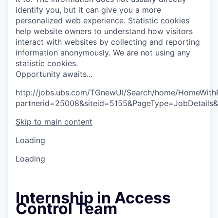
identify you, but it can give you a more
personalized web experience.
Statistic cookies
help website owners to understand how visitors
interact with websites by collecting and reporting
information anonymously. We are not using any
statistic cookies.
O
p
p
o
r
t
u
n
i
t
y
a
w
a
i
t
s
.
.
.
http://jobs.ubs.com/TGnewUI/Search/home/HomeWith
partnerid=25008&siteid=5155&PageType=JobDetails&
Skip to main content
Loading
Loading
Internship in Access
Control Team