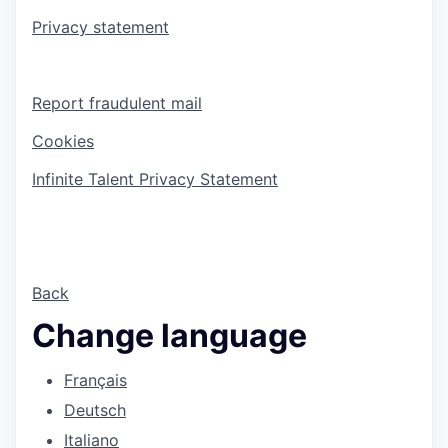
Privacy statement
Report fraudulent mail
Cookies
Infinite Talent Privacy Statement
Back
Change language
Français
Deutsch
Italiano