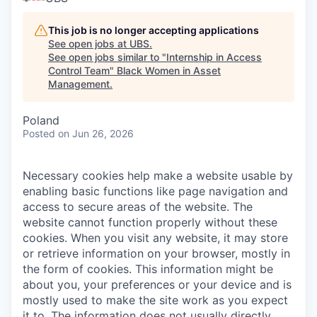
This job is no longer accepting applications
See open jobs at
UBS
.
See open jobs similar to "
Internship in Access
Control Team
"
Black Women in Asset
Management
.
Poland
Posted
on Jun 26, 2026
Necessary cookies help make a website usable by
enabling basic functions like page navigation and
access to secure areas of the website. The
website cannot function properly without these
cookies.
When you visit any website, it may store
or retrieve information on your browser, mostly in
the form of cookies. This information might be
about you, your preferences or your device and is
mostly used to make the site work as you expect
it to. The information does not usually directly