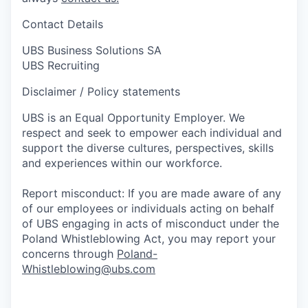
Contact Details
UBS Business Solutions SA
UBS Recruiting
Disclaimer / Policy statements
UBS is an Equal Opportunity Employer. We
respect and seek to empower each individual and
support the diverse cultures, perspectives, skills
and experiences within our workforce.
Report misconduct: If you are made aware of any
of our employees or individuals acting on behalf
of UBS engaging in acts of misconduct under the
Poland Whistleblowing Act, you may report your
concerns through
Poland-
Whistleblowing@ubs.com