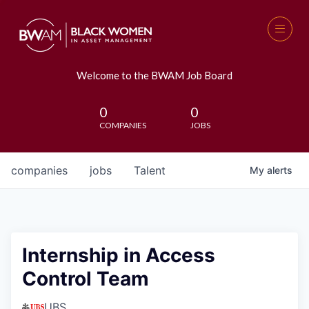
Welcome to the BWAM Job Board
0
0
COMPANIES
JOBS
companies
jobs
Talent
My
alerts
Internship in Access
Control Team
UBS