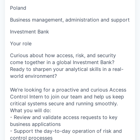
Poland
Business management, administration and support
Investment Bank
Your role
Curious about how access, risk, and security
come together in a global Investment Bank?
Ready to sharpen your analytical skills in a real-
world environment?
We’re looking for a proactive and curious Access
Control Intern to join our team and help us keep
critical systems secure and running smoothly.
What you will do:
- Review and validate access requests to key
business applications
- Support the day-to-day operation of risk and
control processes