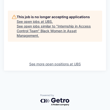
This job is no longer accepting applications
See open jobs at
UBS
.
See open jobs similar to "
Internship in Access
Control Team
"
Black Women in Asset
Management
.
See more open positions at
UBS
Powered by Getro.com