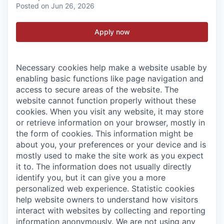
Posted
on Jun 26, 2026
Apply now
Necessary cookies help make a website usable by
enabling basic functions like page navigation and
access to secure areas of the website. The
website cannot function properly without these
cookies.
When you visit any website, it may store
or retrieve information on your browser, mostly in
the form of cookies. This information might be
about you, your preferences or your device and is
mostly used to make the site work as you expect
it to. The information does not usually directly
identify you, but it can give you a more
personalized web experience.
Statistic cookies
help website owners to understand how visitors
interact with websites by collecting and reporting
information anonymously. We are not using any