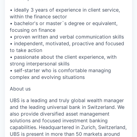
• ideally 3 years of experience in client service,
within the finance sector
• bachelor's or master`s degree or equivalent,
focusing on finance
• proven written and verbal communication skills
• independent, motivated, proactive and focused
to take action
• passionate about the client experience, with
strong interpersonal skills
• self-starter who is comfortable managing
complex and evolving situations
About us
UBS is a leading and truly global wealth manager
and the leading universal bank in Switzerland. We
also provide diversified asset management
solutions and focused investment banking
capabilities. Headquartered in Zurich, Switzerland,
UBS is present in more than 50 markets around