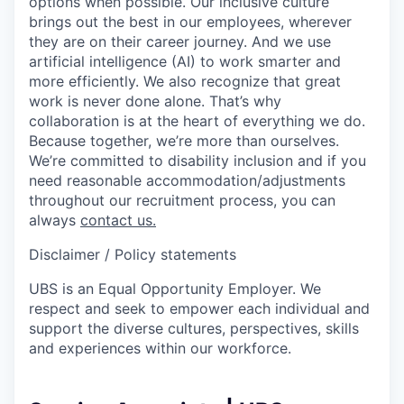
options when possible. Our inclusive culture
brings out the best in our employees, wherever
they are on their career journey. And we use
artificial intelligence (AI) to work smarter and
more efficiently. We also recognize that great
work is never done alone. That’s why
collaboration is at the heart of everything we do.
Because together, we’re more than ourselves.
We’re committed to disability inclusion and if you
need reasonable accommodation/adjustments
throughout our recruitment process, you can
always
contact us.
Disclaimer / Policy statements
UBS is an Equal Opportunity Employer. We
respect and seek to empower each individual and
support the diverse cultures, perspectives, skills
and experiences within our workforce.