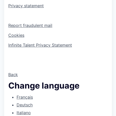
Privacy statement
Report fraudulent mail
Cookies
Infinite Talent Privacy Statement
Back
Change language
Français
Deutsch
Italiano