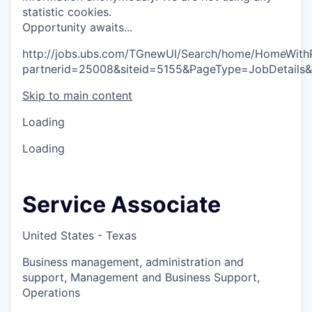
statistic cookies.
O
p
p
o
r
t
u
n
i
t
y
a
w
a
i
t
s
.
.
.
http://jobs.ubs.com/TGnewUI/Search/home/HomeWith
partnerid=25008&siteid=5155&PageType=JobDetails&
Skip to main content
Loading
Loading
Service Associate
United States - Texas
Business management, administration and
support, Management and Business Support,
Operations