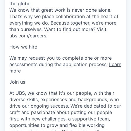
the globe.
We know that great work is never done alone.
That’s why we place collaboration at the heart of
everything we do. Because together, we’re more
than ourselves. Want to find out more? Visit
ubs.com/careers
.
How we hire
We may request you to complete one or more
assessments during the application process.
Learn
more
Join us
At UBS, we know that it's our people, with their
diverse skills, experiences and backgrounds, who
drive our ongoing success. We’re dedicated to our
craft and passionate about putting our people
first, with new challenges, a supportive team,
opportunities to grow and flexible working