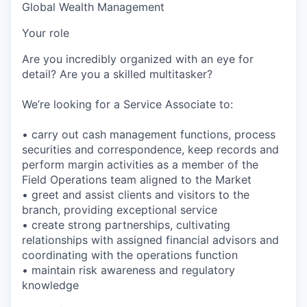
Global Wealth Management
Your role
Are you incredibly organized with an eye for
detail? Are you a skilled multitasker?
We’re looking for a Service Associate to:
• carry out cash management functions, process
securities and correspondence, keep records and
perform margin activities as a member of the
Field Operations team aligned to the Market
• greet and assist clients and visitors to the
branch, providing exceptional service
• create strong partnerships, cultivating
relationships with assigned financial advisors and
coordinating with the operations function
• maintain risk awareness and regulatory
knowledge