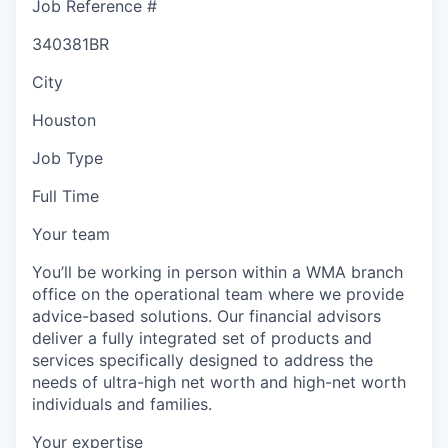
Job Reference #
340381BR
City
Houston
Job Type
Full Time
Your team
You’ll be working in person within a WMA branch
office on the operational team where we provide
advice-based solutions. Our financial advisors
deliver a fully integrated set of products and
services specifically designed to address the
needs of ultra-high net worth and high-net worth
individuals and families.
Your expertise