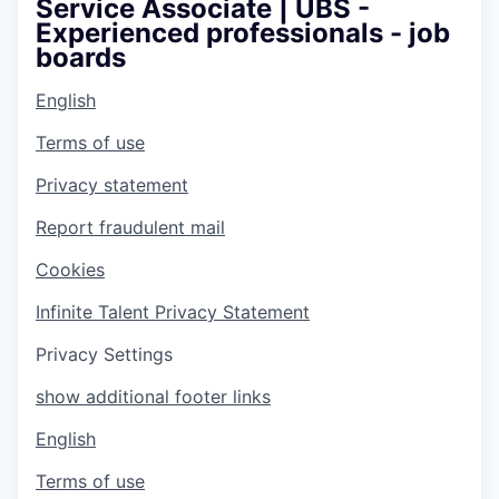
Service Associate | UBS -
Experienced professionals - job
boards
English
Terms of use
Privacy statement
Report fraudulent mail
Cookies
Infinite Talent Privacy Statement
Privacy Settings
show additional footer links
English
Terms of use