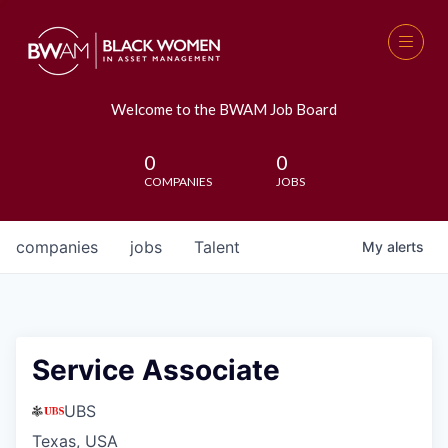
Welcome to the BWAM Job Board
0
0
COMPANIES
JOBS
companies
jobs
Talent
My
alerts
Service Associate
UBS
Texas, USA