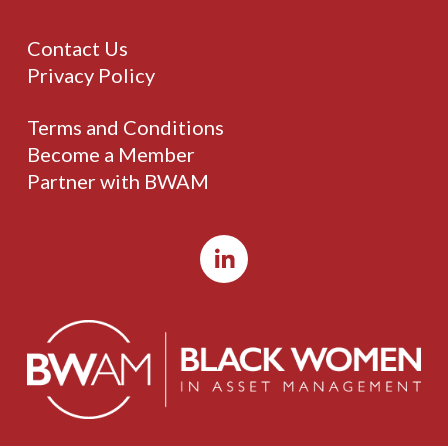
Contact Us
Privacy Policy
Terms and Conditions
Become a Member
Partner with BWAM