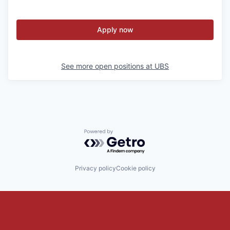
Apply now
See more open positions at
UBS
Powered by Getro.com
Privacy policy
Cookie policy