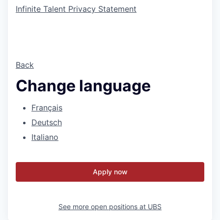
Infinite Talent Privacy Statement
Back
Change language
Français
Deutsch
Italiano
Apply now
See more open positions at
UBS