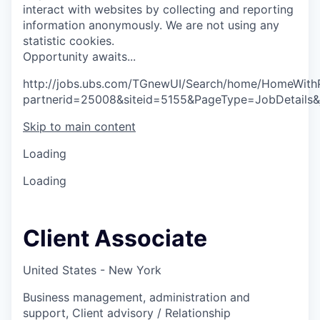
interact with websites by collecting and reporting
information anonymously. We are not using any
statistic cookies.
O
p
p
o
r
t
u
n
i
t
y
a
w
a
i
t
s
.
.
.
http://jobs.ubs.com/TGnewUI/Search/home/HomeWith
partnerid=25008&siteid=5155&PageType=JobDetails
Skip to main content
Loading
Loading
Client Associate
United States - New York
Business management, administration and
support, Client advisory / Relationship