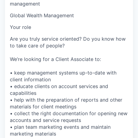
management
Global Wealth Management
Your role
Are you truly service oriented? Do you know how
to take care of people?
We’re looking for a Client Associate to:
• keep management systems up-to-date with
client information
• educate clients on account services and
capabilities
• help with the preparation of reports and other
materials for client meetings
• collect the right documentation for opening new
accounts and service requests
• plan team marketing events and maintain
marketing materials