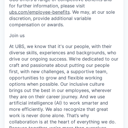
for further information, please visit
ubs.com/employee-benefits
. We may, at our sole
discretion, provide additional variable
compensation or awards.
Join us
At UBS, we know that it's our people, with their
diverse skills, experiences and backgrounds, who
drive our ongoing success. We’re dedicated to our
craft and passionate about putting our people
first, with new challenges, a supportive team,
opportunities to grow and flexible working
options when possible. Our inclusive culture
brings out the best in our employees, wherever
they are on their career journey. And we use
artificial intelligence (AI) to work smarter and
more efficiently. We also recognize that great
work is never done alone. That’s why
collaboration is at the heart of everything we do.
Because together, we’re more than ourselves.