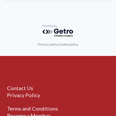
Powered by Getro.com
Privacy policy
Cookie policy
Contact Us
Privacy Policy
Terms and Conditions
Become a Member