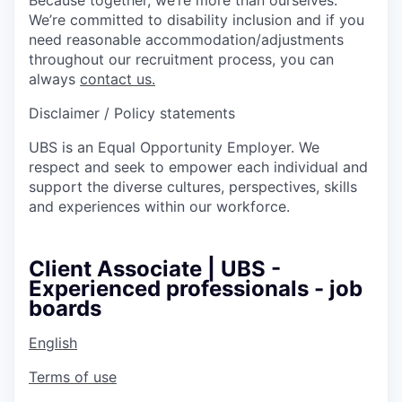
We’re committed to disability inclusion and if you
need reasonable accommodation/adjustments
throughout our recruitment process, you can
always
contact us.
Disclaimer / Policy statements
UBS is an Equal Opportunity Employer. We
respect and seek to empower each individual and
support the diverse cultures, perspectives, skills
and experiences within our workforce.
Client Associate | UBS -
Experienced professionals - job
boards
English
Terms of use