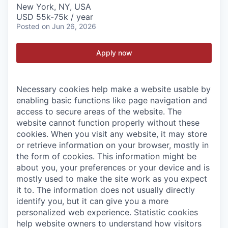
New York, NY, USA
USD 55k-75k / year
Posted
on Jun 26, 2026
Apply now
Necessary cookies help make a website usable by
enabling basic functions like page navigation and
access to secure areas of the website. The
website cannot function properly without these
cookies.
When you visit any website, it may store
or retrieve information on your browser, mostly in
the form of cookies. This information might be
about you, your preferences or your device and is
mostly used to make the site work as you expect
it to. The information does not usually directly
identify you, but it can give you a more
personalized web experience.
Statistic cookies
help website owners to understand how visitors