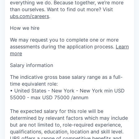
everything we do. Because together, we’re more
than ourselves. Want to find out more? Visit
ubs.com/careers
.
How we hire
We may request you to complete one or more
assessments during the application process.
Learn
more
Salary information
The indicative gross base salary range as a full-
time equivalent role:
• United States - New York - New York min USD
55000 - max USD 75000 /annum
The expected salary for this role will be
determined by relevant factors which may include
but are not limited to, role-required experience,
qualifications, education, location and skill level.
UBS offers a range of competitive benefits and