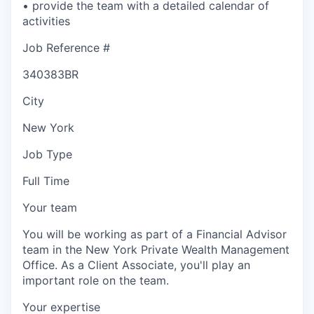
• provide the team with a detailed calendar of
activities
Job Reference #
340383BR
City
New York
Job Type
Full Time
Your team
You will be working as part of a Financial Advisor
team in the New York Private Wealth Management
Office. As a Client Associate, you'll play an
important role on the team.
Your expertise