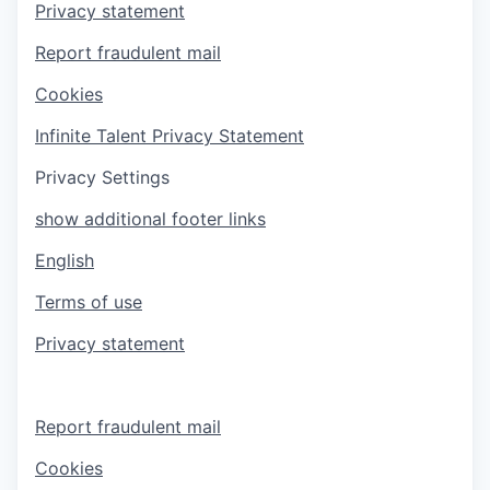
Privacy statement
Report fraudulent mail
Cookies
Infinite Talent Privacy Statement
Privacy Settings
show additional footer links
English
Terms of use
Privacy statement
Report fraudulent mail
Cookies