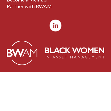
Partner with BWAM