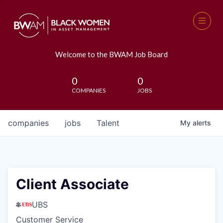
Welcome to the BWAM Job Board
0
0
COMPANIES
JOBS
companies
jobs
Talent
My
alerts
Client Associate
UBS
Customer Service