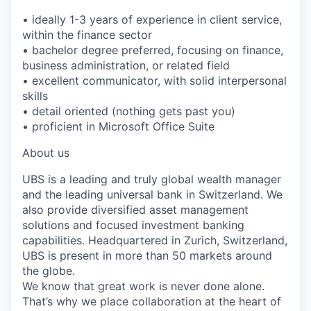
• ideally 1-3 years of experience in client service,
within the finance sector
• bachelor degree preferred, focusing on finance,
business administration, or related field
• excellent communicator, with solid interpersonal
skills
• detail oriented (nothing gets past you)
• proficient in Microsoft Office Suite
About us
UBS is a leading and truly global wealth manager
and the leading universal bank in Switzerland. We
also provide diversified asset management
solutions and focused investment banking
capabilities. Headquartered in Zurich, Switzerland,
UBS is present in more than 50 markets around
the globe.
We know that great work is never done alone.
That’s why we place collaboration at the heart of