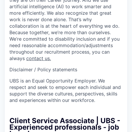
artificial intelligence (AI) to work smarter and
more efficiently. We also recognize that great
work is never done alone. That’s why
collaboration is at the heart of everything we do.
Because together, we’re more than ourselves.
We’re committed to disability inclusion and if you
need reasonable accommodation/adjustments
throughout our recruitment process, you can
always
contact us.
Disclaimer / Policy statements
UBS is an Equal Opportunity Employer. We
respect and seek to empower each individual and
support the diverse cultures, perspectives, skills
and experiences within our workforce.
Client Service Associate | UBS -
Experienced professionals - job