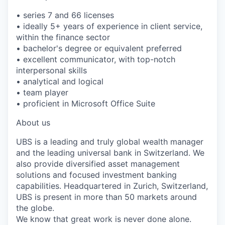
• series 7 and 66 licenses
• ideally 5+ years of experience in client service,
within the finance sector
• bachelor's degree or equivalent preferred
• excellent communicator, with top-notch
interpersonal skills
• analytical and logical
• team player
• proficient in Microsoft Office Suite
About us
UBS is a leading and truly global wealth manager
and the leading universal bank in Switzerland. We
also provide diversified asset management
solutions and focused investment banking
capabilities. Headquartered in Zurich, Switzerland,
UBS is present in more than 50 markets around
the globe.
We know that great work is never done alone.