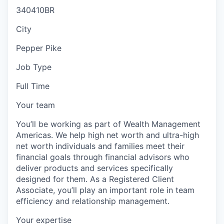
340410BR
City
Pepper Pike
Job Type
Full Time
Your team
You’ll be working as part of Wealth Management
Americas. We help high net worth and ultra-high
net worth individuals and families meet their
financial goals through financial advisors who
deliver products and services specifically
designed for them. As a Registered Client
Associate, you’ll play an important role in team
efficiency and relationship management.
Your expertise