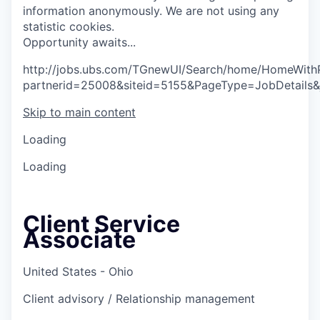
information anonymously. We are not using any
statistic cookies.
O
p
p
o
r
t
u
n
i
t
y
a
w
a
i
t
s
.
.
.
http://jobs.ubs.com/TGnewUI/Search/home/HomeWith
partnerid=25008&siteid=5155&PageType=JobDetails
Skip to main content
Loading
Loading
Client Service
Associate
United States - Ohio
Client advisory / Relationship management