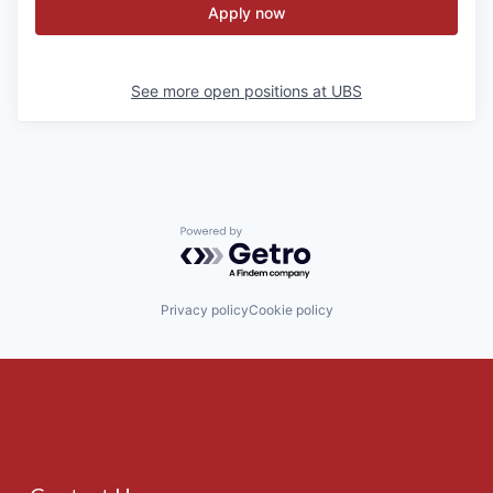
Apply now
See more open positions at
UBS
Powered by Getro.com
Privacy policy
Cookie policy