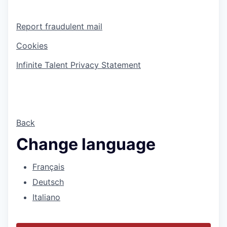
Report fraudulent mail
Cookies
Infinite Talent Privacy Statement
Back
Change language
Français
Deutsch
Italiano