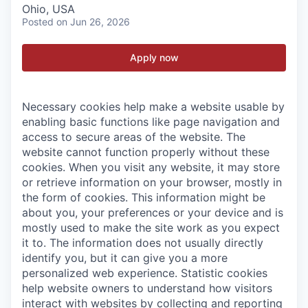
Ohio, USA
Posted
on Jun 26, 2026
Apply now
Necessary cookies help make a website usable by
enabling basic functions like page navigation and
access to secure areas of the website. The
website cannot function properly without these
cookies.
When you visit any website, it may store
or retrieve information on your browser, mostly in
the form of cookies. This information might be
about you, your preferences or your device and is
mostly used to make the site work as you expect
it to. The information does not usually directly
identify you, but it can give you a more
personalized web experience.
Statistic cookies
help website owners to understand how visitors
interact with websites by collecting and reporting