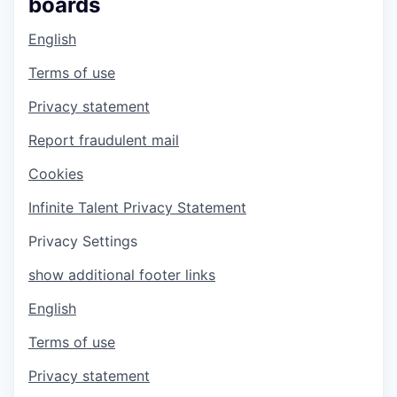
boards
English
Terms of use
Privacy statement
Report fraudulent mail
Cookies
Infinite Talent Privacy Statement
Privacy Settings
show additional footer links
English
Terms of use
Privacy statement