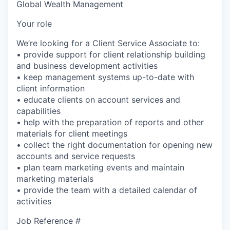
Global Wealth Management
Your role
We’re looking for a Client Service Associate to:
• provide support for client relationship building
and business development activities
• keep management systems up-to-date with
client information
• educate clients on account services and
capabilities
• help with the preparation of reports and other
materials for client meetings
• collect the right documentation for opening new
accounts and service requests
• plan team marketing events and maintain
marketing materials
• provide the team with a detailed calendar of
activities
Job Reference #