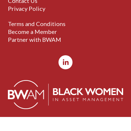
Contact Us
Privacy Policy
Terms and Conditions
Become a Member
Partner with BWAM