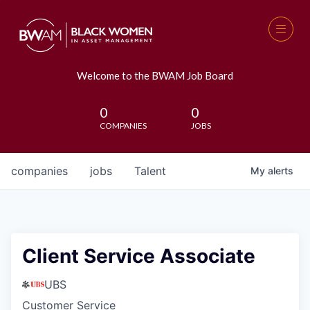
Welcome to the BWAM Job Board
0
0
COMPANIES
JOBS
companies
jobs
Talent
My
alerts
Client Service Associate
UBS
Customer Service