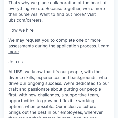
That’s why we place collaboration at the heart of
everything we do. Because together, we’re more
than ourselves. Want to find out more? Visit
ubs.com/careers
.
How we hire
We may request you to complete one or more
assessments during the application process.
Learn
more
Join us
At UBS, we know that it's our people, with their
diverse skills, experiences and backgrounds, who
drive our ongoing success. We’re dedicated to our
craft and passionate about putting our people
first, with new challenges, a supportive team,
opportunities to grow and flexible working
options when possible. Our inclusive culture
brings out the best in our employees, wherever
they are on their career journey. And we use