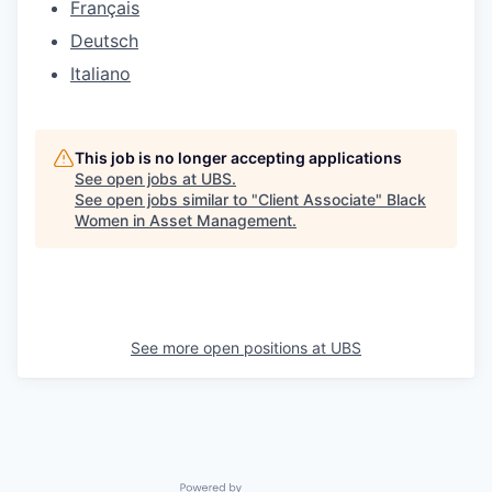
Français
Deutsch
Italiano
This job is no longer accepting applications
See open jobs at
UBS
.
See open jobs similar to "
Client Associate
"
Black
Women in Asset Management
.
See more open positions at
UBS