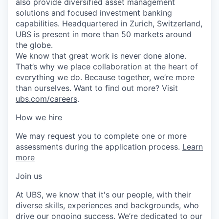
also provide diversified asset management
solutions and focused investment banking
capabilities. Headquartered in Zurich, Switzerland,
UBS is present in more than 50 markets around
the globe.
We know that great work is never done alone.
That’s why we place collaboration at the heart of
everything we do. Because together, we’re more
than ourselves. Want to find out more? Visit
ubs.com/careers
.
How we hire
We may request you to complete one or more
assessments during the application process.
Learn
more
Join us
At UBS, we know that it's our people, with their
diverse skills, experiences and backgrounds, who
drive our ongoing success. We’re dedicated to our