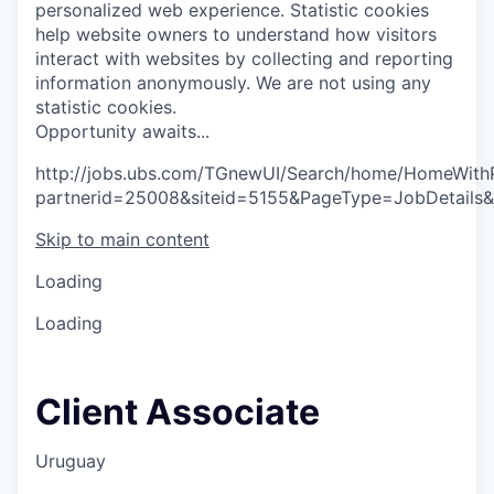
personalized web experience.
Statistic cookies
help website owners to understand how visitors
interact with websites by collecting and reporting
information anonymously. We are not using any
statistic cookies.
O
p
p
o
r
t
u
n
i
t
y
a
w
a
i
t
s
.
.
.
http://jobs.ubs.com/TGnewUI/Search/home/HomeWith
partnerid=25008&siteid=5155&PageType=JobDetails
Skip to main content
Loading
Loading
Client Associate
Uruguay