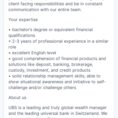
client facing responsibilities and be in constant
communication with our entire team.
Your expertise
• bachelor’s degree or equivalent financial
qualifications
• 2-3 years of professional experience in a similar
role
• excellent English level
• good comprehension of financial products and
solutions like deposit, banking, brokerage,
custody, investment, and credit products
• solid relationship management skills, able to
show situational awareness and initiative to self-
challenge and/or challenge others
About us
UBS is a leading and truly global wealth manager
and the leading universal bank in Switzerland. We