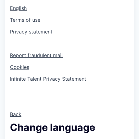
English
Terms of use
Privacy statement
Report fraudulent mail
Cookies
Infinite Talent Privacy Statement
Back
Change language