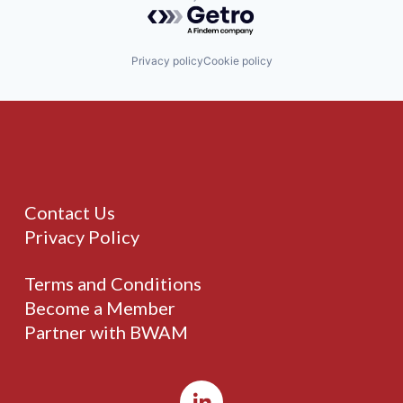
Powered by Getro.com
Privacy policy
Cookie policy
Contact Us
Privacy Policy
Terms and Conditions
Become a Member
Partner with BWAM