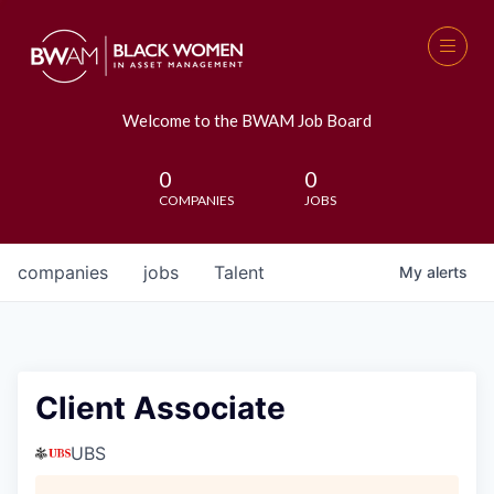
Welcome to the BWAM Job Board
0
0
COMPANIES
JOBS
companies
jobs
Talent
My
alerts
Client Associate
UBS