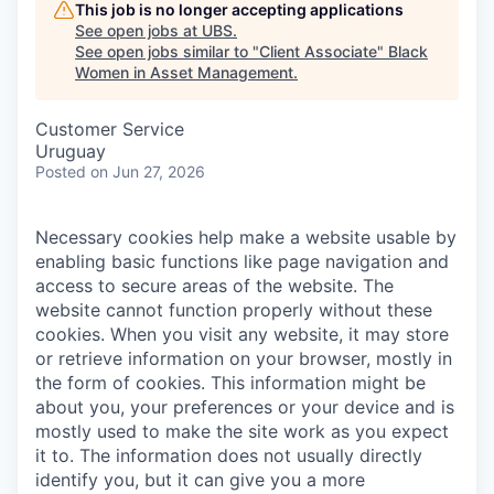
This job is no longer accepting applications
See open jobs at
UBS
.
See open jobs similar to "
Client Associate
"
Black
Women in Asset Management
.
Customer Service
Uruguay
Posted
on Jun 27, 2026
Necessary cookies help make a website usable by
enabling basic functions like page navigation and
access to secure areas of the website. The
website cannot function properly without these
cookies.
When you visit any website, it may store
or retrieve information on your browser, mostly in
the form of cookies. This information might be
about you, your preferences or your device and is
mostly used to make the site work as you expect
it to. The information does not usually directly
identify you, but it can give you a more