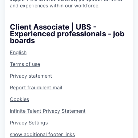
and experiences within our workforce.
Client Associate | UBS -
Experienced professionals - job
boards
English
Terms of use
Privacy statement
Report fraudulent mail
Cookies
Infinite Talent Privacy Statement
Privacy Settings
show additional footer links