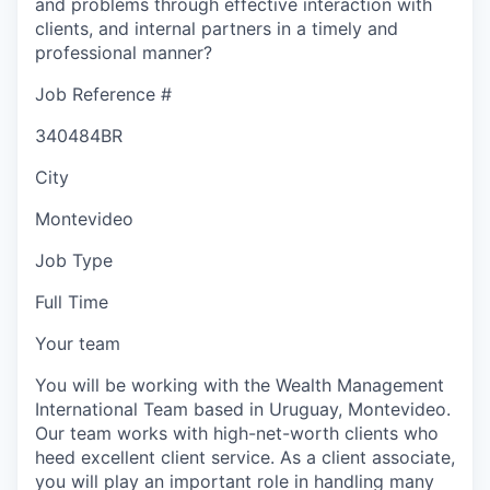
and problems through effective interaction with
clients, and internal partners in a timely and
professional manner?
Job Reference #
340484BR
City
Montevideo
Job Type
Full Time
Your team
You will be working with the Wealth Management
International Team based in Uruguay, Montevideo.
Our team works with high-net-worth clients who
heed excellent client service. As a client associate,
you will play an important role in handling many