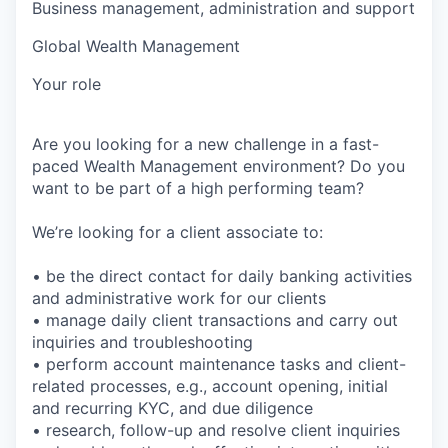
Business management, administration and support
Global Wealth Management
Your role
Are you looking for a new challenge in a fast-
paced Wealth Management environment? Do you
want to be part of a high performing team?
We’re looking for a client associate to:
• be the direct contact for daily banking activities
and administrative work for our clients
• manage daily client transactions and carry out
inquiries and troubleshooting
• perform account maintenance tasks and client-
related processes, e.g., account opening, initial
and recurring KYC, and due diligence
• research, follow-up and resolve client inquiries