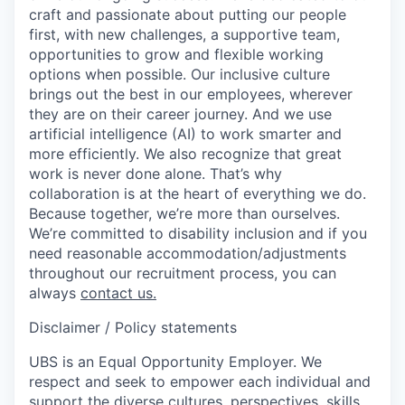
craft and passionate about putting our people
first, with new challenges, a supportive team,
opportunities to grow and flexible working
options when possible. Our inclusive culture
brings out the best in our employees, wherever
they are on their career journey. And we use
artificial intelligence (AI) to work smarter and
more efficiently. We also recognize that great
work is never done alone. That’s why
collaboration is at the heart of everything we do.
Because together, we’re more than ourselves.
We’re committed to disability inclusion and if you
need reasonable accommodation/adjustments
throughout our recruitment process, you can
always
contact us.
Disclaimer / Policy statements
UBS is an Equal Opportunity Employer. We
respect and seek to empower each individual and
support the diverse cultures, perspectives, skills