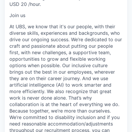
USD 20 /hour.
Join us
At UBS, we know that it's our people, with their
diverse skills, experiences and backgrounds, who
drive our ongoing success. We’re dedicated to our
craft and passionate about putting our people
first, with new challenges, a supportive team,
opportunities to grow and flexible working
options when possible. Our inclusive culture
brings out the best in our employees, wherever
they are on their career journey. And we use
artificial intelligence (AI) to work smarter and
more efficiently. We also recognize that great
work is never done alone. That’s why
collaboration is at the heart of everything we do.
Because together, we’re more than ourselves.
We’re committed to disability inclusion and if you
need reasonable accommodation/adjustments
throughout our recruitment process, you can