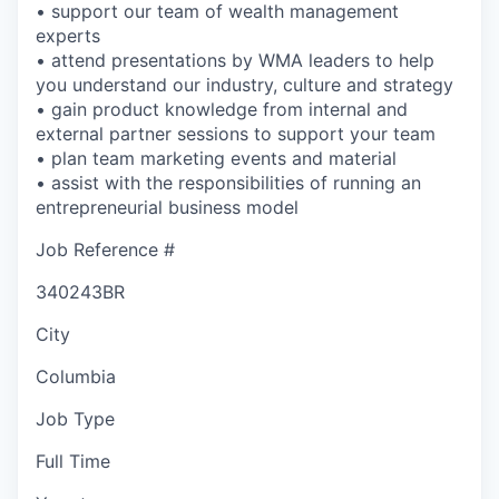
• support our team of wealth management
experts
• attend presentations by WMA leaders to help
you understand our industry, culture and strategy
• gain product knowledge from internal and
external partner sessions to support your team
• plan team marketing events and material
• assist with the responsibilities of running an
entrepreneurial business model
Job Reference #
340243BR
City
Columbia
Job Type
Full Time