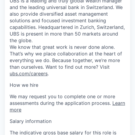
UBS is a leading and truly global wealth manager
and the leading universal bank in Switzerland. We
also provide diversified asset management
solutions and focused investment banking
capabilities. Headquartered in Zurich, Switzerland,
UBS is present in more than 50 markets around
the globe.
We know that great work is never done alone.
That’s why we place collaboration at the heart of
everything we do. Because together, we’re more
than ourselves. Want to find out more? Visit
ubs.com/careers
.
How we hire
We may request you to complete one or more
assessments during the application process.
Learn
more
Salary information
The indicative gross base salary for this role is