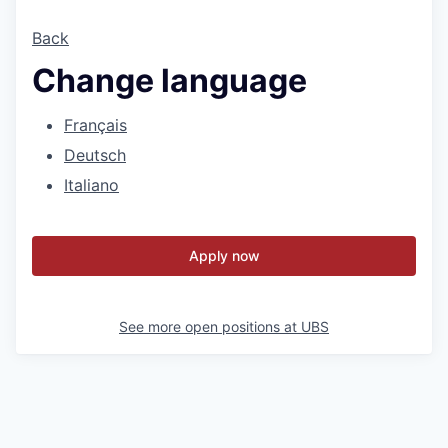
Back
Change language
Français
Deutsch
Italiano
Apply now
See more open positions at
UBS