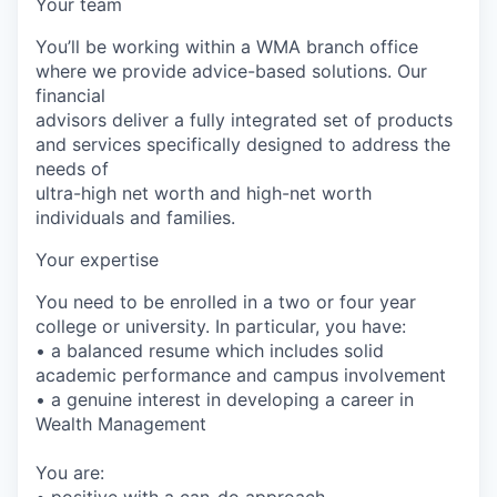
Your team
You’ll be working within a WMA branch office
where we provide advice-based solutions. Our
financial
advisors deliver a fully integrated set of products
and services specifically designed to address the
needs of
ultra-high net worth and high-net worth
individuals and families.
Your expertise
You need to be enrolled in a two or four year
college or university. In particular, you have:
• a balanced resume which includes solid
academic performance and campus involvement
• a genuine interest in developing a career in
Wealth Management
You are:
• positive with a can-do approach