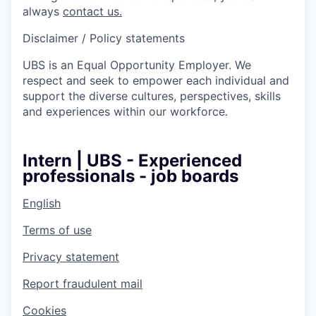
always
contact us.
Disclaimer / Policy statements
UBS is an Equal Opportunity Employer. We
respect and seek to empower each individual and
support the diverse cultures, perspectives, skills
and experiences within our workforce.
Intern | UBS - Experienced
professionals - job boards
English
Terms of use
Privacy statement
Report fraudulent mail
Cookies