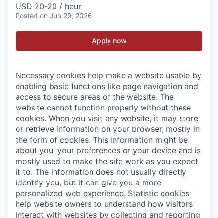
USD 20-20 / hour
Posted
on Jun 29, 2026
Apply now
Necessary cookies help make a website usable by
enabling basic functions like page navigation and
access to secure areas of the website. The
website cannot function properly without these
cookies.
When you visit any website, it may store
or retrieve information on your browser, mostly in
the form of cookies. This information might be
about you, your preferences or your device and is
mostly used to make the site work as you expect
it to. The information does not usually directly
identify you, but it can give you a more
personalized web experience.
Statistic cookies
help website owners to understand how visitors
interact with websites by collecting and reporting