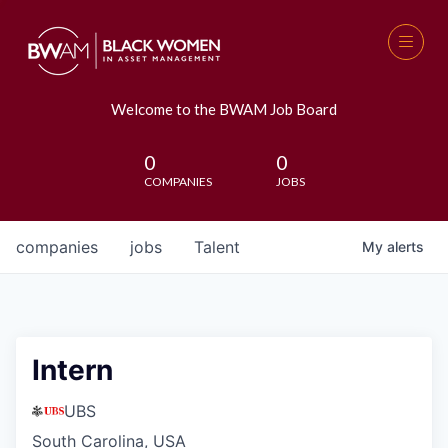
Welcome to the BWAM Job Board
0
0
COMPANIES
JOBS
companies
jobs
Talent
My
alerts
Intern
UBS
South Carolina, USA