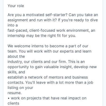
Your role
Are you a motivated self-starter? Can you take an
assignment and run with it? If you're ready to dive
into a
fast-paced, client-focused work environment, an
internship may be the right fit for you.
We welcome interns to become a part of our
team. You will work with our experts and learn
about the
industry, our clients and our firm. This is an
opportunity to gain valuable insight, develop new
skills, and
establish a network of mentors and business
contacts. You'll leave with a lot more than a job
listing on your
resume.
• work on projects that have real impact on
clients