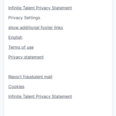
Infinite Talent Privacy Statement
Privacy Settings
show additional footer links
English
Terms of use
Privacy statement
Report fraudulent mail
Cookies
Infinite Talent Privacy Statement