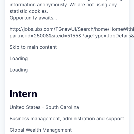
information anonymously. We are not using any
statistic cookies.
O
p
p
o
r
t
u
n
i
t
y
a
w
a
i
t
s
.
.
.
http://jobs.ubs.com/TGnewUI/Search/home/HomeWith
partnerid=25008&siteid=5155&PageType=JobDetails
Skip to main content
Loading
Loading
Intern
United States - South Carolina
Business management, administration and support
Global Wealth Management