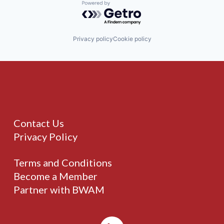
Powered by Getro.com
Privacy policy
Cookie policy
Contact Us
Privacy Policy
Terms and Conditions
Become a Member
Partner with BWAM