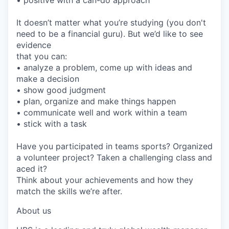
It doesn’t matter what you’re studying (you don't
need to be a financial guru). But we’d like to see
evidence
that you can:
• analyze a problem, come up with ideas and
make a decision
• show good judgment
• plan, organize and make things happen
• communicate well and work within a team
• stick with a task
Have you participated in teams sports? Organized
a volunteer project? Taken a challenging class and
aced it?
Think about your achievements and how they
match the skills we’re after.
About us