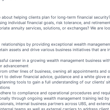
about helping clients plan for long-term financial security
sing individual financial goals, risk tolerance, and retireme
ate annuity services, solutions, or exchanges? We are lo
 relationships by providing exceptional wealth managemen
tain assets and drive various business initiatives that are in
ssful career in a growing wealth management business with
eer advancement
 from other lines of business, owning all appointments and 
rt to deliver financial advice, guidance and a white glove 
 planning tools to gain a full understanding of our clients’ s
utions
adhere to compliance and operational procedures and requ
onally through ongoing wealth management training led by
sionals, internal business partners across UBS, and externa
internal teams as well as external carriers to address clien