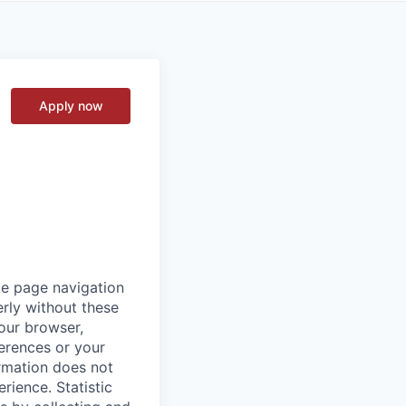
Apply now
ke page navigation
rly without these
your browser,
ferences or your
ormation does not
erience.
Statistic