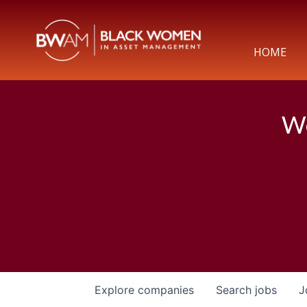
HOME
We
Explore
companies
Search
jobs
J