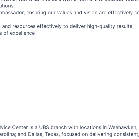
utions
mbassador, ensuring our values and vision are effectively
and resources effectively to deliver high-quality results
e of excellence
vice Center is a UBS branch with locations in Weehawken,
rolina; and Dallas, Texas, focused on delivering consistent,