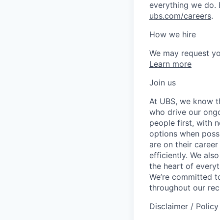
everything we do. 
ubs.com/careers
.
How we hire
We may request yo
Learn more
Join us
At UBS, we know tha
who drive our ongo
people first, with
options when possi
are on their career
efficiently. We als
the heart of every
We’re committed to
throughout our re
Disclaimer / Polic