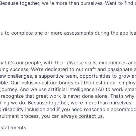
Because together, we’re more than ourselves. Want to find 
u to complete one or more assessments during the applica
t it's our people, with their diverse skills, experiences a
ing success. We’re dedicated to our craft and passionate 
 new challenges, a supportive team, opportunities to grow a
ble. Our inclusive culture brings out the best in our emplo
 journey. And we use artificial intelligence (AI) to work sm
o recognize that great work is never done alone. That’s why 
thing we do. Because together, we’re more than ourselves.
 disability inclusion and if you need reasonable accommo
cruitment process, you can always
contact us.
y statements