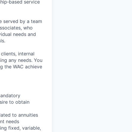
ship‑based service
re served by a team
Associates, who
vidual needs and
ls.
lients, internal
sing any needs. You
ping the WAC achieve
 mandatory
sire to obtain
ated to annuities
ent needs
ng fixed, variable,