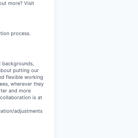
out more? Visit
tion process.
nd backgrounds,
about putting our
nd flexible working
yees, wherever they
arter and more
collaboration is at
dation/adjustments