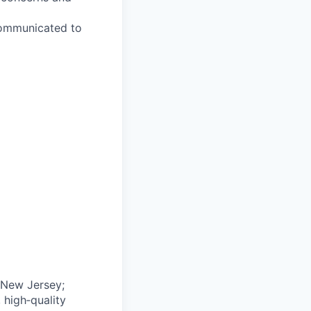
 communicated to
 New Jersey;
 high‑quality