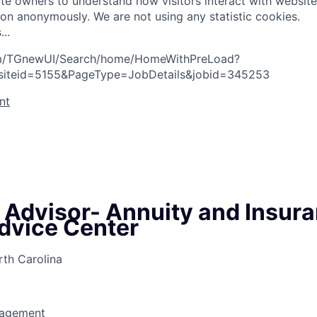
te owners to understand how visitors interact with website
ion anonymously. We are not using any statistic cookies.
s
.
.
.
com/TGnewUI/Search/home/HomeWithPreLoad?
siteid=5155&PageType=JobDetails&jobid=345253
nt
l Advisor- Annuity and Insur
dvice Center
rth Carolina
nagement