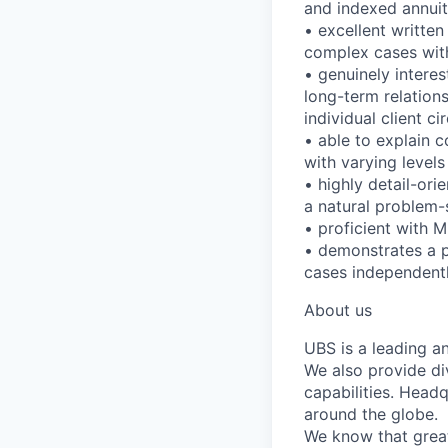
and indexed annuit
• excellent writte
complex cases with
• genuinely interes
long-term relations
individual client 
• able to explain c
with varying levels 
• highly detail-ori
a natural problem-
• proficient with 
• demonstrates a 
cases independentl
About us
UBS is a leading a
We also provide di
capabilities. Head
around the globe.
We know that great