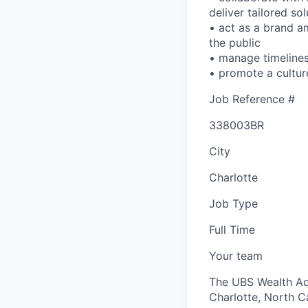
deliver tailored sol
• act as a brand a
the public
• manage timelines 
• promote a cultur
Job Reference #
338003BR
City
Charlotte
Job Type
Full Time
Your team
The UBS Wealth Ad
Charlotte, North Ca