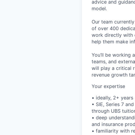
advice and guidanc
model.
Our team currently
of over 400 dedica
work directly with
help them make inf
You’ll be working a
teams, and externa
will play a critica
revenue growth tar
Your expertise
• ideally, 2+ year
• SIE, Series 7 and
through UBS tuiti
• deep understandi
and insurance prod
• familiarity with 