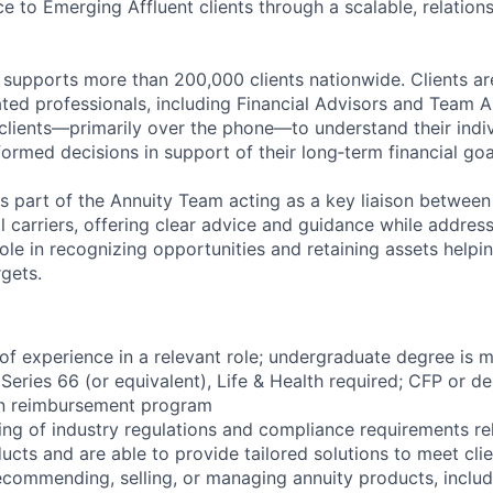
e to Emerging Affluent clients through a scalable, relation
 supports more than 200,000 clients nationwide. Clients a
ted professionals, including Financial Advisors and Team 
 clients—primarily over the phone—to understand their indi
ormed decisions in support of their long‑term financial goa
s part of the Annuity Team acting as a key liaison between c
l carriers, offering clear advice and guidance while addres
l role in recognizing opportunities and retaining assets hel
gets.
s of experience in a relevant role; undergraduate degree is
 Series 66 (or equivalent), Life & Health required; CFP or de
on reimbursement program
ng of industry regulations and compliance requirements rel
ucts and are able to provide tailored solutions to meet cli
recommending, selling, or managing annuity products, includi