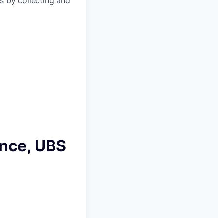
s by collecting and
ance, UBS