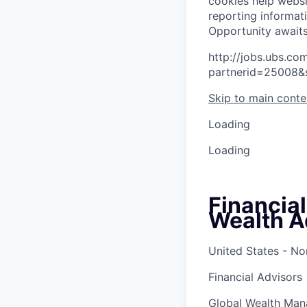
cookies help websi
reporting informat
O
p
p
o
r
t
u
n
i
t
y
a
w
a
i
t
http://jobs.ubs.
partnerid=25008&
Skip to main conte
Loading
Loading
Financia
Wealth A
United States - No
Financial Advisors
Global Wealth Ma