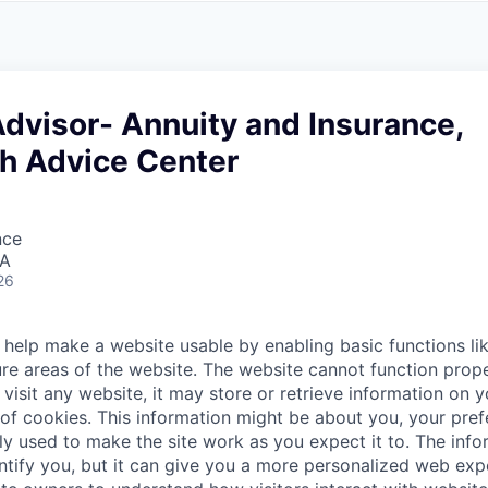
A
F
L
E
S
S
S
I
O
Advisor- Annuity and Insurance,
N
A
h Advice Center
L
S
nce
SA
26
help make a website usable by enabling basic functions li
re areas of the website. The website cannot function prope
visit any website, it may store or retrieve information on 
 of cookies. This information might be about you, your pre
ly used to make the site work as you expect it to. The inf
entify you, but it can give you a more personalized web exp