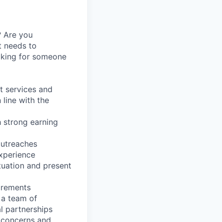
? Are you
nt needs to
oking for someone
t services and
 line with the
 strong earning
outreaches
experience
ituation and present
irements
 a team of
l partnerships
t concerns and