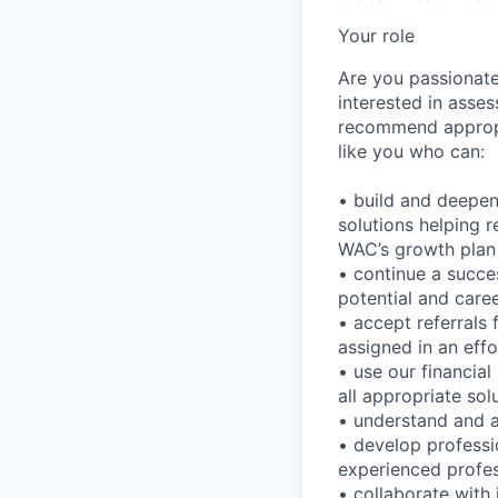
Your role
Are you passionate 
interested in asses
recommend appropri
like you who can:
• build and deepen
solutions helping re
WAC’s growth plan
• continue a succe
potential and car
• accept referrals
assigned in an effo
• use our financial
all appropriate sol
• understand and 
• develop professi
experienced profes
• collaborate with 