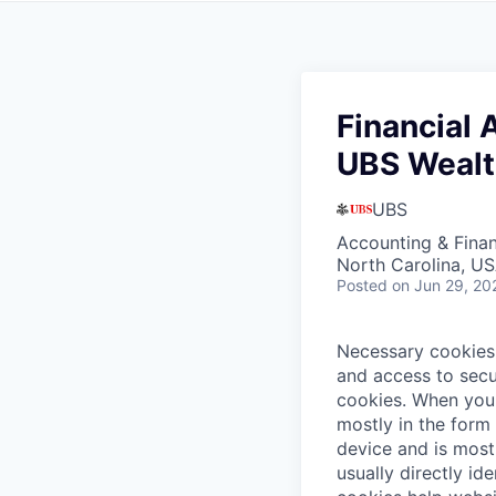
Financial 
UBS Wealt
UBS
Accounting & Fina
North Carolina, U
Posted
on Jun 29, 20
Necessary cookies 
and access to secu
cookies.
When you 
mostly in the form
device and is most
usually directly id