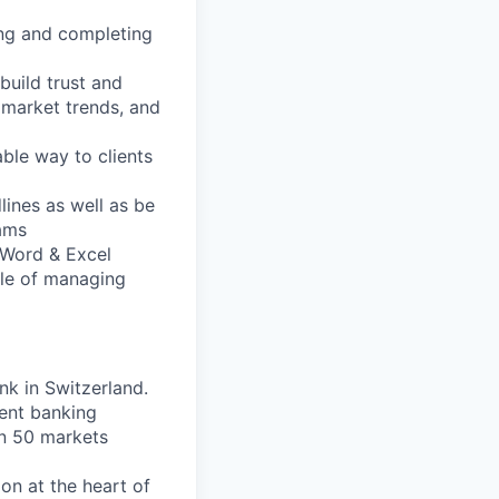
ing and completing
build trust and
, market trends, and
able way to clients
dlines as well as be
eams
, Word & Excel
ble of managing
nk in Switzerland.
ent banking
an 50 markets
on at the heart of