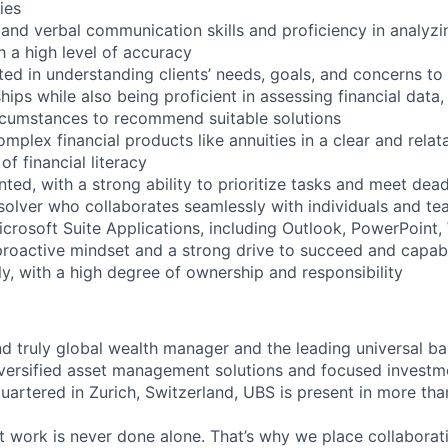
ies
n and verbal communication skills and proficiency in analyz
 a high level of accuracy
ted in understanding clients’ needs, goals, and concerns to 
hips while also being proficient in assessing financial data
circumstances to recommend suitable solutions
omplex financial products like annuities in a clear and relat
of financial literacy
ented, with a strong ability to prioritize tasks and meet dea
solver who collaborates seamlessly with individuals and t
Microsoft Suite Applications, including Outlook, PowerPoint
proactive mindset and a strong drive to succeed and capa
y, with a high degree of ownership and responsibility
nd truly global wealth manager and the leading universal ba
versified asset management solutions and focused investm
quartered in Zurich, Switzerland, UBS is present in more th
 work is never done alone. That’s why we place collaborati