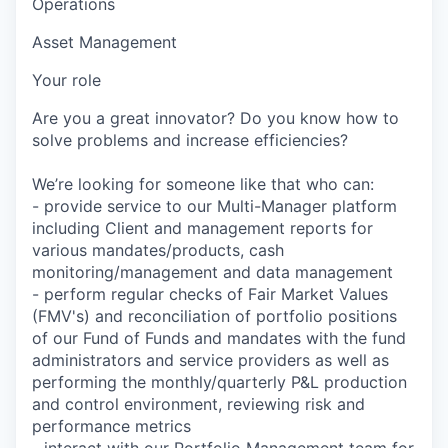
Operations
Asset Management
Your role
Are you a great innovator? Do you know how to
solve problems and increase efficiencies?
We’re looking for someone like that who can:
- provide service to our Multi-Manager platform
including Client and management reports for
various mandates/products, cash
monitoring/management and data management
- perform regular checks of Fair Market Values
(FMV's) and reconciliation of portfolio positions
of our Fund of Funds and mandates with the fund
administrators and service providers as well as
performing the monthly/quarterly P&L production
and control environment, reviewing risk and
performance metrics
- interact with our Portfolio Management team for