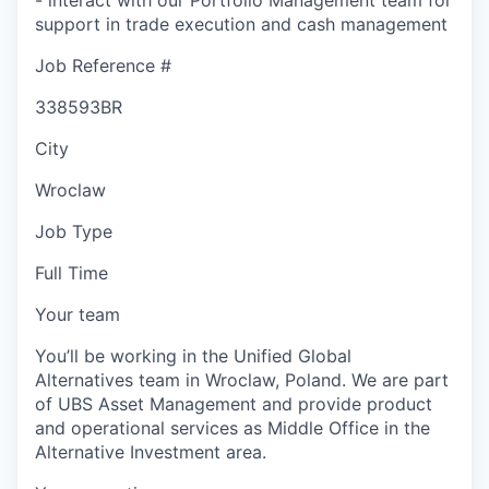
support in trade execution and cash management
Job Reference #
338593BR
City
Wroclaw
Job Type
Full Time
Your team
You’ll be working in the Unified Global
Alternatives team in Wroclaw, Poland. We are part
of UBS Asset Management and provide product
and operational services as Middle Office in the
Alternative Investment area.