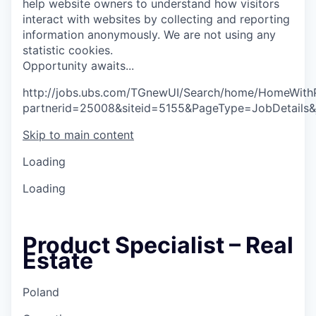
help website owners to understand how visitors
interact with websites by collecting and reporting
information anonymously. We are not using any
statistic cookies.
O
p
p
o
r
t
u
n
i
t
y
a
w
a
i
t
s
.
.
.
http://jobs.ubs.com/TGnewUI/Search/home/HomeWith
partnerid=25008&siteid=5155&PageType=JobDetails
Skip to main content
Loading
Loading
Product Specialist – Real
Estate
Poland