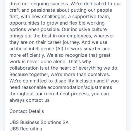
drive our ongoing success. We’re dedicated to our
craft and passionate about putting our people
first, with new challenges, a supportive team,
opportunities to grow and flexible working
options when possible. Our inclusive culture
brings out the best in our employees, wherever
they are on their career journey. And we use
artificial intelligence (AI) to work smarter and
more efficiently. We also recognize that great
work is never done alone. That’s why
collaboration is at the heart of everything we do.
Because together, we’re more than ourselves.
We’re committed to disability inclusion and if you
need reasonable accommodation/adjustments
throughout our recruitment process, you can
always
contact us.
Contact Details
UBS Business Solutions SA
UBS Recruiting