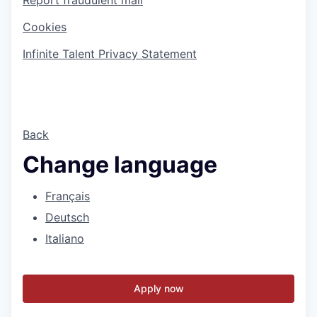
Cookies
Infinite Talent Privacy Statement
Back
Change language
Français
Deutsch
Italiano
Apply now