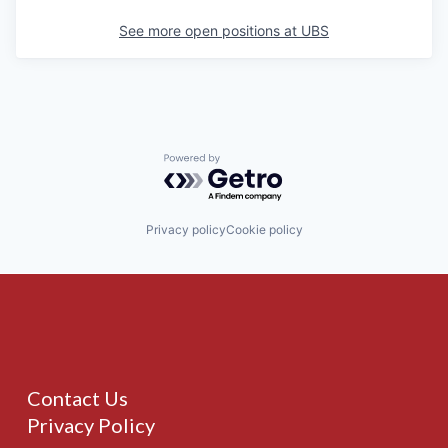
See more open positions at
UBS
Powered by Getro.com
Privacy policy
Cookie policy
Contact Us
Privacy Policy