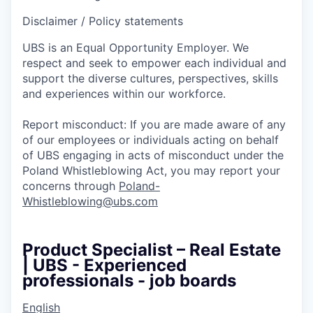
Disclaimer / Policy statements
UBS is an Equal Opportunity Employer. We
respect and seek to empower each individual and
support the diverse cultures, perspectives, skills
and experiences within our workforce.
Report misconduct: If you are made aware of any
of our employees or individuals acting on behalf
of UBS engaging in acts of misconduct under the
Poland Whistleblowing Act, you may report your
concerns through
Poland-
Whistleblowing@ubs.com
Product Specialist – Real Estate
| UBS - Experienced
professionals - job boards
English