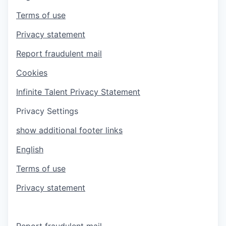
Terms of use
Privacy statement
Report fraudulent mail
Cookies
Infinite Talent Privacy Statement
Privacy Settings
show additional footer links
English
Terms of use
Privacy statement
Report fraudulent mail