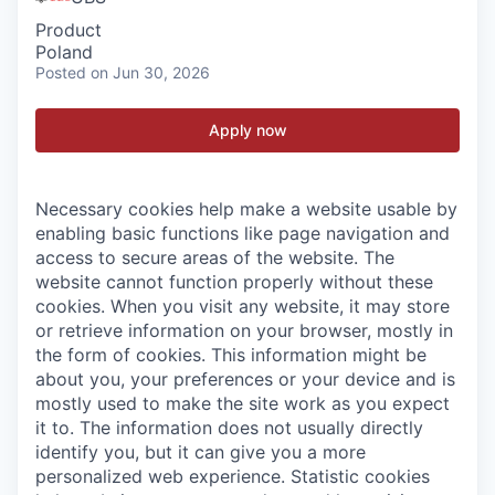
Product
Poland
Posted
on Jun 30, 2026
Apply now
Necessary cookies help make a website usable by
enabling basic functions like page navigation and
access to secure areas of the website. The
website cannot function properly without these
cookies.
When you visit any website, it may store
or retrieve information on your browser, mostly in
the form of cookies. This information might be
about you, your preferences or your device and is
mostly used to make the site work as you expect
it to. The information does not usually directly
identify you, but it can give you a more
personalized web experience.
Statistic cookies