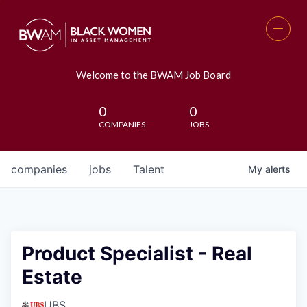
Welcome to the BWAM Job Board
0
0
COMPANIES
JOBS
companies
jobs
Talent
My
alerts
Product Specialist - Real
Estate
UBS