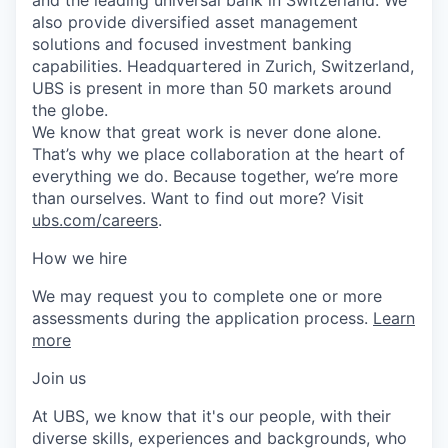
also provide diversified asset management
solutions and focused investment banking
capabilities. Headquartered in Zurich, Switzerland,
UBS is present in more than 50 markets around
the globe.
We know that great work is never done alone.
That’s why we place collaboration at the heart of
everything we do. Because together, we’re more
than ourselves. Want to find out more? Visit
ubs.com/careers
.
How we hire
We may request you to complete one or more
assessments during the application process.
Learn
more
Join us
At UBS, we know that it's our people, with their
diverse skills, experiences and backgrounds, who