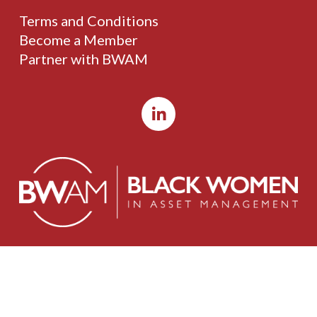
Terms and Conditions
Become a Member
Partner with BWAM