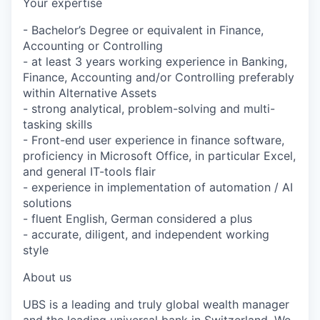
Your expertise
- Bachelor’s Degree or equivalent in Finance,
Accounting or Controlling
- at least 3 years working experience in Banking,
Finance, Accounting and/or Controlling preferably
within Alternative Assets
- strong analytical, problem-solving and multi-
tasking skills
- Front-end user experience in finance software,
proficiency in Microsoft Office, in particular Excel,
and general IT-tools flair
- experience in implementation of automation / AI
solutions
- fluent English, German considered a plus
- accurate, diligent, and independent working
style
About us
UBS is a leading and truly global wealth manager
and the leading universal bank in Switzerland. We